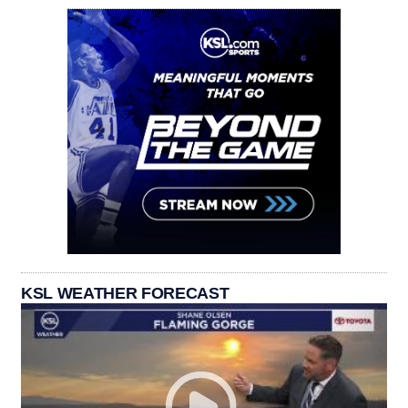
KSL WEATHER FORECAST