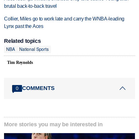
brutal back-to-back travel
Collier, Miles go to work late and carry the WNBA-leading
Lynx past the Aces
Related topics
NBA
National Sports
Tim Reynolds
COMMENTS
0
More stories you may be interested in