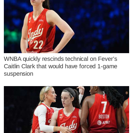
WNBA quickly rescinds technical on Fever's
Caitlin Clark that would have forced 1-game
suspension