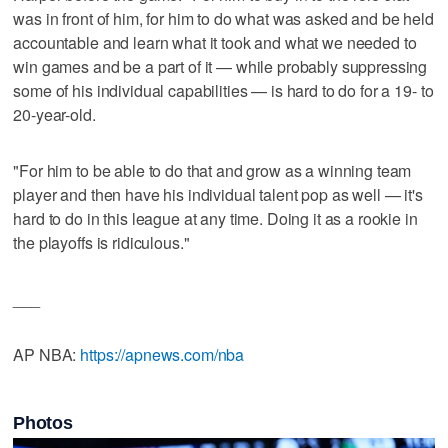
was in front of him, for him to do what was asked and be held
accountable and learn what it took and what we needed to
win games and be a part of it — while probably suppressing
some of his individual capabilities — is hard to do for a 19- to
20-year-old.
"For him to be able to do that and grow as a winning team
player and then have his individual talent pop as well — it's
hard to do in this league at any time. Doing it as a rookie in
the playoffs is ridiculous."
___
AP NBA:
https://apnews.com/nba
Photos