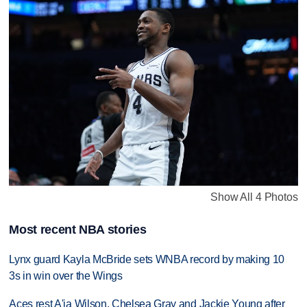
Show All 4 Photos
Most recent NBA stories
Lynx guard Kayla McBride sets WNBA record by making 10
3s in win over the Wings
Aces rest A'ja Wilson, Chelsea Gray and Jackie Young after