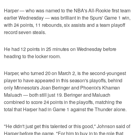
Harper — who was named to the NBA's All-Rookie first team
earlier Wednesday — was brilliant in the Spurs' Game 1 win,
with 24 points, 11 rebounds, six assists and a team playoff
record seven steals.
He had 12 points in 25 minutes on Wednesday before
heading to the locker room.
Harper, who turned 20 on March 2, is the second-youngest
player to have appeared in this season's playoffs, behind
only Minnesota's Joan Beringer and Phoenix's Khaman
Maluach — both still just 19. Beringer and Maluach
combined to score 24 points in the playoffs, matching the
total that Harper had in Game 1 against the Thunder alone.
"He didn't just get this talented or this good," Johnson said of
Harper before the game. "For him to buy in to the role that