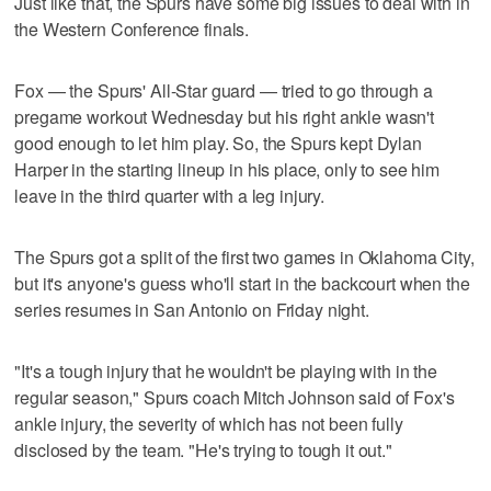
Just like that, the Spurs have some big issues to deal with in
the Western Conference finals.
Fox — the Spurs' All-Star guard — tried to go through a
pregame workout Wednesday but his right ankle wasn't
good enough to let him play. So, the Spurs kept Dylan
Harper in the starting lineup in his place, only to see him
leave in the third quarter with a leg injury.
The Spurs got a split of the first two games in Oklahoma City,
but it's anyone's guess who'll start in the backcourt when the
series resumes in San Antonio on Friday night.
"It's a tough injury that he wouldn't be playing with in the
regular season," Spurs coach Mitch Johnson said of Fox's
ankle injury, the severity of which has not been fully
disclosed by the team. "He's trying to tough it out."