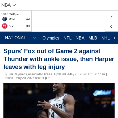
NBA
10/05 05:00pm
MEM
0-0
ATL
0-0
Olympics
NFL
NBA
MLB
NHL
C
Spurs' Fox out of Game 2 against
Thunder with ankle issue, then Harper
leaves with leg injury
By Tim Reynolds, Associated Press |
Updated
- May 20, 2026 at 10:07 p.m. |
Posted - May 20, 2026 at 6:01 p.m.