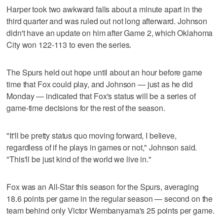
Harper took two awkward falls about a minute apart in the
third quarter and was ruled out not long afterward. Johnson
didn't have an update on him after Game 2, which Oklahoma
City won 122-113 to even the series.
The Spurs held out hope until about an hour before game
time that Fox could play, and Johnson — just as he did
Monday — indicated that Fox's status will be a series of
game-time decisions for the rest of the season.
"It'll be pretty status quo moving forward, I believe,
regardless of if he plays in games or not," Johnson said.
"This'll be just kind of the world we live in."
Fox was an All-Star this season for the Spurs, averaging
18.6 points per game in the regular season — second on the
team behind only Victor Wembanyama's 25 points per game.