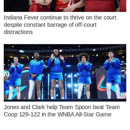
Indiana Fever continue to thrive on the court
despite constant barrage of off-court
distractions
Jones and Clark help Team Spoon beat Team
Coop 129-122 in the WNBA All-Star Game