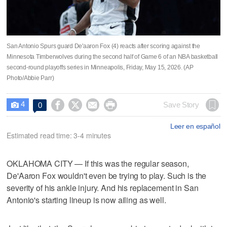
San Antonio Spurs guard De'aaron Fox (4) reacts after scoring against the
Minnesota Timberwolves during the second half of Game 6 of an NBA basketball
second-round playoffs series in Minneapolis, Friday, May 15, 2026. (AP
Photo/Abbie Parr)
4




Save Story
0

Leer en español
Estimated read time: 3-4 minutes
OKLAHOMA CITY — If this was the regular season,
De'Aaron Fox wouldn't even be trying to play. Such is the
severity of his ankle injury. And his replacement in San
Antonio's starting lineup is now ailing as well.