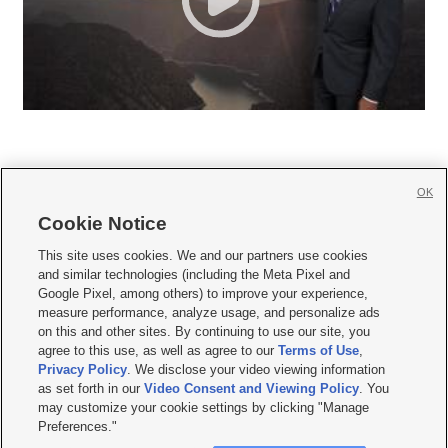
OK
Cookie Notice







This site uses cookies. We and our partners use cookies
and similar technologies (including the Meta Pixel and
Mobile Apps
|
Newsletter
|
Advertise
|
Contact Us
|
Careers with KSL.com
|
Google Pixel, among others) to improve your experience,
measure performance, analyze usage, and personalize ads
Terms of use
|
Privacy Statement
|
Video Consent Viewing Policy
|
DMCA Notice
|
on this and other sites. By continuing to use our site, you
Do Not Sell or Share My Data
|
EEO Public File Report
|
KSL-TV FCC Public File
|
agree to this use, as well as agree to our
Terms of Use
,
KSL FM Radio FCC Public File
|
KSL AM Radio FCC Public File
|
FCC Applications
|
Closed Captioning Assistance
Privacy Policy
. We disclose your video viewing information
as set forth in our
Video Consent and Viewing Policy
. You
© 2026
KSL Media
| KSL Broadcasting Salt Lake City UT | Site hosted & managed
may customize your cookie settings by clicking "Manage
by KSL Media - a Deseret Media Company
Preferences."