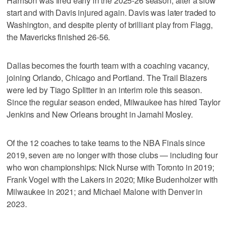
Harrison was fired early in the 2025-26 season, after a slow
start and with Davis injured again. Davis was later traded to
Washington, and despite plenty of brilliant play from Flagg,
the Mavericks finished 26-56.
Dallas becomes the fourth team with a coaching vacancy,
joining Orlando, Chicago and Portland. The Trail Blazers
were led by Tiago Splitter in an interim role this season.
Since the regular season ended, Milwaukee has hired Taylor
Jenkins and New Orleans brought in Jamahl Mosley.
Of the 12 coaches to take teams to the NBA Finals since
2019, seven are no longer with those clubs — including four
who won championships: Nick Nurse with Toronto in 2019;
Frank Vogel with the Lakers in 2020; Mike Budenholzer with
Milwaukee in 2021; and Michael Malone with Denver in
2023.