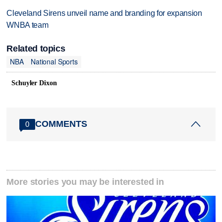
Cleveland Sirens unveil name and branding for expansion
WNBA team
Related topics
NBA
National Sports
Schuyler Dixon
COMMENTS
0
More stories you may be interested in