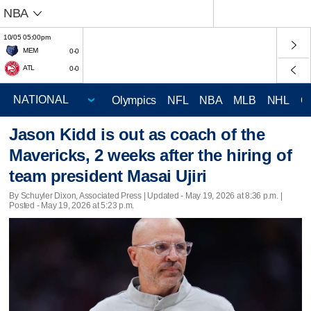
NBA
10/05 05:00pm
MEM
0-0
ATL
0-0
Olympics
NFL
NBA
MLB
NHL
C
Jason Kidd is out as coach of the
Mavericks, 2 weeks after the hiring of
team president Masai Ujiri
By Schuyler Dixon, Associated Press |
Updated
- May 19, 2026 at 8:36 p.m. |
Posted - May 19, 2026 at 5:23 p.m.