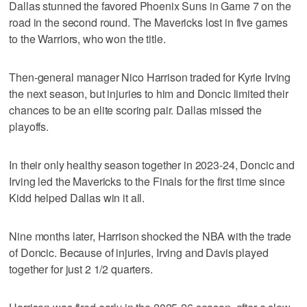
Dallas stunned the favored Phoenix Suns in Game 7 on the
road in the second round. The Mavericks lost in five games
to the Warriors, who won the title.
Then-general manager Nico Harrison traded for Kyrie Irving
the next season, but injuries to him and Doncic limited their
chances to be an elite scoring pair. Dallas missed the
playoffs.
In their only healthy season together in 2023-24, Doncic and
Irving led the Mavericks to the Finals for the first time since
Kidd helped Dallas win it all.
Nine months later, Harrison shocked the NBA with the trade
of Doncic. Because of injuries, Irving and Davis played
together for just 2 1/2 quarters.