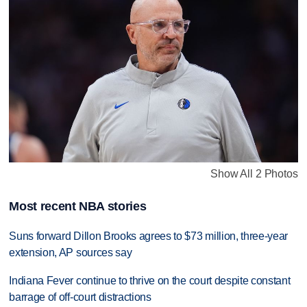
Show All 2 Photos
Most recent NBA stories
Suns forward Dillon Brooks agrees to $73 million, three-year
extension, AP sources say
Indiana Fever continue to thrive on the court despite constant
barrage of off-court distractions