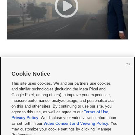
OK
Cookie Notice







This site uses cookies. We and our partners use cookies
and similar technologies (including the Meta Pixel and
Mobile Apps
|
Newsletter
|
Advertise
|
Contact Us
|
Careers with KSL.com
|
Google Pixel, among others) to improve your experience,
measure performance, analyze usage, and personalize ads
Terms of use
|
Privacy Statement
|
Video Consent Viewing Policy
|
DMCA Notice
|
on this and other sites. By continuing to use our site, you
Do Not Sell or Share My Data
|
EEO Public File Report
|
KSL-TV FCC Public File
|
agree to this use, as well as agree to our
Terms of Use
,
KSL FM Radio FCC Public File
|
KSL AM Radio FCC Public File
|
FCC Applications
|
Closed Captioning Assistance
Privacy Policy
. We disclose your video viewing information
as set forth in our
Video Consent and Viewing Policy
. You
© 2026
KSL Media
| KSL Broadcasting Salt Lake City UT | Site hosted & managed
may customize your cookie settings by clicking "Manage
by KSL Media - a Deseret Media Company
Preferences."