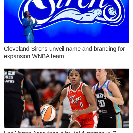
Cleveland Sirens unveil name and branding for
expansion WNBA team