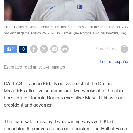
FILE - Dallas Mavericks head coach Jason Kidd is seen in the first half of an NBA
basketball game, March 25, 2026, in Denver. (AP Photo/David Zalubowski, File)
2




Save Story
0

Leer en español
Estimated read time: 3-4 minutes
DALLAS — Jason Kidd is out as coach of the Dallas
Mavericks after five seasons, and two weeks after the club
hired former Toronto Raptors executive Masai Ujiri as team
president and governor.
The team said Tuesday it was parting ways with Kidd,
describing the move as a mutual decision. The Hall of Fame