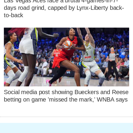
Las Vegas Aces face a brutal 4-games-in-7-
days road grind, capped by Lynx-Liberty back-
to-back
Social media post showing Bueckers and Reese
betting on game 'missed the mark,' WNBA says