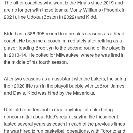
The other coaches who went to the Finals since 2019 and
are no longer with those teams: Monty Williams (Phoenix in
2021), Ime Udoka (Boston in 2022) and Kidd.
Kidd has a 388-395 record in nine-plus seasons as a head
coach. He became a coach immediately after retiring as a
player, leading Brooklyn to the second round of the playoffs
in 2013-14. He bolted for Milwaukee, where he was fired in
the middle of his fourth season.
After two seasons as an assistant with the Lakers, including
their 2020 title run in the playoff bubble with LeBron James
and Davis, Kidd was hired by the Mavericks.
Ujiri told reporters not to read anything into him being
noncommittal about Kidd's return, saying the incumbent
lasted several years as coach in each of the previous times
he was hired to run basketball operations, with Toronto and