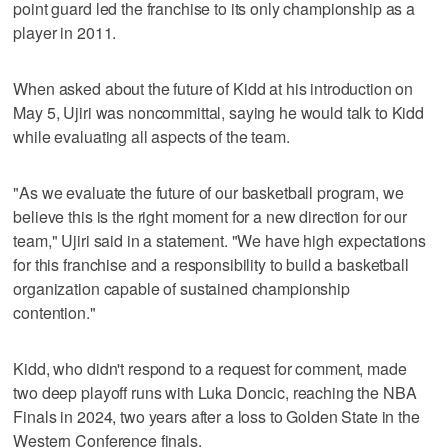
point guard led the franchise to its only championship as a
player in 2011.
When asked about the future of Kidd at his introduction on
May 5, Ujiri was noncommittal, saying he would talk to Kidd
while evaluating all aspects of the team.
"As we evaluate the future of our basketball program, we
believe this is the right moment for a new direction for our
team," Ujiri said in a statement. "We have high expectations
for this franchise and a responsibility to build a basketball
organization capable of sustained championship
contention."
Kidd, who didn't respond to a request for comment, made
two deep playoff runs with Luka Doncic, reaching the NBA
Finals in 2024, two years after a loss to Golden State in the
Western Conference finals.