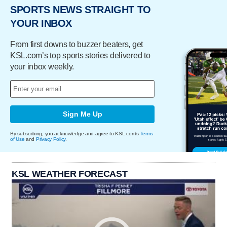
SPORTS NEWS STRAIGHT TO
YOUR INBOX
From first downs to buzzer beaters, get
KSL.com’s top sports stories delivered to
your inbox weekly.
Sign Me Up
By subscribing, you acknowledge and agree to KSL.com's
Terms
of Use
and
Privacy Policy
.
KSL WEATHER FORECAST