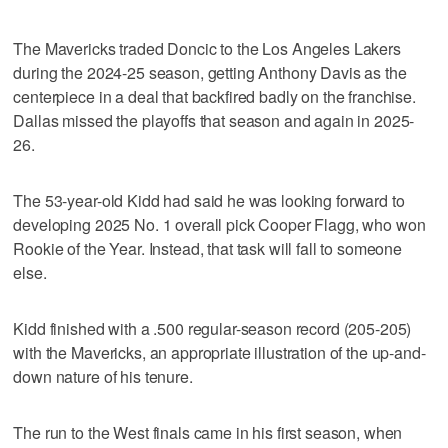
The Mavericks traded Doncic to the Los Angeles Lakers
during the 2024-25 season, getting Anthony Davis as the
centerpiece in a deal that backfired badly on the franchise.
Dallas missed the playoffs that season and again in 2025-
26.
The 53-year-old Kidd had said he was looking forward to
developing 2025 No. 1 overall pick Cooper Flagg, who won
Rookie of the Year. Instead, that task will fall to someone
else.
Kidd finished with a .500 regular-season record (205-205)
with the Mavericks, an appropriate illustration of the up-and-
down nature of his tenure.
The run to the West finals came in his first season, when