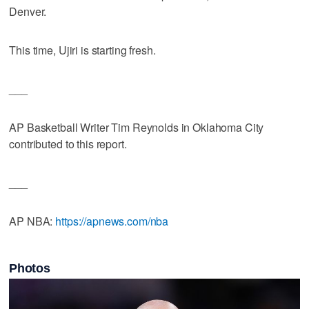
Denver.
This time, Ujiri is starting fresh.
___
AP Basketball Writer Tim Reynolds in Oklahoma City
contributed to this report.
___
AP NBA:
https://apnews.com/nba
Photos