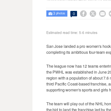
3



0

photos
Estimated read time: 5-6 minutes
San Jose landed a pro women's hock
completing its ambitious four-team expa
The league now has 12 teams entering
the PWHL was established in June 20
region with a population of about 7.6 m
third Pacific Coast-based franchise, a
supporting women's sports and girls
The team will play out of the NHL ho
the bid to land the franchise led by t