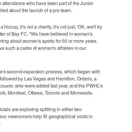
n attendance who have been part of the Junior
ed about the launch of a pro team.
iccup, it's not a charity, it's not just, 'OK, we'll try
under of Bay FC. "We have believed in women's
eaming about women's sports for 50 or more years.
ve such a cadre of women's athletes in our
ue's second expansion process, which began with
 followed by Las Vegas and Hamilton, Ontario, a
ncouver, who were added last year, and the PWHL's
ork, Montreal, Ottawa, Toronto and Minnesota.
ials are exploring splitting in either two
 four newcomers help fill geographical voids in
.