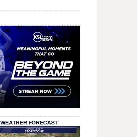
 WEATHER FORECAST