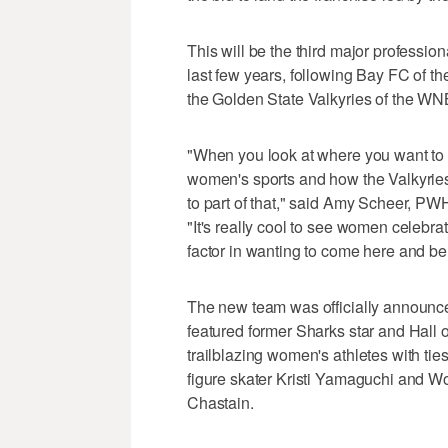
This will be the third major professi
last few years, following Bay FC of 
the Golden State Valkyries of the WN
"When you look at where you want to 
women's sports and how the Valkyrie
to part of that," said Amy Scheer, PW
"It's really cool to see women celebrat
factor in wanting to come here and be
The new team was officially announce
featured former Sharks star and Hall
trailblazing women's athletes with ti
figure skater Kristi Yamaguchi and 
Chastain.