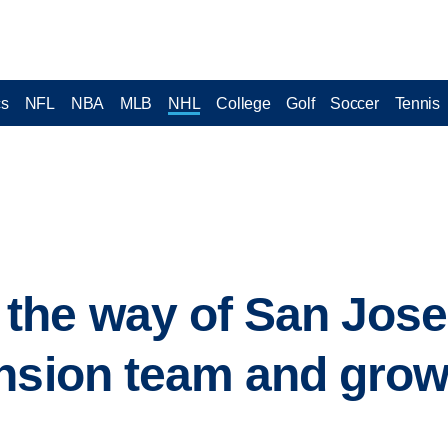
cs
NFL
NBA
MLB
NHL
College
Golf
Soccer
Tennis
he way of San Jose 
nsion team and grow