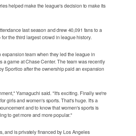
ies helped make the league's decision to make its
ttendance last season and drew 40,091 fans to a
or the third largest crowd in league history.
n expansion team when they led the league in
ns a game at Chase Center. The team was recently
by Sportico after the ownership paid an expansion
onment," Yamaguchi said. "It's exciting. Finally we're
for girls and women's sports. That's huge. It's a
announcement and to know that women's sports is
t going to get more and more popular."
es, and is privately financed by Los Angeles