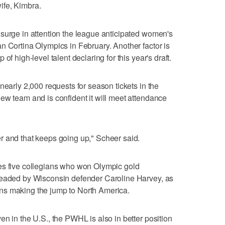
ife, Kimbra.
surge in attention the league anticipated women's
n Cortina Olympics in February. Another factor is
of high-level talent declaring for this year's draft.
nearly 2,000 requests for season tickets in the
ew team and is confident it will meet attendance
r and that keeps going up," Scheer said.
es five collegians who won Olympic gold
headed by Wisconsin defender Caroline Harvey, as
ns making the jump to North America.
n in the U.S., the PWHL is also in better position