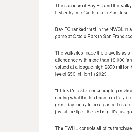
The success of Bay FC and the Valkyr
first entry into California in San Jose.
Bay FC ranked third in the NWSL in a
game at Oracle Park in San Francisco f
The Valkyries made the playoffs as a
attendance with more than 18,000 fa
valued at a league-high $850 million 
fee of $50 million in 2023.
"I think it's just an encouraging envir
seeing what the fan base can truly be 
great day today to be a part of this 
just at the tip of the iceberg. It's jus
The PWHL controls all of its franchis