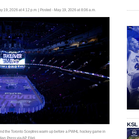
y 19, 2026 at 4:12 p.m. | Posted - May 19, 2026 at 8:06 a.m.
KSL
e and the Toronto Sceptres warm up before a PWHL hockey game in
an Press via AP, File)