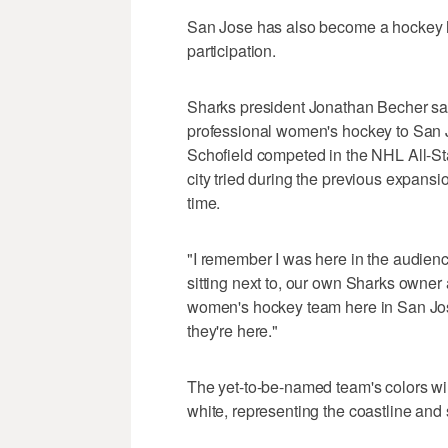
San Jose has also become a hockey hot
participation.
Sharks president Jonathan Becher said
professional women's hockey to San 
Schofield competed in the NHL All-Sta
city tried during the previous expansi
time.
"I remember I was here in the audienc
sitting next to, our own Sharks owner 
women's hockey team here in San Jose,
they're here."
The yet-to-be-named team's colors wi
white, representing the coastline and 