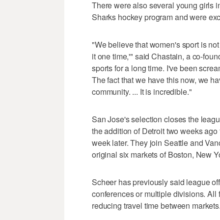
There were also several young girls i
Sharks hockey program and were excit
"We believe that women's sport is not a h
it one time,'" said Chastain, a co-fo
sports for a long time. I've been scr
The fact that we have this now, we ha
community. ... It is incredible."
San Jose's selection closes the leag
the addition of Detroit two weeks ago
week later. They join Seattle and Va
original six markets of Boston, New Y
Scheer has previously said league offic
conferences or multiple divisions. All
reducing travel time between markets