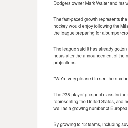
Dodgers owner Mark Walter and his w
The fast-paced growth represents the 
hockey would enjoy following the Mila
the league preparing for a bumper-crop 
The league said it has already gotten 
hours after the announcement of the n
projections.
"We're very pleased to see the numbe
The 235-player prospect class includ
representing the United States, and 
well as a growing number of Europea
By growing to 12 teams, including seve