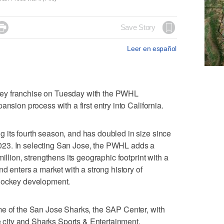

Save Story
Leer en español
ey franchise on Tuesday with the PWHL
nsion process with a first entry into California.
 its fourth season, and has doubled in size since
23. In selecting San Jose, the PWHL adds a
illion, strengthens its geographic footprint with a
nd enters a market with a strong history of
 hockey development.
me of the San Jose Sharks, the SAP Center, with
he city and Sharks Sports & Entertainment.