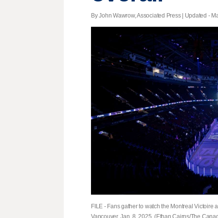
By John Wawrow, Associated Press |
Updated
- Ma
FILE - Fans gather to watch the Montreal Victoir
Vancouver, Jan. 8, 2025. (Ethan Cairns/The Canadi