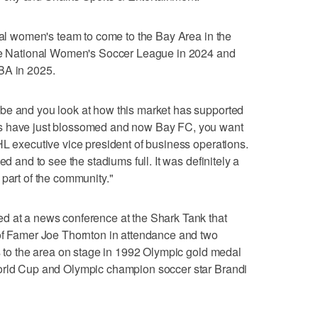
onal women's team to come to the Bay Area in the
the National Women's Soccer League in 2024 and
BA in 2025.
be and you look at how this market has supported
s have just blossomed and now Bay FC, you want
HL executive vice president of business operations.
ed and to see the stadiums full. It was definitely a
 part of the community."
d at a news conference at the Shark Tank that
 of Famer Joe Thornton in attendance and two
es to the area on stage in 1992 Olympic gold medal
World Cup and Olympic champion soccer star Brandi