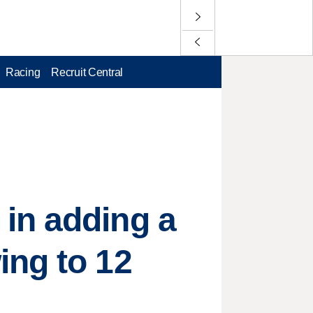
Racing
Recruit Central
in adding a
ing to 12