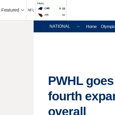
FINAL
CAR
33
Featured
NFL
ARI
30
Home
Olympi
PWHL goes t
fourth expa
overall