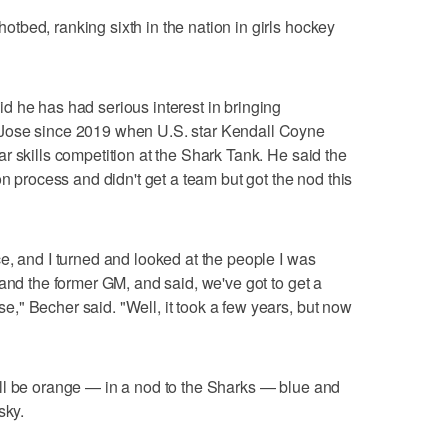
bed, ranking sixth in the nation in girls hockey
 he has had serious interest in bringing
Jose since 2019 when U.S. star Kendall Coyne
r skills competition at the Shark Tank. He said the
on process and didn't get a team but got the nod this
e, and I turned and looked at the people I was
and the former GM, and said, we've got to get a
" Becher said. "Well, it took a few years, but now
ll be orange — in a nod to the Sharks — blue and
sky.