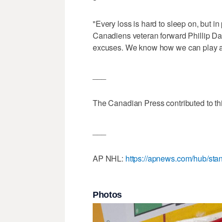
"Every loss is hard to sleep on, but in 
Canadiens veteran forward Phillip Dan
excuses. We know how we can play 
___
The Canadian Press contributed to thi
___
AP NHL:
https://apnews.com/hub/sta
Photos