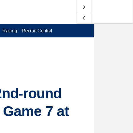
Racing
Recruit Central
2nd-round
h Game 7 at