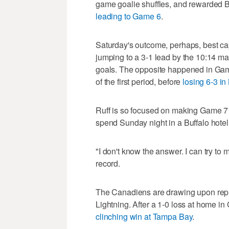
game goalie shuffles, and rewarded Bu
leading to Game 6
.
Saturday's outcome, perhaps, best ca
jumping to a 3-1 lead by the 10:14 mark
goals. The opposite happened in Game
of the first period, before
losing 6-3 in
Ruff is so focused on making Game 7 f
spend Sunday night in a Buffalo hotel
"I don't know the answer. I can try to 
record.
The Canadiens are drawing upon replic
Lightning. After a 1-0 loss at home 
clinching win at Tampa Bay
.