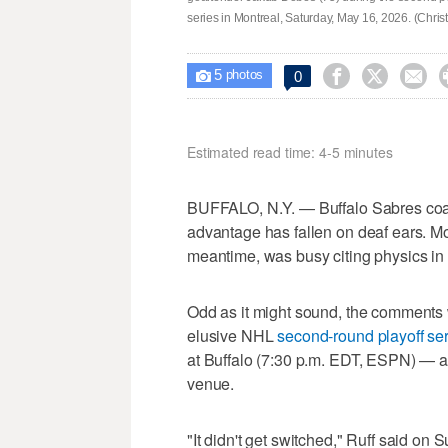
series in Montreal, Saturday, May 16, 2026. (Chri
5



0

photos
Estimated read time: 4-5 minutes
BUFFALO, N.Y. — Buffalo Sabres coach
advantage has fallen on deaf ears. M
meantime, was busy citing physics in 
Odd as it might sound, the comments 
elusive NHL
second-round playoff se
at Buffalo (7:30 p.m. EDT, ESPN) — 
venue.
"It didn't get switched," Ruff said on 