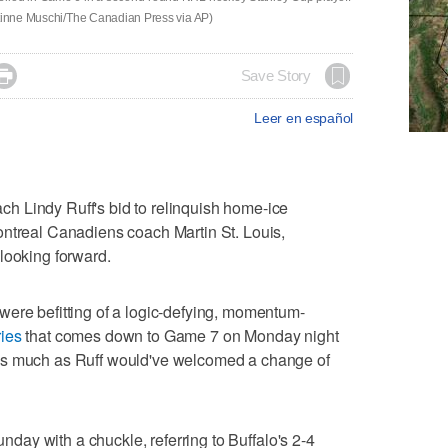
stinne Muschi/The Canadian Press via AP)

Save Story
Leer en español
 Lindy Ruff's bid to relinquish home-ice
ontreal Canadiens coach Martin St. Louis,
looking forward.
were befitting of a logic-defying, momentum-
ries
that comes down to Game 7 on Monday night
as much as Ruff would've welcomed a change of
Sunday with a chuckle, referring to Buffalo's 2-4