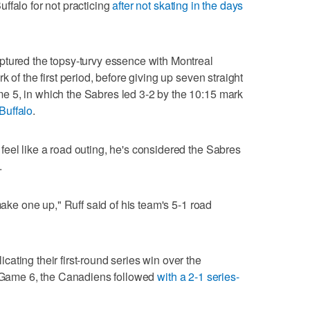
ffalo for not practicing
after not skating in the days
ptured the topsy-turvy essence with Montreal
 of the first period, before giving up seven straight
 5, in which the Sabres led 3-2 by the 10:15 mark
 Buffalo
.
eel like a road outing, he's considered the Sabres
.
make one up," Ruff said of his team's 5-1 road
ating their first-round series win over the
in Game 6, the Canadiens followed
with a 2-1 series-