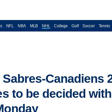
cs
NFL
NBA
MLB
NHL
College
Golf
Soccer
Tennis
y Sabres-Canadiens 
ies to be decided wit
 Monday