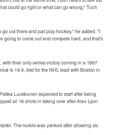
at could go right or what can go wrong," Tuch
to go out there and just play hockey," he added. "I
e're going to come out and compete hard, and that's
 with their only series victory coming in a 1997
eal is 16-9, tied for the NHL lead with Boston in
-Pekka Luukkonen expected to start after being
pped all 18 shots in taking over after Alex Lyon
tarter. The rookie was yanked after allowing six