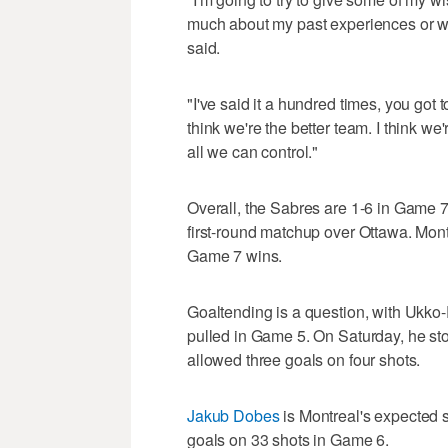
much about my past experiences or wh
said.
"I've said it a hundred times, you got 
think we're the better team. I think w
all we can control."
Overall, the Sabres are 1-6 in Game 7,
first-round matchup over Ottawa. Montr
Game 7 wins.
Goaltending is a question, with Ukko
pulled in Game 5. On Saturday, he sto
allowed three goals on four shots.
Jakub Dobes
is Montreal's expected s
goals on 33 shots in Game 6.