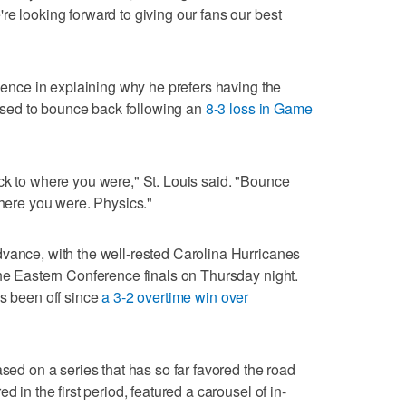
re looking forward to giving our fans our best
cience in explaining why he prefers having the
sed to bounce back following an
8-3 loss in Game
ck to where you were," St. Louis said. "Bounce
where you were. Physics."
vance, with the well-rested Carolina Hurricanes
the Eastern Conference finals on Thursday night.
as been off since
a 3-2 overtime win over
ased on a series that has so far favored the road
d in the first period, featured a carousel of in-