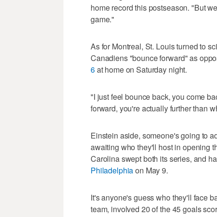
home record this postseason. "But we'
game."
As for Montreal, St. Louis turned to s
Canadiens "bounce forward" as oppo
6
at home on Saturday night.
"I just feel bounce back, you come ba
forward, you're actually further than 
Einstein aside, someone's going to ad
awaiting who they'll host in opening 
Carolina swept both its series, and h
Philadelphia
on May 9.
It's anyone's guess who they'll face b
team, involved 20 of the 45 goals score