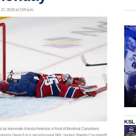
17, 2026 at 2:00 p.m.
KSL
oal by teammate Konsta Helenius in front of Montreal Canadiens
eriod in Game 6 in a second-round NHL hockey Stanley Cup playoff