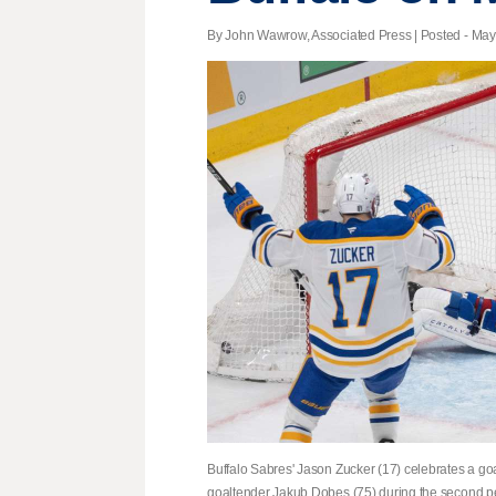
By John Wawrow, Associated Press | Posted - May 
Buffalo Sabres' Jason Zucker (17) celebrates a g
goaltender Jakub Dobes (75) during the second p