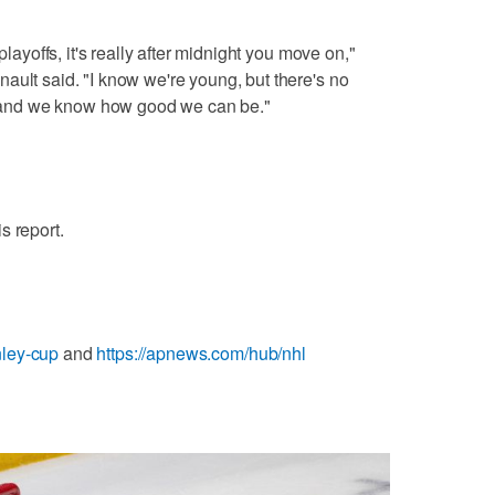
playoffs, it's really after midnight you move on,"
ault said. "I know we're young, but there's no
and we know how good we can be."
s report.
nley-cup
and
https://apnews.com/hub/nhl