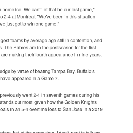
on home ice. We can't let that be our last game,"
o 2-4 at Montreal. "We've been in this situation
we just got to win one game."
gest teams by average age still in contention, and
. The Sabres are in the postseason for the first
 are making their fourth appearance in nine years.
dge by virtue of beating Tampa Bay. Buffalo's
ho have appeared in a Game 7.
previously went 2-1 in seventh games during his
s stands out most, given how the Golden Knights
goals in an 5-4 overtime loss to San Jose in a 2019
sdom, but at the same time, I don't want to talk too