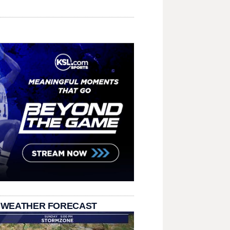
 WEATHER FORECAST