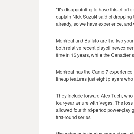
"It's disappointing to have this effort 
captain Nick Suzuki said of dropping t
already, so we have experience, and 
Montreal and Buffalo are the two youn
both relative recent playoff newcomers
time in 15 years, while the Canadiens
Montreal has the Game 7 experience e
lineup features just eight players w
They include forward Alex Tuch, who 
four-year tenure with Vegas. The los
allowed four third-period power-play 
first-round series.
"I'm going to try to give some of my wi