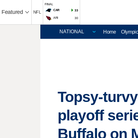
FINAL
CAR
33
Featured
NFL
ARI
30
Home
Olympi
Topsy-turv
playoff ser
Buffalo on