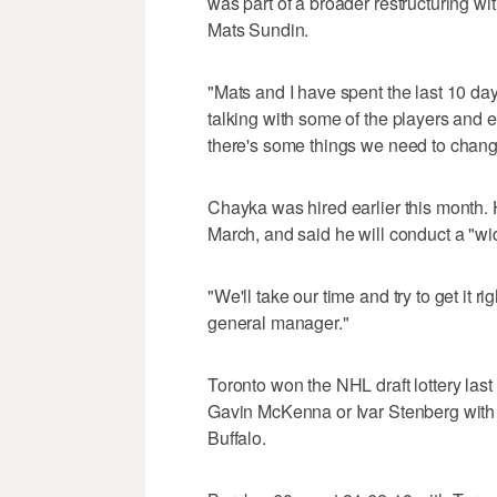
was part of a broader restructuring wi
Mats Sundin.
"Mats and I have spent the last 10 da
talking with some of the players and e
there's some things we need to chang
Chayka was hired earlier this month.
March, and said he will conduct a "wi
"We'll take our time and try to get it ri
general manager."
Toronto won the NHL draft lottery las
Gavin McKenna or Ivar Stenberg with th
Buffalo.