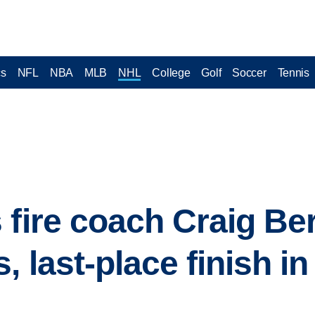
cs
NFL
NBA
MLB
NHL
College
Golf
Soccer
Tennis
 fire coach Craig Be
 last-place finish in