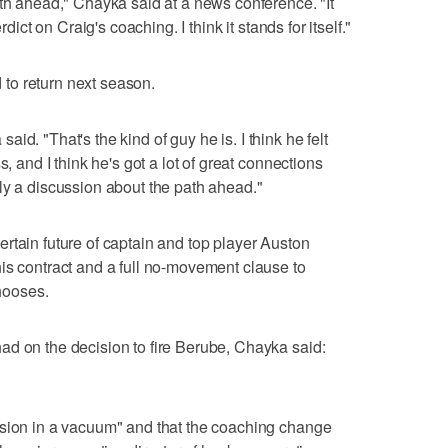
ath ahead," Chayka said at a news conference. "It
rdict on Craig's coaching. I think it stands for itself."
to return next season.
 said. "That's the kind of guy he is. I think he felt
s, and I think he's got a lot of great connections
ly a discussion about the path ahead."
rtain future of captain and top player Auston
is contract and a full no-movement clause to
chooses.
ad on the decision to fire Berube, Chayka said:
ision in a vacuum" and that the coaching change