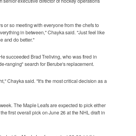
th senior executive director of hockey operations
ys or so meeting with everyone from the chefs to
verything in between," Chayka said. "Just feel like
e and do better."
 He succeeded Brad Treliving, who was fired in
de-ranging" search for Berube's replacement.
ght," Chayka said. "It's the most critical decision as a
t week. The Maple Leafs are expected to pick either
e first overall pick on June 26 at the NHL draft in