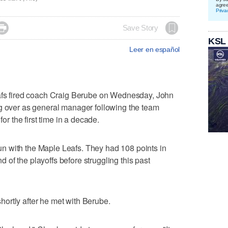
agre
Priva

Save Story
KSL
Leer en español
 fired coach Craig Berube on Wednesday, John
ng over as general manager following the team
for the first time in a decade.
n with the Maple Leafs. They had 108 points in
of the playoffs before struggling this past
ortly after he met with Berube.