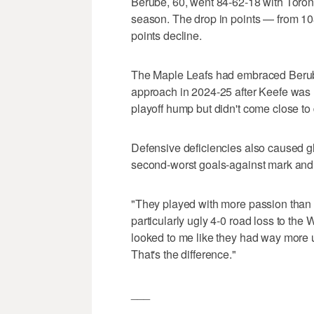
Berube, 60, went 84-62-18 with Toront
season. The drop in points — from 10
points decline.
The Maple Leafs had embraced Berube
approach in 2024-25 after Keefe was u
playoff hump but didn't come close to
Defensive deficiencies also caused gla
second-worst goals-against mark and 
"They played with more passion than 
particularly ugly 4-0 road loss to the 
looked to me like they had way more 
That's the difference."
___