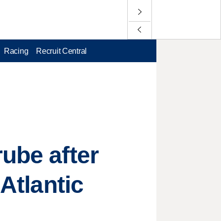
Racing
Recruit Central
rube after
 Atlantic