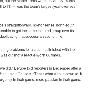
o, but the Maple Leafs were just 32-36-14 this
8 to 78 — was the team's largest year-over-year
's straightforward, no-nonsense, north-south
nable to get the same talented group over its
 duplicating that success a second time.
ring problems for a club that finished with the
was outshot a league-worst 66 times.
we did," Berube told reporters in December after a
Washington Capitals. "That's what it boils down to. It
urgency in their game, more passion in their game.