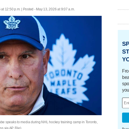
at 12:50 p.m. | Posted - May 13, 2026 at 9:07 a.m.
S
ST
Y
Fro
bea
spo
you
ube speaks to media during NHL hockey training camp in Toronto,
 via AP, File)
By su