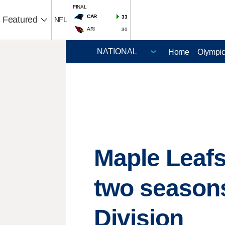
FINAL
CAR
33
Featured
NFL
ARI
30
Home
Olympi
Maple Leafs
two seasons,
Division