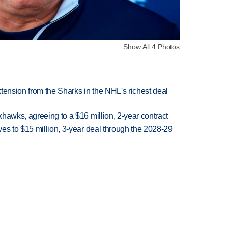
Show All 4 Photos
tension from the Sharks in the NHL's richest deal
hawks, agreeing to a $16 million, 2-year contract
es to $15 million, 3-year deal through the 2028-29