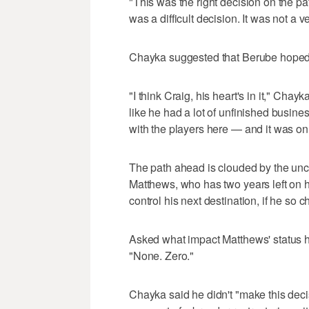
"This was the right decision on the p
was a difficult decision. It was not a ve
Chayka suggested that Berube hoped 
"I think Craig, his heart's in it," Chayka
like he had a lot of unfinished busines
with the players here — and it was on
The path ahead is clouded by the unce
Matthews, who has two years left on h
control his next destination, if he so 
Asked what impact Matthews' status h
"None. Zero."
Chayka said he didn't "make this dec