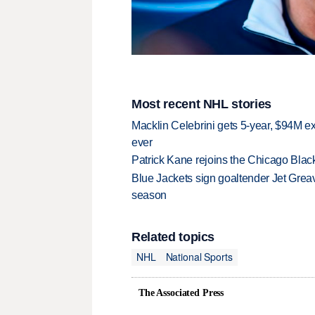
Most recent NHL stories
Macklin Celebrini gets 5-year, $94M ex
ever
Patrick Kane rejoins the Chicago Black
Blue Jackets sign goaltender Jet Greav
season
Related topics
NHL
National Sports
The Associated Press