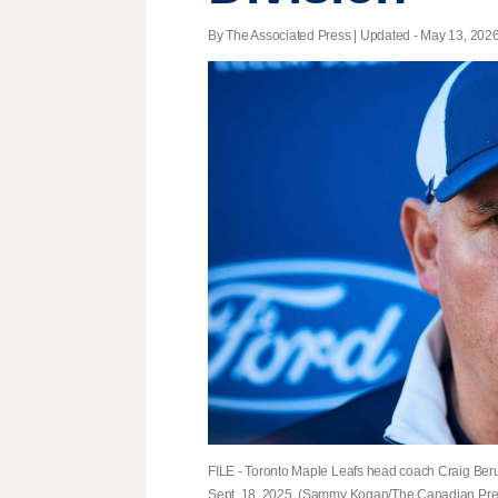
By The Associated Press |
Updated
- May 13, 2026 
FILE - Toronto Maple Leafs head coach Craig Ber
Sept. 18, 2025. (Sammy Kogan/The Canadian Press