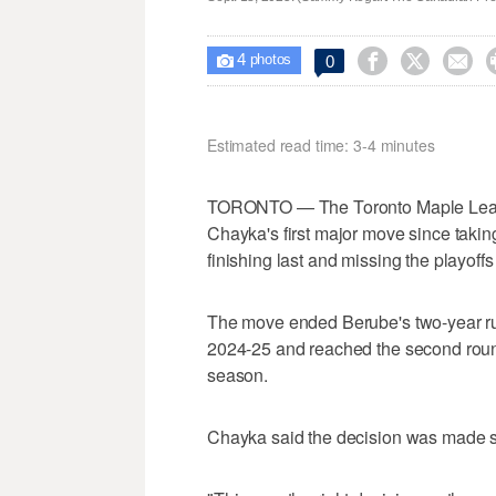
4



0

photos
Estimated read time: 3-4 minutes
TORONTO — The Toronto Maple Leafs
Chayka's first major move since taki
finishing last and missing the playoffs 
The move ended Berube's two-year ru
2024-25 and reached the second round 
season.
Chayka said the decision was made sh