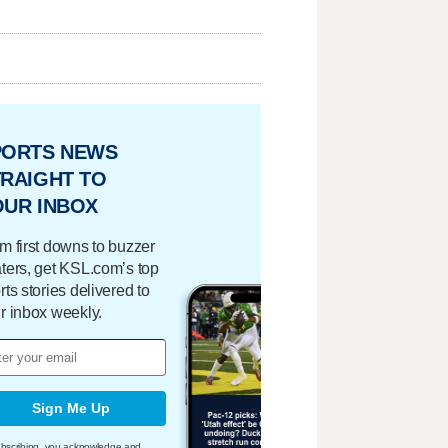
PORTS NEWS
RAIGHT TO
OUR INBOX
m first downs to buzzer
ters, get KSL.com’s top
rts stories delivered to
r inbox weekly.
Sign Me Up
bscribing, you acknowledge and