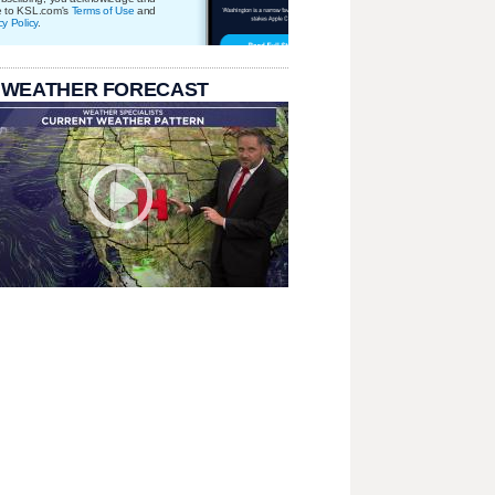
e to KSL.com's
Terms of Use
and
cy Policy
.
 WEATHER FORECAST