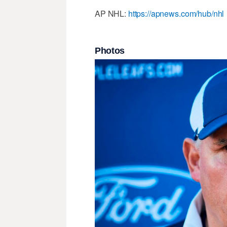
AP NHL:
https://apnews.com/hub/nhl
Photos