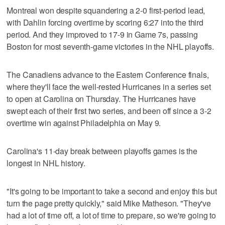
Montreal won despite squandering a 2-0 first-period lead,
with Dahlin forcing overtime by scoring 6:27 into the third
period. And they improved to 17-9 in Game 7s, passing
Boston for most seventh-game victories in the NHL playoffs.
The Canadiens advance to the Eastern Conference finals,
where they'll face the well-rested Hurricanes in a series set
to open at Carolina on Thursday. The Hurricanes have
swept each of their first two series, and been off since a 3-2
overtime win against Philadelphia on May 9.
Carolina's 11-day break between playoffs games is the
longest in NHL history.
"It's going to be important to take a second and enjoy this but
turn the page pretty quickly," said Mike Matheson. "They've
had a lot of time off, a lot of time to prepare, so we're going to