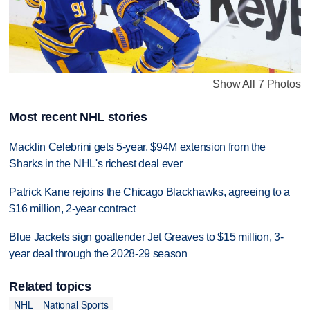
Show All 7 Photos
Most recent NHL stories
Macklin Celebrini gets 5-year, $94M extension from the
Sharks in the NHL's richest deal ever
Patrick Kane rejoins the Chicago Blackhawks, agreeing to a
$16 million, 2-year contract
Blue Jackets sign goaltender Jet Greaves to $15 million, 3-
year deal through the 2028-29 season
Related topics
NHL
National Sports