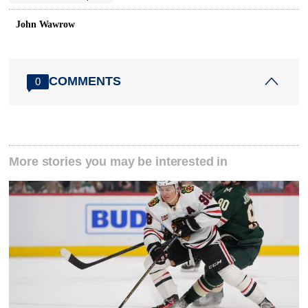
John Wawrow
COMMENTS
0
More stories you may be interested in