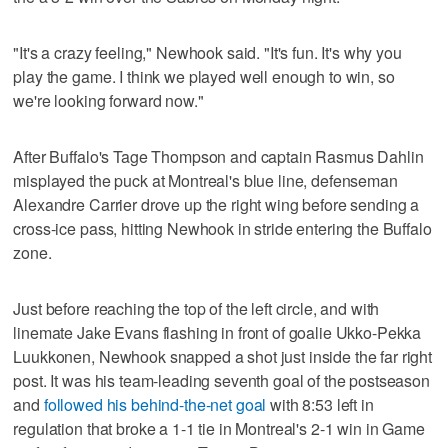
"It's a crazy feeling," Newhook said. "It's fun. It's why you
play the game. I think we played well enough to win, so
we're looking forward now."
After Buffalo's Tage Thompson and captain Rasmus Dahlin
misplayed the puck at Montreal's blue line, defenseman
Alexandre Carrier drove up the right wing before sending a
cross-ice pass, hitting Newhook in stride entering the Buffalo
zone.
Just before reaching the top of the left circle, and with
linemate Jake Evans flashing in front of goalie Ukko-Pekka
Luukkonen, Newhook snapped a shot just inside the far right
post. It was his team-leading seventh goal of the postseason
and
followed his behind-the-net goal
with 8:53 left in
regulation that broke a 1-1 tie in Montreal's 2-1 win in Game