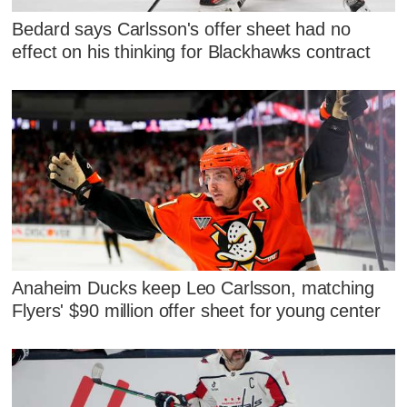
Bedard says Carlsson's offer sheet had no
effect on his thinking for Blackhawks contract
Anaheim Ducks keep Leo Carlsson, matching
Flyers' $90 million offer sheet for young center