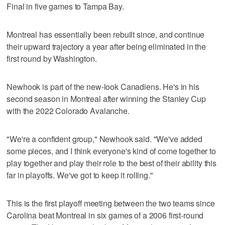
Final in five games to Tampa Bay.
Montreal has essentially been rebuilt since, and continue
their upward trajectory a year after being eliminated in the
first round by Washington.
Newhook is part of the new-look Canadiens. He's in his
second season in Montreal after winning the Stanley Cup
with the 2022 Colorado Avalanche.
"We're a confident group," Newhook said. "We've added
some pieces, and I think everyone's kind of come together to
play together and play their role to the best of their ability this
far in playoffs. We've got to keep it rolling."
This is the first playoff meeting between the two teams since
Carolina beat Montreal in six games of a 2006 first-round