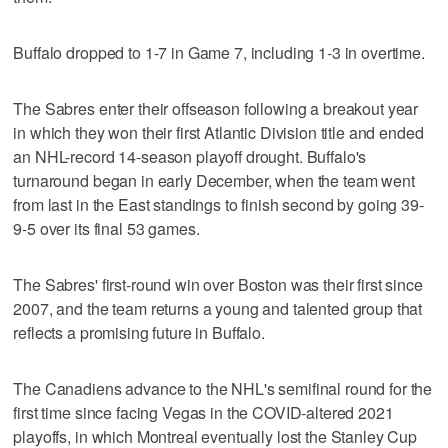
Buffalo dropped to 1-7 in Game 7, including 1-3 in overtime.
The Sabres enter their offseason following a breakout year
in which they won their first Atlantic Division title and ended
an NHL-record 14-season playoff drought. Buffalo's
turnaround began in early December, when the team went
from last in the East standings to finish second by going 39-
9-5 over its final 53 games.
The Sabres' first-round win over Boston was their first since
2007, and the team returns a young and talented group that
reflects a promising future in Buffalo.
The Canadiens advance to the NHL's semifinal round for the
first time since facing Vegas in the COVID-altered 2021
playoffs, in which Montreal eventually lost the Stanley Cup