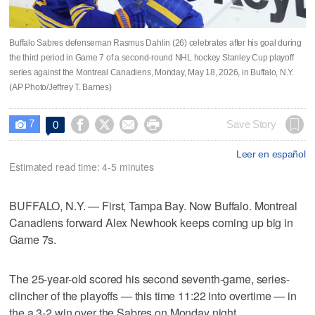
Buffalo Sabres defenseman Rasmus Dahlin (26) celebrates after his goal during
the third period in Game 7 of a second-round NHL hockey Stanley Cup playoff
series against the Montreal Canadiens, Monday, May 18, 2026, in Buffalo, N.Y.
(AP Photo/Jeffrey T. Barnes)
7




Save Story
0

Leer en español
Estimated read time: 4-5 minutes
BUFFALO, N.Y. — First, Tampa Bay. Now Buffalo. Montreal
Canadiens forward Alex Newhook keeps coming up big in
Game 7s.
The 25-year-old scored his second seventh-game, series-
clincher of the playoffs — this time 11:22 into overtime — in
the a 3-2 win over the Sabres on Monday night.