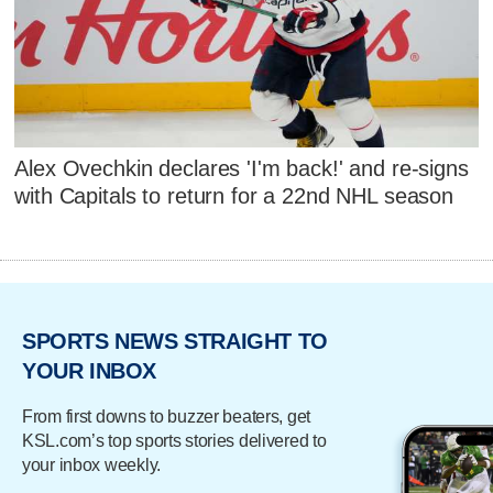
Alex Ovechkin declares 'I'm back!' and re-signs
with Capitals to return for a 22nd NHL season
SPORTS NEWS STRAIGHT TO
YOUR INBOX
From first downs to buzzer beaters, get
KSL.com’s top sports stories delivered to
your inbox weekly.