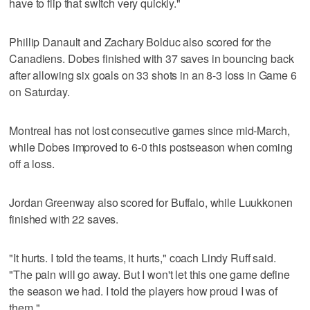
have to flip that switch very quickly."
Phillip Danault and Zachary Bolduc also scored for the
Canadiens. Dobes finished with 37 saves in bouncing back
after allowing six goals on 33 shots in an 8-3 loss in Game 6
on Saturday.
Montreal has not lost consecutive games since mid-March,
while Dobes improved to 6-0 this postseason when coming
off a loss.
Jordan Greenway also scored for Buffalo, while Luukkonen
finished with 22 saves.
"It hurts. I told the teams, it hurts," coach Lindy Ruff said.
"The pain will go away. But I won't let this one game define
the season we had. I told the players how proud I was of
them."