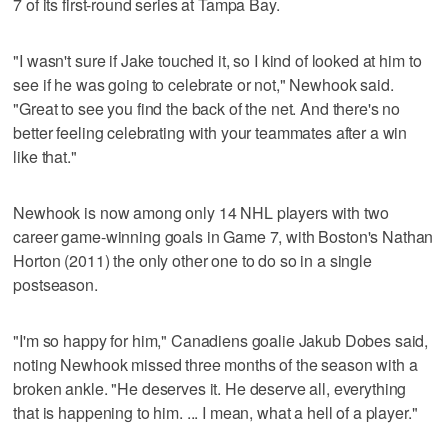
7 of its first-round series at Tampa Bay.
"I wasn't sure if Jake touched it, so I kind of looked at him to
see if he was going to celebrate or not," Newhook said.
"Great to see you find the back of the net. And there's no
better feeling celebrating with your teammates after a win
like that."
Newhook is now among only 14 NHL players with two
career game-winning goals in Game 7, with Boston's Nathan
Horton (2011) the only other one to do so in a single
postseason.
"I'm so happy for him," Canadiens goalie Jakub Dobes said,
noting Newhook missed three months of the season with a
broken ankle. "He deserves it. He deserve all, everything
that is happening to him. ... I mean, what a hell of a player."