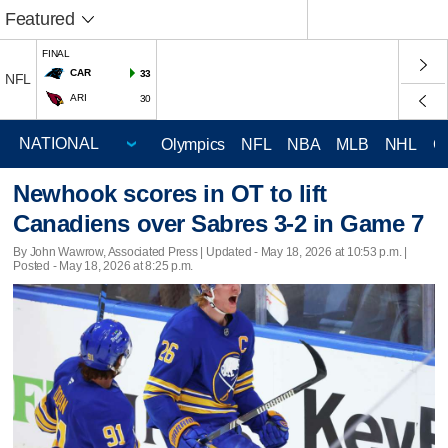
Featured
FINAL
CAR
33
NFL
ARI
30
Olympics
NFL
NBA
MLB
NHL
C
Newhook scores in OT to lift
Canadiens over Sabres 3-2 in Game 7
By John Wawrow, Associated Press |
Updated
- May 18, 2026 at 10:53 p.m. |
Posted - May 18, 2026 at 8:25 p.m.