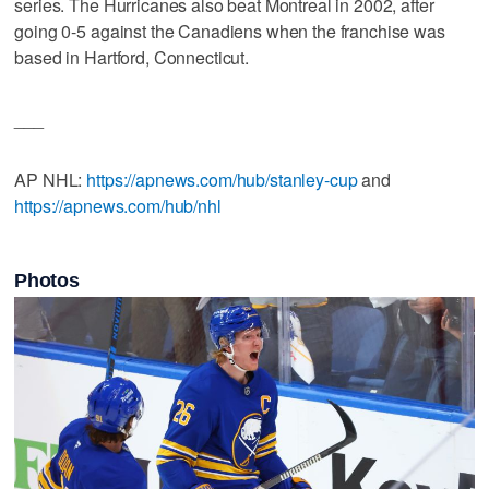
series. The Hurricanes also beat Montreal in 2002, after
going 0-5 against the Canadiens when the franchise was
based in Hartford, Connecticut.
___
AP NHL:
https://apnews.com/hub/stanley-cup
and
https://apnews.com/hub/nhl
Photos