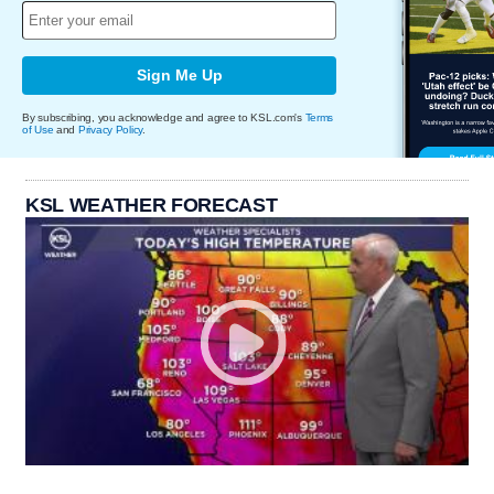
Sign Me Up
By subscribing, you acknowledge and agree to KSL.com's
Terms
of Use
and
Privacy Policy
.
KSL WEATHER FORECAST