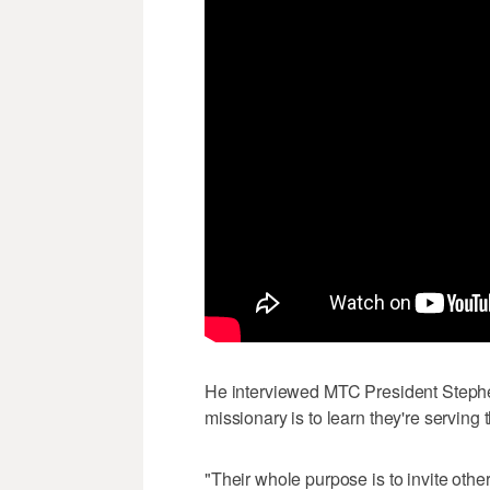
He interviewed MTC President Stephe
missionary is to learn they're serving 
"Their whole purpose is to invite other