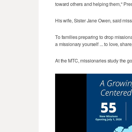
toward others and helping them," Pre
His wife, Sister Jane Owen, said missi
To families preparing to drop missiona
a missionary yourself ... to love, share
At the MTC, missionaries study the g