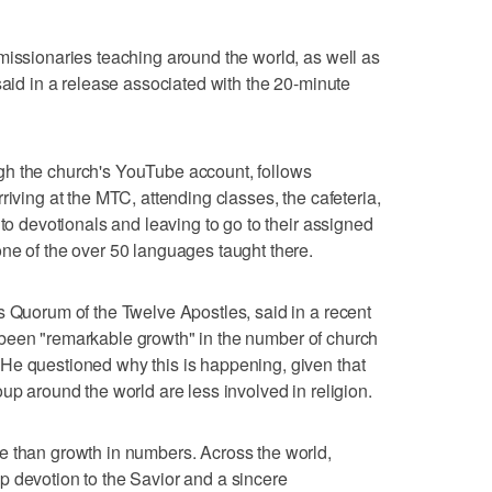
missionaries teaching around the world, as well as
said in a release associated with the 20-minute
gh the church's YouTube account, follows
riving at the MTC, attending classes, the cafeteria,
 to devotionals and leaving to go to their assigned
ne of the over 50 languages taught there.
s Quorum of the Twelve Apostles, said in a recent
 been "remarkable growth" in the number of church
He questioned why this is happening, given that
up around the world are less involved in religion.
e than growth in numbers. Across the world,
p devotion to the Savior and a sincere