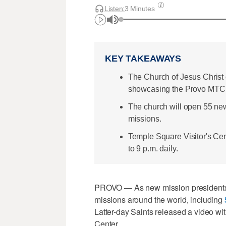
Listen:
3 Minutes
KEY TAKEAWAYS
The Church of Jesus Christ 
showcasing the Provo MTC 
The church will open 55 new
missions.
Temple Square Visitor's Ce
to 9 p.m. daily.
PROVO — As new mission presidents ar
missions around the world, including
Latter-day Saints released a video wit
Center.