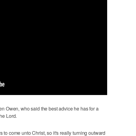
n Owen, who said the best advice he has for a
the Lord.
s to come unto Christ, so it's really turning outward