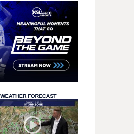
 WEATHER FORECAST