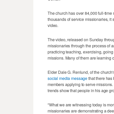
The church has over 84,000 full-time 
thousands of service missionaries, it 
video.
The video, released on Sunday throu
missionaries through the process of ar
practicing teaching, exercising, going
missions. Many of them are learning o
Elder Dale G. Renlund, of the church'
social media message
that there has
members applying to serve missions. 
trends show that people in his age gro
"What we are witnessing today is mor
missionaries are demonstrating a dee