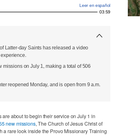
Leer en español
03:59
of Latter-day Saints has released a video
experience.
 missions on July 1, making a total of 506
nter reopened Monday, and is open from 9 a.m.
e about to begin their service on July 1 in
55 new missions
, The Church of Jesus Christ of
h a rare look inside the Provo Missionary Training