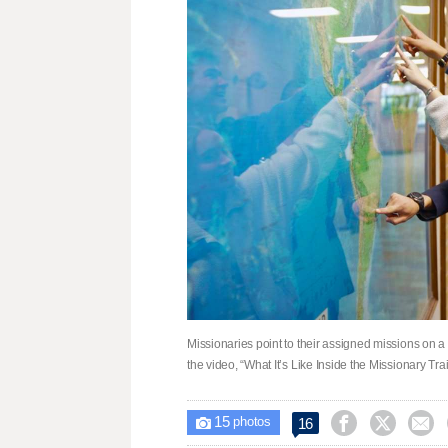
Missionaries point to their assigned missions on a
the video, “What It’s Like Inside the Missionary Tr
15



16

photos