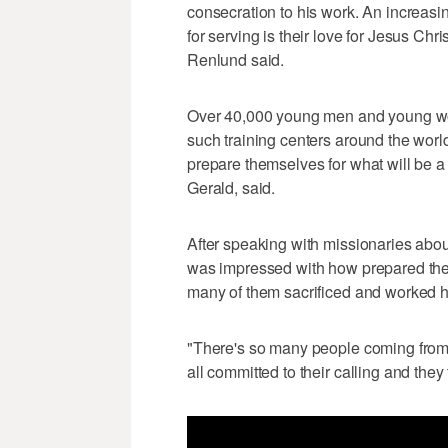
consecration to his work. An increas
for serving is their love for Jesus Chri
Renlund said.
Over 40,000 young men and young wo
such training centers around the world,
prepare themselves for what will be a
Gerald, said.
After speaking with missionaries abou
was impressed with how prepared the 
many of them sacrificed and worked ha
"There's so many people coming from s
all committed to their calling and they 