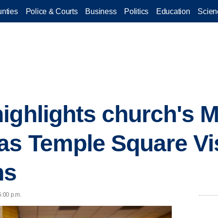
nties
Police & Courts
Business
Politics
Education
Scien
ighlights church's 
as Temple Square Vis
ns
5:00 p.m.