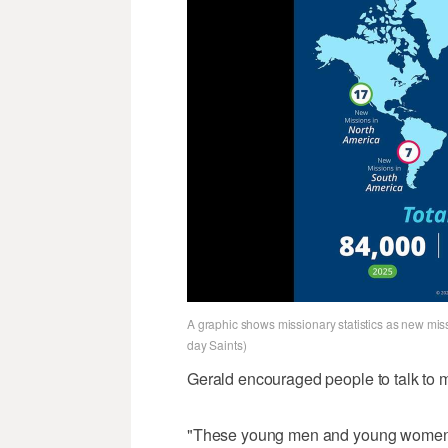
A graphic shows missionary statistics as new miss
day Saints)
Gerald encouraged people to talk to m
"These young men and young women ha