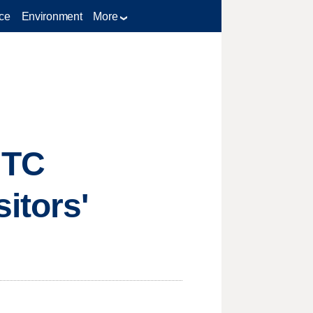
ce
Environment
More
MTC
itors'