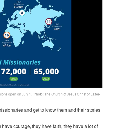
ions open on July 1. (Photo: The Church of Jesus Christ of Latter-
issionaries and get to know them and their stories.
ve courage, they have faith, they have a lot of