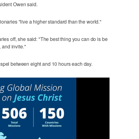
sident Owen said.
onaries "live a higher standard than the world."
ries off, she said: "The best thing you can do is be
, and invite."
ospel between eight and 10 hours each day.