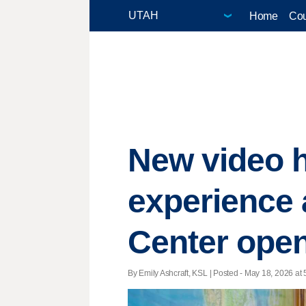
Home
Cou
New video h
experience 
Center ope
By Emily Ashcraft, KSL | Posted - May 18, 2026 at 