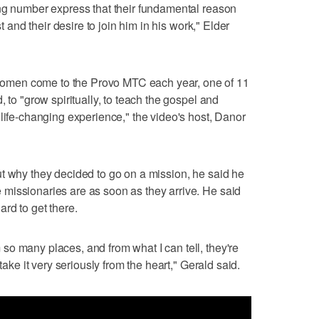
ing number express that their fundamental reason
st and their desire to join him in his work," Elder
men come to the Provo MTC each year, one of 11
 to "grow spiritually, to teach the gospel and
 life-changing experience," the video's host, Danor
t why they decided to go on a mission, he said he
missionaries are as soon as they arrive. He said
rd to get there.
o many places, and from what I can tell, they're
take it very seriously from the heart," Gerald said.