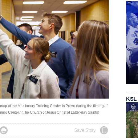
KSL
 map at the Missionary Training Center in Provo during the filming of
aining Center.” (The Church of Jesus Christ of Latter-day Saints)

Save Story