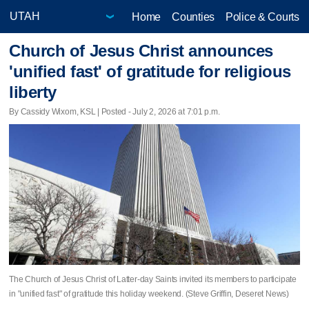
Home
Counties
Police & Courts
Church of Jesus Christ announces
'unified fast' of gratitude for religious
liberty
By Cassidy Wixom, KSL | Posted - July 2, 2026 at 7:01 p.m.
The Church of Jesus Christ of Latter-day Saints invited its members to participate
in "unified fast" of gratitude this holiday weekend. (Steve Griffin, Deseret News)