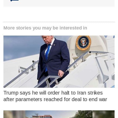
More stories you may be interested in
Trump says he will order halt to Iran strikes
after parameters reached for deal to end war