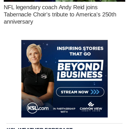
NFL legendary coach Andy Reid joins
Tabernacle Choir's tribute to America's 250th
anniversary