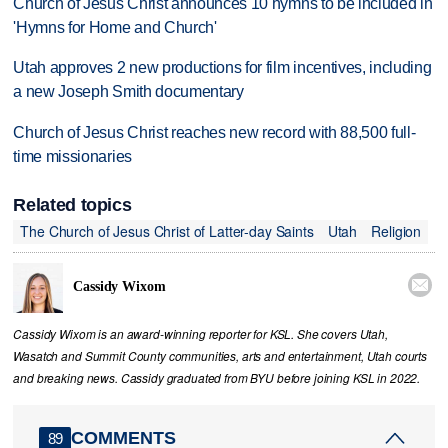
Church of Jesus Christ announces 10 hymns to be included in
'Hymns for Home and Church'
Utah approves 2 new productions for film incentives, including
a new Joseph Smith documentary
Church of Jesus Christ reaches new record with 88,500 full-
time missionaries
Related topics
The Church of Jesus Christ of Latter-day Saints
Utah
Religion

Cassidy Wixom
Cassidy Wixom is an award-winning reporter for KSL. She covers Utah,
Wasatch and Summit County communities, arts and entertainment, Utah courts
and breaking news. Cassidy graduated from BYU before joining KSL in 2022.
COMMENTS
89