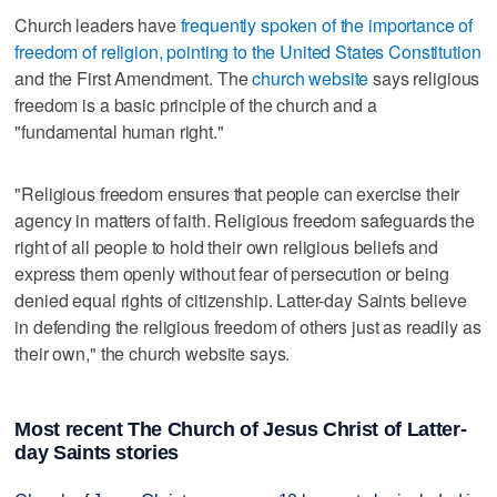
Church leaders have
frequently spoken of the importance of
freedom of religion, pointing to the United States Constitution
and the First Amendment. The
church website
says religious
freedom is a basic principle of the church and a
"fundamental human right."
"Religious freedom ensures that people can exercise their
agency in matters of faith. Religious freedom safeguards the
right of all people to hold their own religious beliefs and
express them openly without fear of persecution or being
denied equal rights of citizenship. Latter-day Saints believe
in defending the religious freedom of others just as readily as
their own," the church website says.
Most recent The Church of Jesus Christ of Latter-
day Saints stories