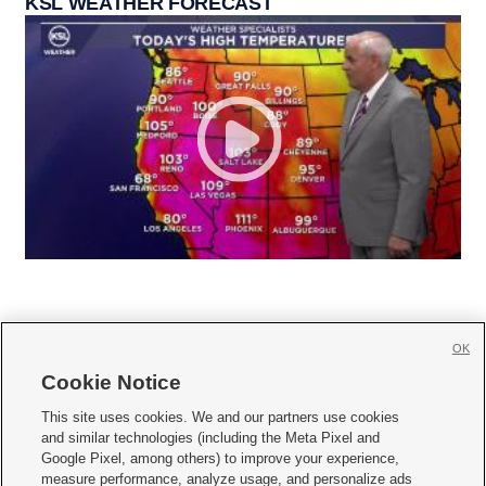
KSL WEATHER FORECAST
OK
Cookie Notice







This site uses cookies. We and our partners use cookies
and similar technologies (including the Meta Pixel and
Mobile Apps
|
Newsletter
|
Advertise
|
Contact Us
|
Careers with KSL.com
|
Google Pixel, among others) to improve your experience,
measure performance, analyze usage, and personalize ads