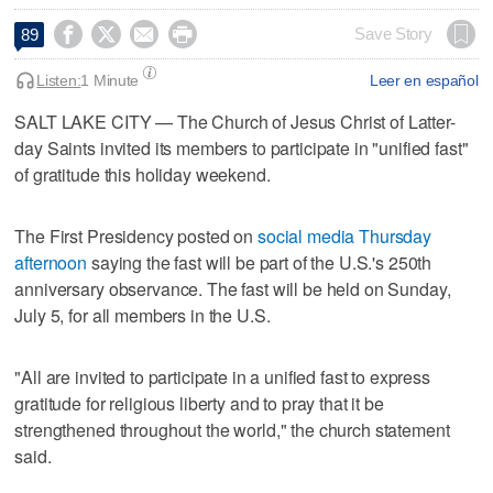




Save Story
89
Listen:
1 Minute
Leer en español
SALT LAKE CITY — The Church of Jesus Christ of Latter-
day Saints invited its members to participate in "unified fast"
of gratitude this holiday weekend.
The First Presidency posted on
social media Thursday
afternoon
saying the fast will be part of the U.S.'s 250th
anniversary observance. The fast will be held on Sunday,
July 5, for all members in the U.S.
"All are invited to participate in a unified fast to express
gratitude for religious liberty and to pray that it be
strengthened throughout the world," the church statement
said.