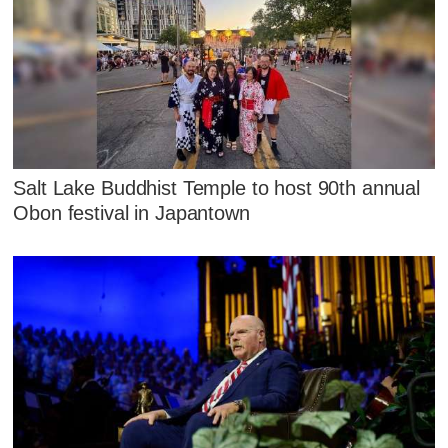
Salt Lake Buddhist Temple to host 90th annual
Obon festival in Japantown