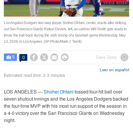
Los Angeles Dodgers two-way player Shohei Ohtani, center, reacts after striking
out San Francisco Giants' Rafael Devers, left, as catcher Will Smith gets ready to
throw the ball back during the sixth inning of a baseball game Wednesday, May
13, 2026, in Los Angeles. (AP Photo/Mark J. Terrill)
5




Save Story
0

Leer en español
Estimated read time: 2-3 minutes
LOS ANGELES —
Shohei Ohtani
tossed four-hit ball over
seven shutout innings and the Los Angeles Dodgers backed
the four-time MVP with his most run support of the season in
a 4-0 victory over the San Francisco Giants on Wednesday
night.