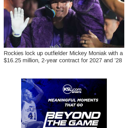
Rockies lock up outfielder Mickey Moniak with a
$16.25 million, 2-year contract for 2027 and '28