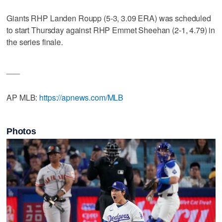
Giants RHP Landen Roupp (5-3, 3.09 ERA) was scheduled
to start Thursday against RHP Emmet Sheehan (2-1, 4.79) in
the series finale.
___
AP MLB:
https://apnews.com/MLB
Photos