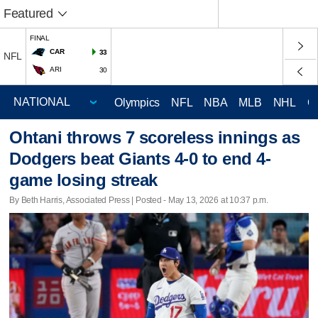
Featured
FINAL
CAR
33
NFL
ARI
30
Olympics
NFL
NBA
MLB
NHL
C
Ohtani throws 7 scoreless innings as
Dodgers beat Giants 4-0 to end 4-
game losing streak
By Beth Harris, Associated Press | Posted - May 13, 2026 at 10:37 p.m.