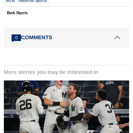
MLB
National Sports
Beth Harris
COMMENTS
0
More stories you may be interested in