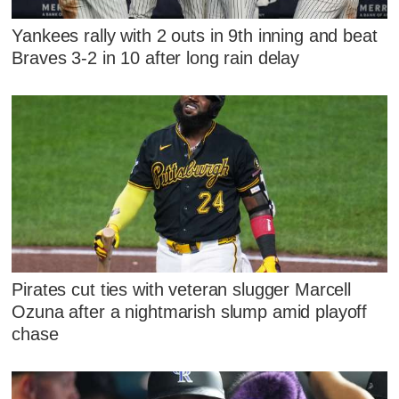
Yankees rally with 2 outs in 9th inning and beat
Braves 3-2 in 10 after long rain delay
Pirates cut ties with veteran slugger Marcell
Ozuna after a nightmarish slump amid playoff
chase