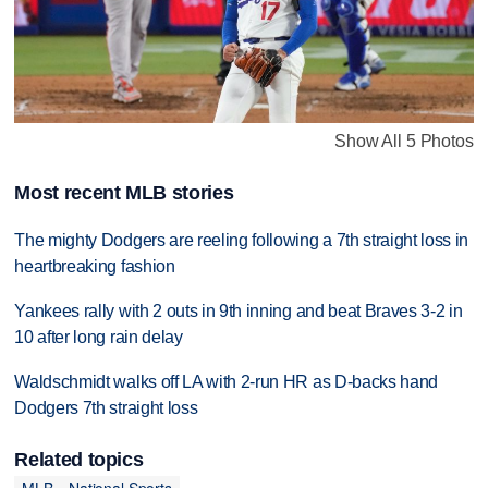
Show All 5 Photos
Most recent MLB stories
The mighty Dodgers are reeling following a 7th straight loss in
heartbreaking fashion
Yankees rally with 2 outs in 9th inning and beat Braves 3-2 in
10 after long rain delay
Waldschmidt walks off LA with 2-run HR as D-backs hand
Dodgers 7th straight loss
Related topics