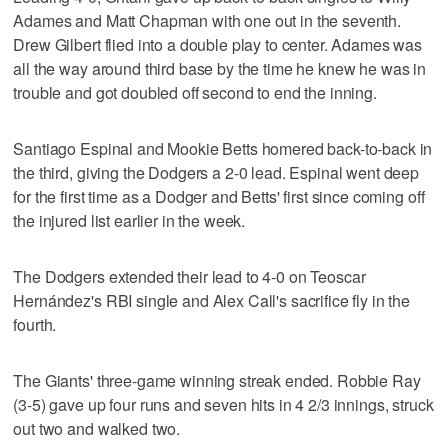
Adames and Matt Chapman with one out in the seventh.
Drew Gilbert flied into a double play to center. Adames was
all the way around third base by the time he knew he was in
trouble and got doubled off second to end the inning.
Santiago Espinal and Mookie Betts homered back-to-back in
the third, giving the Dodgers a 2-0 lead. Espinal went deep
for the first time as a Dodger and Betts' first since coming off
the injured list earlier in the week.
The Dodgers extended their lead to 4-0 on Teoscar
Hernández's RBI single and Alex Call's sacrifice fly in the
fourth.
The Giants' three-game winning streak ended. Robbie Ray
(3-5) gave up four runs and seven hits in 4 2/3 innings, struck
out two and walked two.