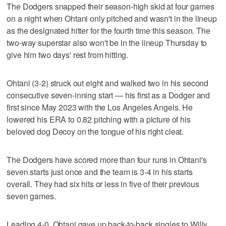
The Dodgers snapped their season-high skid at four games
on a night when Ohtani only pitched and wasn't in the lineup
as the designated hitter for the fourth time this season. The
two-way superstar also won't be in the lineup Thursday to
give him two days' rest from hitting.
Ohtani (3-2) struck out eight and walked two in his second
consecutive seven-inning start — his first as a Dodger and
first since May 2023 with the Los Angeles Angels. He
lowered his ERA to 0.82 pitching with a picture of his
beloved dog Decoy on the tongue of his right cleat.
The Dodgers have scored more than four runs in Ohtani's
seven starts just once and the team is 3-4 in his starts
overall. They had six hits or less in five of their previous
seven games.
Leading 4-0, Ohtani gave up back-to-back singles to Willy