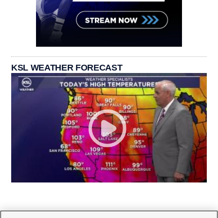
KSL WEATHER FORECAST