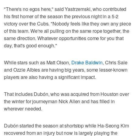
"There's no egos here," said Yastrzemski, who contributed
his first homer of the season the previous night in a 5-2
victory over the Cubs. "Nobody feels like they own any piece
of this team. We're all pulling on the same rope together, the
same direction. Whatever opportunities come for you that
day, that's good enough."
While stars such as Matt Olson,
Drake Baldwin
, Chris Sale
and Ozzie Albies are having big years, some lesser-known
players are also having a significant impact.
That includes Dubón, who was acquired from Houston over
the winter for journeyman Nick Allen and has filled in
wherever needed.
Dubón started the season at shortstop while Ha-Seong Kim
recovered from an injury but now is largely playing the