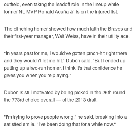
outfield, even taking the leadoff role in the lineup while
former NL MVP Ronald Acuña Jr. is on the injured list.
The clinching homer showed how much faith the Braves and
their first-year manager, Walt Weiss, have in their utility ace.
"In years past for me, I would've gotten pinch-hit right there
and they wouldn't let me hit," Dubón said. "But I ended up
putting up a two-run homer. I think it's that confidence he
gives you when you're playing."
Dubón is still motivated by being picked in the 26th round —
the 773rd choice overall — of the 2013 draft.
"I'm trying to prove people wrong," he said, breaking into a
satisfied smile. "I've been doing that for a while now."