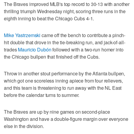
The Braves improved MLB's top record to 30-13 with another
thrilling triumph Wednesday night, scoring three runs in the
eighth inning to beat the Chicago Cubs 4-1.
Mike Yastrzemski
came off the bench to contribute a pinch-
hit double that drove in the tie-breaking run, and jack-of-all-
trades
Mauricio Dubón
followed with a two-run homer into
the Chicago bullpen that finished off the Cubs.
Throw in another stout performance by the Atlanta bullpen,
which got one scoreless inning apiece from four relievers,
and this team is threatening to run away with the NL East
before the calendar turns to summer.
The Braves are up by nine games on second-place
Washington and have a double-figure margin over everyone
else in the division.