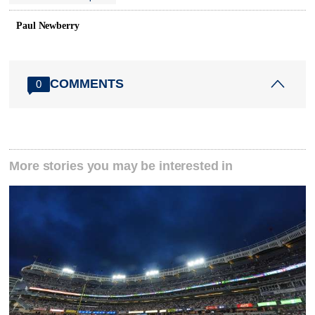
Paul Newberry
COMMENTS
0
More stories you may be interested in