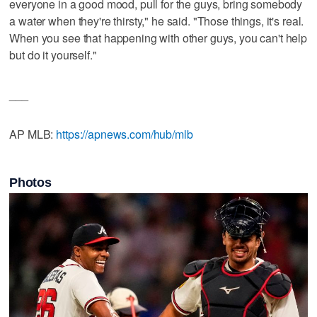
everyone in a good mood, pull for the guys, bring somebody
a water when they're thirsty," he said. "Those things, it's real.
When you see that happening with other guys, you can't help
but do it yourself."
___
AP MLB:
https://apnews.com/hub/mlb
Photos