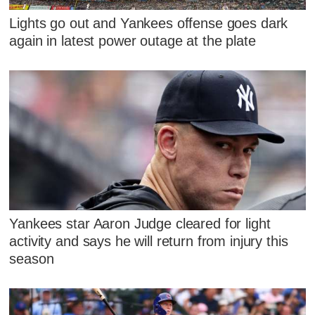
Lights go out and Yankees offense goes dark
again in latest power outage at the plate
Yankees star Aaron Judge cleared for light
activity and says he will return from injury this
season