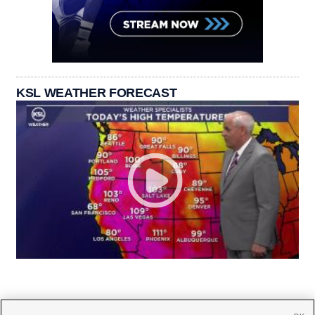
KSL WEATHER FORECAST