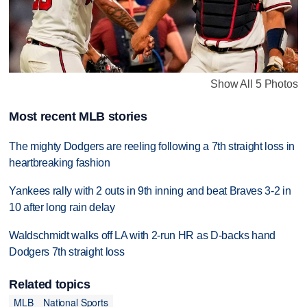
Show All 5 Photos
Most recent MLB stories
The mighty Dodgers are reeling following a 7th straight loss in
heartbreaking fashion
Yankees rally with 2 outs in 9th inning and beat Braves 3-2 in
10 after long rain delay
Waldschmidt walks off LA with 2-run HR as D-backs hand
Dodgers 7th straight loss
Related topics
MLB
National Sports