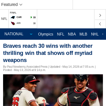
Featured
FINAL
CAR
33
NFL
ARI
30
Olympics
NFL
NBA
MLB
NHL
C
Braves reach 30 wins with another
thrilling win that shows off myriad
weapons
By Paul Newberry, Associated Press |
Updated
- May 14, 2026 at 7:05 a.m. |
Posted - May 13, 2026 at 9:14 p.m.