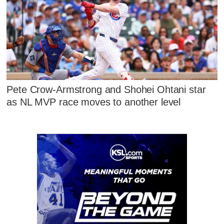
Pete Crow-Armstrong and Shohei Ohtani star
as NL MVP race moves to another level