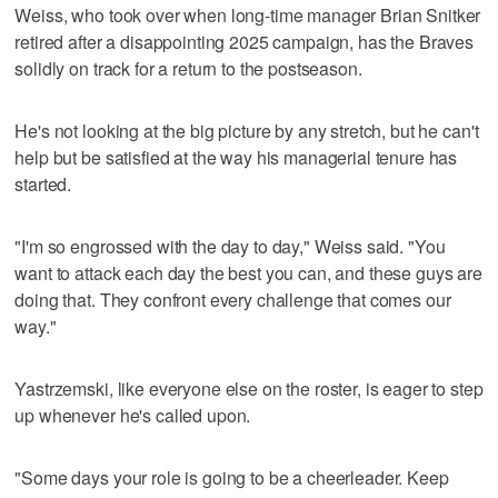
Weiss, who took over when long-time manager Brian Snitker
retired after a disappointing 2025 campaign, has the Braves
solidly on track for a return to the postseason.
He's not looking at the big picture by any stretch, but he can't
help but be satisfied at the way his managerial tenure has
started.
"I'm so engrossed with the day to day," Weiss said. "You
want to attack each day the best you can, and these guys are
doing that. They confront every challenge that comes our
way."
Yastrzemski, like everyone else on the roster, is eager to step
up whenever he's called upon.
"Some days your role is going to be a cheerleader. Keep