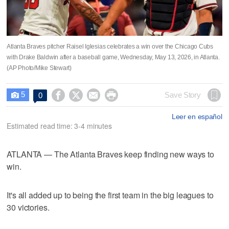
Atlanta Braves pitcher Raisel Iglesias celebrates a win over the Chicago Cubs
with Drake Baldwin after a baseball game, Wednesday, May 13, 2026, in Atlanta.
(AP Photo/Mike Stewart)
5




Save Story
0

Leer en español
Estimated read time: 3-4 minutes
ATLANTA — The Atlanta Braves keep finding new ways to
win.
It's all added up to being the first team in the big leagues to
30 victories.