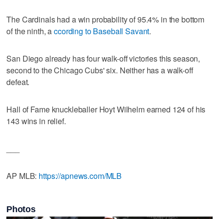
The Cardinals had a win probability of 95.4% in the bottom
of the ninth, a
ccording to Baseball Savant
.
San Diego already has four walk-off victories this season,
second to the Chicago Cubs' six. Neither has a walk-off
defeat.
Hall of Fame knuckleballer Hoyt Wilhelm earned 124 of his
143 wins in relief.
___
AP MLB:
https://apnews.com/MLB
Photos