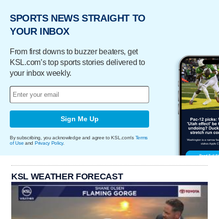
SPORTS NEWS STRAIGHT TO
YOUR INBOX
From first downs to buzzer beaters, get
KSL.com’s top sports stories delivered to
your inbox weekly.
Sign Me Up
By subscribing, you acknowledge and agree to KSL.com's
Terms
of Use
and
Privacy Policy
.
KSL WEATHER FORECAST