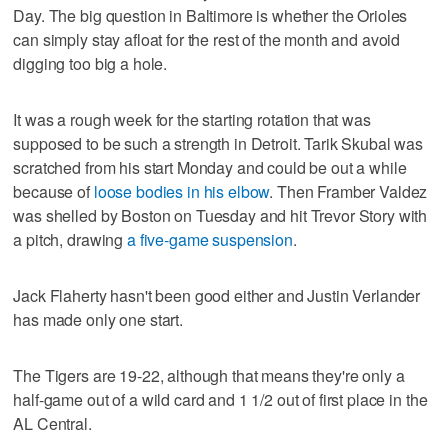
Day. The big question in Baltimore is whether the Orioles
can simply stay afloat for the rest of the month and avoid
digging too big a hole.
It was a rough week for the starting rotation that was
supposed to be such a strength in Detroit. Tarik Skubal was
scratched from his start Monday and could be out a while
because of
loose bodies in his elbow
. Then Framber Valdez
was shelled by Boston on Tuesday and hit Trevor Story with
a pitch, drawing
a five-game suspension
.
Jack Flaherty hasn't been good either and Justin Verlander
has made only one start.
The Tigers are 19-22, although that means they're only a
half-game out of a wild card and 1 1/2 out of first place in the
AL Central.