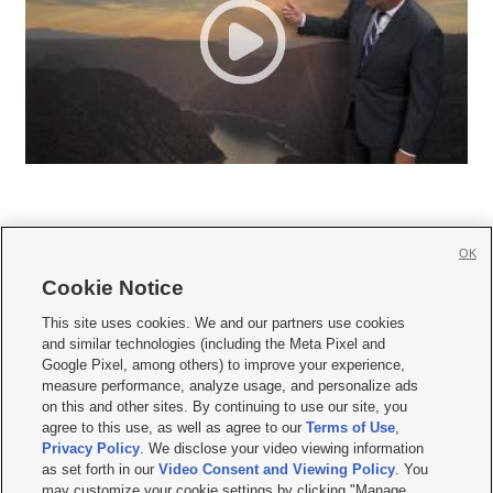
OK
Cookie Notice







This site uses cookies. We and our partners use cookies
and similar technologies (including the Meta Pixel and
Mobile Apps
|
Newsletter
|
Advertise
|
Contact Us
|
Careers with KSL.com
|
Google Pixel, among others) to improve your experience,
measure performance, analyze usage, and personalize ads
Terms of use
|
Privacy Statement
|
Video Consent Viewing Policy
|
DMCA Notice
|
on this and other sites. By continuing to use our site, you
Do Not Sell or Share My Data
|
EEO Public File Report
|
KSL-TV FCC Public File
|
agree to this use, as well as agree to our
Terms of Use
,
KSL FM Radio FCC Public File
|
KSL AM Radio FCC Public File
|
FCC Applications
|
Closed Captioning Assistance
Privacy Policy
. We disclose your video viewing information
as set forth in our
Video Consent and Viewing Policy
. You
© 2026
KSL Media
| KSL Broadcasting Salt Lake City UT | Site hosted & managed
may customize your cookie settings by clicking "Manage