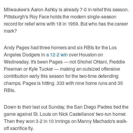
Milwaukee's Aaron Ashby is already 7-0 in relief this season.
Pittsburgh's Roy Face holds the modern single-season
record for relief wins with 18 in 1959. But who has the career
mark?
Andy Pages had three homers and six RBIs for the Los
Angeles Dodgers in
a 12-2 win
over Houston on
Wednesday. It's been Pages — not Shohei Ohtani, Freddie
Freeman or Kyle Tucker — making an outsized offensive
contribution early this season for the two-time defending
champs. Pages is hitting .333 with nine home runs and 35
RBIs.
Down to their last out Sunday, the San Diego Padres tied the
game against St. Louis on Nick Castellanos' two-run homer.
Then they won 3-2 in 10 innings on Manny Machado's walk-
off sacrifice fly.