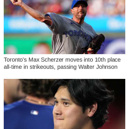
Toronto's Max Scherzer moves into 10th place
all-time in strikeouts, passing Walter Johnson