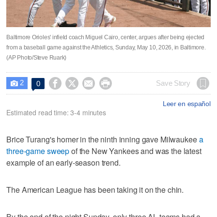
Baltimore Orioles' infield coach Miguel Cairo, center, argues after being ejected
from a baseball game against the Athletics, Sunday, May 10, 2026, in Baltimore.
(AP Photo/Steve Ruark)
2




Save Story
0

Leer en español
Estimated read time: 3-4 minutes
Brice Turang's homer in the ninth inning gave Milwaukee
a
three-game sweep
of the New Yankees and was the latest
example of an early-season trend.
The American League has been taking it on the chin.
By the end of the night Sunday, only three AL teams had a