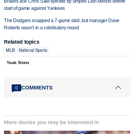
Braves ace Chris Sale ejected by umpire Dan Merzel before
start of game against Yankees
The Dodgers snapped a 7-game skid, but manager Dave
Roberts wasn't in a celebratory mood
Related topics
MLB
National Sports
Noah Trister
COMMENTS
0
More stories you may be interested in