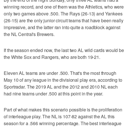
winning record, and one of them was the Athletics, who were
only two games above .500. The Rays (26-13) and Yankees
(26-15) are the only junior circuit teams that have been really
impressive, and the latter ran into quite a roadblock against
the NL Central's Brewers.
If the season ended now, the last two AL wild cards would be
the White Sox and Rangers, who are both 19-21.
Eleven AL teams are under .500. That's the most through
May 10 of any league in the divisional play era, according to
Sportradar. The 2019 AL and the 2012 and 2010 NL each
had nine teams under .500 at this point in the year.
Part of what makes this scenario possible is the proliferation
of interleague play. The NL is 107-82 against the AL this
season for a .566 winning percentage. The best interleague