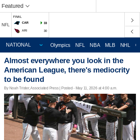
Featured
FINAL
CAR
33
NFL
ARI
30
Olympics
NFL
NBA
MLB
NHL
C
Almost everywhere you look in the
American League, there's mediocrity
to be found
By Noah Trister, Associated Press | Posted - May 11, 2026 at 4:00 a.m.