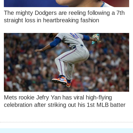
The mighty Dodgers are reeling following a 7th
straight loss in heartbreaking fashion
Mets rookie Jefry Yan has viral high-flying
celebration after striking out his 1st MLB batter