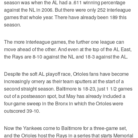
season was when the AL had a .611 winning percentage
against the NL in 2006. But there were only 252 interleague
games that whole year. There have already been 189 this
season.
The more interleague games, the further one league can
move ahead of the other. And even at the top of the AL East,
the Rays are 8-10 against the NL and 18-3 against the AL.
Despite the soft AL playoff race, Orioles fans have become
increasingly ornery as their team sputters at the start of a
second straight season. Baltimore is 18-23, just 1 1/2 games
out of a postseason spot, but May has already included a
four-game sweep in the Bronx in which the Orioles were
outscored 39-10.
Now the Yankees come to Baltimore for a three-game set,
and the Orioles host the Rays in a series that starts Memorial