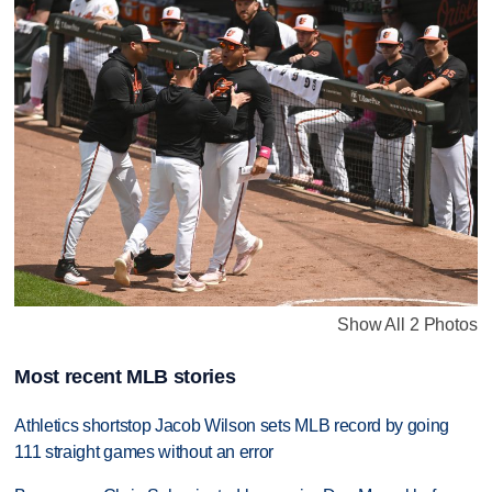
Show All 2 Photos
Most recent MLB stories
Athletics shortstop Jacob Wilson sets MLB record by going
111 straight games without an error