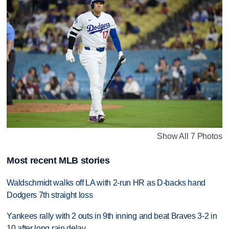
Show All 7 Photos
Most recent MLB stories
Waldschmidt walks off LA with 2-run HR as D-backs hand
Dodgers 7th straight loss
Yankees rally with 2 outs in 9th inning and beat Braves 3-2 in
10 after long rain delay