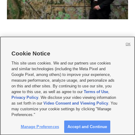
OK
Cookie Notice







This site uses cookies. We and our partners use cookies
and similar technologies (including the Meta Pixel and
Mobile Apps
|
Newsletter
|
Advertise
|
Contact Us
|
Careers with KSL.com
|
Google Pixel, among others) to improve your experience,
measure performance, analyze usage, and personalize ads
Terms of use
|
Privacy Statement
|
Video Consent Viewing Policy
|
DMCA Notice
|
on this and other sites. By continuing to use our site, you
Do Not Sell or Share My Data
|
EEO Public File Report
|
KSL-TV FCC Public File
|
agree to this use, as well as agree to our
Terms of Use
,
KSL FM Radio FCC Public File
|
KSL AM Radio FCC Public File
|
FCC Applications
|
Closed Captioning Assistance
Privacy Policy
. We disclose your video viewing information
as set forth in our
Video Consent and Viewing Policy
. You
© 2026
KSL Media
| KSL Broadcasting Salt Lake City UT | Site hosted & managed
may customize your cookie settings by clicking "Manage
by KSL Media - a Deseret Media Company
Preferences."
Manage Preferences
Accept and Continue