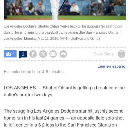
Los Angeles Dodgers' Shohei Ohtani walks back to the dugout after striking out
during the ninth inning of a baseball game against the San Francisco Giants in
Los Angeles, Monday, May 11, 2026. (AP Photo/Kyusung Gong)
7




Save Story
0

Leer en español
Estimated read time: 4-5 minutes
LOS ANGELES — Shohei Ohtani is getting a break from the
batter's box for two days.
The struggling Los Angeles Dodgers star hit just his second
home run in his last 24 games — an opposite field solo shot
to left-center in a 6-2 loss to the San Francisco Giants on