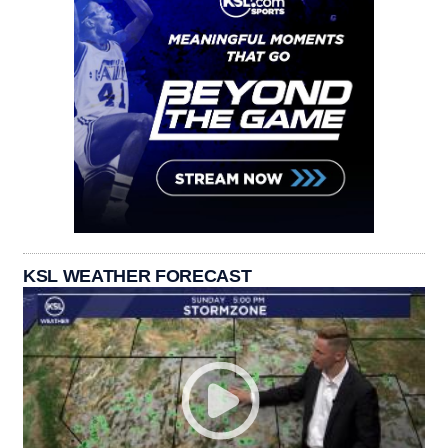
KSL WEATHER FORECAST