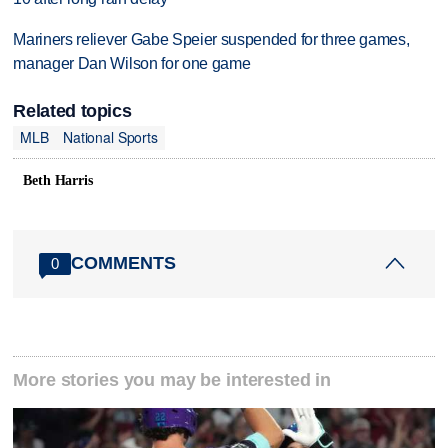
Mariners reliever Gabe Speier suspended for three games,
manager Dan Wilson for one game
Related topics
MLB
National Sports
Beth Harris
COMMENTS
0
More stories you may be interested in