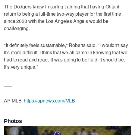
The Dodgers knew in spring training that having Ohtani
return to being a full-time two-way player for the first time
since 2023 with the Los Angeles Angels would be
challenging.
"It definitely feels sustainable," Roberts said. "I wouldn't say
it's more difficult. I think that we all came in knowing that we
had to read and react, it was going to be fluid. It should be.
It's very unique."
___
AP MLB:
https://apnews.com/MLB
Photos