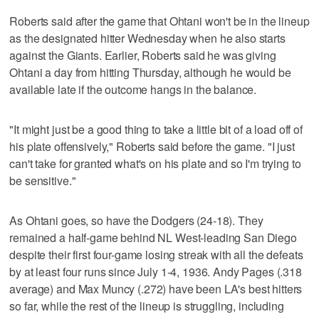
Roberts said after the game that Ohtani won't be in the lineup
as the designated hitter Wednesday when he also starts
against the Giants. Earlier, Roberts said he was giving
Ohtani a day from hitting Thursday, although he would be
available late if the outcome hangs in the balance.
"It might just be a good thing to take a little bit of a load off of
his plate offensively," Roberts said before the game. "I just
can't take for granted what's on his plate and so I'm trying to
be sensitive."
As Ohtani goes, so have the Dodgers (24-18). They
remained a half-game behind NL West-leading San Diego
despite their first four-game losing streak with all the defeats
by at least four runs since July 1-4, 1936. Andy Pages (.318
average) and Max Muncy (.272) have been LA's best hitters
so far, while the rest of the lineup is struggling, including