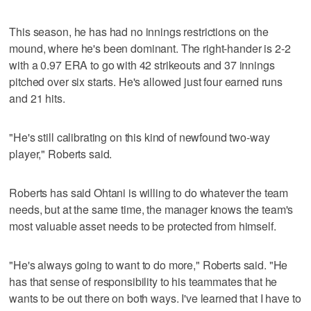
This season, he has had no innings restrictions on the
mound, where he's been dominant. The right-hander is 2-2
with a 0.97 ERA to go with 42 strikeouts and 37 innings
pitched over six starts. He's allowed just four earned runs
and 21 hits.
"He's still calibrating on this kind of newfound two-way
player," Roberts said.
Roberts has said Ohtani is willing to do whatever the team
needs, but at the same time, the manager knows the team's
most valuable asset needs to be protected from himself.
"He's always going to want to do more," Roberts said. "He
has that sense of responsibility to his teammates that he
wants to be out there on both ways. I've learned that I have to