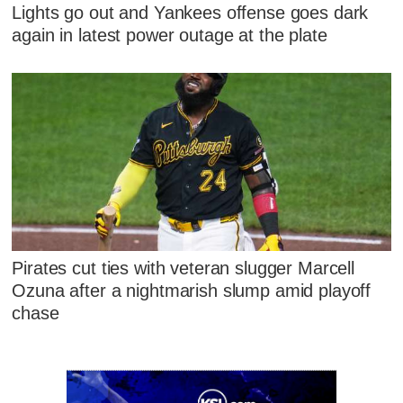
Lights go out and Yankees offense goes dark
again in latest power outage at the plate
Pirates cut ties with veteran slugger Marcell
Ozuna after a nightmarish slump amid playoff
chase