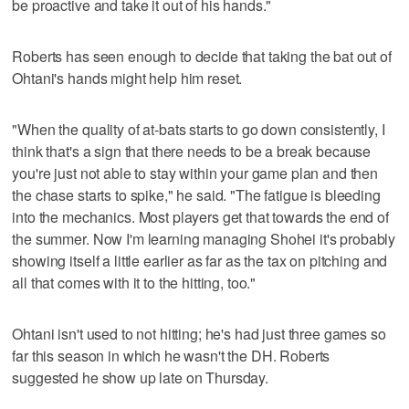
be proactive and take it out of his hands."
Roberts has seen enough to decide that taking the bat out of
Ohtani's hands might help him reset.
"When the quality of at-bats starts to go down consistently, I
think that's a sign that there needs to be a break because
you're just not able to stay within your game plan and then
the chase starts to spike," he said. "The fatigue is bleeding
into the mechanics. Most players get that towards the end of
the summer. Now I'm learning managing Shohei it's probably
showing itself a little earlier as far as the tax on pitching and
all that comes with it to the hitting, too."
Ohtani isn't used to not hitting; he's had just three games so
far this season in which he wasn't the DH. Roberts
suggested he show up late on Thursday.