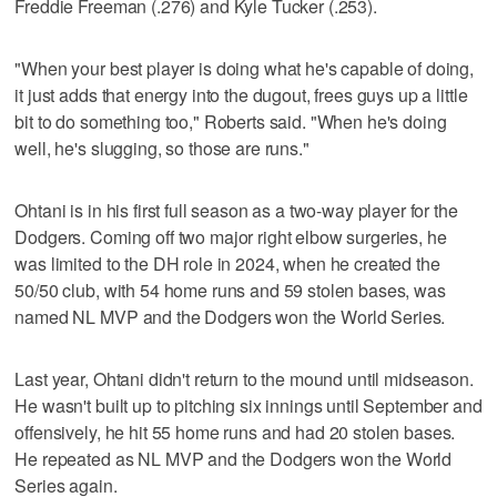
Freddie Freeman (.276) and Kyle Tucker (.253).
"When your best player is doing what he's capable of doing,
it just adds that energy into the dugout, frees guys up a little
bit to do something too," Roberts said. "When he's doing
well, he's slugging, so those are runs."
Ohtani is in his first full season as a two-way player for the
Dodgers. Coming off two major right elbow surgeries, he
was limited to the DH role in 2024, when he created the
50/50 club, with 54 home runs and 59 stolen bases, was
named NL MVP and the Dodgers won the World Series.
Last year, Ohtani didn't return to the mound until midseason.
He wasn't built up to pitching six innings until September and
offensively, he hit 55 home runs and had 20 stolen bases.
He repeated as NL MVP and the Dodgers won the World
Series again.