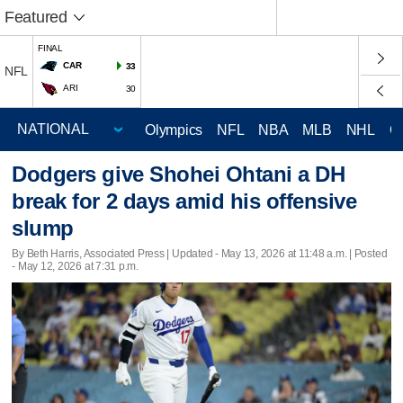
Featured
FINAL
CAR
33
NFL
ARI
30
Olympics
NFL
NBA
MLB
NHL
C
Dodgers give Shohei Ohtani a DH
break for 2 days amid his offensive
slump
By Beth Harris, Associated Press |
Updated
- May 13, 2026 at 11:48 a.m. | Posted
- May 12, 2026 at 7:31 p.m.