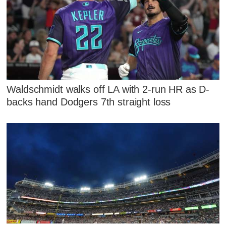
Waldschmidt walks off LA with 2-run HR as D-
backs hand Dodgers 7th straight loss