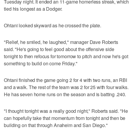
Tuesday night. It ended an 11-game homerless streak, which
tied his longest as a Dodger.
Ohtani looked skyward as he crossed the plate.
"Relief, he smiled, he laughed," manager Dave Roberts
said. "He's going to feel good about the offensive side
tonight to then refocus for tomorrow to pitch and now he's got
something to build on come Friday."
Ohtani finished the game going 2 for 4 with two runs, an RBI
and a walk. The rest of the team was 2 for 25 with four walks.
He has seven home runs on the season and is batting .240.
"I thought tonight was a really good night," Roberts said. "He
can hopefully take that momentum from tonight and then be
building on that through Anaheim and San Diego."