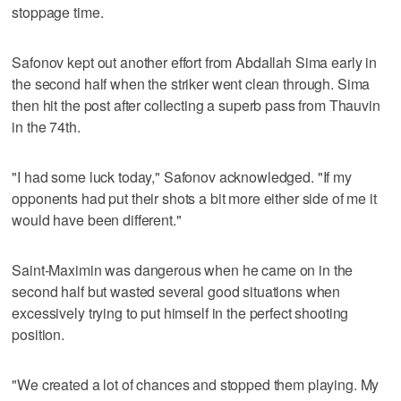
stoppage time.
Safonov kept out another effort from Abdallah Sima early in
the second half when the striker went clean through. Sima
then hit the post after collecting a superb pass from Thauvin
in the 74th.
"I had some luck today," Safonov acknowledged. "If my
opponents had put their shots a bit more either side of me it
would have been different."
Saint-Maximin was dangerous when he came on in the
second half but wasted several good situations when
excessively trying to put himself in the perfect shooting
position.
"We created a lot of chances and stopped them playing. My