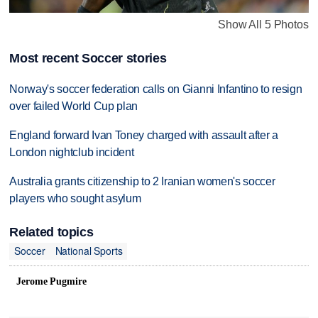
Show All 5 Photos
Most recent Soccer stories
Norway's soccer federation calls on Gianni Infantino to resign
over failed World Cup plan
England forward Ivan Toney charged with assault after a
London nightclub incident
Australia grants citizenship to 2 Iranian women's soccer
players who sought asylum
Related topics
Soccer
National Sports
Jerome Pugmire