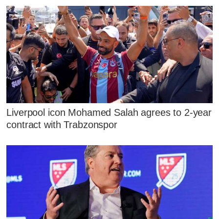
Liverpool icon Mohamed Salah agrees to 2-year
contract with Trabzonspor