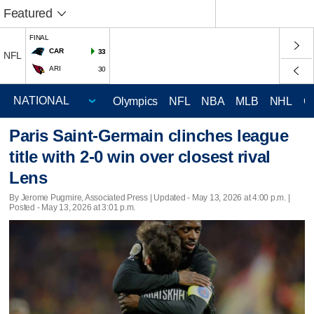
Featured
FINAL
CAR
33
NFL
ARI
30
Olympics
NFL
NBA
MLB
NHL
C
Paris Saint-Germain clinches league
title with 2-0 win over closest rival
Lens
By Jerome Pugmire, Associated Press |
Updated
- May 13, 2026 at 4:00 p.m. |
Posted - May 13, 2026 at 3:01 p.m.