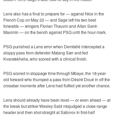
Lens also has a final to prepare for — against Nice in the
French Cup on May 22 — and Sage left his two best
forwards — wingers Florian Thauvin and Allan Saint-
Maximin — on the bench against PSG until the hour mark.
PSG punished a Lens error when Dembélé intercepted a
sloppy pass from defender Malang Sarr and fed
Kvaratskhelia, who scored with a clinical finish.
PSG scored in stoppage time through Mbaye, the 18-year-
old forward who thumped a pass from Désiré Doué in off the
crossbar moments after Lens had fluffed yet another chance.
Lens should already have been level — or even ahead — at
the break but striker Wesley Saïd misjudged a close-range
header and then shot straight at Safonov in first-half