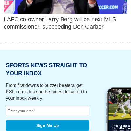
LAFC co-owner Larry Berg will be next MLS
commissioner, succeeding Don Garber
SPORTS NEWS STRAIGHT TO
YOUR INBOX
From first downs to buzzer beaters, get
KSL.com’s top sports stories delivered to
your inbox weekly.
Sign Me Up