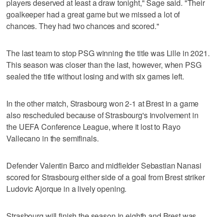
players deserved at least a draw tonight," Sage said. "Their
goalkeeper had a great game but we missed a lot of
chances. They had two chances and scored."
The last team to stop PSG winning the title was Lille in 2021.
This season was closer than the last, however, when PSG
sealed the title without losing and with six games left.
In the other match, Strasbourg won 2-1 at Brest in a game
also rescheduled because of Strasbourg's involvement in
the UEFA Conference League, where it lost to Rayo
Vallecano in the semifinals.
Defender Valentin Barco and midfielder Sebastian Nanasi
scored for Strasbourg either side of a goal from Brest striker
Ludovic Ajorque in a lively opening.
Strasbourg will finish the season in eighth and Brest was