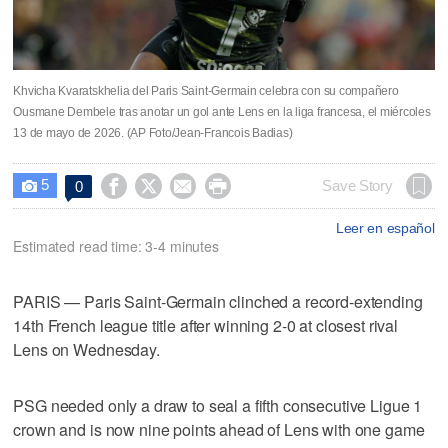
Khvicha Kvaratskhelia del Paris Saint-Germain celebra con su compañero
Ousmane Dembele tras anotar un gol ante Lens en la liga francesa, el miércoles
13 de mayo de 2026. (AP Foto/Jean-Francois Badias)
5




Save Story
0

Leer en español
Estimated read time: 3-4 minutes
PARIS — Paris Saint-Germain clinched a record-extending
14th French league title after winning 2-0 at closest rival
Lens on Wednesday.
PSG needed only a draw to seal a fifth consecutive Ligue 1
crown and is now nine points ahead of Lens with one game