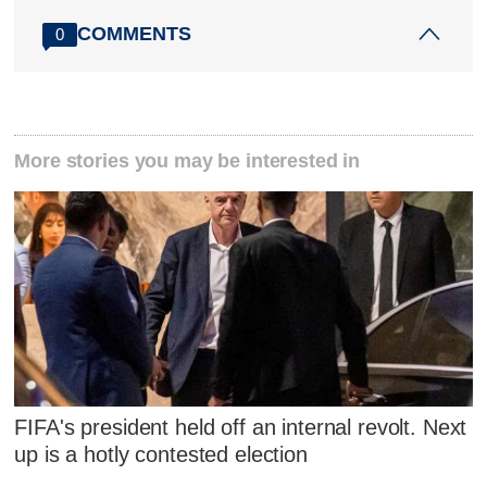
COMMENTS
0
More stories you may be interested in
FIFA's president held off an internal revolt. Next
up is a hotly contested election