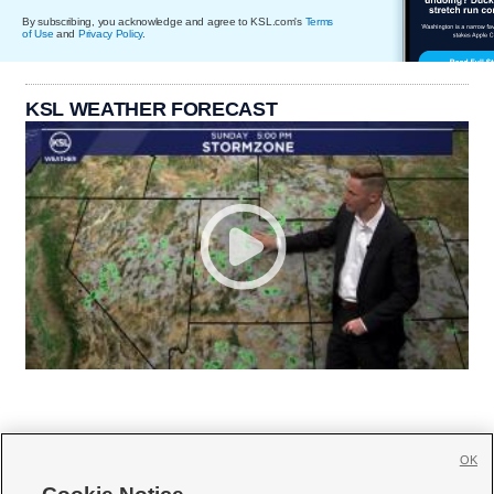
By subscribing, you acknowledge and agree to KSL.com's
Terms
of Use
and
Privacy Policy
.
KSL WEATHER FORECAST
OK