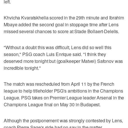
left.
Khvicha Kvaratskhelia scored in the 29th minute and Ibrahim
Mbaye added the second goal in stoppage time after Lens
missed several chances to score at Stade Bollaert-Delelis.
"Without a doubt this was difficult, Lens did so well this
season," PSG coach Luis Enrique said. "I think they
deserved more tonight but (goalkeeper Matvei) Safonov was
incredible tonight."
The match was rescheduled from April 11 by the French
league to help titleholder PSG's ambitions in the Champions
League. PSG takes on Premier League leader Arsenal in the
Champions League final on May 30 in Budapest.
Although the postponement was strongly contested by Lens,
coach Pierre Sage's side had no say in the matter.