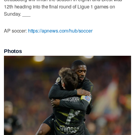
12th heading into the final round of Ligue 1 games on
Sunday. ___
AP soccer:
https://apnews.com/hub/soccer
Photos