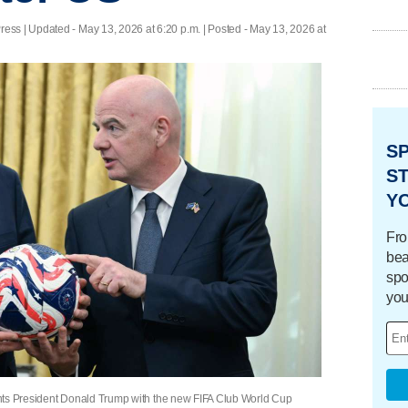
ress |
Updated
- May 13, 2026 at 6:20 p.m. | Posted - May 13, 2026 at
S
ST
Y
Fro
bea
spo
you
esents President Donald Trump with the new FIFA Club World Cup