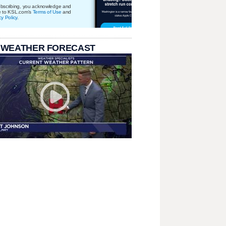
bscribing, you acknowledge and
e to KSL.com's
Terms of Use
and
cy Policy
.
 WEATHER FORECAST