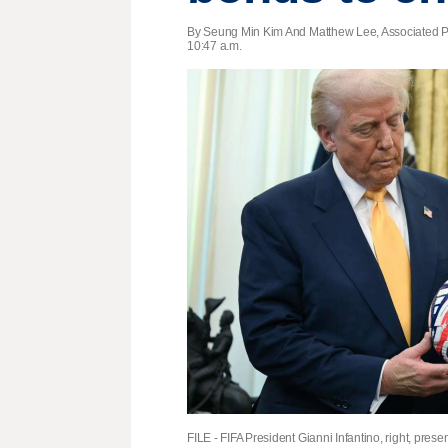
By Seung Min Kim And Matthew Lee, Associated P
10:47 a.m.
FILE - FIFA President Gianni Infantino, right, pr