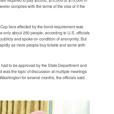
 are required to pay $5,000, $10,000 or $15,000 in
aveler complies with the terms of the visa or if the
d Cup fans affected by the bond requirement was
ps only about 250 people, according to U.S. officials
ublicly and spoke on condition of anonymity. But
apidly as more people buy tickets and some with
 had to be approved by the State Department and
 was the topic of discussion at multiple meetings
ashington for several months, the officials said.