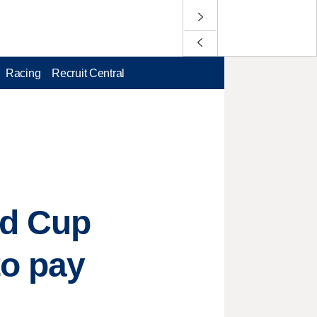
Racing
Recruit Central
ld Cup
to pay