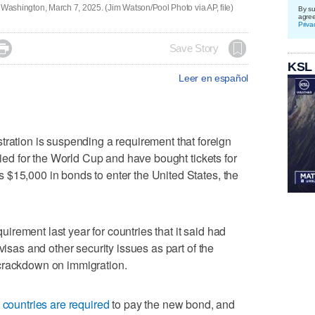
 in Washington, March 7, 2025. (Jim Watson/Pool Photo via AP, file)
By su
agre
Priva

Save Story
KSL
Leer en español
ion is suspending a requirement that foreign
ified for the World Cup and have bought tickets for
 $15,000 in bonds to enter the United States, the
rement last year for countries that it said had
visas and other security issues as part of the
crackdown on immigration.
 countries are required
to pay the new bond, and