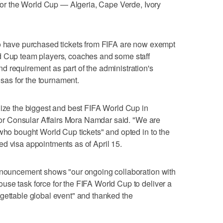
d for the World Cup — Algeria, Cape Verde, Ivory
ho have purchased tickets from FIFA are now exempt
d Cup team players, coaches and some staff
 requirement as part of the administration's
visas for the tournament.
nize the biggest and best FIFA World Cup in
 for Consular Affairs Mora Namdar said. "We are
 who bought World Cup tickets" and opted in to the
d visa appointments as of April 15.
announcement shows "our ongoing collaboration with
se task force for the FIFA World Cup to deliver a
gettable global event" and thanked the