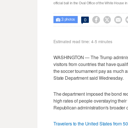
official ball in the Oval Office of the White House
3



0

photos
Estimated read time: 4-5 minutes
WASHINGTON — The Trump administrat
visitors from countries that have qual
the soccer tournament pay as much as
State Department said Wednesday.
The department imposed the bond requi
high rates of people overstaying their 
Republican administration's broader 
Travelers to the United States from 50