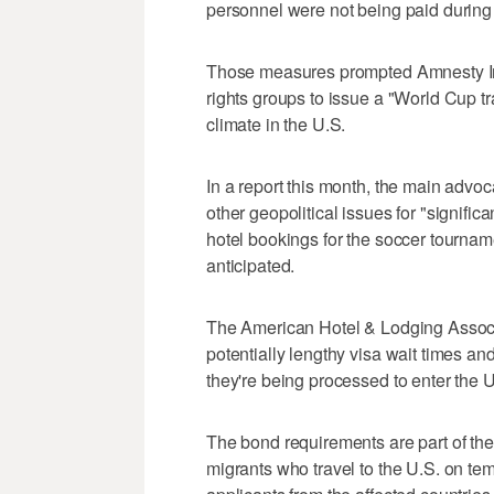
personnel were not being paid during 
Those measures prompted Amnesty Int
rights groups to issue a "World Cup tr
climate in the U.S.
In a report this month, the main advo
other geopolitical issues for "signifi
hotel bookings for the soccer tourname
anticipated.
The American Hotel & Lodging Associ
potentially lengthy visa wait times a
they're being processed to enter the U
The bond requirements are part of the 
migrants who travel to the U.S. on te