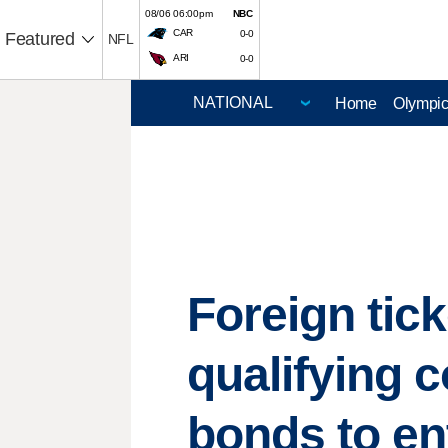
08/06 06:00pm
NBC
CAR
0-0
Featured
NFL
ARI
0-0
Home
Olympi
Foreign tic
qualifying 
bonds to en