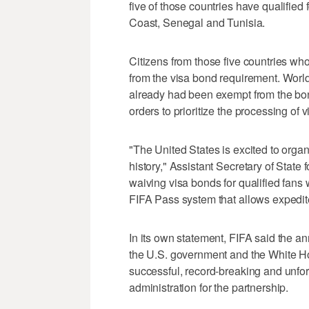
five of those countries have qualifie
Coast, Senegal and Tunisia.
Citizens from those five countries w
from the visa bond requirement. Worl
already had been exempt from the bond
orders to prioritize the processing of 
"The United States is excited to orga
history," Assistant Secretary of State
waiving visa bonds for qualified fans
FIFA Pass system that allows expedite
In its own statement, FIFA said the 
the U.S. government and the White Hou
successful, record-breaking and unfor
administration for the partnership.