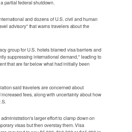
a partial federal shutdown.
ernational and dozens of U.S. civil and human
avel advisory" that warns travelers about the
cacy group for U.S. hotels blamed visa barriers and
cantly suppressing international demand," leading to
nt that are far below what had initially been
ation said travelers are concerned about
nd increased fees, along with uncertainty about how
.S.
administration's larger effort to clamp down on
mporary visas but then overstay them. Visa