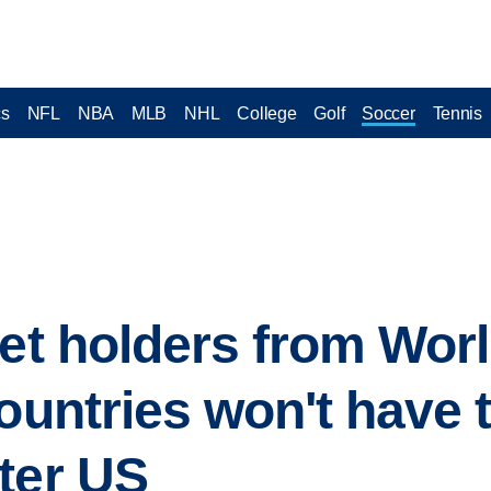
cs
NFL
NBA
MLB
NHL
College
Golf
Soccer
Tennis
ket holders from Wor
countries won't have 
ter US