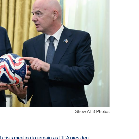
Show All 3 Photos
at crisis meeting to remain as FIFA president