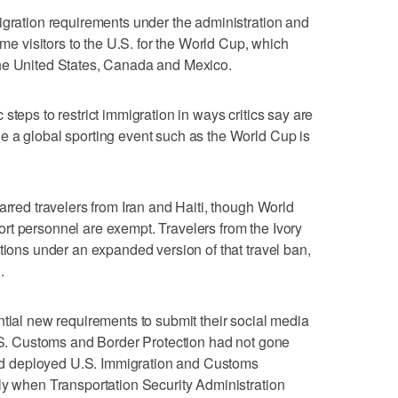
igration requirements under the administration and
ome visitors to the U.S. for the World Cup, which
he United States, Canada and Mexico.
steps to restrict immigration in ways critics say are
e a global sporting event such as the World Cup is
arred travelers from Iran and Haiti, though World
rt personnel are exempt. Travelers from the Ivory
tions under an expanded version of that travel ban,
.
ntial new requirements to submit their social media
U.S. Customs and Border Protection had not gone
 had deployed U.S. Immigration and Customs
ly when Transportation Security Administration