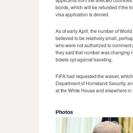
applicants from the affected countries
bonds, which will be refunded if the tr
visa application is denied.
As of early April, the number of Worl
believed to be relatively small, perha
who were not authorized to comment p
they said that number was changing r
tickets opt against traveling.
FIFA had requested the waiver, which
Department of Homeland Security, and
at the White House and elsewhere in W
Photos