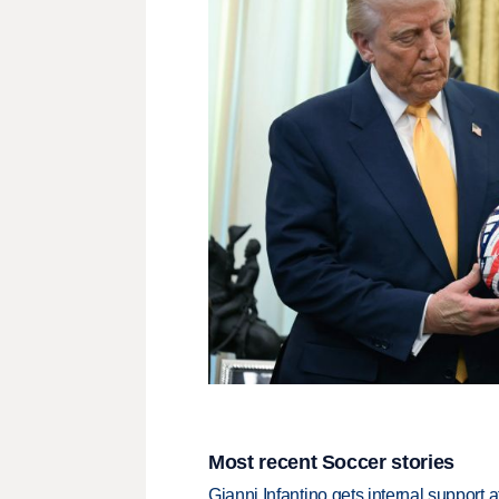
Most recent Soccer stories
Gianni Infantino gets internal support 