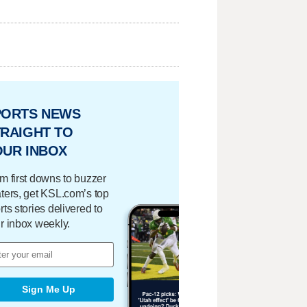
PORTS NEWS
RAIGHT TO
OUR INBOX
m first downs to buzzer
ters, get KSL.com’s top
rts stories delivered to
r inbox weekly.
Sign Me Up