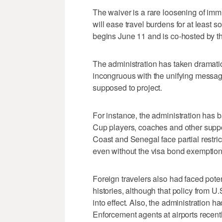
The waiver is a rare loosening of imm
will ease travel burdens for at least s
begins June 11 and is co-hosted by t
The administration has taken dramatic 
incongruous with the unifying messag
supposed to project.
For instance, the administration has b
Cup players, coaches and other suppo
Coast and Senegal face partial restric
even without the visa bond exemption
Foreign travelers also had faced pote
histories, although that policy from 
into effect. Also, the administration
Enforcement agents at airports recent