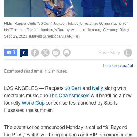
FILE - Rapper Curtis "50 Cent" Jackson, left, performs at the German launch of
his "Final Lap Tour" at Hamburg's Barclays Arena in Hamburg, Germany, Friday,
Sept. 29, 2023. (Markus Scholz/dpa via AP, File)
3




Save Story
0

Leer en español
Estimated read time: 1-2 minutes
LOS ANGELES — Rappers
50 Cent
and
Nelly
along with
electronic music duo
The Chainsmokers
will headline a new
four-city
World Cup
concert series launched by Sports
Illustrated this summer.
The event series announced Monday is called "SI Beyond
the Pitch," which will bring concerts and VIP fan experiences