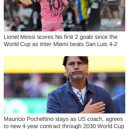
Lionel Messi scores his first 2 goals since the
World Cup as Inter Miami beats San Luis 4-2
Mauricio Pochettino stays as US coach, agrees
to new 4-year contract through 2030 World Cup