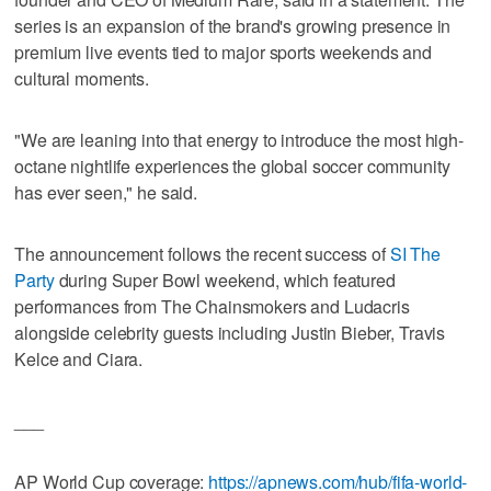
series is an expansion of the brand's growing presence in
premium live events tied to major sports weekends and
cultural moments.
"We are leaning into that energy to introduce the most high-
octane nightlife experiences the global soccer community
has ever seen," he said.
The announcement follows the recent success of
SI The
Party
during Super Bowl weekend, which featured
performances from The Chainsmokers and Ludacris
alongside celebrity guests including Justin Bieber, Travis
Kelce and Ciara.
___
AP World Cup coverage:
https://apnews.com/hub/fifa-world-