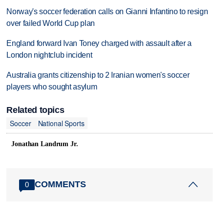
Norway's soccer federation calls on Gianni Infantino to resign
over failed World Cup plan
England forward Ivan Toney charged with assault after a
London nightclub incident
Australia grants citizenship to 2 Iranian women's soccer
players who sought asylum
Related topics
Soccer
National Sports
Jonathan Landrum Jr.
COMMENTS
0