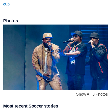
cup
Photos
Show All 3 Photos
Most recent Soccer stories