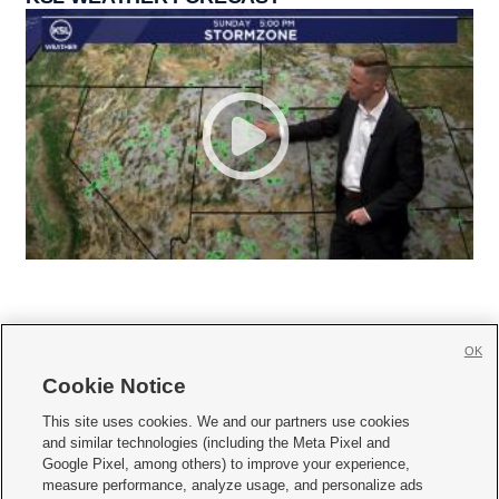
OK
Cookie Notice







This site uses cookies. We and our partners use cookies
and similar technologies (including the Meta Pixel and
Mobile Apps
|
Newsletter
|
Advertise
|
Contact Us
|
Careers with KSL.com
|
Google Pixel, among others) to improve your experience,
measure performance, analyze usage, and personalize ads
Terms of use
|
Privacy Statement
|
Video Consent Viewing Policy
|
DMCA Notice
|