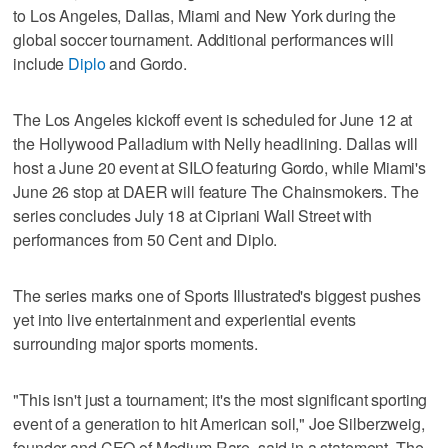
to Los Angeles, Dallas, Miami and New York during the
global soccer tournament. Additional performances will
include
Diplo
and Gordo.
The Los Angeles kickoff event is scheduled for June 12 at
the Hollywood Palladium with Nelly headlining. Dallas will
host a June 20 event at SILO featuring Gordo, while Miami's
June 26 stop at DAER will feature The Chainsmokers. The
series concludes July 18 at Cipriani Wall Street with
performances from 50 Cent and Diplo.
The series marks one of Sports Illustrated's biggest pushes
yet into live entertainment and experiential events
surrounding major sports moments.
"This isn't just a tournament; it's the most significant sporting
event of a generation to hit American soil," Joe Silberzweig,
founder and CEO of Medium Rare, said in a statement. The