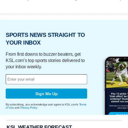
SPORTS NEWS STRAIGHT TO
YOUR INBOX
From first downs to buzzer beaters, get
KSL.com’s top sports stories delivered to
your inbox weekly.
Sign Me Up
By subscribing, you acknowledge and agree to KSL.com's
Terms
of Use
and
Privacy Policy
.
KSL WEATHER FORECAST