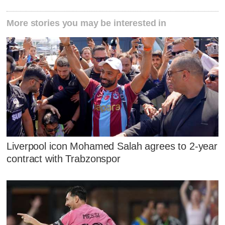
More stories you may be interested in
Liverpool icon Mohamed Salah agrees to 2-year
contract with Trabzonspor