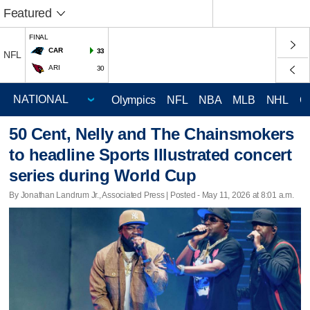
Featured
FINAL
CAR
33
NFL
ARI
30
Olympics
NFL
NBA
MLB
NHL
C
50 Cent, Nelly and The Chainsmokers
to headline Sports Illustrated concert
series during World Cup
By Jonathan Landrum Jr., Associated Press | Posted - May 11, 2026 at 8:01 a.m.