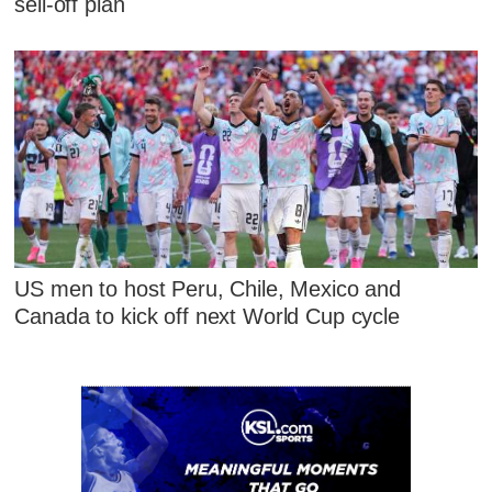
sell-off plan
US men to host Peru, Chile, Mexico and
Canada to kick off next World Cup cycle