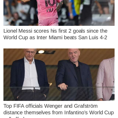
Lionel Messi scores his first 2 goals since the
World Cup as Inter Miami beats San Luis 4-2
Top FIFA officials Wenger and Grafström
distance themselves from Infantino's World Cup