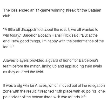
The loss ended an 11-game winning streak for the Catalan
club.
"A little bit disappointed about the result, we all wanted to
win today," Barcelona coach Hansi Flick said. "But at the
end I saw good things, I'm happy with the performance of the
team."
Alaves' players provided a guard of honor for Barcelona's
team before the match, lining up and applauding their rivals
as they entered the field.
It was a big win for Alaves, which moved out of the relegation
zone with the result. It reached 15th place with 40 points, one
point clear of the bottom three with two rounds left.