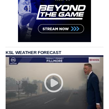
KSL WEATHER FORECAST