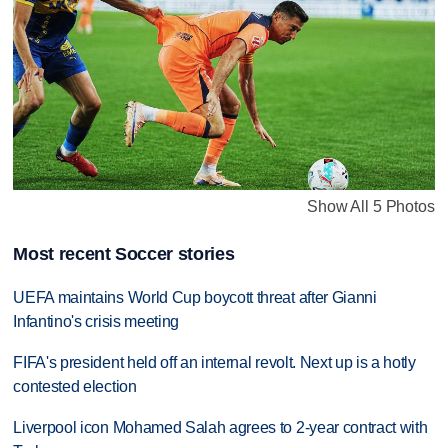
Show All 5 Photos
Most recent Soccer stories
UEFA maintains World Cup boycott threat after Gianni
Infantino's crisis meeting
FIFA's president held off an internal revolt. Next up is a hotly
contested election
Liverpool icon Mohamed Salah agrees to 2-year contract with