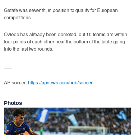
Getafe was seventh, in position to qualify for European
competitions.
Oviedo has already been demoted, but 10 teams are within
four points of each other near the bottom of the table going
into the last two rounds.
___
AP soccer:
https://apnews.com/hub/soccer
Photos