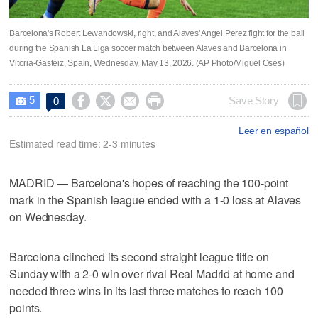
Barcelona's Robert Lewandowski, right, and Alaves' Angel Perez fight for the ball
during the Spanish La Liga soccer match between Alaves and Barcelona in
Vitoria-Gasteiz, Spain, Wednesday, May 13, 2026. (AP Photo/Miguel Oses)
5




Save Story
0

Leer en español
Estimated read time: 2-3 minutes
MADRID — Barcelona's hopes of reaching the 100-point
mark in the Spanish league ended with a 1-0 loss at Alaves
on Wednesday.
Barcelona clinched its second straight league title on
Sunday with a 2-0 win over rival Real Madrid at home and
needed three wins in its last three matches to reach 100
points.