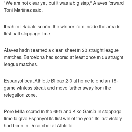
"We are not clear yet, but it was a big step," Alaves forward
Toni Martínez said.
Ibrahim Diabate scored the winner from inside the area in
first-half stoppage time.
Alaves hadn't earned a clean sheet in 20 straight league
matches. Barcelona had scored at least once in 56 straight
league matches.
Espanyol beat Athletic Bilbao 2-0 at home to end an 18-
game winless streak and move further away from the
relegation zone.
Pere Milla scored in the 69th and Kike García in stoppage
time to give Espanyol its first win of the year. Its last victory
had been in December at Athletic.