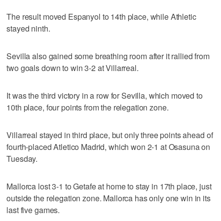
The result moved Espanyol to 14th place, while Athletic
stayed ninth.
Sevilla also gained some breathing room after it rallied from
two goals down to win 3-2 at Villarreal.
It was the third victory in a row for Sevilla, which moved to
10th place, four points from the relegation zone.
Villarreal stayed in third place, but only three points ahead of
fourth-placed Atletico Madrid, which won 2-1 at Osasuna on
Tuesday.
Mallorca lost 3-1 to Getafe at home to stay in 17th place, just
outside the relegation zone. Mallorca has only one win in its
last five games.