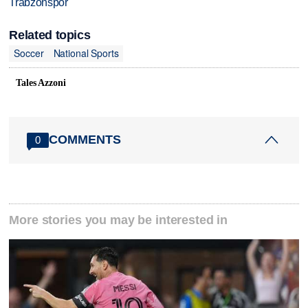
Trabzonspor
Related topics
Soccer
National Sports
Tales Azzoni
COMMENTS
0
More stories you may be interested in