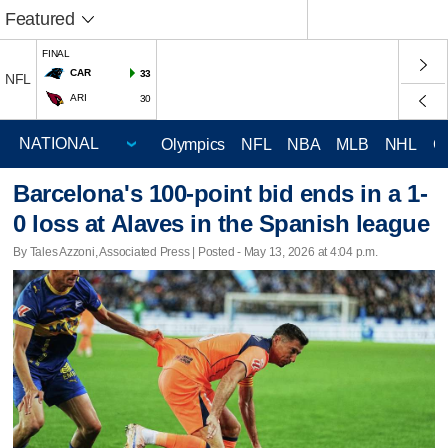
Featured
FINAL
CAR
33
NFL
ARI
30
Olympics
NFL
NBA
MLB
NHL
C
Barcelona's 100-point bid ends in a 1-
0 loss at Alaves in the Spanish league
By Tales Azzoni, Associated Press | Posted - May 13, 2026 at 4:04 p.m.