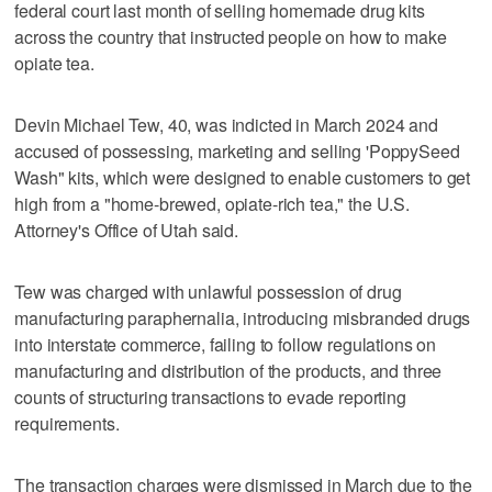
federal court last month of selling homemade drug kits
across the country that instructed people on how to make
opiate tea.
Devin Michael Tew, 40, was indicted in March 2024 and
accused of possessing, marketing and selling 'PoppySeed
Wash" kits, which were designed to enable customers to get
high from a "home-brewed, opiate-rich tea," the U.S.
Attorney's Office of Utah said.
Tew was charged with unlawful possession of drug
manufacturing paraphernalia, introducing misbranded drugs
into interstate commerce, failing to follow regulations on
manufacturing and distribution of the products, and three
counts of structuring transactions to evade reporting
requirements.
The transaction charges were dismissed in March due to the