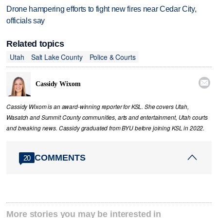
Drone hampering efforts to fight new fires near Cedar City,
officials say
Related topics
Utah
Salt Lake County
Police & Courts

Cassidy Wixom
Cassidy Wixom is an award-winning reporter for KSL. She covers Utah,
Wasatch and Summit County communities, arts and entertainment, Utah courts
and breaking news. Cassidy graduated from BYU before joining KSL in 2022.
COMMENTS
20
More stories you may be interested in