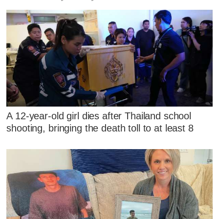
A 12-year-old girl dies after Thailand school
shooting, bringing the death toll to at least 8