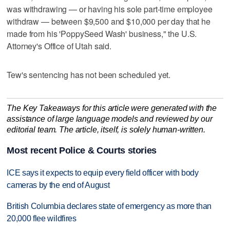
was withdrawing — or having his sole part-time employee
withdraw — between $9,500 and $10,000 per day that he
made from his 'PoppySeed Wash' business," the U.S.
Attorney's Office of Utah said.
Tew's sentencing has not been scheduled yet.
The Key Takeaways for this article were generated with the
assistance of large language models and reviewed by our
editorial team. The article, itself, is solely human-written.
Most recent Police & Courts stories
ICE says it expects to equip every field officer with body
cameras by the end of August
British Columbia declares state of emergency as more than
20,000 flee wildfires