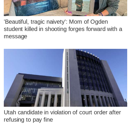
'Beautiful, tragic naivety': Mom of Ogden
student killed in shooting forges forward with a
message
Utah candidate in violation of court order after
refusing to pay fine