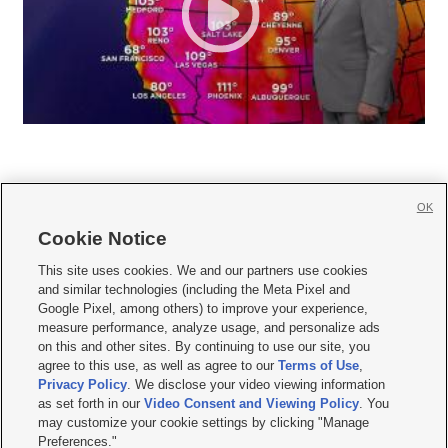
OK
Cookie Notice







This site uses cookies. We and our partners use cookies
and similar technologies (including the Meta Pixel and
Mobile Apps
|
Newsletter
|
Advertise
|
Contact Us
|
Careers with KSL.com
|
Google Pixel, among others) to improve your experience,
measure performance, analyze usage, and personalize ads
Terms of use
|
Privacy Statement
|
Video Consent Viewing Policy
|
DMCA Notice
|
on this and other sites. By continuing to use our site, you
Do Not Sell or Share My Data
|
EEO Public File Report
|
KSL-TV FCC Public File
|
agree to this use, as well as agree to our
Terms of Use
,
KSL FM Radio FCC Public File
|
KSL AM Radio FCC Public File
|
FCC Applications
|
Closed Captioning Assistance
Privacy Policy
. We disclose your video viewing information
as set forth in our
Video Consent and Viewing Policy
. You
© 2026
KSL Media
| KSL Broadcasting Salt Lake City UT | Site hosted & managed
may customize your cookie settings by clicking "Manage
by KSL Media - a Deseret Media Company
Preferences."