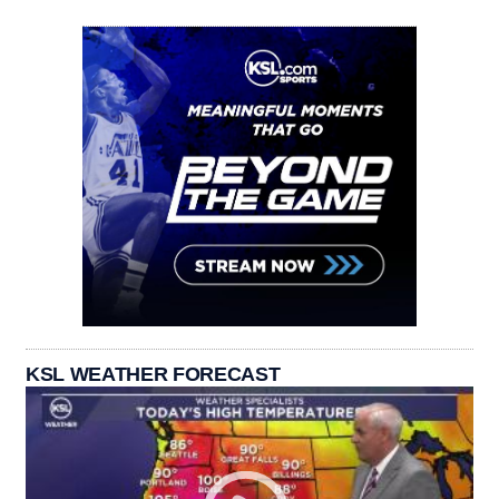
KSL WEATHER FORECAST