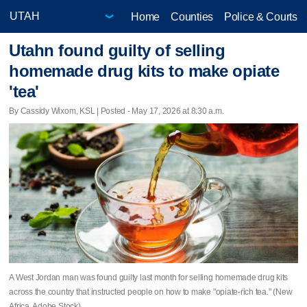
Home
Counties
Police & Courts
Utahn found guilty of selling
homemade drug kits to make opiate
'tea'
By Cassidy Wixom, KSL | Posted - May 17, 2026 at 8:30 a.m.
A West Jordan man was found guilty last month for selling homemade drug kits
across the country that instructed people on how to make "opiate-rich tea." (New
Africa, Adobe Stock)