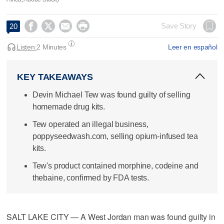




Save Story
20
Listen:
2 Minutes
Leer en español
KEY TAKEAWAYS
Devin Michael Tew was found guilty of selling
homemade drug kits.
Tew operated an illegal business,
poppyseedwash.com, selling opium-infused tea
kits.
Tew's product contained morphine, codeine and
thebaine, confirmed by FDA tests.
SALT LAKE CITY — A West Jordan man was found guilty in