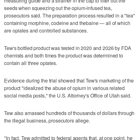
measuring guide and a strainer in the cap to filter out the
seeds when squeezing out the opium-infused tea,
prosecutors said. The preparation process resulted in a "tea"
containing morphine, codeine and thebaine — all of which
are opiates and controlled substances.
Tew's bottled product was tested in 2020 and 2026 by FDA
chemists and both times the product was determined to
contain all three opiates.
Evidence during the trial showed that Tew's marketing of the
product "idealized the abuse of opium in various related
social media posts," the U.S. Attorney's Office of Utah said.
Tew also amassed hundreds of thousands of dollars through
the illegal business, prosecutors allege.
"In fact, Tew admitted to federal agents that, at one point, he