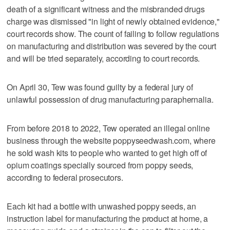
death of a significant witness and the misbranded drugs
charge was dismissed "in light of newly obtained evidence,"
court records show. The count of failing to follow regulations
on manufacturing and distribution was severed by the court
and will be tried separately, according to court records.
On April 30, Tew was found guilty by a federal jury of
unlawful possession of drug manufacturing paraphernalia.
From before 2018 to 2022, Tew operated an illegal online
business through the website poppyseedwash.com, where
he sold wash kits to people who wanted to get high off of
opium coatings specially sourced from poppy seeds,
according to federal prosecutors.
Each kit had a bottle with unwashed poppy seeds, an
instruction label for manufacturing the product at home, a