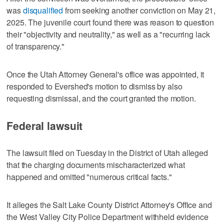
was
disqualified
from seeking another conviction on May 21,
2025. The juvenile court found there was reason to question
their "objectivity and neutrality," as well as a "recurring lack
of transparency."
Once the Utah Attorney General's office was appointed, it
responded to Evershed's motion to dismiss by also
requesting dismissal, and the court granted the motion.
Federal lawsuit
The lawsuit filed on Tuesday in the District of Utah alleged
that the charging documents mischaracterized what
happened and omitted "numerous critical facts."
It alleges the Salt Lake County District Attorney's Office and
the West Valley City Police Department withheld evidence