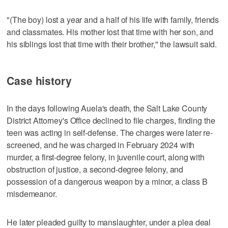
"(The boy) lost a year and a half of his life with family, friends
and classmates. His mother lost that time with her son, and
his siblings lost that time with their brother," the lawsuit said.
Case history
In the days following Auela's death, the Salt Lake County
District Attorney's Office declined to file charges, finding the
teen was acting in self-defense. The charges were later re-
screened, and he was charged in February 2024 with
murder, a first-degree felony, in juvenile court, along with
obstruction of justice, a second-degree felony, and
possession of a dangerous weapon by a minor, a class B
misdemeanor.
He later pleaded guilty to manslaughter, under a plea deal