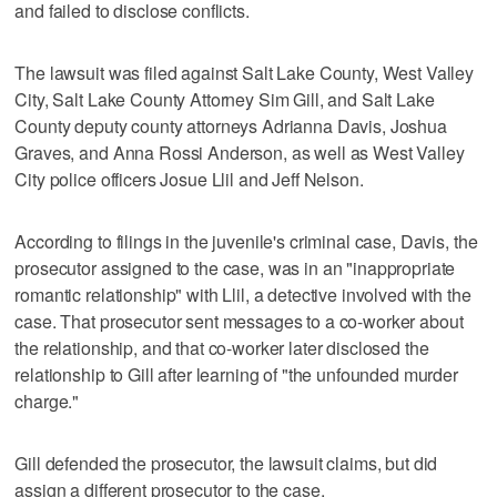
and failed to disclose conflicts.
The lawsuit was filed against Salt Lake County, West Valley
City, Salt Lake County Attorney Sim Gill, and Salt Lake
County deputy county attorneys Adrianna Davis, Joshua
Graves, and Anna Rossi Anderson, as well as West Valley
City police officers Josue Llil and Jeff Nelson.
According to filings in the juvenile's criminal case, Davis, the
prosecutor assigned to the case, was in an "inappropriate
romantic relationship" with Llil, a detective involved with the
case. That prosecutor sent messages to a co-worker about
the relationship, and that co-worker later disclosed the
relationship to Gill after learning of "the unfounded murder
charge."
Gill defended the prosecutor, the lawsuit claims, but did
assign a different prosecutor to the case.