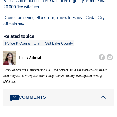
British Columbia declares state of emergency as more than
20,000 flee wildfires
Drone hampering efforts to fight new fires near Cedar City,
officials say
Related topics
Police & Courts
Utah
Salt Lake County


Emily Ashcraft
Emily Ashcraft is a reporter for KSL. She covers issues in state courts, health
and religion. In her spare time, Emily enjoys crafting, cycling and raising
chickens.
COMMENTS
44