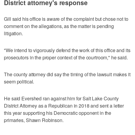
District attorney's response
Gill said his office is aware of the complaint but chose not to
comment on the allegations, as the matter is pending
litigation.
"We intend to vigorously defend the work of this office and its
prosecutors in the proper context of the courtroom," he said.
The county attorney did say the timing of the lawsuit makes it
seem political.
He said Evershed ran against him for Salt Lake County
District Attorney as a Republican in 2018 and sent a letter
this year supporting his Democratic opponent in the
primaries, Shawn Robinson.