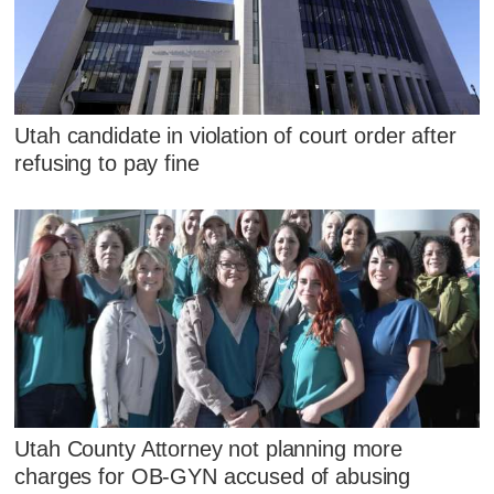
Utah candidate in violation of court order after
refusing to pay fine
Utah County Attorney not planning more
charges for OB-GYN accused of abusing