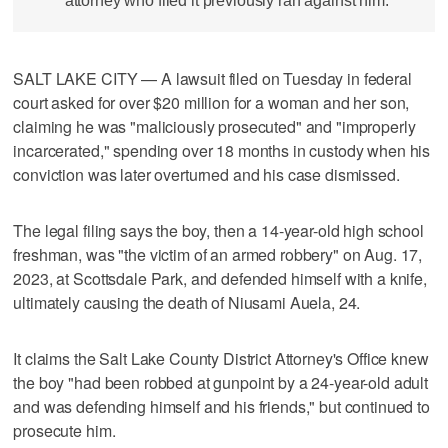
attorney who filed it previously ran against him.
SALT LAKE CITY — A lawsuit filed on Tuesday in federal
court asked for over $20 million for a woman and her son,
claiming he was "maliciously prosecuted" and "improperly
incarcerated," spending over 18 months in custody when his
conviction was later overturned and his case dismissed.
The legal filing says the boy, then a 14-year-old high school
freshman, was "the victim of an armed robbery" on Aug. 17,
2023, at Scottsdale Park, and defended himself with a knife,
ultimately causing the death of Niusami Auela, 24.
It claims the Salt Lake County District Attorney's Office knew
the boy "had been robbed at gunpoint by a 24-year-old adult
and was defending himself and his friends," but continued to
prosecute him.