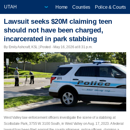
Home
Counties
Police & Courts
Lawsuit seeks $20M claiming teen
should not have been charged,
incarcerated in park stabbing
By Emily Ashcraft, KSL | Posted - May 16, 2026 at 8:31 p.m.
West Valley law enforcement officers investigate the scene of a stabbing at
Scottsdale Park, 3755 W. 3100 South, in West Valley on Aug. 17, 2023. A federal
lawsuit has been filed against the county attorneys, police officers, claiming a