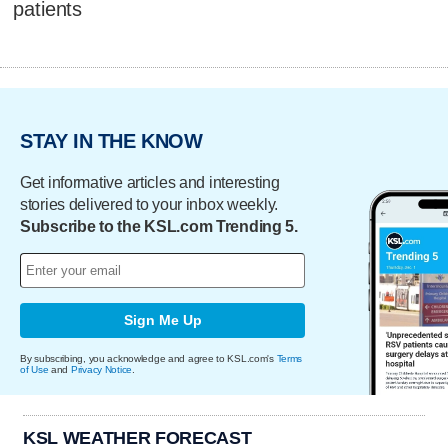
patients
STAY IN THE KNOW
Get informative articles and interesting
stories delivered to your inbox weekly.
Subscribe to the KSL.com Trending 5.
Sign Me Up
By subscribing, you acknowledge and agree to KSL.com's
Terms
of Use
and
Privacy Notice
.
KSL WEATHER FORECAST