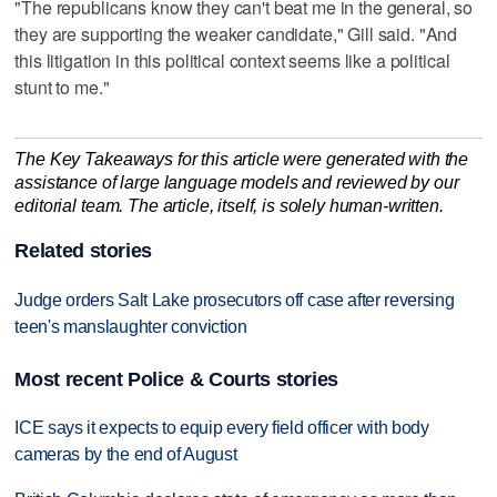
"The republicans know they can't beat me in the general, so
they are supporting the weaker candidate," Gill said. "And
this litigation in this political context seems like a political
stunt to me."
The Key Takeaways for this article were generated with the
assistance of large language models and reviewed by our
editorial team. The article, itself, is solely human-written.
Related stories
Judge orders Salt Lake prosecutors off case after reversing
teen's manslaughter conviction
Most recent Police & Courts stories
ICE says it expects to equip every field officer with body
cameras by the end of August