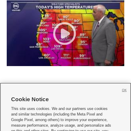
OK
Cookie Notice







This site uses cookies. We and our partners use cookies
and similar technologies (including the Meta Pixel and
Mobile Apps
|
Newsletter
|
Advertise
|
Contact Us
|
Careers with KSL.com
|
Google Pixel, among others) to improve your experience,
measure performance, analyze usage, and personalize ads
Terms of use
|
Privacy Statement
|
Video Consent Viewing Policy
|
DMCA Notice
|
on this and other sites. By continuing to use our site, you