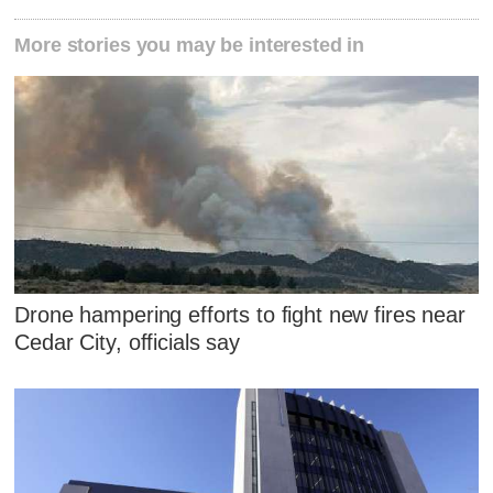
More stories you may be interested in
Drone hampering efforts to fight new fires near
Cedar City, officials say