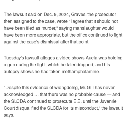
The lawsuit said on Dec. 9, 2024, Graves, the prosecutor
then assigned to the case, wrote "I agree that it should not
have been filed as murder," saying manslaughter would
have been more appropriate, but the office continued to fight
against the case's dismissal after that point.
Tuesday's lawsuit alleges a video shows Auela was holding
a gun during the fight, which he later dropped, and his
autopsy shows he had taken methamphetamine.
"Despite this evidence of wrongdoing, Mr. Gill has never
acknowledged … that there was no probable cause — and
the SLCDA continued to prosecute E.E. until the Juvenile
Court disqualified the SLCDA for its misconduct," the lawsuit
says.