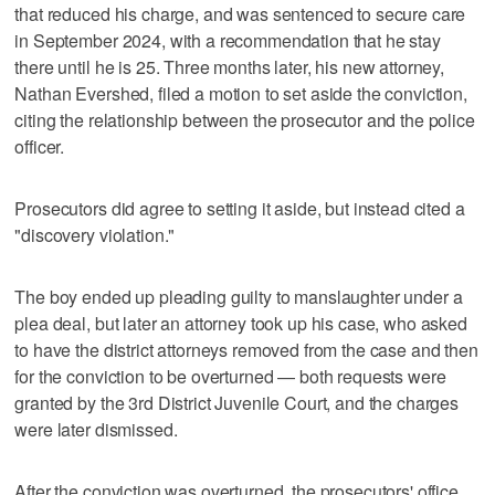
that reduced his charge, and was sentenced to secure care
in September 2024, with a recommendation that he stay
there until he is 25. Three months later, his new attorney,
Nathan Evershed, filed a motion to set aside the conviction,
citing the relationship between the prosecutor and the police
officer.
Prosecutors did agree to setting it aside, but instead cited a
"discovery violation."
The boy ended up pleading guilty to manslaughter under a
plea deal, but later an attorney took up his case, who asked
to have the district attorneys removed from the case and then
for the conviction to be overturned — both requests were
granted by the 3rd District Juvenile Court, and the charges
were later dismissed.
After the conviction was overturned, the prosecutors' office