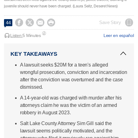
juvenile should never have been charged. (Laura Seitz, Deseret News)




Save Story
44
Listen:
5 Minutes
Leer en español
KEY TAKEAWAYS
A lawsuit seeks $20M for a teen's alleged
wrongful prosecution, conviction and incarceration
after the conviction was overturned and the case
dismissed.
A 14-year-old was charged with murder after his
attorneys claim he was the victim of an armed
robbery in August 2023.
Salt Lake County Attorney Sim Gill said the
lawsuit seems politically motivated, and the