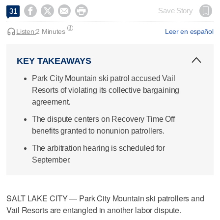




Save Story
31
Listen:
2 Minutes
Leer en español
KEY TAKEAWAYS
Park City Mountain ski patrol accused Vail
Resorts of violating its collective bargaining
agreement.
The dispute centers on Recovery Time Off
benefits granted to nonunion patrollers.
The arbitration hearing is scheduled for
September.
SALT LAKE CITY — Park City Mountain ski patrollers and
Vail Resorts are entangled in another labor dispute.