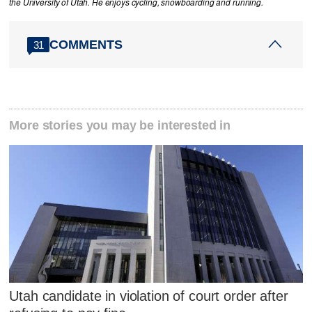
the University of Utah. He enjoys cycling, snowboarding and running.
COMMENTS
31
More stories you may be interested in
Utah candidate in violation of court order after