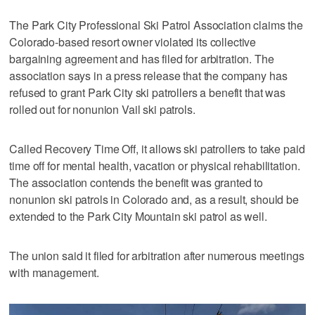
The Park City Professional Ski Patrol Association claims the
Colorado-based resort owner violated its collective
bargaining agreement and has filed for arbitration. The
association says in a press release that the company has
refused to grant Park City ski patrollers a benefit that was
rolled out for nonunion Vail ski patrols.
Called Recovery Time Off, it allows ski patrollers to take paid
time off for mental health, vacation or physical rehabilitation.
The association contends the benefit was granted to
nonunion ski patrols in Colorado and, as a result, should be
extended to the Park City Mountain ski patrol as well.
The union said it filed for arbitration after numerous meetings
with management.