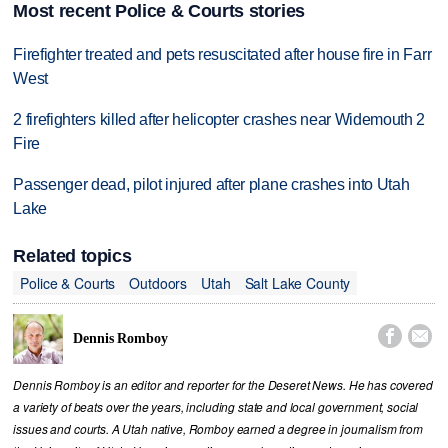
Most recent Police & Courts stories
Firefighter treated and pets resuscitated after house fire in Farr
West
2 firefighters killed after helicopter crashes near Widemouth 2
Fire
Passenger dead, pilot injured after plane crashes into Utah
Lake
Related topics
Police & Courts
Outdoors
Utah
Salt Lake County


Dennis Romboy
Dennis Romboy is an editor and reporter for the Deseret News. He has covered
a variety of beats over the years, including state and local government, social
issues and courts. A Utah native, Romboy earned a degree in journalism from