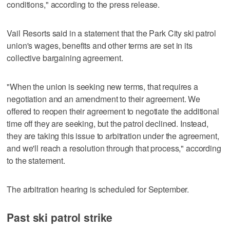
conditions," according to the press release.
Vail Resorts said in a statement that the Park City ski patrol
union's wages, benefits and other terms are set in its
collective bargaining agreement.
"When the union is seeking new terms, that requires a
negotiation and an amendment to their agreement. We
offered to reopen their agreement to negotiate the additional
time off they are seeking, but the patrol declined. Instead,
they are taking this issue to arbitration under the agreement,
and we'll reach a resolution through that process," according
to the statement.
The arbitration hearing is scheduled for September.
Past ski patrol strike