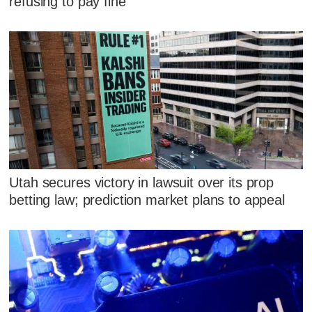
refusing to pay fine
Utah secures victory in lawsuit over its prop
betting law; prediction market plans to appeal