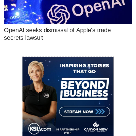
OpenAI seeks dismissal of Apple's trade
secrets lawsuit