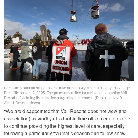
Park City Mountain ski patrollers strike at Park City Mountain Canyons Village in
Park City on Jan. 2, 2025. The patrol union filed for arbitration, accusing Vail
Resorts of violating its collective bargaining agreement. (Photo: Jeffrey D.
Allred, Deseret News)
"We are disappointed that Vail Resorts does not view (the
association) as worthy of valuable time off to recoup in order
to continue providing the highest level of care, especially
following a particularly traumatic season due to low snow