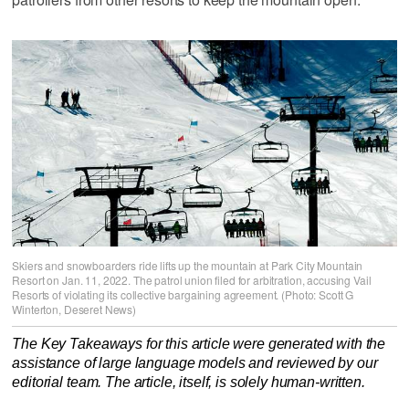
Skiers and snowboarders ride lifts up the mountain at Park City Mountain
Resort on Jan. 11, 2022. The patrol union filed for arbitration, accusing Vail
Resorts of violating its collective bargaining agreement. (Photo: Scott G
Winterton, Deseret News)
The Key Takeaways for this article were generated with the
assistance of large language models and reviewed by our
editorial team. The article, itself, is solely human-written.