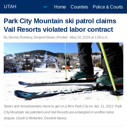
Home
Counties
Police & Courts
Park City Mountain ski patrol claims
Vail Resorts violated labor contract
By Dennis Romboy, Deseret News | Posted - May 16, 2026 at 1:56 p.m.
Skiers and snowboarders move to get on a lift in Park City on Jan. 11, 2022. Park
City Mountain ski patrollers and Vail Resorts are entangled in another labor
dispute. (Scott G Winterton, Deseret News)