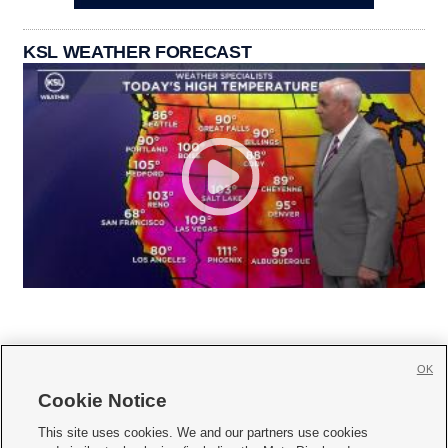
KSL WEATHER FORECAST
OK
Cookie Notice







This site uses cookies. We and our partners use cookies