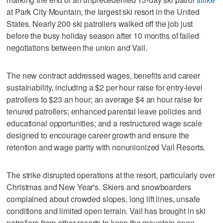
at Park City Mountain, the largest ski resort in the United
States. Nearly 200 ski patrollers walked off the job just
before the busy holiday season after 10 months of failed
negotiations between the union and Vail.
The new contract addressed wages, benefits and career
sustainability, including a $2 per hour raise for entry-level
patrollers to $23 an hour; an average $4 an hour raise for
tenured patrollers; enhanced parental leave policies and
educational opportunities; and a restructured wage scale
designed to encourage career growth and ensure the
retention and wage parity with nonunionized Vail Resorts.
The strike disrupted operations at the resort, particularly over
Christmas and New Year's. Skiers and snowboarders
complained about crowded slopes, long lift lines, unsafe
conditions and limited open terrain. Vail has brought in ski
patrollers from other resorts to keep the mountain open.