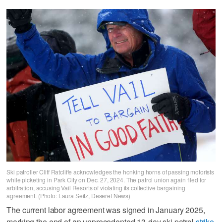
Ski patroller Cliff Ratcliffe acknowledges the honking horns of passing motorists
while picketing in Park City on Dec. 27, 2024. The patrol union again filed for
arbitration, accusing Vail Resorts of violating its collective bargaining
agreement. (Photo: Laura Seitz, Deseret News)
The current labor agreement was signed in January 2025,
marking the end of an unprecedented 13-day ski patrol
strike