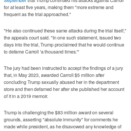
September
that Trump continued his attacks against Carroll
for at least five years, making them "more extreme and
frequent as the trial approached."
"He also continued these same attacks during the trial itself,"
the appeals court said. "In one such statement, issued two
days into the trial, Trump proclaimed that he would continue
to defame Carroll 'a thousand times.'"
The jury had been instructed to accept the findings of a jury
that, in May 2023, awarded Carroll $5 million after
concluding Trump sexually abused her in the department
store and then defamed her after she published her account
of it in a 2019 memoir.
Trump is challenging the $83 million award on several
grounds, asserting "absolute immunity" for comments he
made while president, as he disavowed any knowledge of