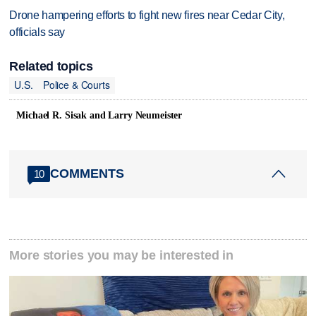
Drone hampering efforts to fight new fires near Cedar City,
officials say
Related topics
U.S.
Police & Courts
Michael R. Sisak and Larry Neumeister
COMMENTS
10
More stories you may be interested in