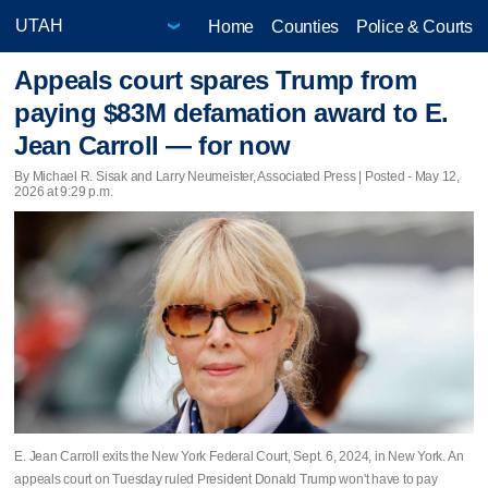
Home
Counties
Police & Courts
Appeals court spares Trump from
paying $83M defamation award to E.
Jean Carroll — for now
By Michael R. Sisak and Larry Neumeister, Associated Press | Posted - May 12,
2026 at 9:29 p.m.
E. Jean Carroll exits the New York Federal Court, Sept. 6, 2024, in New York. An
appeals court on Tuesday ruled President Donald Trump won't have to pay