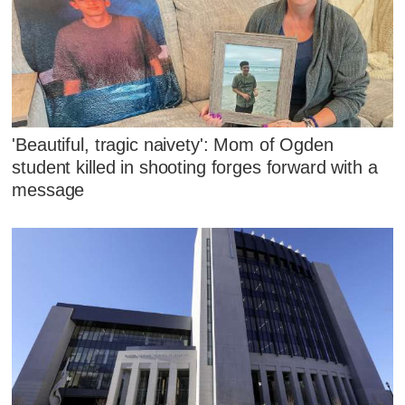
'Beautiful, tragic naivety': Mom of Ogden
student killed in shooting forges forward with a
message