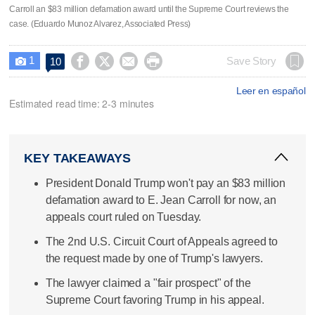
Carroll an $83 million defamation award until the Supreme Court reviews the
case. (Eduardo Munoz Alvarez, Associated Press)
1




Save Story
10

Leer en español
Estimated read time: 2-3 minutes
KEY TAKEAWAYS
President Donald Trump won't pay an $83 million
defamation award to E. Jean Carroll for now, an
appeals court ruled on Tuesday.
The 2nd U.S. Circuit Court of Appeals agreed to
the request made by one of Trump's lawyers.
The lawyer claimed a "fair prospect" of the
Supreme Court favoring Trump in his appeal.