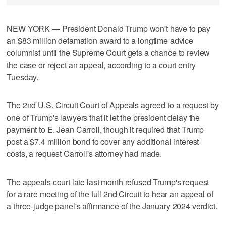
NEW YORK — President Donald Trump won't have to pay
an $83 million defamation award to a longtime advice
columnist until the Supreme Court gets a chance to review
the case or reject an appeal, according to a court entry
Tuesday.
The 2nd U.S. Circuit Court of Appeals agreed to a request by
one of Trump's lawyers that it let the president delay the
payment to E. Jean Carroll, though it required that Trump
post a $7.4 million bond to cover any additional interest
costs, a request Carroll's attorney had made.
The appeals court late last month refused Trump's request
for a rare meeting of the full 2nd Circuit to hear an appeal of
a three-judge panel's affirmance of the January 2024 verdict.