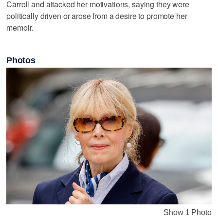
Carroll and attacked her motivations, saying they were
politically driven or arose from a desire to promote her
memoir.
Photos
Show 1 Photo