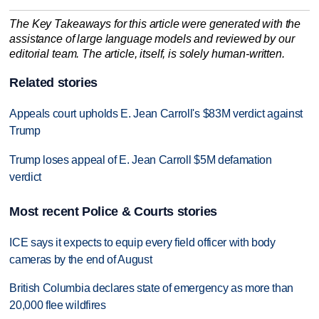
The Key Takeaways for this article were generated with the
assistance of large language models and reviewed by our
editorial team. The article, itself, is solely human-written.
Related stories
Appeals court upholds E. Jean Carroll's $83M verdict against
Trump
Trump loses appeal of E. Jean Carroll $5M defamation
verdict
Most recent Police & Courts stories
ICE says it expects to equip every field officer with body
cameras by the end of August
British Columbia declares state of emergency as more than
20,000 flee wildfires