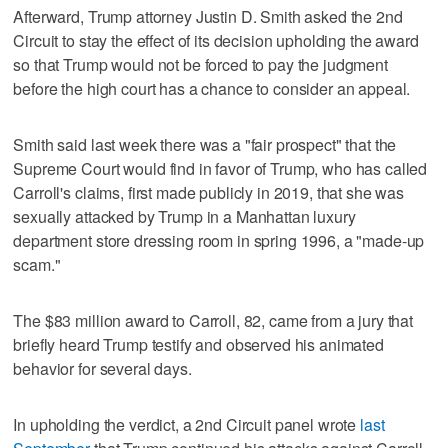
Afterward, Trump attorney Justin D. Smith asked the 2nd
Circuit to stay the effect of its decision upholding the award
so that Trump would not be forced to pay the judgment
before the high court has a chance to consider an appeal.
Smith said last week there was a "fair prospect" that the
Supreme Court would find in favor of Trump, who has called
Carroll's claims, first made publicly in 2019, that she was
sexually attacked by Trump in a Manhattan luxury
department store dressing room in spring 1996, a "made-up
scam."
The $83 million award to Carroll, 82, came from a jury that
briefly heard Trump testify and observed his animated
behavior for several days.
In upholding the verdict, a 2nd Circuit panel wrote
last