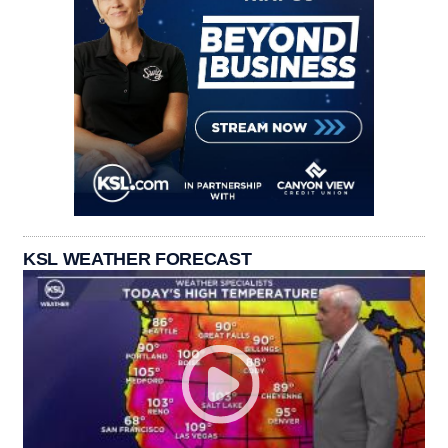
KSL WEATHER FORECAST