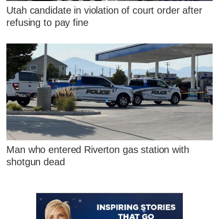
Utah candidate in violation of court order after
refusing to pay fine
Man who entered Riverton gas station with
shotgun dead