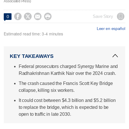
Associated Press)




Save Story
0
Leer en español
Estimated read time: 3-4 minutes
KEY TAKEAWAYS
Federal prosecutors charged Synergy Marine and
Radhakrishnan Karthik Nair over the 2024 crash.
The crash caused the Francis Scott Key Bridge
collapse, killing six workers.
It could cost between $4.3 billion and $5.2 billion
to replace the bridge, which is expected to be
open to traffic in late 2030.