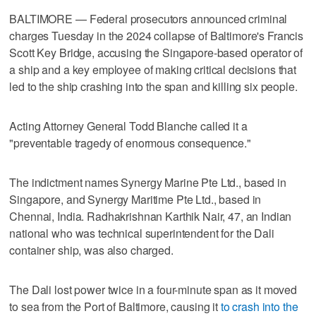
BALTIMORE — Federal prosecutors announced criminal
charges Tuesday in the 2024 collapse of Baltimore's Francis
Scott Key Bridge, accusing the Singapore-based operator of
a ship and a key employee of making critical decisions that
led to the ship crashing into the span and killing six people.
Acting Attorney General Todd Blanche called it a
"preventable tragedy of enormous consequence."
The indictment names Synergy Marine Pte Ltd., based in
Singapore, and Synergy Maritime Pte Ltd., based in
Chennai, India. Radhakrishnan Karthik Nair, 47, an Indian
national who was technical superintendent for the Dali
container ship, was also charged.
The Dali lost power twice in a four-minute span as it moved
to sea from the Port of Baltimore, causing it
to crash into the