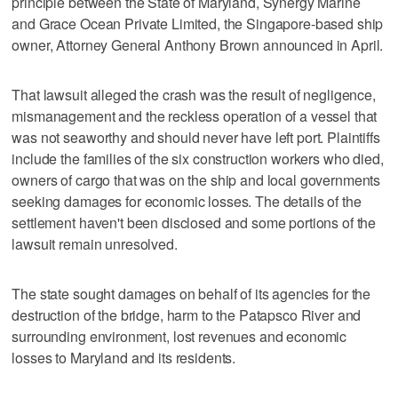
principle between the State of Maryland, Synergy Marine
and Grace Ocean Private Limited, the Singapore-based ship
owner, Attorney General Anthony Brown announced in April.
That lawsuit alleged the crash was the result of negligence,
mismanagement and the reckless operation of a vessel that
was not seaworthy and should never have left port. Plaintiffs
include the families of the six construction workers who died,
owners of cargo that was on the ship and local governments
seeking damages for economic losses. The details of the
settlement haven't been disclosed and some portions of the
lawsuit remain unresolved.
The state sought damages on behalf of its agencies for the
destruction of the bridge, harm to the Patapsco River and
surrounding environment, lost revenues and economic
losses to Maryland and its residents.