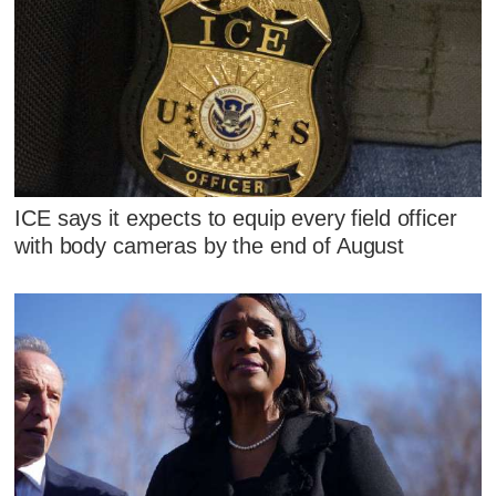
ICE says it expects to equip every field officer
with body cameras by the end of August