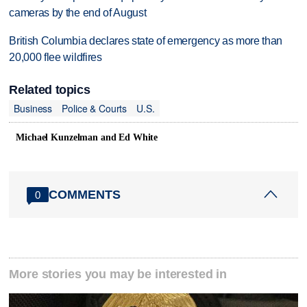
cameras by the end of August
British Columbia declares state of emergency as more than
20,000 flee wildfires
Related topics
Business
Police & Courts
U.S.
Michael Kunzelman and Ed White
COMMENTS
0
More stories you may be interested in