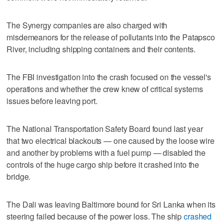
The Synergy companies are also charged with
misdemeanors for the release of pollutants into the Patapsco
River, including shipping containers and their contents.
The FBI investigation into the crash focused on the vessel's
operations and whether the crew knew of critical systems
issues before leaving port.
The National Transportation Safety Board found last year
that two electrical blackouts — one caused by the loose wire
and another by problems with a fuel pump — disabled the
controls of the huge cargo ship before it crashed into the
bridge.
The Dali was leaving Baltimore bound for Sri Lanka when its
steering failed because of the power loss. The ship
crashed