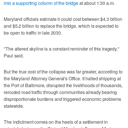
into a supporting column of the bridge
at about 1:30 a.m.
Maryland officials estimate it could cost between $4.3 billion
and $5.2 billion to replace the bridge, which is expected to
be open to traffic in late 2030.
"The altered skyline is a constant reminder of this tragedy,"
Paul said.
But the true cost of the collapse was far greater, according to
the Maryland Attorney General's Office. It halted shipping at
the Port of Baltimore, disrupted the livelihoods of thousands,
rerouted road traffic through communities already bearing
disproportionate burdens and triggered economic problems
statewide.
The indictment comes on the heels of a settlement in