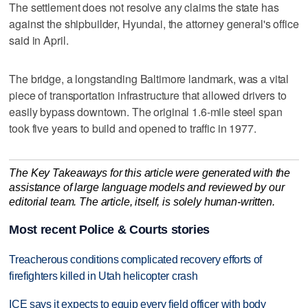
The settlement does not resolve any claims the state has
against the shipbuilder, Hyundai, the attorney general's office
said in April.
The bridge, a longstanding Baltimore landmark, was a vital
piece of transportation infrastructure that allowed drivers to
easily bypass downtown. The original 1.6-mile steel span
took five years to build and opened to traffic in 1977.
The Key Takeaways for this article were generated with the
assistance of large language models and reviewed by our
editorial team. The article, itself, is solely human-written.
Most recent Police & Courts stories
Treacherous conditions complicated recovery efforts of
firefighters killed in Utah helicopter crash
ICE says it expects to equip every field officer with body