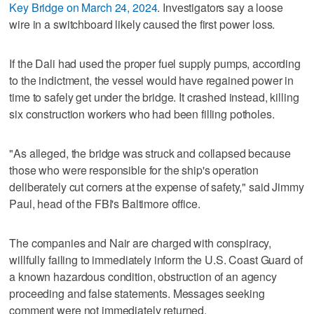
Key Bridge on March 24, 2024
. Investigators say a loose
wire in a switchboard likely caused the first power loss.
If the Dali had used the proper fuel supply pumps, according
to the indictment, the vessel would have regained power in
time to safely get under the bridge. It crashed instead, killing
six construction workers who had been filling potholes.
"As alleged, the bridge was struck and collapsed because
those who were responsible for the ship's operation
deliberately cut corners at the expense of safety," said Jimmy
Paul, head of the FBI's Baltimore office.
The companies and Nair are charged with conspiracy,
willfully failing to immediately inform the U.S. Coast Guard of
a known hazardous condition, obstruction of an agency
proceeding and false statements. Messages seeking
comment were not immediately returned.