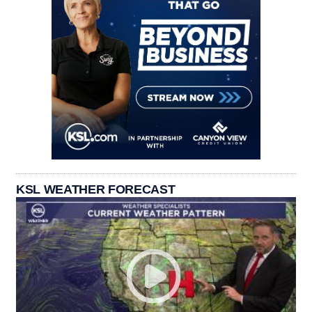
KSL WEATHER FORECAST