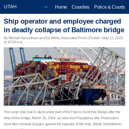
Home
Counties
Police & Courts
Ship operator and employee charged
in deadly collapse of Baltimore bridge
By Michael Kunzelman and Ed White, Associated Press | Posted - May 12, 2026
at 10:54 a.m.
The cargo ship Dali is stuck under part of the Francis Scott Key Bridge after the
ship hit the bridge, March 26, 2024, as seen from Pasadena, Md. Prosecutors
have filed criminal charges against the operator of the ship. (\Mark Schiefelbein,