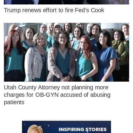
Trump renews effort to fire Fed's Cook
Utah County Attorney not planning more
charges for OB-GYN accused of abusing
patients