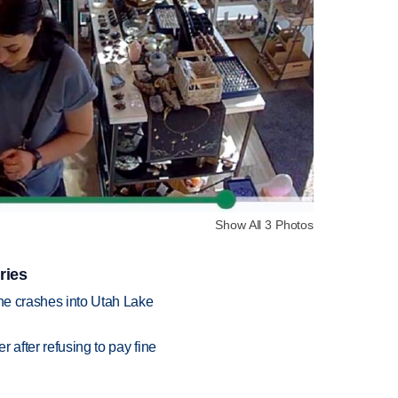
Show All 3 Photos
ries
ane crashes into Utah Lake
r after refusing to pay fine