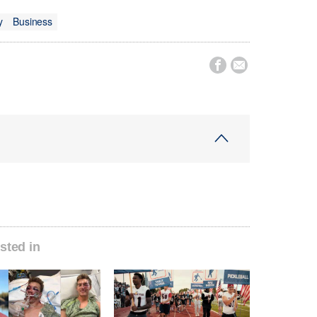
y
Business


sted in