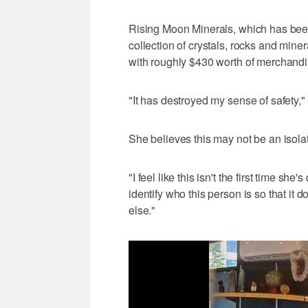
Rising Moon Minerals, which has been
collection of crystals, rocks and mine
with roughly $430 worth of merchandi
"It has destroyed my sense of safety,"
She believes this may not be an isolat
"I feel like this isn't the first time sh
identify who this person is so that i
else."