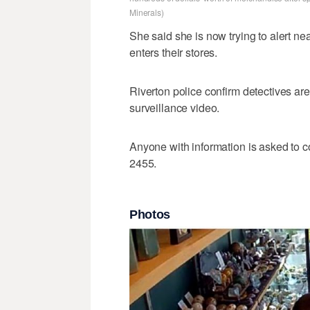
Minerals)
She said she is now trying to alert n
enters their stores.
Riverton police confirm detectives are 
surveillance video.
Anyone with information is asked to c
2455.
Photos