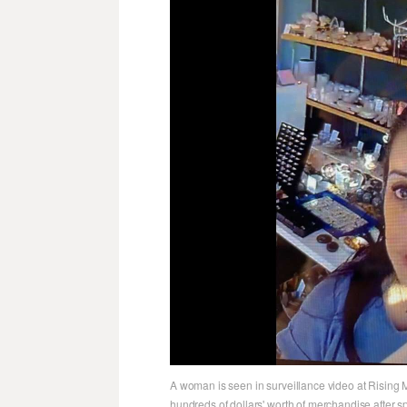
A woman is seen in surveillance video at Rising M
hundreds of dollars' worth of merchandise after s