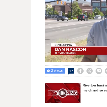
Loaded
:
Unmute
46.67%
3



17

photos
Riverton busin
merchandise c