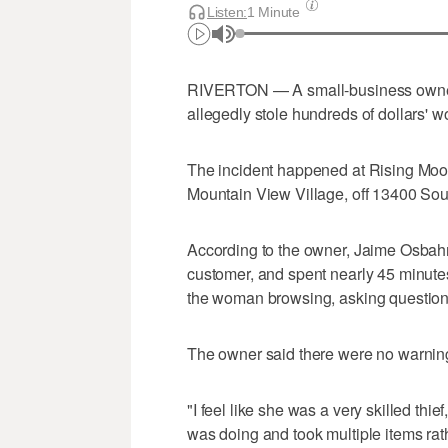
Listen:
1 Minute
RIVERTON — A small-business owner 
allegedly stole hundreds of dollars' w
The incident happened at Rising Moon 
Mountain View Village, off 13400 Sou
According to the owner, Jaime Osbahr
customer, and spent nearly 45 minutes
the woman browsing, asking questions 
The owner said there were no warnin
"I feel like she was a very skilled thi
was doing and took multiple items rat