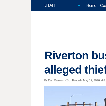
Home
Cou
Riverton bu
alleged thi
By Dan Rascon, KSL | Posted - May 12, 2026 at 8: