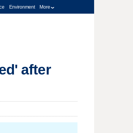
ce
Environment
More
d' after