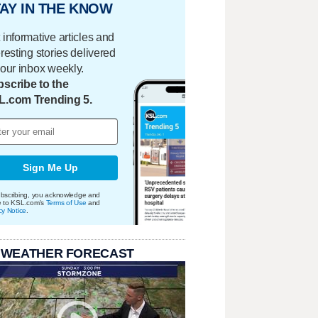
AY IN THE KNOW
 informative articles and
eresting stories delivered
your inbox weekly.
scribe to the
L.com Trending 5.
Sign Me Up
bscribing, you acknowledge and
e to KSL.com's
Terms of Use
and
cy Notice
.
 WEATHER FORECAST