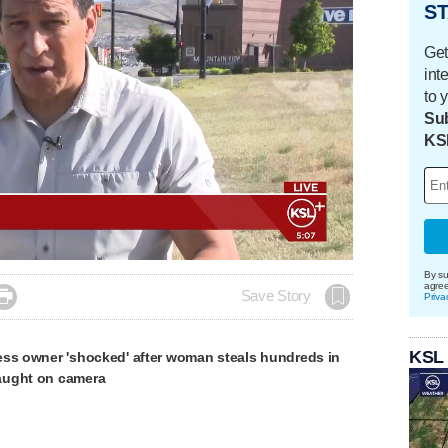
ST
Get
int
to 
Sub
KS
By su
agre

Save Story
Priva
KSL
ess owner 'shocked' after woman steals hundreds in
aught on camera