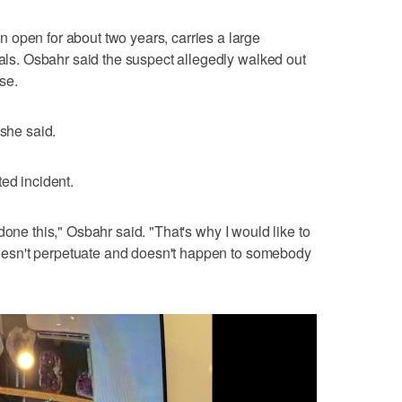
 open for about two years, carries a large
rals. Osbahr said the suspect allegedly walked out
se.
 she said.
ed incident.
e's done this," Osbahr said. "That's why I would like to
t doesn't perpetuate and doesn't happen to somebody