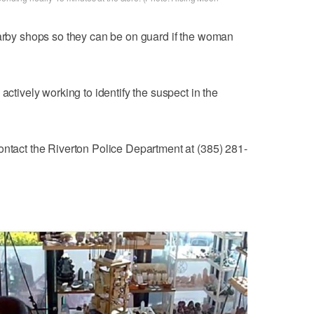
earby shops so they can be on guard if the woman
actively working to identify the suspect in the
ontact the Riverton Police Department at (385) 281-