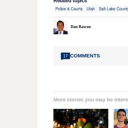
Related topics
Police & Courts
Utah
Salt Lake Count
Dan Rascon
COMMENTS
17
More stories you may be intere