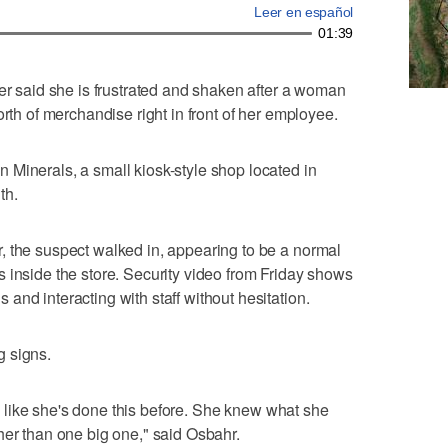
Leer en español
01:39
said she is frustrated and shaken after a woman
orth of merchandise right in front of her employee.
Minerals, a small kiosk-style shop located in
th.
, the suspect walked in, appearing to be a normal
 inside the store. Security video from Friday shows
and interacting with staff without hesitation.
g signs.
ef, like she's done this before. She knew what she
her than one big one," said Osbahr.