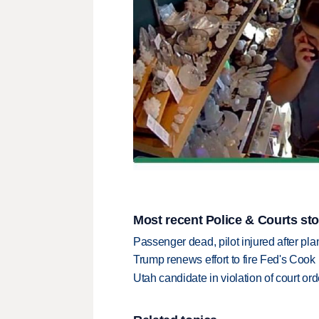
Most recent Police & Courts sto
Passenger dead, pilot injured after pl
Trump renews effort to fire Fed's Cook
Utah candidate in violation of court orde