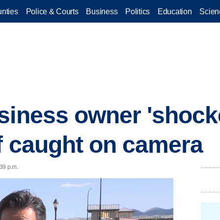
nties
Police & Courts
Business
Politics
Education
Scien
siness owner 'shocke
ef caught on camera
39 p.m.