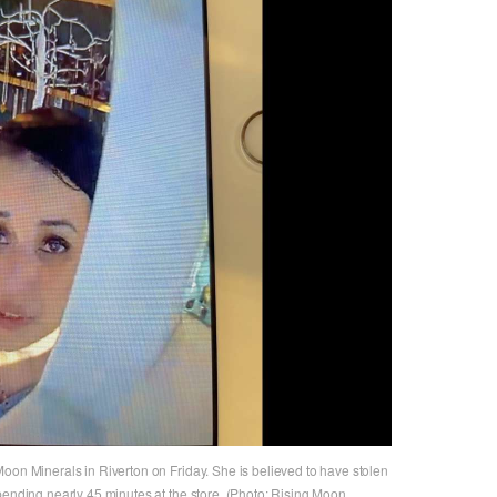
oon Minerals in Riverton on Friday. She is believed to have stolen
pending nearly 45 minutes at the store. (Photo: Rising Moon