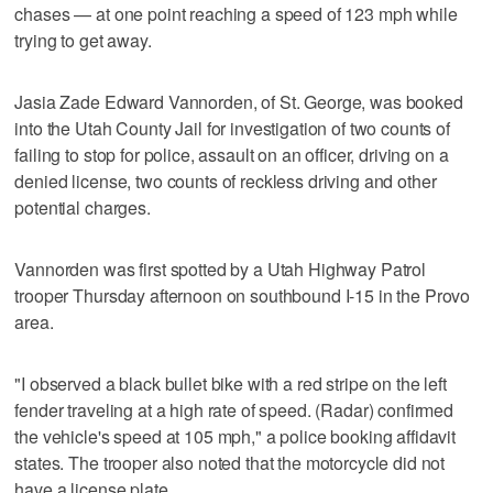
chases — at one point reaching a speed of 123 mph while
trying to get away.
Jasia Zade Edward Vannorden, of St. George, was booked
into the Utah County Jail for investigation of two counts of
failing to stop for police, assault on an officer, driving on a
denied license, two counts of reckless driving and other
potential charges.
Vannorden was first spotted by a Utah Highway Patrol
trooper Thursday afternoon on southbound I-15 in the Provo
area.
"I observed a black bullet bike with a red stripe on the left
fender traveling at a high rate of speed. (Radar) confirmed
the vehicle's speed at 105 mph," a police booking affidavit
states. The trooper also noted that the motorcycle did not
have a license plate.