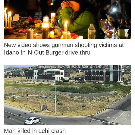
New video shows gunman shooting victims at
Idaho In-N-Out Burger drive-thru
Man killed in Lehi crash