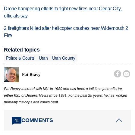
Drone hampering efforts to fight new fires near Cedar City,
officials say
2 firefighters killed after helicopter crashes near Widemouth 2
Fire
Related topics
Police & Courts
Utah
Utah County


Pat Reavy
Pat Reavy interned with KSL in 1989 and has been a full-time journalist for
either KSL or Deseret News since 1991. For the past 25 years, he has worked
primarily the cops and courts beat.
COMMENTS
41