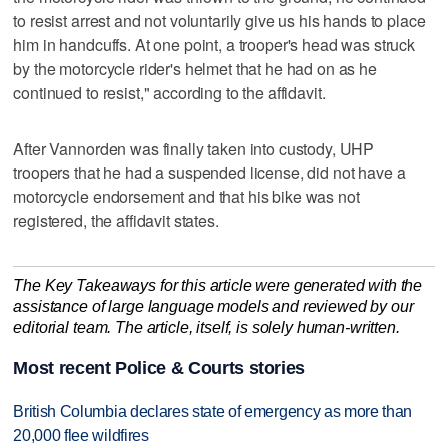
to resist arrest and not voluntarily give us his hands to place
him in handcuffs. At one point, a trooper's head was struck
by the motorcycle rider's helmet that he had on as he
continued to resist," according to the affidavit.
After Vannorden was finally taken into custody, UHP
troopers that he had a suspended license, did not have a
motorcycle endorsement and that his bike was not
registered, the affidavit states.
The Key Takeaways for this article were generated with the
assistance of large language models and reviewed by our
editorial team. The article, itself, is solely human-written.
Most recent Police & Courts stories
British Columbia declares state of emergency as more than
20,000 flee wildfires