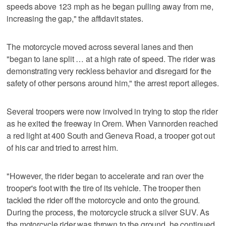
speeds above 123 mph as he began pulling away from me,
increasing the gap," the affidavit states.
The motorcycle moved across several lanes and then
"began to lane split … at a high rate of speed. The rider was
demonstrating very reckless behavior and disregard for the
safety of other persons around him," the arrest report alleges.
Several troopers were now involved in trying to stop the rider
as he exited the freeway in Orem. When Vannorden reached
a red light at 400 South and Geneva Road, a trooper got out
of his car and tried to arrest him.
"However, the rider began to accelerate and ran over the
trooper's foot with the tire of its vehicle. The trooper then
tackled the rider off the motorcycle and onto the ground.
During the process, the motorcycle struck a silver SUV. As
the motorcycle rider was thrown to the ground, he continued