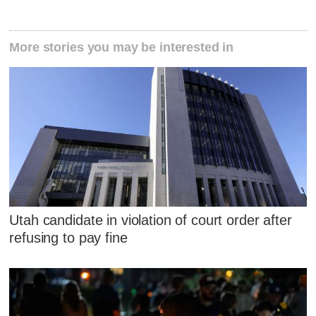
More stories you may be interested in
Utah candidate in violation of court order after
refusing to pay fine