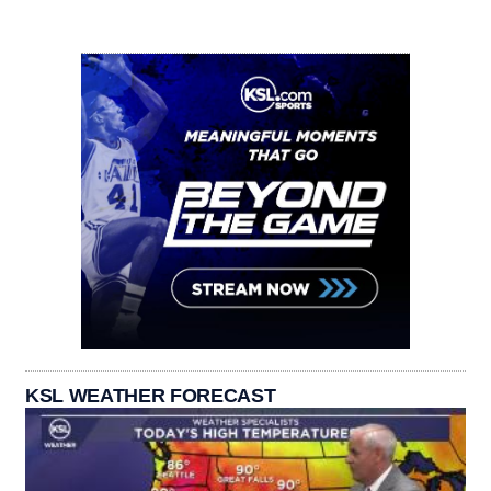
KSL WEATHER FORECAST