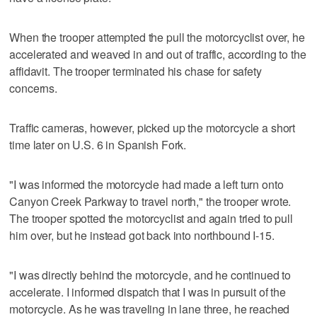
When the trooper attempted the pull the motorcyclist over, he
accelerated and weaved in and out of traffic, according to the
affidavit. The trooper terminated his chase for safety
concerns.
Traffic cameras, however, picked up the motorcycle a short
time later on U.S. 6 in Spanish Fork.
"I was informed the motorcycle had made a left turn onto
Canyon Creek Parkway to travel north," the trooper wrote.
The trooper spotted the motorcyclist and again tried to pull
him over, but he instead got back into northbound I-15.
"I was directly behind the motorcycle, and he continued to
accelerate. I informed dispatch that I was in pursuit of the
motorcycle. As he was traveling in lane three, he reached