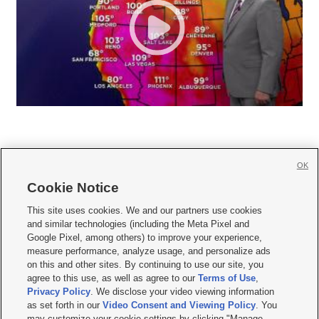
OK
Cookie Notice







This site uses cookies. We and our partners use cookies
and similar technologies (including the Meta Pixel and
Mobile Apps
|
Newsletter
|
Advertise
|
Contact Us
|
Careers with KSL.com
|
Google Pixel, among others) to improve your experience,
measure performance, analyze usage, and personalize ads
Terms of use
|
Privacy Statement
|
Video Consent Viewing Policy
|
DMCA Notice
|
on this and other sites. By continuing to use our site, you
Do Not Sell or Share My Data
|
EEO Public File Report
|
KSL-TV FCC Public File
|
agree to this use, as well as agree to our
Terms of Use
,
KSL FM Radio FCC Public File
|
KSL AM Radio FCC Public File
|
FCC Applications
|
Closed Captioning Assistance
Privacy Policy
. We disclose your video viewing information
as set forth in our
Video Consent and Viewing Policy
. You
© 2026
KSL Media
| KSL Broadcasting Salt Lake City UT | Site hosted & managed
may customize your cookie settings by clicking "Manage