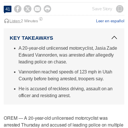




Save Story
41
Listen:
2 Minutes
Leer en español
KEY TAKEAWAYS
A 20-year-old unlicensed motorcyclist, Jasia Zade
Edward Vannorden, was arrested after allegedly
leading police on chase.
Vannorden reached speeds of 123 mph in Utah
County before being arrested, troopers say.
He is accused of reckless driving, assault on an
officer and resisting arrest.
OREM — A 20-year-old unlicensed motorcyclist was
arrested Thursday and accused of leading police on multiple