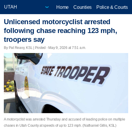
Home
Counties
Police & Courts
Unlicensed motorcyclist arrested
following chase reaching 123 mph,
troopers say
By Pat Reavy, KSL | Posted - May 9, 2026 at 7:51 a.m.
A motorcyclist was arrested Thursday and accused of leading police on multiple
chases in Utah County at speeds of up to 123 mph. (Nathaniel Gillis, KSL)