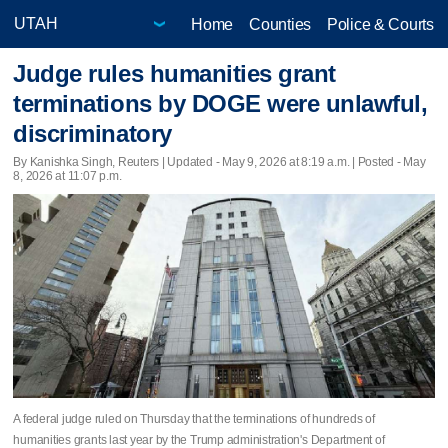
Home
Counties
Police & Courts
Judge rules humanities grant
terminations by DOGE were unlawful,
discriminatory
By Kanishka Singh, Reuters |
Updated
- May 9, 2026 at 8:19 a.m. | Posted - May
8, 2026 at 11:07 p.m.
A federal judge ruled on Thursday that the terminations of hundreds of
humanities grants ​last year by the Trump administration's Department of