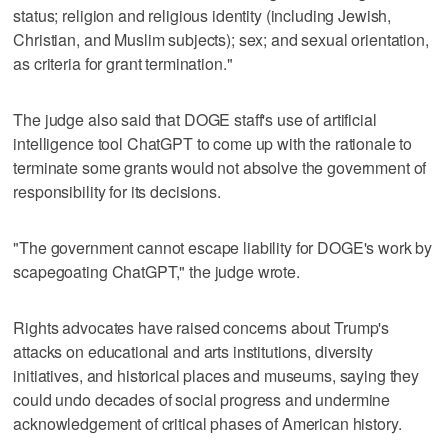
status; religion and religious identity (including Jewish,
Christian, and Muslim subjects); sex; and sexual orientation,
as criteria for grant termination."
The judge also said that DOGE staff's use of artificial
intelligence tool ChatGPT to come up with the rationale to
terminate some grants would not absolve the government of
responsibility for its decisions.
"The government cannot escape liability for DOGE's work by
scapegoating ChatGPT," the judge wrote.
Rights advocates have raised concerns about Trump's
attacks ​on educational and arts institutions, diversity
initiatives, and historical places and museums, saying they
could undo decades of ‌social progress and ‌undermine
acknowledgement of ⁠critical phases of American history.