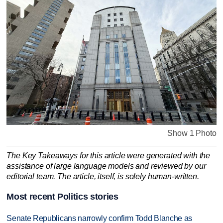
Show 1 Photo
The Key Takeaways for this article were generated with the
assistance of large language models and reviewed by our
editorial team. The article, itself, is solely human-written.
Most recent Politics stories
Senate Republicans narrowly confirm Todd Blanche as