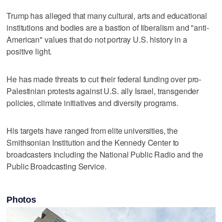
Trump has alleged that many cultural, arts and educational
institutions and bodies are a bastion of liberalism and "anti-
American" values that do not portray U.S. history in a
positive light.
He has made threats to cut their federal funding over pro-
Palestinian protests against U.S. ally Israel, transgender
policies, climate initiatives ​and diversity programs.
His targets have ranged from elite universities, ‌the
Smithsonian Institution and ⁠the Kennedy Center to ​
broadcasters including the National Public Radio and the
Public Broadcasting Service.
Photos