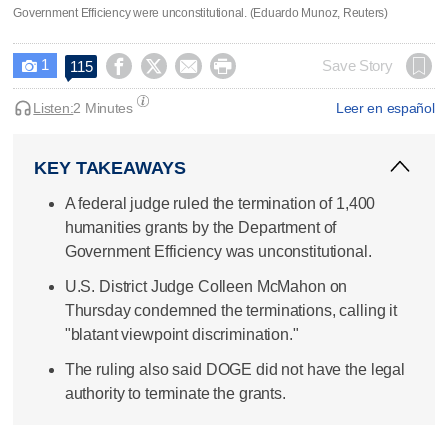
Government Efficiency were unconstitutional. (Eduardo Munoz, Reuters)
1




Save Story
115

Listen:
2 Minutes
Leer en español
KEY TAKEAWAYS
A federal judge ruled the termination of 1,400
humanities grants by the Department of
Government Efficiency was unconstitutional.
U.S. District Judge Colleen McMahon on
Thursday condemned the terminations, calling it
"blatant viewpoint discrimination."
The ruling also said DOGE did not have the legal
authority to terminate the grants.