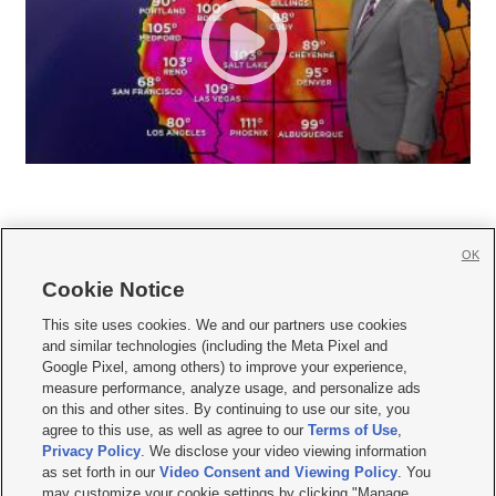
OK
Cookie Notice







This site uses cookies. We and our partners use cookies
and similar technologies (including the Meta Pixel and
Mobile Apps
|
Newsletter
|
Advertise
|
Contact Us
|
Careers with KSL.com
|
Google Pixel, among others) to improve your experience,
measure performance, analyze usage, and personalize ads
Terms of use
|
Privacy Statement
|
Video Consent Viewing Policy
|
DMCA Notice
|
on this and other sites. By continuing to use our site, you
Do Not Sell or Share My Data
|
EEO Public File Report
|
KSL-TV FCC Public File
|
agree to this use, as well as agree to our
Terms of Use
,
KSL FM Radio FCC Public File
|
KSL AM Radio FCC Public File
|
FCC Applications
|
Closed Captioning Assistance
Privacy Policy
. We disclose your video viewing information
as set forth in our
Video Consent and Viewing Policy
. You
© 2026
KSL Media
| KSL Broadcasting Salt Lake City UT | Site hosted & managed
may customize your cookie settings by clicking "Manage