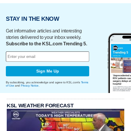
STAY IN THE KNOW
Get informative articles and interesting
stories delivered to your inbox weekly.
Subscribe to the KSL.com Trending 5.
Sign Me Up
By subscribing, you acknowledge and agree to KSL.com's
Terms
of Use
and
Privacy Notice
.
KSL WEATHER FORECAST