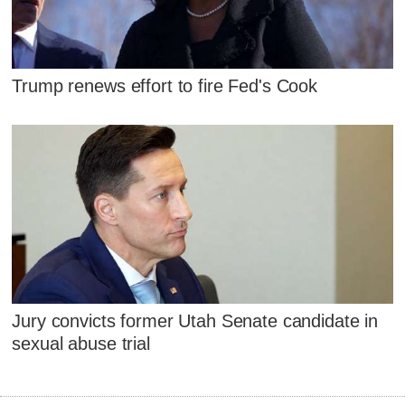
Trump renews effort to fire Fed's Cook
Jury convicts former Utah Senate candidate in
sexual abuse trial