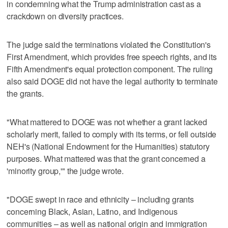
in condemning what the Trump administration cast as ‌a
crackdown on diversity ‌practices.
The judge said the terminations violated the Constitution's
First Amendment, which provides free ⁠speech rights, and its
Fifth Amendment's equal protection component. ⁠The ruling
also said DOGE did not have the legal authority to terminate
the grants.
"What mattered to DOGE was not whether a grant lacked
scholarly merit, failed to comply with its terms, or fell outside
NEH's (National Endowment for the Humanities) statutory
purposes. What mattered was that the grant concerned a
'minority group,'" the judge wrote.
"DOGE swept in race and ethnicity – including ‌grants
concerning Black, Asian, Latino, and Indigenous
communities – as well ​as national origin and immigration