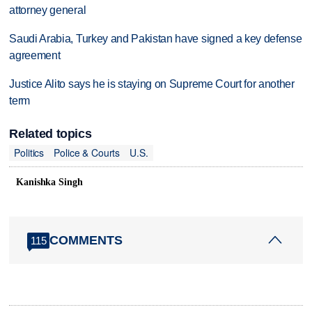
attorney general
Saudi Arabia, Turkey and Pakistan have signed a key defense
agreement
Justice Alito says he is staying on Supreme Court for another
term
Related topics
Politics
Police & Courts
U.S.
Kanishka Singh
COMMENTS
115