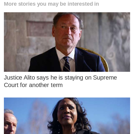
More stories you may be interested in
Justice Alito says he is staying on Supreme
Court for another term