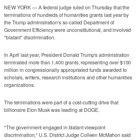
NEW YORK — A federal judge ruled on Thursday that the
terminations of hundreds of humanities grants ​last year by
the Trump administration's so-called Department of
Government Efficiency were unconstitutional, and involved
"blatant" discrimination.
In April last year, President Donald Trump's administration
terminated more than 1,400 grants, representing ‌over $100
million in congressionally appropriated funds awarded to
scholars, writers, research institutions and other humanities
organizations.
The terminations were part of ⁠a cost-cutting drive that
billionaire Elon Musk was ​leading at DOGE.
"The government engaged in blatant ⁠viewpoint
discrimination," U.S. District Judge Colleen McMahon said