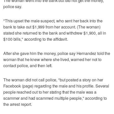
The woman went into the bank but did not get the money,
police say.
"This upset the male suspect, who sent her back into the
bank to take out $1,999 from her account. (The woman)
stated she returned to the bank and withdrew $1,900, all in
$100 bills," according to the affidavit.
After she gave him the money, police say Hernandez told the
woman that he knew where she lived, warned her not to
contact police, and then left.
The woman did not call police, "but posted a story on her
Facebook (page) regarding the male and his profile. Several
people reached out to her stating that the male was a
scammer and had scammed multiple people," according to
the arrest report.