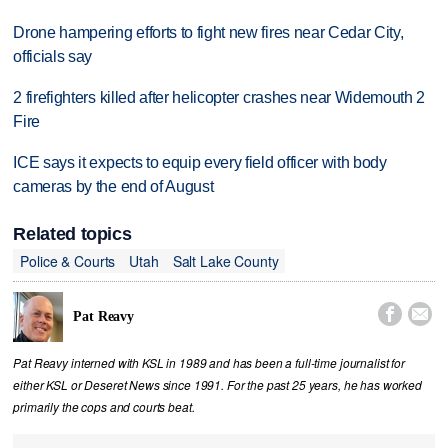
Drone hampering efforts to fight new fires near Cedar City,
officials say
2 firefighters killed after helicopter crashes near Widemouth 2
Fire
ICE says it expects to equip every field officer with body
cameras by the end of August
Related topics
Police & Courts
Utah
Salt Lake County


Pat Reavy
Pat Reavy interned with KSL in 1989 and has been a full-time journalist for
either KSL or Deseret News since 1991. For the past 25 years, he has worked
primarily the cops and courts beat.