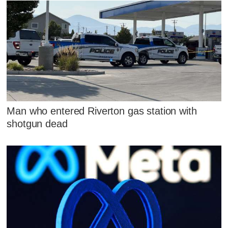
Man who entered Riverton gas station with
shotgun dead