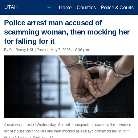
Home
Counties
Police & Courts
Police arrest man accused of
scamming woman, then mocking her
for falling for it
By Pat Reavy, KSL | Posted - May 7, 2026 at 8:36 p.m.
A man was arrested Wednesday after police suspect he scammed three women
out of thousands of dollars and then mocked at least two of them for falling for it.
(Brian A Jackson, Shutterstock)