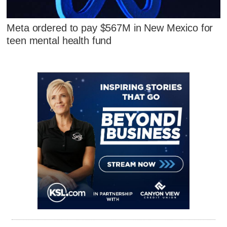
Meta ordered to pay $567M in New Mexico for
teen mental health fund