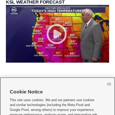
KSL WEATHER FORECAST
OK
Cookie Notice







This site uses cookies. We and our partners use cookies
and similar technologies (including the Meta Pixel and
Mobile Apps
|
Newsletter
|
Advertise
|
Contact Us
|
Careers with KSL.com
|
Google Pixel, among others) to improve your experience,
measure performance, analyze usage, and personalize ads