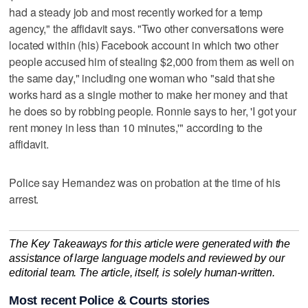
had a steady job and most recently worked for a temp
agency," the affidavit says. "Two other conversations were
located within (his) Facebook account in which two other
people accused him of stealing $2,000 from them as well on
the same day," including one woman who "said that she
works hard as a single mother to make her money and that
he does so by robbing people. Ronnie says to her, 'I got your
rent money in less than 10 minutes,'" according to the
affidavit.
Police say Hernandez was on probation at the time of his
arrest.
The Key Takeaways for this article were generated with the
assistance of large language models and reviewed by our
editorial team. The article, itself, is solely human-written.
Most recent Police & Courts stories