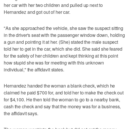
her car with her two children and pulled up next to
Hernandez and got out of her car.
"As she approached the vehicle, she saw the suspect sitting
in the driver's seat with the passenger window down, holding
a gun and pointing it at her. (She) stated the male suspect
told her to get in the car, which she did. She said she feared
for the safety of her children and kept thinking at this point
how stupid she was for meeting with this unknown
individual," the affidavit states.
Hernandez handed the woman a blank check, which he
claimed he paid $700 for, and told her to make the check out
for $4,100. He then told the woman to go to a nearby bank,
cash the check and say that the money was for a business,
the affidavit says.