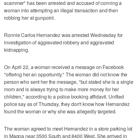
scammer" has been arrested and accused of conning a
woman into attempting an illegal transaction and then
robbing her at gunpoint.
Ronnie Carlos Hernandez was arrested Wednesday for
investigation of aggravated robbery and aggravated
kidnapping.
On April 22, a woman received a message on Facebook
"offering her an opportunity." The woman did not know the
person who sent her the message, "but stated she is a single
mom and is always trying to make more money for her
children," according to a police booking affidavit. Unified
police say as of Thursday, they don't know how Hernandez
found the woman or why she was allegedly targeted.
The woman agreed to meet Hernandez in a store parking lot
in Magna near 3500 South and 8400 West. She arrived in