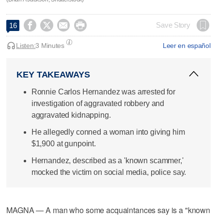




Save Story
16
Listen:
3 Minutes
Leer en español
KEY TAKEAWAYS
Ronnie Carlos Hernandez was arrested for
investigation of aggravated robbery and
aggravated kidnapping.
He allegedly conned a woman into giving him
$1,900 at gunpoint.
Hernandez, described as a 'known scammer,'
mocked the victim on social media, police say.
MAGNA — A man who some acquaintances say is a "known