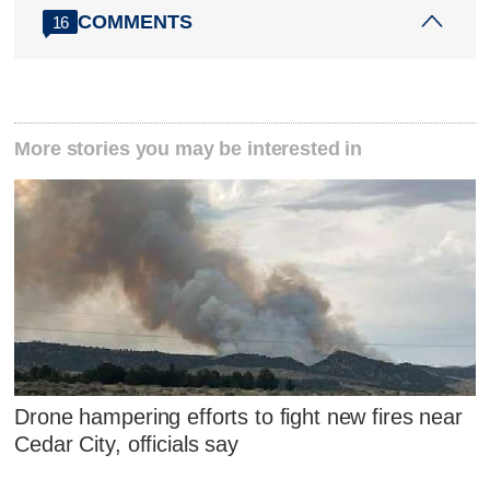
COMMENTS
16
More stories you may be interested in
Drone hampering efforts to fight new fires near
Cedar City, officials say