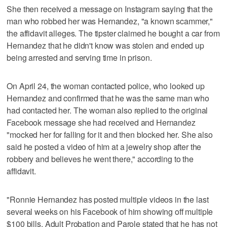
She then received a message on Instagram saying that the
man who robbed her was Hernandez, "a known scammer,"
the affidavit alleges. The tipster claimed he bought a car from
Hernandez that he didn't know was stolen and ended up
being arrested and serving time in prison.
On April 24, the woman contacted police, who looked up
Hernandez and confirmed that he was the same man who
had contacted her. The woman also replied to the original
Facebook message she had received and Hernandez
"mocked her for falling for it and then blocked her. She also
said he posted a video of him at a jewelry shop after the
robbery and believes he went there," according to the
affidavit.
"Ronnie Hernandez has posted multiple videos in the last
several weeks on his Facebook of him showing off multiple
$100 bills. Adult Probation and Parole stated that he has not