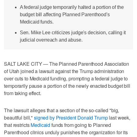
A federal judge temporarily halted a portion of the
budget bill affecting Planned Parenthood's
Medicaid funds.
Sen. Mike Lee criticizes judge's decision, calling it
judicial overreach and abuse.
SALT LAKE CITY — The Planned Parenthood Association
of Utah joined a lawsuit against the Trump administration
over cuts to Medicaid funding, prompting a federal judge to
temporarily pause a portion of the newly enacted budget bill
from taking effect.
The lawsuit alleges that a section of the so-called "big,
beautiful bill,"
signed by President Donald Trump
last week,
that restricts
Medicaid
funds from going to Planned
Parenthood clinics unduly punishes the organization for its