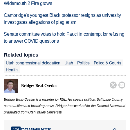
Widemouth 2 Fire grows
Cambridge's youngest Black professor resigns as university
investigates allegations of plagiarism
Senate committee votes to hold Fauci in contempt for refusing
to answer COVID questions
Related topics
Utah congressional delegation
Utah
Politics
Police & Courts
Health


Bridger Beal-Cvetko
Bridger Beal-Cvetko is a reporter for KSL. He covers politics, Salt Lake County
communities and breaking news. Bridger has worked for the Deseret News and
graduated from Utah Valley University.
COMMENTS
106