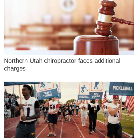
Northern Utah chiropractor faces additional
charges