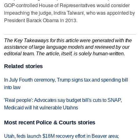
GOP-controlled House of Representatives would consider
impeaching the judge, Indira Talwani, who was appointed by
President Barack Obama in 2013.
The Key Takeaways for this article were generated with the
assistance of large language models and reviewed by our
editorial team. The article, itself, is solely human-written.
Related stories
In July Fourth ceremony, Trump signs tax and spending bill
into law
'Real people': Advocates say budget bill's cuts to SNAP,
Medicaid will hit vulnerable Utahns
Most recent Police & Courts stories
Utah, feds launch $18M recovery effort in Beaver area;