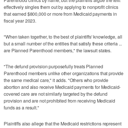
Parenthood clinics by name, but the plaintiffs argue the text
effectively singles them out by applying to nonprofit clinics
that earned $800,000 or more from Medicaid payments in
fiscal year 2023.
"When taken together, to the best of plaintiffs' knowledge, all
but a small number of the entities that satisfy these criteria ...
are Planned Parenthood members," the lawsuit states.
"The defund provision purposefully treats Planned
Parenthood members unlike other organizations that provide
the same medical care," it adds. "Others who provide
abortion and also receive Medicaid payments for Medicaid-
covered care are not similarly targeted by the defund
provision and are not prohibited from receiving Medicaid
funds as a result."
Plaintiffs also allege that the Medicaid restrictions represent