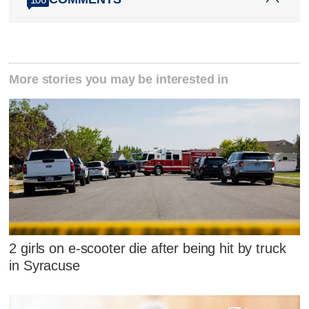
More stories you may be interested in
2 girls on e-scooter die after being hit by truck
in Syracuse