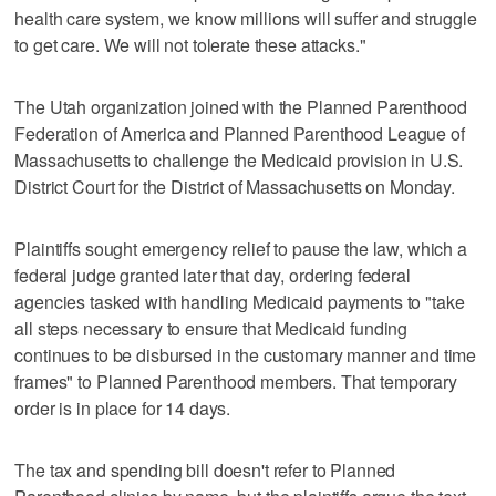
health care system, we know millions will suffer and struggle
to get care. We will not tolerate these attacks."
The Utah organization joined with the Planned Parenthood
Federation of America and Planned Parenthood League of
Massachusetts to challenge the Medicaid provision in U.S.
District Court for the District of Massachusetts on Monday.
Plaintiffs sought emergency relief to pause the law, which a
federal judge granted later that day, ordering federal
agencies tasked with handling Medicaid payments to "take
all steps necessary to ensure that Medicaid funding
continues to be disbursed in the customary manner and time
frames" to Planned Parenthood members. That temporary
order is in place for 14 days.
The tax and spending bill doesn't refer to Planned