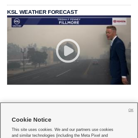
KSL WEATHER FORECAST
OK
Cookie Notice







This site uses cookies. We and our partners use cookies
and similar technologies (including the Meta Pixel and