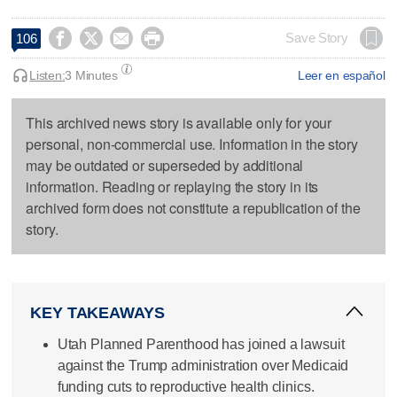




Save Story
106
Listen:
3 Minutes
Leer en español
This archived news story is available only for your
personal, non-commercial use. Information in the story
may be outdated or superseded by additional
information. Reading or replaying the story in its
archived form does not constitute a republication of the
story.
KEY TAKEAWAYS
Utah Planned Parenthood has joined a lawsuit
against the Trump administration over Medicaid
funding cuts to reproductive health clinics.