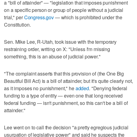
a "bill of attainder" — "legislation that imposes punishment
on a specific person or group of people without a judicial
trial," per
Congress.gov
— which is prohibited under the
Constitution.
Sen. Mike Lee, R-Utah, took issue with the temporary
restraining order, writing on X: "Unless I'm missing
something, this is an abuse of judicial power."
"The complaint asserts that this provision of (the One Big
Beautiful Bill Act) is a bill of attainder, but it's quite clearly not,
as it imposes no punishment," he
added
. "Denying federal
funding to a type of entity — even one that long received
federal funding — isn't punishment, so this can't be a bill of
attainder."
Lee went on to call the decision "a pretty egregious judicial
usurpation of legislative power" and said he suspects the