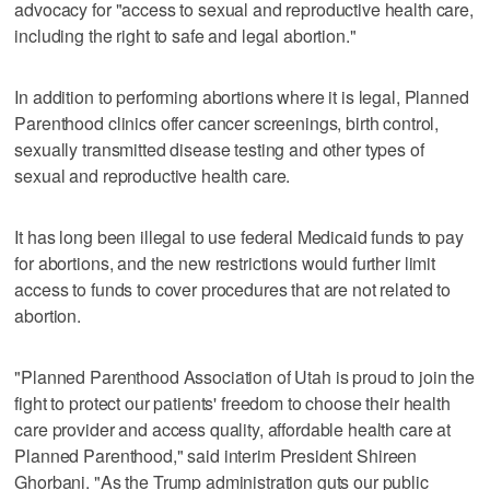
advocacy for "access to sexual and reproductive health care,
including the right to safe and legal abortion."
In addition to performing abortions where it is legal, Planned
Parenthood clinics offer cancer screenings, birth control,
sexually transmitted disease testing and other types of
sexual and reproductive health care.
It has long been illegal to use federal Medicaid funds to pay
for abortions, and the new restrictions would further limit
access to funds to cover procedures that are not related to
abortion.
"Planned Parenthood Association of Utah is proud to join the
fight to protect our patients' freedom to choose their health
care provider and access quality, affordable health care at
Planned Parenthood," said interim President Shireen
Ghorbani. "As the Trump administration guts our public