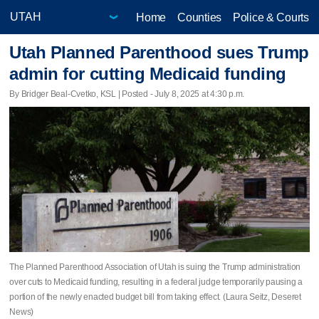
Home
Counties
Police & Courts
Utah Planned Parenthood sues Trump
admin for cutting Medicaid funding
By Bridger Beal-Cvetko, KSL | Posted - July 8, 2025 at 4:30 p.m.
The Planned Parenthood Association of Utah is suing the Trump administration
over cuts to Medicaid funding, resulting in a federal judge temporarily pausing a
portion of the newly enacted budget bill from taking effect. (Laura Seitz, Deseret
News)