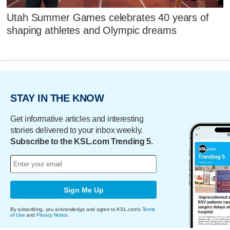
Utah Summer Games celebrates 40 years of
shaping athletes and Olympic dreams
STAY IN THE KNOW
Get informative articles and interesting
stories delivered to your inbox weekly.
Subscribe to the KSL.com Trending 5.
Sign Me Up
By subscribing, you acknowledge and agree to KSL.com's
Terms
of Use
and
Privacy Notice
.