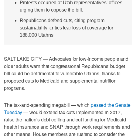
Protests occurred at Utah representatives' offices,
urging them to oppose the bill.
Republicans defend cuts, citing program
sustainability; critics fear loss of coverage for
188,000 Utahns.
SALT LAKE CITY — Advocates for low-income people and
older adults warn that congressional Republicans' budget
bill could be detrimental to vulnerable Utahns, thanks to
proposed cuts to Medicaid and supplemental nutrition
programs.
The tax-and-spending megabill — which
passed the Senate
Tuesday
— would extend tax cuts implemented in 2017,
raise the nation's debt ceiling and cut funding for Medicaid
health insurance and SNAP through work requirements and
other means. House members are rushing to consider the