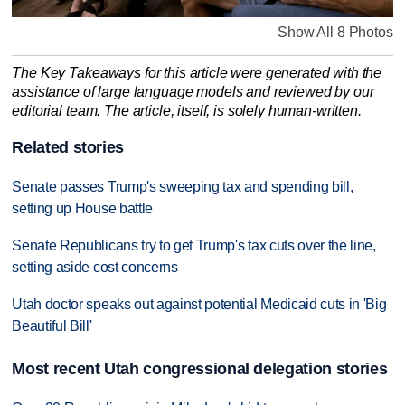
Show All 8 Photos
The Key Takeaways for this article were generated with the
assistance of large language models and reviewed by our
editorial team. The article, itself, is solely human-written.
Related stories
Senate passes Trump's sweeping tax and spending bill,
setting up House battle
Senate Republicans try to get Trump's tax cuts over the line,
setting aside cost concerns
Utah doctor speaks out against potential Medicaid cuts in 'Big
Beautiful Bill'
Most recent Utah congressional delegation stories