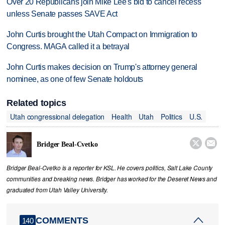
Over 20 Republicans join Mike Lee's bid to cancel recess
unless Senate passes SAVE Act
John Curtis brought the Utah Compact on Immigration to
Congress. MAGA called it a betrayal
John Curtis makes decision on Trump's attorney general
nominee, as one of few Senate holdouts
Related topics
Utah congressional delegation
Health
Utah
Politics
U.S.


Bridger Beal-Cvetko
Bridger Beal-Cvetko is a reporter for KSL. He covers politics, Salt Lake County
communities and breaking news. Bridger has worked for the Deseret News and
graduated from Utah Valley University.
COMMENTS
140