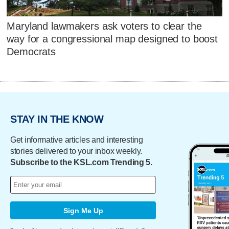
Maryland lawmakers ask voters to clear the
way for a congressional map designed to boost
Democrats
STAY IN THE KNOW
Get informative articles and interesting
stories delivered to your inbox weekly.
Subscribe to the KSL.com Trending 5.
Sign Me Up