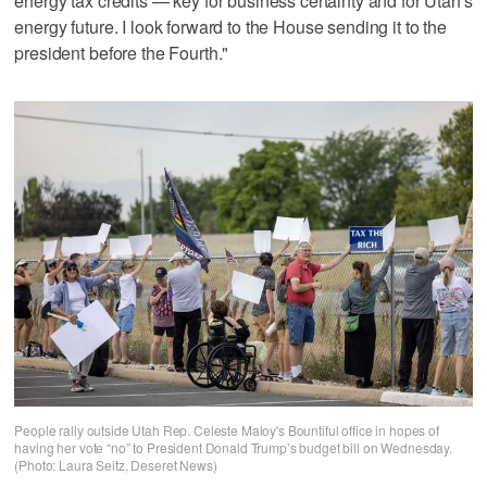
energy tax credits — key for business certainty and for Utah's
energy future. I look forward to the House sending it to the
president before the Fourth."
People rally outside Utah Rep. Celeste Maloy's Bountiful office in hopes of
having her vote “no” to President Donald Trump’s budget bill on Wednesday.
(Photo: Laura Seitz, Deseret News)