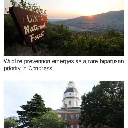
Wildfire prevention emerges as a rare bipartisan
priority in Congress