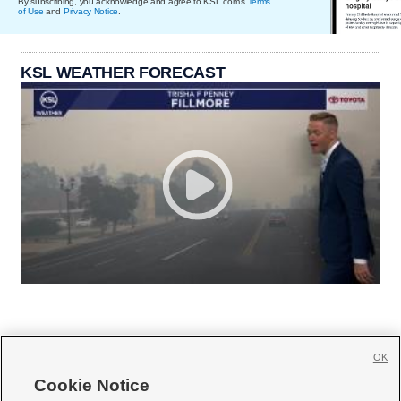
By subscribing, you acknowledge and agree to KSL.com's
Terms
of Use
and
Privacy Notice
.
KSL WEATHER FORECAST
OK
Cookie Notice