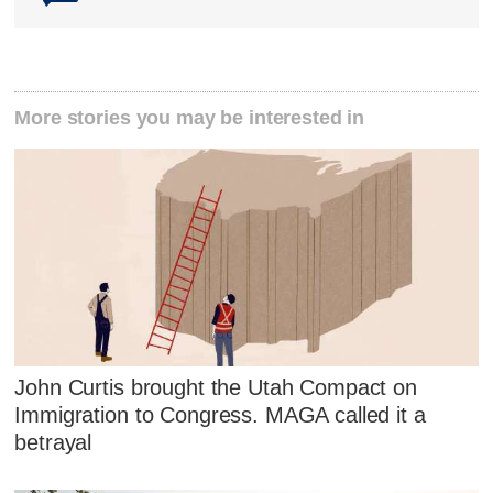
More stories you may be interested in
John Curtis brought the Utah Compact on
Immigration to Congress. MAGA called it a
betrayal