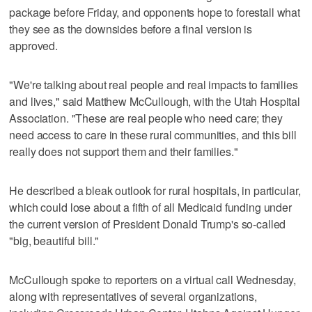
package before Friday, and opponents hope to forestall what
they see as the downsides before a final version is
approved.
"We're talking about real people and real impacts to families
and lives," said Matthew McCullough, with the Utah Hospital
Association. "These are real people who need care; they
need access to care in these rural communities, and this bill
really does not support them and their families."
He described a bleak outlook for rural hospitals, in particular,
which could lose about a fifth of all Medicaid funding under
the current version of President Donald Trump's so-called
"big, beautiful bill."
McCullough spoke to reporters on a virtual call Wednesday,
along with representatives of several organizations,