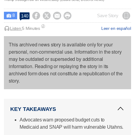
8




Save Story
140

Listen:
5 Minutes
Leer en español
This archived news story is available only for your
personal, non-commercial use. Information in the story
may be outdated or superseded by additional
information. Reading or replaying the story in its
archived form does not constitute a republication of the
story.
KEY TAKEAWAYS
Advocates warn proposed budget cuts to
Medicaid and SNAP will harm vulnerable Utahns.