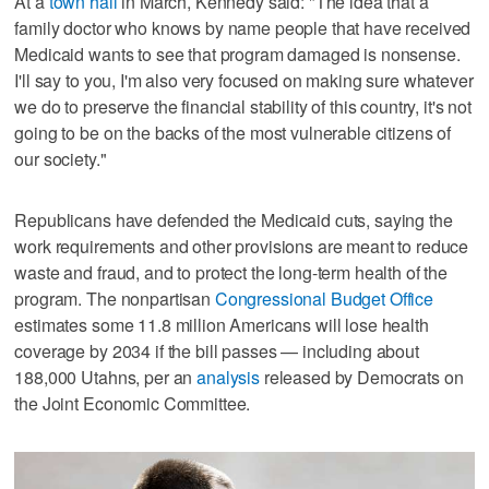
At a
town hall
in March, Kennedy said: "The idea that a
family doctor who knows by name people that have received
Medicaid wants to see that program damaged is nonsense.
I'll say to you, I'm also very focused on making sure whatever
we do to preserve the financial stability of this country, it's not
going to be on the backs of the most vulnerable citizens of
our society."
Republicans have defended the Medicaid cuts, saying the
work requirements and other provisions are meant to reduce
waste and fraud, and to protect the long-term health of the
program. The nonpartisan
Congressional Budget Office
estimates some 11.8 million Americans will lose health
coverage by 2034 if the bill passes — including about
188,000 Utahns, per an
analysis
released by Democrats on
the Joint Economic Committee.