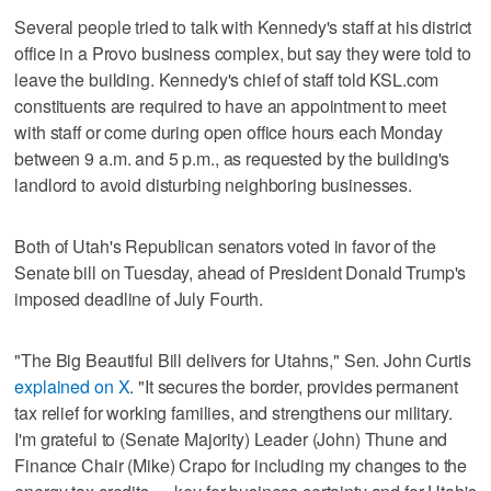
Several people tried to talk with Kennedy's staff at his district
office in a Provo business complex, but say they were told to
leave the building. Kennedy's chief of staff told KSL.com
constituents are required to have an appointment to meet
with staff or come during open office hours each Monday
between 9 a.m. and 5 p.m., as requested by the building's
landlord to avoid disturbing neighboring businesses.
Both of Utah's Republican senators voted in favor of the
Senate bill on Tuesday, ahead of President Donald Trump's
imposed deadline of July Fourth.
"The Big Beautiful Bill delivers for Utahns," Sen. John Curtis
explained on X
. "It secures the border, provides permanent
tax relief for working families, and strengthens our military.
I'm grateful to (Senate Majority) Leader (John) Thune and
Finance Chair (Mike) Crapo for including my changes to the