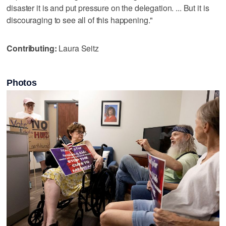
disaster it is and put pressure on the delegation. ... But it is
discouraging to see all of this happening."
Contributing:
Laura Seitz
Photos