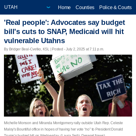
Home
Counties
Police & Courts
'Real people': Advocates say budget
bill's cuts to SNAP, Medicaid will hit
vulnerable Utahns
By Bridger Beal-Cvetko, KSL | Posted - July 2, 2025 at 7:11 p.m.
Michelle Monson and Miranda Montgomery rally outside Utah Rep. Celeste
Maloy's Bountiful office in hopes of having her vote “no” to President Donald
Trump’s budget bill on Wednesday. (Laura Seitz, Deseret News)