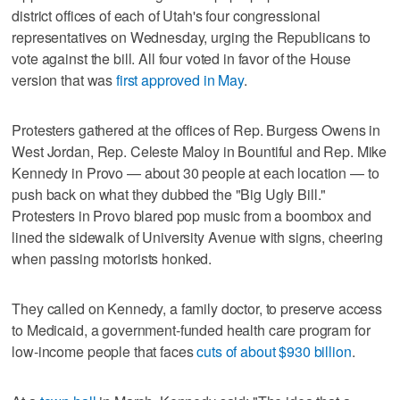
district offices of each of Utah's four congressional
representatives on Wednesday, urging the Republicans to
vote against the bill. All four voted in favor of the House
version that was
first approved in May
.
Protesters gathered at the offices of Rep. Burgess Owens in
West Jordan, Rep. Celeste Maloy in Bountiful and Rep. Mike
Kennedy in Provo — about 30 people at each location — to
push back on what they dubbed the "Big Ugly Bill."
Protesters in Provo blared pop music from a boombox and
lined the sidewalk of University Avenue with signs, cheering
when passing motorists honked.
They called on Kennedy, a family doctor, to preserve access
to Medicaid, a government-funded health care program for
low-income people that faces
cuts of about $930 billion
.