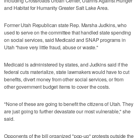
including Crossroads Urban Center, Utahns Against Hunger
and Habitat for Humanity Greater Salt Lake Area.
Former Utah Republican state Rep. Marsha Judkins, who
used to serve on the committee that handled state spending
on social services, said Medicaid and SNAP programs in
Utah "have very little fraud, abuse or waste."
Medicaid is administered by states, and Judkins said if the
federal cuts materialize, state lawmakers would have to cut
benefits, divert money from other social services, or from
other government budget items to cover the costs.
"None of these are going to benefit the citizens of Utah. They
are just going to further devastate our most vulnerable," she
said.
Opponents of the bill organized "pop-up" protests outside the