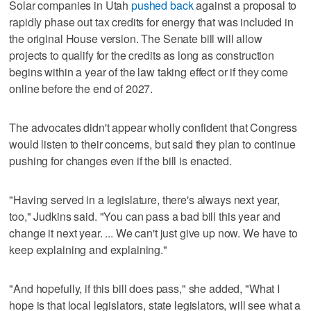
Solar companies in Utah
pushed back
against a proposal to
rapidly phase out tax credits for energy that was included in
the original House version. The Senate bill will allow
projects to qualify for the credits as long as construction
begins within a year of the law taking effect or if they come
online before the end of 2027.
The advocates didn't appear wholly confident that Congress
would listen to their concerns, but said they plan to continue
pushing for changes even if the bill is enacted.
"Having served in a legislature, there's always next year,
too," Judkins said. "You can pass a bad bill this year and
change it next year. ... We can't just give up now. We have to
keep explaining and explaining."
"And hopefully, if this bill does pass," she added, "What I
hope is that local legislators, state legislators, will see what a