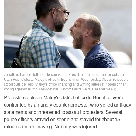
Jonathan Larsen, left, tries to speak to a President Trump supporter outside
Utah Rep. Celeste Maloy’s office in Bountiful on Wednesday. About 30 people
stood outside Rep. Maloy’s office chanting and writing letters in hopes of her
voting against Trump’s budget bill. (Photo: Laura Seitz, Deseret News)
Protesters outside Maloy's district office in Bountiful were
confronted by an angry counter-protester who yelled anti-gay
statements and threatened to assault protesters. Several
police officers arrived on scene and stayed for about 15
minutes before leaving. Nobody was injured.