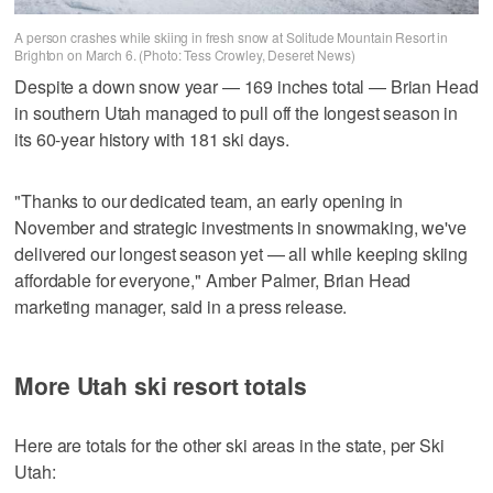
A person crashes while skiing in fresh snow at Solitude Mountain Resort in
Brighton on March 6. (Photo: Tess Crowley, Deseret News)
Despite a down snow year — 169 inches total — Brian Head
in southern Utah managed to pull off the longest season in
its 60-year history with 181 ski days.
"Thanks to our dedicated team, an early opening in
November and strategic investments in snowmaking, we've
delivered our longest season yet — all while keeping skiing
affordable for everyone," Amber Palmer, Brian Head
marketing manager, said in a press release.
More Utah ski resort totals
Here are totals for the other ski areas in the state, per Ski
Utah: