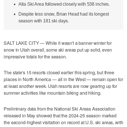
Alta Ski Area followed closely with 538 inches.
Despite less snow, Brian Head had its longest
season with 181 ski days.
SALT LAKE CITY — While it wasn't a banner winter for
snow in Utah overall, some ski areas put up solid, even
impressive totals for the season.
The state's 15 resorts closed earlier this spring, but three
places in North America — all in the West — remain open for
at least another week. Utah resorts are now gearing up for
summer activities like mountain biking and hiking.
Preliminary data from the National Ski Areas Association
released in May showed that the 2024-25 season marked
the second-highest visitation on record at U.S. ski areas, with