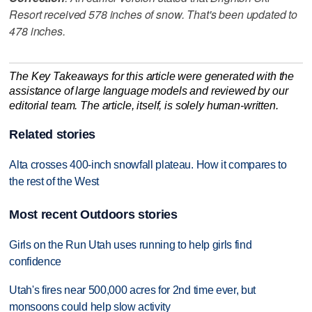
Resort received 578 inches of snow. That's been updated to
478 inches.
The Key Takeaways for this article were generated with the
assistance of large language models and reviewed by our
editorial team. The article, itself, is solely human-written.
Related stories
Alta crosses 400-inch snowfall plateau. How it compares to
the rest of the West
Most recent Outdoors stories
Girls on the Run Utah uses running to help girls find
confidence
Utah's fires near 500,000 acres for 2nd time ever, but
monsoons could help slow activity