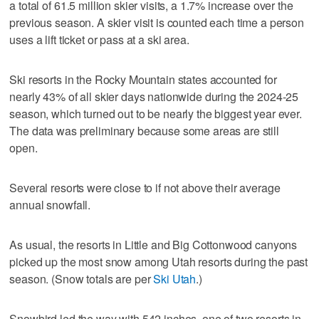
a total of 61.5 million skier visits, a 1.7% increase over the
previous season. A skier visit is counted each time a person
uses a lift ticket or pass at a ski area.
Ski resorts in the Rocky Mountain states accounted for
nearly 43% of all skier days nationwide during the 2024-25
season, which turned out to be nearly the biggest year ever.
The data was preliminary because some areas are still
open.
Several resorts were close to if not above their average
annual snowfall.
As usual, the resorts in Little and Big Cottonwood canyons
picked up the most snow among Utah resorts during the past
season. (Snow totals are per
Ski Utah
.)
Snowbird led the way with 542 inches, one of two resorts in