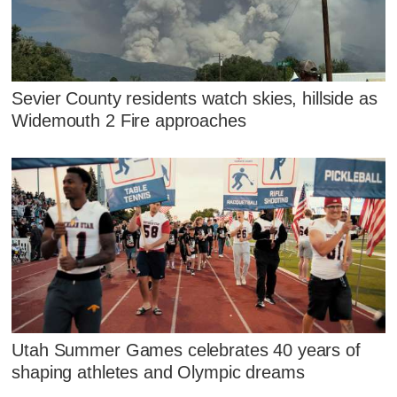
Sevier County residents watch skies, hillside as
Widemouth 2 Fire approaches
Utah Summer Games celebrates 40 years of
shaping athletes and Olympic dreams