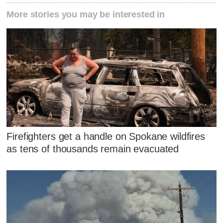
More stories you may be interested in
Firefighters get a handle on Spokane wildfires
as tens of thousands remain evacuated