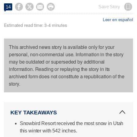




Save Story
14
Leer en español
Estimated read time: 3-4 minutes
This archived news story is available only for your
personal, non-commercial use. Information in the story
may be outdated or superseded by additional
information. Reading or replaying the story in its
archived form does not constitute a republication of the
story.
KEY TAKEAWAYS
Snowbird Resort received the most snow in Utah
this winter with 542 inches.