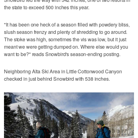
the state to exceed 500 inches this year.
"It has been one heck of a season filled with powdery bliss,
slush season frenzy and plenty of shredding to go around.
The stoke was high, sometimes the vis was low, but it just
meant we were getting dumped on. Where else would you
want to be?" reads Snowbird's season-ending posting.
Neighboring Alta Ski Area in Little Cottonwood Canyon
checked in just behind Snowbird with 538 inches.