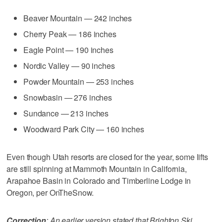
Beaver Mountain — 242 inches
Cherry Peak — 186 inches
Eagle Point — 190 inches
Nordic Valley — 90 inches
Powder Mountain — 253 inches
Snowbasin — 276 inches
Sundance — 213 inches
Woodward Park City — 160 inches
Even though Utah resorts are closed for the year, some lifts
are still spinning at Mammoth Mountain in California,
Arapahoe Basin in Colorado and Timberline Lodge in
Oregon, per OnTheSnow.
Correction
: An earlier version stated that Brighton Ski