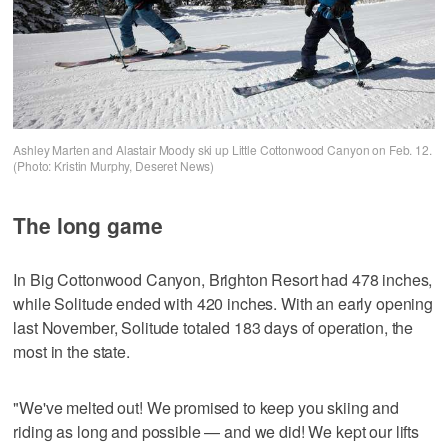
Ashley Marten and Alastair Moody ski up Little Cottonwood Canyon on Feb. 12.
(Photo: Kristin Murphy, Deseret News)
The long game
In Big Cottonwood Canyon, Brighton Resort had 478 inches,
while Solitude ended with 420 inches. With an early opening
last November, Solitude totaled 183 days of operation, the
most in the state.
"We've melted out! We promised to keep you skiing and
riding as long and possible — and we did! We kept our lifts