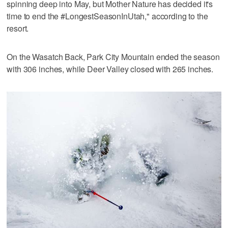
spinning deep into May, but Mother Nature has decided it's
time to end the #LongestSeasonInUtah," according to the
resort.
On the Wasatch Back, Park City Mountain ended the season
with 306 inches, while Deer Valley closed with 265 inches.