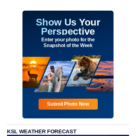
Show Us Your
Perspective
Enter your photo for the
Snapshot of the Week
Submit Photo Now
KSL WEATHER FORECAST