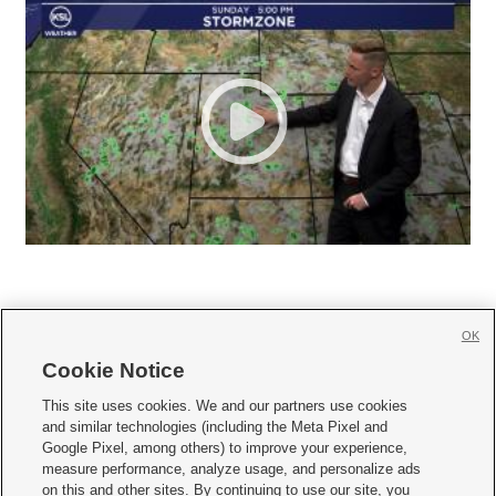
OK
Cookie Notice







This site uses cookies. We and our partners use cookies
and similar technologies (including the Meta Pixel and
Mobile Apps
|
Newsletter
|
Advertise
|
Contact Us
|
Careers with KSL.com
|
Google Pixel, among others) to improve your experience,
measure performance, analyze usage, and personalize ads
Terms of use
|
Privacy Statement
|
Video Consent Viewing Policy
|
DMCA Notice
|
on this and other sites. By continuing to use our site, you
Do Not Sell or Share My Data
|
EEO Public File Report
|
KSL-TV FCC Public File
|