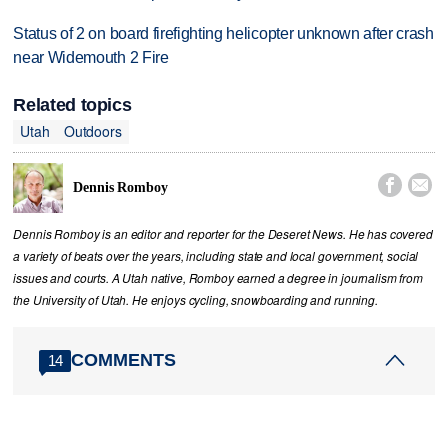
Status of 2 on board firefighting helicopter unknown after crash
near Widemouth 2 Fire
Related topics
Utah
Outdoors


Dennis Romboy
Dennis Romboy is an editor and reporter for the Deseret News. He has covered
a variety of beats over the years, including state and local government, social
issues and courts. A Utah native, Romboy earned a degree in journalism from
the University of Utah. He enjoys cycling, snowboarding and running.
COMMENTS
14