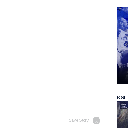
KSL
Save Story