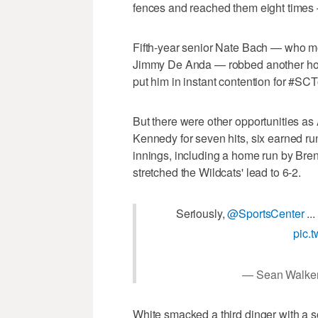
fences and reached them eight times 
Fifth-year senior Nate Bach — who mov
Jimmy De Anda — robbed another home
put him in instant contention for #S
But there were other opportunities as
Kennedy for seven hits, six earned run
innings, including a home run by Bren
stretched the Wildcats' lead to 6-2.
Seriously,
@SportsCenter
..
pic.
— Sean Walke
White smacked a third dinger with a so