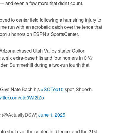
— and even a few more that didn't count.
ed to center field following a hamstring injury to
 run with an acrobatic catch over the fence that
CTop10 honors on ESPN's SportsCenter.
 Arizona chased Utah Valley starter Colton
s, six extra-base hits and four homers in 3 ⅓
den Summerhill during a two-run fourth that
. Give Nate Bach his
#SCTop10
spot. Sheesh.
twitter.com/otb0Wi2fZo
r (@ActuallyDSW)
June 1, 2025
lo shot over the center-field fence, and the 21st-