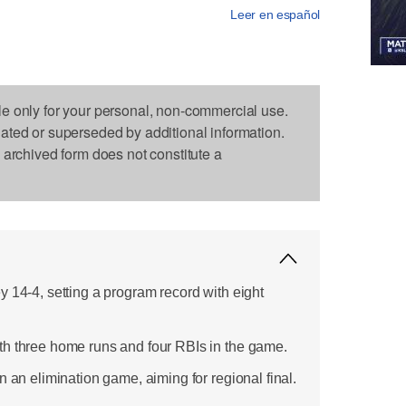
Leer en español
le only for your personal, non-commercial use.
dated or superseded by additional information.
s archived form does not constitute a
 14-4, setting a program record with eight
th three home runs and four RBIs in the game.
n an elimination game, aiming for regional final.