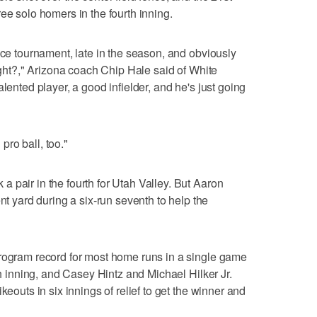
ee solo homers in the fourth inning.
nce tournament, late in the season, and obviously
right?," Arizona coach Chip Hale said of White
lented player, a good infielder, and he's just going
 pro ball, too."
 pair in the fourth for Utah Valley. But Aaron
yard during a six-run seventh to help the
program record for most home runs in a single game
th inning, and Casey Hintz and Michael Hilker Jr.
keouts in six innings of relief to get the winner and