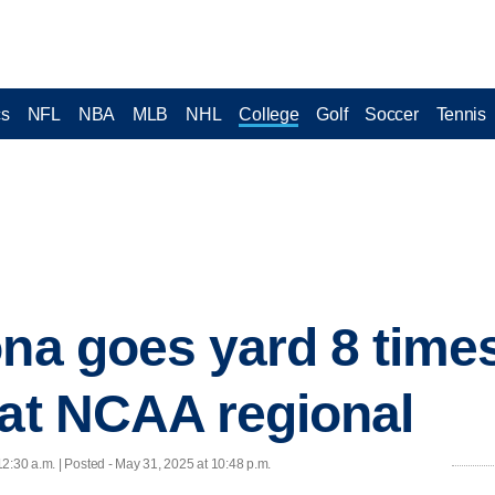
cs
NFL
NBA
MLB
NHL
College
Golf
Soccer
Tennis
na goes yard 8 times
 at NCAA regional
12:30 a.m. | Posted - May 31, 2025 at 10:48 p.m.