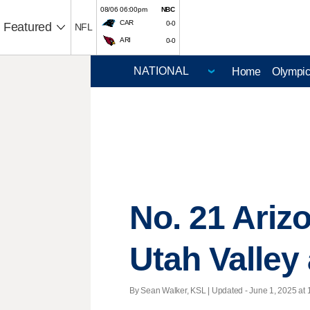
08/06 06:00pm
NBC
CAR
0-0
Featured
NFL
ARI
0-0
Home
Olympi
No. 21 Arizo
Utah Valley
By Sean Walker, KSL |
Updated
- June 1, 2025 at 