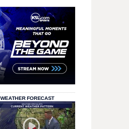
 WEATHER FORECAST