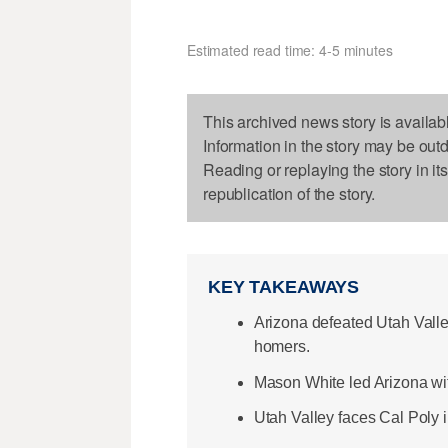
Estimated read time: 4-5 minutes
This archived news story is availab
Information in the story may be out
Reading or replaying the story in it
republication of the story.
KEY TAKEAWAYS
Arizona defeated Utah Valley
homers.
Mason White led Arizona wi
Utah Valley faces Cal Poly i