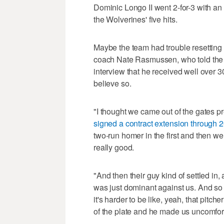
Dominic Longo II went 2-for-3 with a
the Wolverines' five hits.
Maybe the team had trouble resetting a
coach Nate Rasmussen, who told the
interview that he received well over 3
believe so.
"I thought we came out of the gates 
signed a contract extension through 
two-run homer in the first and then we
really good.
"And then their guy kind of settled in
was just dominant against us. And so I 
it's harder to be like, yeah, that pit
of the plate and he made us uncomfor