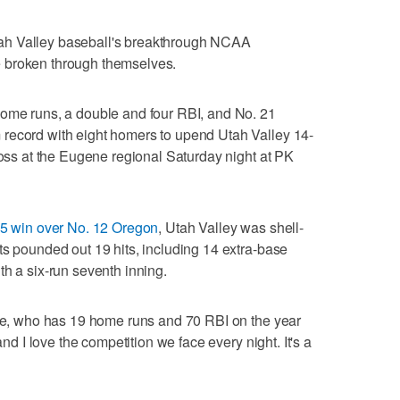
ah Valley baseball's breakthrough NCAA
 broken through themselves.
home runs, a double and four RBI, and No. 21
record with eight homers to upend Utah Valley 14-
loss at the Eugene regional Saturday night at PK
6-5 win over No. 12 Oregon
, Utah Valley was shell-
ts pounded out 19 hits, including 14 extra-base
th a six-run seventh inning.
ite, who has 19 home runs and 70 RBI on the year
and I love the competition we face every night. It's a