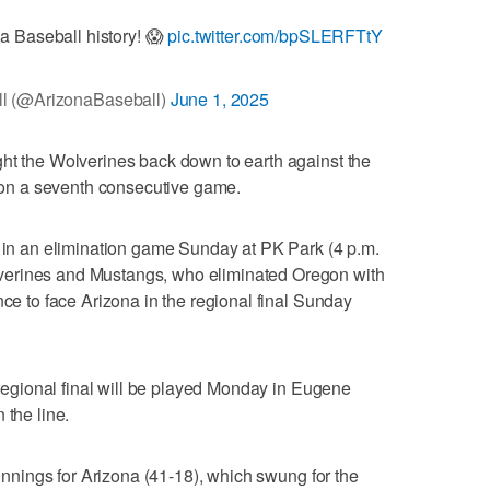
na Baseball history! 😱
pic.twitter.com/bpSLERFTtY
l (@ArizonaBaseball)
June 1, 2025
ght the Wolverines back down to earth against the
n a seventh consecutive game.
y in an elimination game Sunday at PK Park (4 p.m.
verines and Mustangs, who eliminated Oregon with
nce to face Arizona in the regional final Sunday
l regional final will be played Monday in Eugene
 the line.
 innings for Arizona (41-18), which swung for the