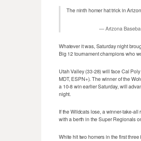
The ninth homer hat trick in Arizo
— Arizona Basebal
Whatever it was, Saturday night brou
Big 12 tournament champions who wo
Utah Valley (33-28) will face Cal Pol
MDT, ESPN+). The winner of the Wol
a 10-8 win earlier Saturday, will adva
night.
If the Wildcats lose, a winner-take-al
with a berth in the Super Regionals on
White hit two homers in the first three