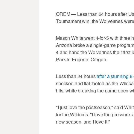
OREM — Less than 24 hours after Ut
Tournament win, the Wolverines were
Mason White went 4-for-5 with three 
Arizona broke a single-game program 
4 and hand the Wolverines their first 
Park in Eugene, Oregon.
Less than 24 hours
after a stunning 
shocked and flat-footed as the Wildca
hits, while breaking the game open wi
"I just love the postseason," said Wh
for the Wildcats. "I love the pressure, 
new season, and I love it."