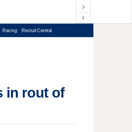
Racing
Recruit Central
 in rout of