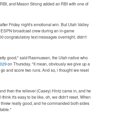
n RBI, and Mason Strong added an RBI with one of
fter Friday night's emotional win. But Utah Valley
 ESPN broadcast crew during an in-game
00 congratulatory text messages overnight, didn't
pretty good," said Rasmussen, the Utah native who
2029
on Thursday. "II mean, obviously we give up a
 go and score two runs. And so, i thought we reset
, and then the reliever (Casey) Hintz came in, and he
think it's easy to be like, oh, we didn't reset. When
cher threw really good, and he commanded both sides
table."