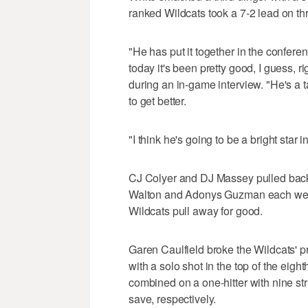
ranked Wildcats took a 7-2 lead on thr
"He has put it together in the confere
today it's been pretty good, I guess, 
during an in-game interview. "He's a ta
to get better.
"I think he's going to be a bright star in
CJ Colyer and DJ Massey pulled back a
Walton and Adonys Guzman each went 
Wildcats pull away for good.
Garen Caulfield broke the Wildcats' 
with a solo shot in the top of the eigh
combined on a one-hitter with nine stri
save, respectively.