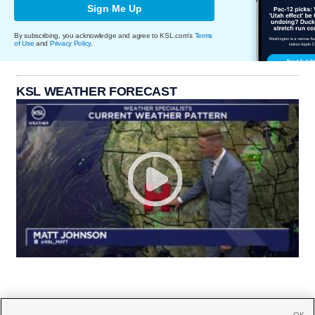
Sign Me Up
By subscribing, you acknowledge and agree to KSL.com's
Terms
of Use
and
Privacy Policy
.
KSL WEATHER FORECAST