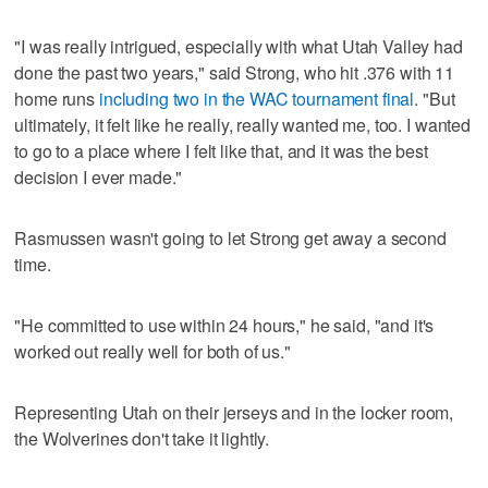
"I was really intrigued, especially with what Utah Valley had
done the past two years," said Strong, who hit .376 with 11
home runs
including two in the WAC tournament final
. "But
ultimately, it felt like he really, really wanted me, too. I wanted
to go to a place where I felt like that, and it was the best
decision I ever made."
Rasmussen wasn't going to let Strong get away a second
time.
"He committed to use within 24 hours," he said, "and it's
worked out really well for both of us."
Representing Utah on their jerseys and in the locker room,
the Wolverines don't take it lightly.