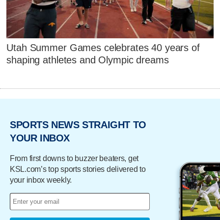
Utah Summer Games celebrates 40 years of
shaping athletes and Olympic dreams
SPORTS NEWS STRAIGHT TO
YOUR INBOX
From first downs to buzzer beaters, get
KSL.com’s top sports stories delivered to
your inbox weekly.