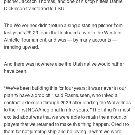
pitcher Jackson Thomas, and one of his top hitters Daniel
Dickinson transferred to LSU.
The Wolverines didn't return a single starting pitcher from
last year's 29-29 team that included a win in the Western
Athletic Tournament, and was — by many accounts —
trending upward.
And there was nowhere else the Utah native would rather
have been.
"We've been building this for four years; it was never in our
plan to have a drop off," said Rasmussen, who inked a
contract extension through 2029 after leading the Wolverines
to their first NCAA regional in nine years. "The thing I'm most
excited about was that we were able to retain the amount of
players that we retained to make this thing happen. Credit to
them for not jumping ship and believing in what we were