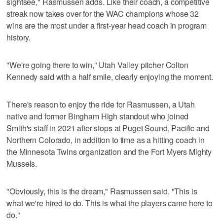
sightsee," Rasmussen adds. Like their coach, a competitive
streak now takes over for the WAC champions whose 32
wins are the most under a first-year head coach in program
history.
"We're going there to win," Utah Valley pitcher Colton
Kennedy said with a half smile, clearly enjoying the moment.
There's reason to enjoy the ride for Rasmussen, a Utah
native and former Bingham High standout who joined
Smith's staff in 2021 after stops at Puget Sound, Pacific and
Northern Colorado, in addition to time as a hitting coach in
the Minnesota Twins organization and the Fort Myers Mighty
Mussels.
"Obviously, this is the dream," Rasmussen said. "This is
what we're hired to do. This is what the players came here to
do."