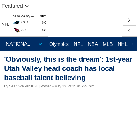
Featured
08/06 06:00pm
NBC
CAR
0-0
NFL
ARI
0-0
Olympics
NFL
NBA
MLB
NHL
C
'Obviously, this is the dream': 1st-year
Utah Valley head coach has local
baseball talent believing
By Sean Walker, KSL | Posted - May 29, 2025 at 6:27 p.m.