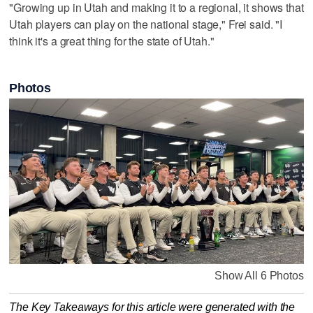
"Growing up in Utah and making it to a regional, it shows that
Utah players can play on the national stage," Frei said. "I
think it's a great thing for the state of Utah."
Photos
Show All 6 Photos
The Key Takeaways for this article were generated with the