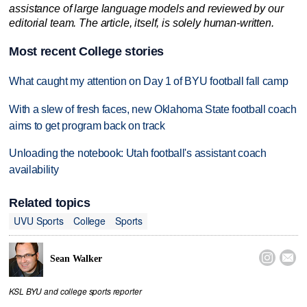
assistance of large language models and reviewed by our
editorial team. The article, itself, is solely human-written.
Most recent College stories
What caught my attention on Day 1 of BYU football fall camp
With a slew of fresh faces, new Oklahoma State football coach
aims to get program back on track
Unloading the notebook: Utah football's assistant coach
availability
Related topics
UVU Sports
College
Sports


Sean Walker
KSL BYU and college sports reporter