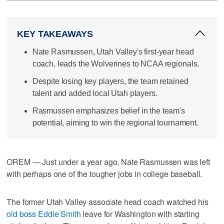
KEY TAKEAWAYS
Nate Rasmussen, Utah Valley's first-year head
coach, leads the Wolverines to NCAA regionals.
Despite losing key players, the team retained
talent and added local Utah players.
Rasmussen emphasizes belief in the team's
potential, aiming to win the regional tournament.
OREM — Just under a year ago, Nate Rasmussen was left
with perhaps one of the tougher jobs in college baseball.
The former Utah Valley associate head coach watched his
old boss Eddie Smith
leave for Washington with starting