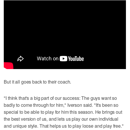
But it all goes back to their coach.
"I think that's a big part of our success: The guys want so
badly to come through for him," Iverson said. "It's been so
special to be able to play for him this season. He brings out
the best version of us, and lets us play our own individual
and unique style. That helps us to play loose and play free."