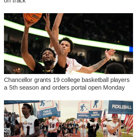
on track
Chancellor grants 19 college basketball players
a 5th season and orders portal open Monday