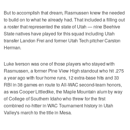
But to accomplish that dream, Rasmussen knew the needed
to build on to what he already had. That included a filling out
a roster that represented the state of Utah — nine Beehive
State natives have played for this squad including Utah
transfer Landon Frei and former Utah Tech pitcher Carston
Herman.
Luke Iverson was one of those players who stayed with
Rasmussen, a former Pine View High standout who hit .275
a year ago with four home runs, 12 extra-base hits and 33
RBI in 38 games en route to All-WAC second-team honors,
as was Cooper Littledike, the Maple Mountain alum by way
of College of Southern Idaho who threw for the first
combined no-hitter in WAC Tournament history in Utah
Valley's march to the title in Mesa.