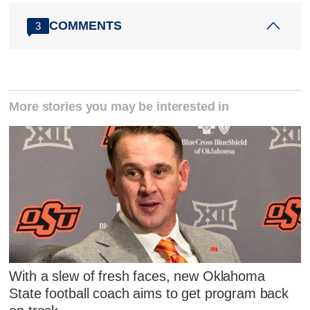
COMMENTS
3
More stories you may be interested in
With a slew of fresh faces, new Oklahoma
State football coach aims to get program back