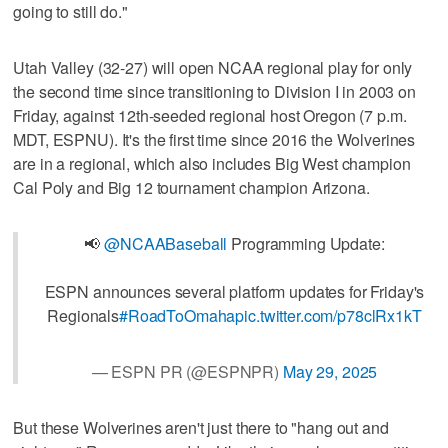
going to still do."
Utah Valley (32-27) will open NCAA regional play for only
the second time since transitioning to Division I in 2003 on
Friday, against 12th-seeded regional host Oregon (7 p.m.
MDT, ESPNU). It's the first time since 2016 the Wolverines
are in a regional, which also includes Big West champion
Cal Poly and Big 12 tournament champion Arizona.
📢
@NCAABaseball
Programming Update:
ESPN announces several platform updates for Friday's
Regionals
#RoadToOmaha
pic.twitter.com/p78clRx1kT
— ESPN PR (@ESPNPR)
May 29, 2025
But these Wolverines aren't just there to "hang out and