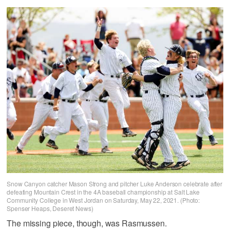
Snow Canyon catcher Mason Strong and pitcher Luke Anderson celebrate after
defeating Mountain Crest in the 4A baseball championship at Salt Lake
Community College in West Jordan on Saturday, May 22, 2021. (Photo:
Spenser Heaps, Deseret News)
The missing piece, though, was Rasmussen.