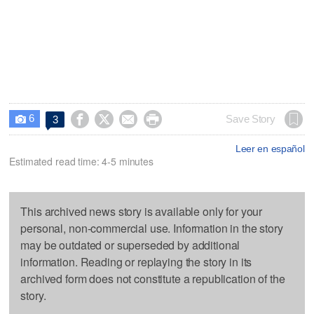
6




Save Story
3

Leer en español
Estimated read time: 4-5 minutes
This archived news story is available only for your
personal, non-commercial use. Information in the story
may be outdated or superseded by additional
information. Reading or replaying the story in its
archived form does not constitute a republication of the
story.