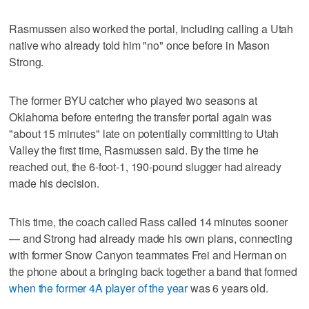
Rasmussen also worked the portal, including calling a Utah
native who already told him "no" once before in Mason
Strong.
The former BYU catcher who played two seasons at
Oklahoma before entering the transfer portal again was
"about 15 minutes" late on potentially committing to Utah
Valley the first time, Rasmussen said. By the time he
reached out, the 6-foot-1, 190-pound slugger had already
made his decision.
This time, the coach called Rass called 14 minutes sooner
— and Strong had already made his own plans, connecting
with former Snow Canyon teammates Frei and Herman on
the phone about a bringing back together a band that formed
when the former 4A player of the year
was 6 years old.