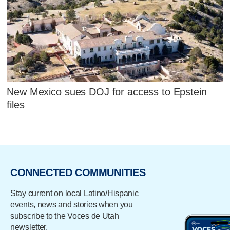
New Mexico sues DOJ for access to Epstein
files
CONNECTED COMMUNITIES
Stay current on local Latino/Hispanic
events, news and stories when you
subscribe to the Voces de Utah
newsletter.