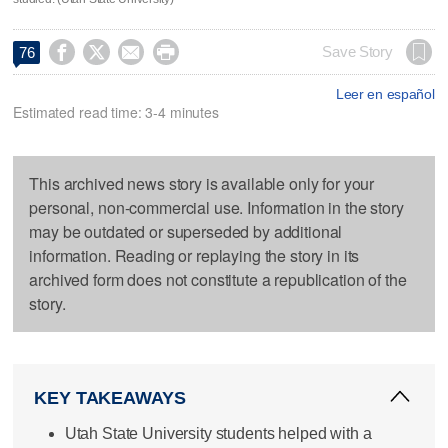




Save Story
76
Leer en español
Estimated read time: 3-4 minutes
This archived news story is available only for your
personal, non-commercial use. Information in the story
may be outdated or superseded by additional
information. Reading or replaying the story in its
archived form does not constitute a republication of the
story.
KEY TAKEAWAYS
Utah State University students helped with a