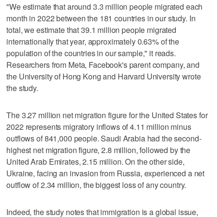
"We estimate that around 3.3 million people migrated each
month in 2022 between the 181 countries in our study. In
total, we estimate that 39.1 million people migrated
internationally that year, approximately 0.63% of the
population of the countries in our sample," it reads.
Researchers from Meta, Facebook's parent company, and
the University of Hong Kong and Harvard University wrote
the study.
The 3.27 million net migration figure for the United States for
2022 represents migratory inflows of 4.11 million minus
outflows of 841,000 people. Saudi Arabia had the second-
highest net migration figure, 2.8 million, followed by the
United Arab Emirates, 2.15 million. On the other side,
Ukraine, facing an invasion from Russia, experienced a net
outflow of 2.34 million, the biggest loss of any country.
Indeed, the study notes that immigration is a global issue,