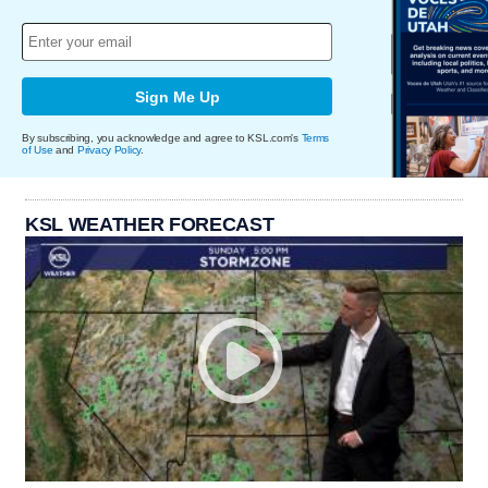
Sign Me Up
By subscribing, you acknowledge and agree to KSL.com's
Terms
of Use
and
Privacy Policy
.
KSL WEATHER FORECAST