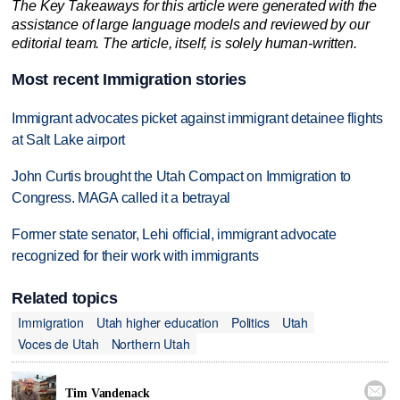
The Key Takeaways for this article were generated with the
assistance of large language models and reviewed by our
editorial team. The article, itself, is solely human-written.
Most recent Immigration stories
Immigrant advocates picket against immigrant detainee flights
at Salt Lake airport
John Curtis brought the Utah Compact on Immigration to
Congress. MAGA called it a betrayal
Former state senator, Lehi official, immigrant advocate
recognized for their work with immigrants
Related topics
Immigration
Utah higher education
Politics
Utah
Voces de Utah
Northern Utah

Tim Vandenack