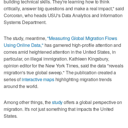
building technical skills. They're learning how to think
critically, answer big questions and make a real impact," said
Corcoran, who heads USU's Data Analytics and Information
Systems Department.
The study, meantime,
"Measuring Global Migration Flows
Using Online Data,"
has garnered high-profile attention and
comes amid heightened attention in the United States, in
particular, on illegal immigration. Kathleen Kingsbury,
opinion editor for the New York Times, said the data "reveals
migration's true global sweep." The publication created a
series of
interactive maps
highlighting migration trends
around the world.
Among other things, the
study
offers a global perspective on
migration. It's not just something that impacts the United
States.