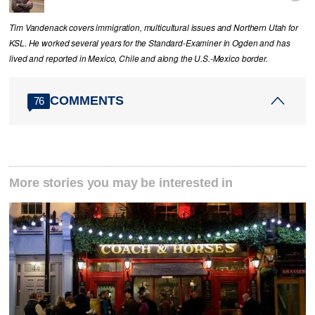
Tim Vandenack covers immigration, multicultural issues and Northern Utah for
KSL. He worked several years for the Standard-Examiner in Ogden and has
lived and reported in Mexico, Chile and along the U.S.-Mexico border.
COMMENTS
76
More stories you may be interested in