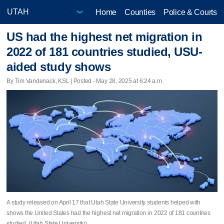
Home
Counties
Police & Courts
US had the highest net migration in
2022 of 181 countries studied, USU-
aided study shows
By Tim Vandenack, KSL | Posted - May 28, 2025 at 6:24 a.m.
A study released on April 17 that Utah State University students helped with
shows the United States had the highest net migration in 2022 of 181 countries
studied. (Utah State University)