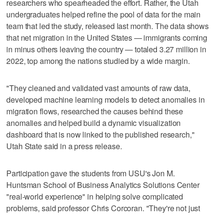
researchers who spearheaded the effort. Rather, the Utah
undergraduates helped refine the pool of data for the main
team that led the study, released last month. The data shows
that net migration in the United States — immigrants coming
in minus others leaving the country — totaled 3.27 million in
2022, top among the nations studied by a wide margin.
"They cleaned and validated vast amounts of raw data,
developed machine learning models to detect anomalies in
migration flows, researched the causes behind these
anomalies and helped build a dynamic visualization
dashboard that is now linked to the published research,"
Utah State said in a press release.
Participation gave the students from USU's Jon M.
Huntsman School of Business Analytics Solutions Center
"real-world experience" in helping solve complicated
problems, said professor Chris Corcoran. "They're not just