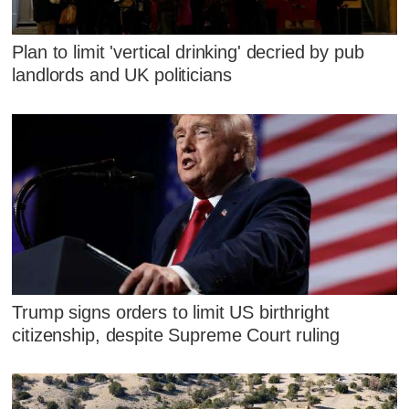
Plan to limit 'vertical drinking' decried by pub
landlords and UK politicians
Trump signs orders to limit US birthright
citizenship, despite Supreme Court ruling