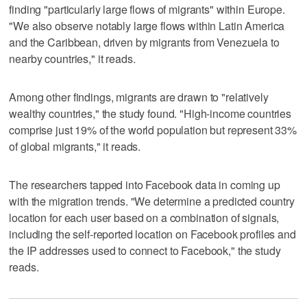
finding "particularly large flows of migrants" within Europe.
"We also observe notably large flows within Latin America
and the Caribbean, driven by migrants from Venezuela to
nearby countries," it reads.
Among other findings, migrants are drawn to "relatively
wealthy countries," the study found. "High-income countries
comprise just 19% of the world population but represent 33%
of global migrants," it reads.
The researchers tapped into Facebook data in coming up
with the migration trends. "We determine a predicted country
location for each user based on a combination of signals,
including the self-reported location on Facebook profiles and
the IP addresses used to connect to Facebook," the study
reads.