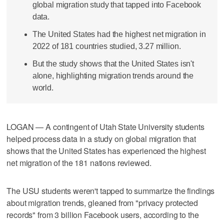
global migration study that tapped into Facebook
data.
The United States had the highest net migration in
2022 of 181 countries studied, 3.27 million.
But the study shows that the United States isn't
alone, highlighting migration trends around the
world.
LOGAN — A contingent of Utah State University students
helped process data in a study on global migration that
shows that the United States has experienced the highest
net migration of the 181 nations reviewed.
The USU students weren't tapped to summarize the findings
about migration trends, gleaned from "privacy protected
records" from 3 billion Facebook users, according to the