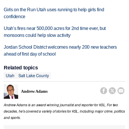
Girls on the Run Utah uses running to help girls find
confidence
Utah's fires near 500,000 acres for 2nd time ever, but
monsoons could help slow activity
Jordan School District welcomes nearly 200 new teachers
ahead of first day of school
Related topics
Utah
Salt Lake County



Andrew Adams
Andrew Adams is an award-winning journalist and reporter for KSL. For two
decades, he's covered a variety of stories for KSL, including major crime, politics
and sports.