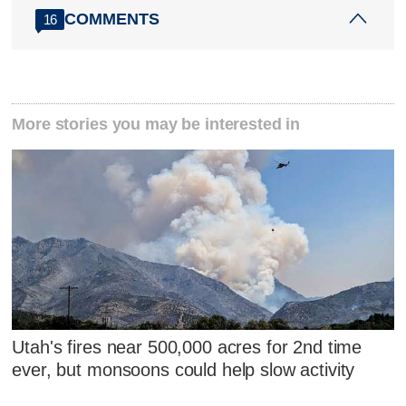
COMMENTS
16
More stories you may be interested in
Utah's fires near 500,000 acres for 2nd time
ever, but monsoons could help slow activity