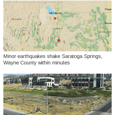
Minor earthquakes shake Saratoga Springs,
Wayne County within minutes