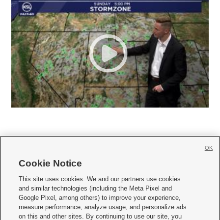
OK
Cookie Notice







This site uses cookies. We and our partners use cookies
and similar technologies (including the Meta Pixel and
Mobile Apps
|
Newsletter
|
Advertise
|
Contact Us
|
Careers with KSL.com
|
Google Pixel, among others) to improve your experience,
measure performance, analyze usage, and personalize ads
Terms of use
|
Privacy Statement
|
Video Consent Viewing Policy
|
DMCA Notice
|
on this and other sites. By continuing to use our site, you
Do Not Sell or Share My Data
|
EEO Public File Report
|
KSL-TV FCC Public File
|