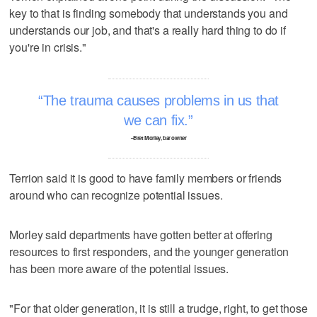
key to that is finding somebody that understands you and
understands our job, and that's a really hard thing to do if
you're in crisis."
The trauma causes problems in us that
we can fix.
–Bret Morley, bar owner
Terrion said it is good to have family members or friends
around who can recognize potential issues.
Morley said departments have gotten better at offering
resources to first responders, and the younger generation
has been more aware of the potential issues.
"For that older generation, it is still a trudge, right, to get those