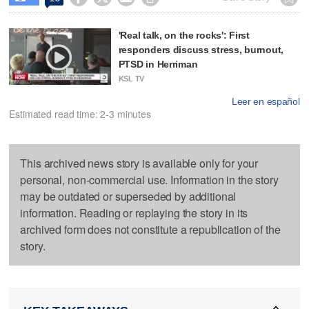
'Real talk, on the rocks': First
responders discuss stress, burnout,
PTSD in Herriman
KSL TV
Leer en español
Estimated read time: 2-3 minutes
This archived news story is available only for your
personal, non-commercial use. Information in the story
may be outdated or superseded by additional
information. Reading or replaying the story in its
archived form does not constitute a republication of the
story.