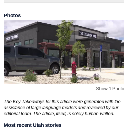
Photos
Show 1 Photo
The Key Takeaways for this article were generated with the
assistance of large language models and reviewed by our
editorial team. The article, itself, is solely human-written.
Most recent Utah stories