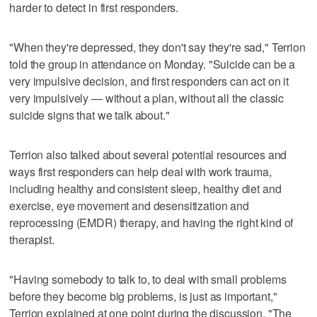
harder to detect in first responders.
"When they're depressed, they don't say they're sad," Terrion
told the group in attendance on Monday. "Suicide can be a
very impulsive decision, and first responders can act on it
very impulsively — without a plan, without all the classic
suicide signs that we talk about."
Terrion also talked about several potential resources and
ways first responders can help deal with work trauma,
including healthy and consistent sleep, healthy diet and
exercise, eye movement and desensitization and
reprocessing (EMDR) therapy, and having the right kind of
therapist.
"Having somebody to talk to, to deal with small problems
before they become big problems, is just as important,"
Terrion explained at one point during the discussion. "The