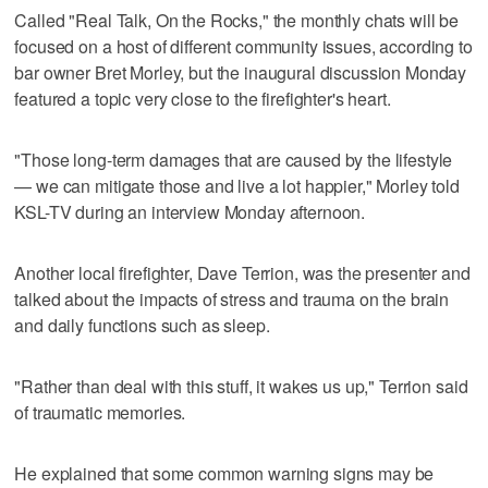
Called "Real Talk, On the Rocks," the monthly chats will be
focused on a host of different community issues, according to
bar owner Bret Morley, but the inaugural discussion Monday
featured a topic very close to the firefighter's heart.
"Those long-term damages that are caused by the lifestyle
— we can mitigate those and live a lot happier," Morley told
KSL-TV during an interview Monday afternoon.
Another local firefighter, Dave Terrion, was the presenter and
talked about the impacts of stress and trauma on the brain
and daily functions such as sleep.
"Rather than deal with this stuff, it wakes us up," Terrion said
of traumatic memories.
He explained that some common warning signs may be