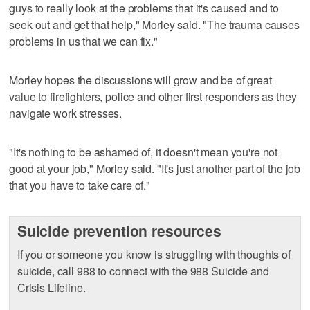
guys to really look at the problems that it's caused and to
seek out and get that help," Morley said. "The trauma causes
problems in us that we can fix."
Morley hopes the discussions will grow and be of great
value to firefighters, police and other first responders as they
navigate work stresses.
"It's nothing to be ashamed of, it doesn't mean you're not
good at your job," Morley said. "It's just another part of the job
that you have to take care of."
Suicide prevention resources
If you or someone you know is struggling with thoughts of
suicide, call 988 to connect with the 988 Suicide and
Crisis Lifeline.