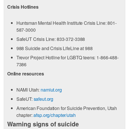
Crisis Hotlines
Huntsman Mental Health Institute Crisis Line: 801-
587-3000
SafeUT Crisis Line: 833-372-3388
988 Suicide and Crisis LifeLine at 988
Trevor Project Hotline for LGBTQ teens: 1-866-488-
7386
Online resources
NAMI Utah:
namiut.org
SafeUT:
safeut.org
American Foundation for Suicide Prevention, Utah
chapter:
afsp.org/chapter/utah
Warning signs of suicide