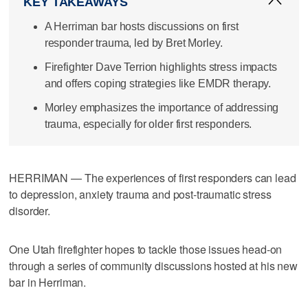
KEY TAKEAWAYS
A Herriman bar hosts discussions on first
responder trauma, led by Bret Morley.
Firefighter Dave Terrion highlights stress impacts
and offers coping strategies like EMDR therapy.
Morley emphasizes the importance of addressing
trauma, especially for older first responders.
HERRIMAN — The experiences of first responders can lead
to depression, anxiety trauma and post-traumatic stress
disorder.
One Utah firefighter hopes to tackle those issues head-on
through a series of community discussions hosted at his new
bar in Herriman.