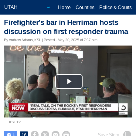
Home
Counties
Police & Courts
Firefighter's bar in Herriman hosts
discussion on first responder trauma
By Andrew Adams, KSL | Posted - May 20, 2025 at 7:37 p.m.
Play
Video
KSL TV
1




Save Story
16
