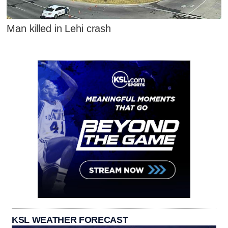
Man killed in Lehi crash
KSL WEATHER FORECAST