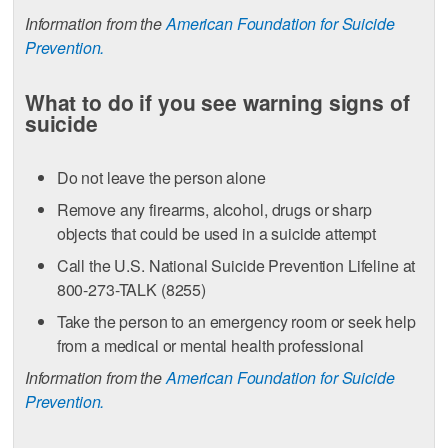
Information from the
American Foundation for Suicide
Prevention.
What to do if you see warning signs of
suicide
Do not leave the person alone
Remove any firearms, alcohol, drugs or sharp
objects that could be used in a suicide attempt
Call the U.S. National Suicide Prevention Lifeline at
800-273-TALK (8255)
Take the person to an emergency room or seek help
from a medical or mental health professional
Information from the
American Foundation for Suicide
Prevention.