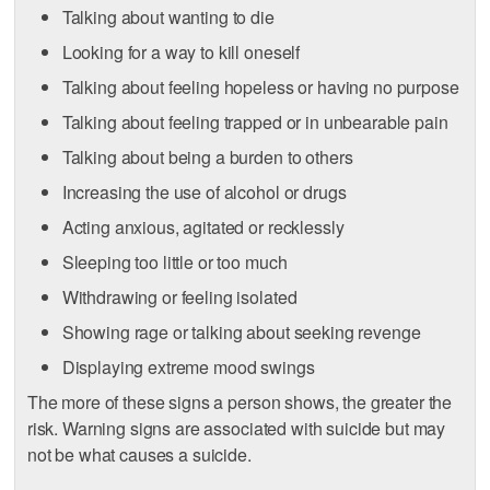
Talking about wanting to die
Looking for a way to kill oneself
Talking about feeling hopeless or having no purpose
Talking about feeling trapped or in unbearable pain
Talking about being a burden to others
Increasing the use of alcohol or drugs
Acting anxious, agitated or recklessly
Sleeping too little or too much
Withdrawing or feeling isolated
Showing rage or talking about seeking revenge
Displaying extreme mood swings
The more of these signs a person shows, the greater the
risk. Warning signs are associated with suicide but may
not be what causes a suicide.