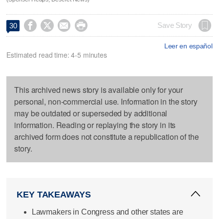




Save Story
30
Leer en español
Estimated read time: 4-5 minutes
This archived news story is available only for your
personal, non-commercial use. Information in the story
may be outdated or superseded by additional
information. Reading or replaying the story in its
archived form does not constitute a republication of the
story.
KEY TAKEAWAYS
Lawmakers in Congress and other states are