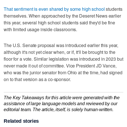
That sentiment is even shared by some high school
students
themselves. When approached by the Deseret News earlier
this year, several high school students said they'd be fine
with limited usage inside classrooms.
The U.S. Senate proposal was introduced earlier this year,
although it's not yet clear when, or if, it'll be brought to the
floor for a vote. Similar legislation was introduced in 2023 but
never made it out of committee. Vice President JD Vance,
who was the junior senator from Ohio at the time, had signed
on to that version as a co-sponsor.
The Key Takeaways for this article were generated with the
assistance of large language models and reviewed by our
editorial team. The article, itself, is solely human-written.
Related stories