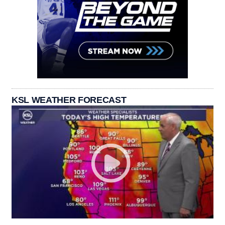
KSL WEATHER FORECAST