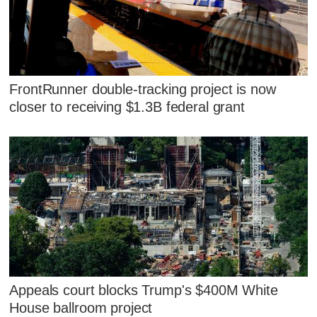
FrontRunner double-tracking project is now
closer to receiving $1.3B federal grant
Appeals court blocks Trump's $400M White
House ballroom project