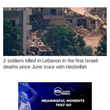
2 soldiers killed in Lebanon in the first Israeli
deaths since June truce with Hezbollah