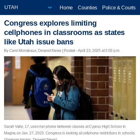
Home
Counties
Police & Courts
Congress explores limiting
cellphones in classrooms as states
like Utah issue bans
By Cami Mondeaux, Deseret News | Posted - April 23, 2025 at 5:03 p.m.
Sarah Valle, 17, uses her phone between classes at Cyprus High School in
Magna on Jan. 27, 2023. Congress is looking at cellphone restrictions in schools.
(Spenser Heaps, Deseret News)