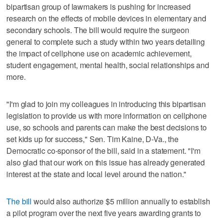
bipartisan group of lawmakers is pushing for increased
research on the effects of mobile devices in elementary and
secondary schools. The bill would require the surgeon
general to complete such a study within two years detailing
the impact of cellphone use on academic achievement,
student engagement, mental health, social relationships and
more.
"I'm glad to join my colleagues in introducing this bipartisan
legislation to provide us with more information on cellphone
use, so schools and parents can make the best decisions to
set kids up for success," Sen. Tim Kaine, D-Va., the
Democratic co-sponsor of the bill, said in a statement. "I'm
also glad that our work on this issue has already generated
interest at the state and local level around the nation."
The bill
would also authorize $5 million annually to establish
a pilot program over the next five years awarding grants to