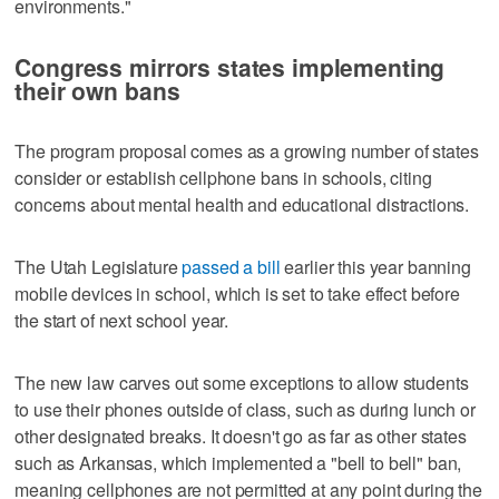
environments."
Congress mirrors states implementing
their own bans
The program proposal comes as a growing number of states
consider or establish cellphone bans in schools, citing
concerns about mental health and educational distractions.
The Utah Legislature
passed a bill
earlier this year banning
mobile devices in school, which is set to take effect before
the start of next school year.
The new law carves out some exceptions to allow students
to use their phones outside of class, such as during lunch or
other designated breaks. It doesn't go as far as other states
such as Arkansas, which implemented a "bell to bell" ban,
meaning cellphones are not permitted at any point during the