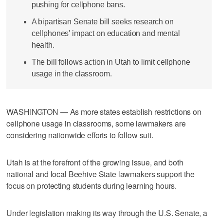
pushing for cellphone bans.
A bipartisan Senate bill seeks research on
cellphones' impact on education and mental
health.
The bill follows action in Utah to limit cellphone
usage in the classroom.
WASHINGTON — As more states establish restrictions on
cellphone usage in classrooms, some lawmakers are
considering nationwide efforts to follow suit.
Utah is at the forefront of the growing issue, and both
national and local Beehive State lawmakers support the
focus on protecting students during learning hours.
Under legislation making its way through the U.S. Senate, a