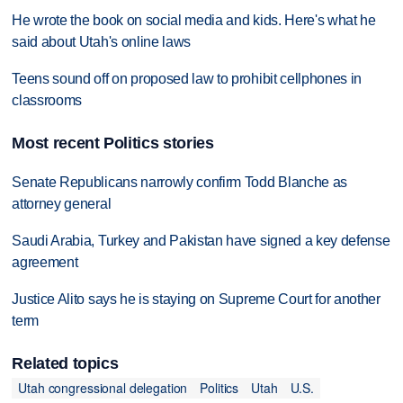
He wrote the book on social media and kids. Here's what he
said about Utah's online laws
Teens sound off on proposed law to prohibit cellphones in
classrooms
Most recent Politics stories
Senate Republicans narrowly confirm Todd Blanche as
attorney general
Saudi Arabia, Turkey and Pakistan have signed a key defense
agreement
Justice Alito says he is staying on Supreme Court for another
term
Related topics
Utah congressional delegation
Politics
Utah
U.S.