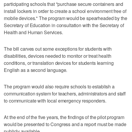
participating schools that "purchase secure containers and
install lockers in order to create a school environment free of
mobile devices." The program would be spearheaded by the
Secretary of Education in consultation with the Secretary of
Health and Human Services.
The bill carves out some exceptions for students with
disabilities, devices needed to monitor or treat health
conditions, or translation devices for students learning
English as a second language.
The program would also require schools to establish a
communication system for teachers, administrators and staff
to communicate with local emergency responders.
At the end of the five years, the findings of the pilot program
would be presented to Congress and a report must be made
publicly available.