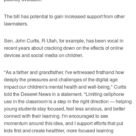
The bill has potential to gain increased support from other
lawmakers.
Sen. John Curtis, R-Utah, for example, has been vocal in
recent years about cracking down on the effects of online
devices and social media on children.
"As a father and grandfather, I've witnessed firsthand how
deeply the pressures and challenges of the digital age
impact our children's mental health and well-being," Curtis
told the Deseret News in a statement. "Limiting cellphone
use in the classroom is a step in the right direction — helping
young students stay focused, feel less anxious, and better
connect with their learning. I'm encouraged to see
momentum around this idea, and I support efforts that put
kids first and create healthier, more focused learning