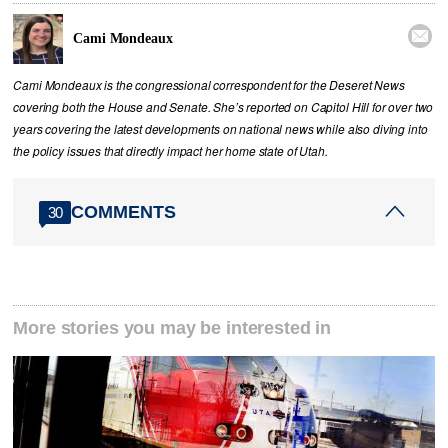

Cami Mondeaux
Cami Mondeaux is the congressional correspondent for the Deseret News
covering both the House and Senate. She’s reported on Capitol Hill for over two
years covering the latest developments on national news while also diving into
the policy issues that directly impact her home state of Utah.
COMMENTS
30
More stories you may be interested in