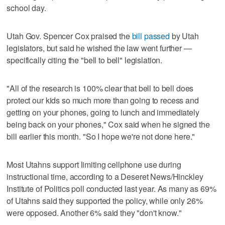
school day.
Utah Gov. Spencer Cox praised the
bill passed
by Utah
legislators, but said he wished the law went further —
specifically citing the "bell to bell" legislation.
"All of the research is 100% clear that bell to bell does
protect our kids so much more than going to recess and
getting on your phones, going to lunch and immediately
being back on your phones," Cox said when he signed the
bill earlier this month. "So I hope we're not done here."
Most Utahns support limiting cellphone use during
instructional time, according to a Deseret News/Hinckley
Institute of Politics poll conducted last year. As many as 69%
of Utahns said they supported the policy, while only 26%
were opposed. Another 6% said they "don't know."