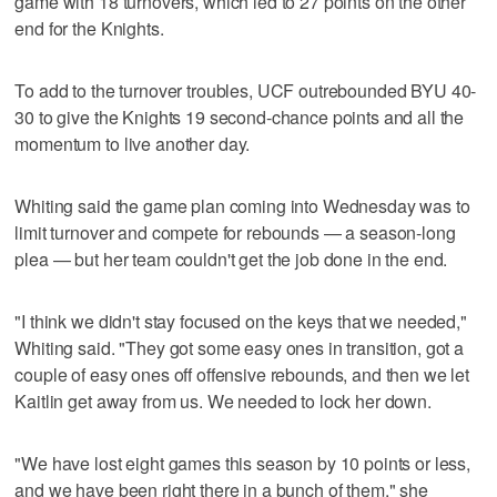
game with 18 turnovers, which led to 27 points on the other
end for the Knights.
To add to the turnover troubles, UCF outrebounded BYU 40-
30 to give the Knights 19 second-chance points and all the
momentum to live another day.
Whiting said the game plan coming into Wednesday was to
limit turnover and compete for rebounds — a season-long
plea — but her team couldn't get the job done in the end.
"I think we didn't stay focused on the keys that we needed,"
Whiting said. "They got some easy ones in transition, got a
couple of easy ones off offensive rebounds, and then we let
Kaitlin get away from us. We needed to lock her down.
"We have lost eight games this season by 10 points or less,
and we have been right there in a bunch of them," she