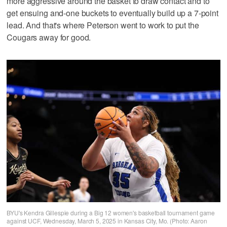
more aggressive around the basket to draw contact and to
get ensuing and-one buckets to eventually build up a 7-point
lead. And that's where Peterson went to work to put the
Cougars away for good.
BYU's Kendra Gillespie during a Big 12 women's basketball tournament game
against UCF, Wednesday, March 5, 2025 in Kansas City, Mo. (Photo: Aaron