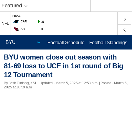
Featured
FINAL
CAR
33
NFL
ARI
30
Football Schedule
Football Standings
BYU women close out season with
81-69 loss to UCF in 1st round of Big
12 Tournament
By Josh Furlong, KSL |
Updated
- March 5, 2025 at 12:58 p.m. | Posted - March 5,
2025 at 10:59 a.m.