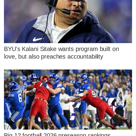
BYU's Kalani Sitake wants program built on
love, but also preaches accountability
Big 12 football 2026 preseason rankings