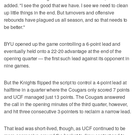
added. "I see the good that we have. I see we need to clean
up little things in the end. But turnovers and offensive
rebounds have plagued us all season, and so that needs to
be better."
BYU opened up the game controlling a 6-point lead and
eventually held onto a 22-20 advantage at the end of the
opening quarter — the first such lead against its opponent in
nine games.
But the Knights flipped the script to control a 4-point lead at
halftime in a quarter where the Cougars only scored 7 points
and UCF managed just 13 points. The Cougars answered
the call in the opening minutes of the third quarter, however,
and hit three consecutive 3-pointers to reclaim a narrow lead.
That lead was short-lived, though, as UCF continued to be