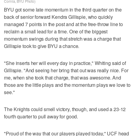
Cornia, BYU Photo)
BYU got some late momentum in the third quarter on the
back of senior forward Kendra Gillispie, who quickly
managed 7 points in the post and at the free-throw line to
reclaim a small lead for a time. One of the biggest
momentum swings during that stretch was a charge that
Gillispie took to give BYU a chance.
"She inserts her will every day in practice," Whiting said of
Gillispie. "And seeing her bring that out was really nice. For
me, when she took that charge, that was awesome. And
those are the little plays and the momentum plays we love to
see."
The Knights could smell victory, though, and used a 23-12
fourth quarter to pull away for good.
"Proud of the way that our players played today," UCF head