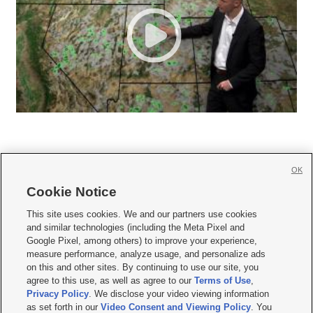
OK
Cookie Notice







This site uses cookies. We and our partners use cookies
and similar technologies (including the Meta Pixel and
Mobile Apps
|
Newsletter
|
Advertise
|
Contact Us
|
Careers with KSL.com
|
Google Pixel, among others) to improve your experience,
measure performance, analyze usage, and personalize ads
Terms of use
|
Privacy Statement
|
Video Consent Viewing Policy
|
DMCA Notice
|
on this and other sites. By continuing to use our site, you
Do Not Sell or Share My Data
|
EEO Public File Report
|
KSL-TV FCC Public File
|
agree to this use, as well as agree to our
Terms of Use
,
KSL FM Radio FCC Public File
|
KSL AM Radio FCC Public File
|
FCC Applications
|
Closed Captioning Assistance
Privacy Policy
. We disclose your video viewing information
as set forth in our
Video Consent and Viewing Policy
. You