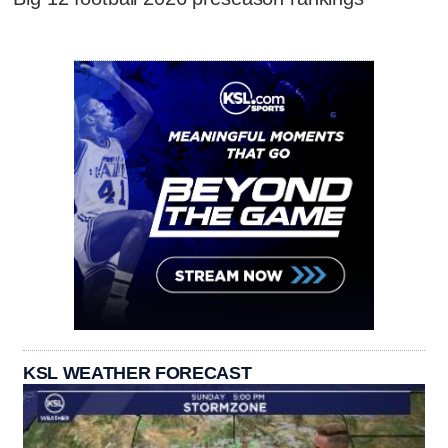
KSL WEATHER FORECAST