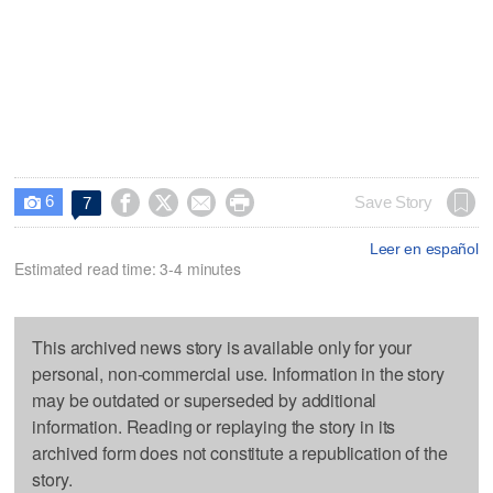
6




Save Story
7

Leer en español
Estimated read time: 3-4 minutes
This archived news story is available only for your
personal, non-commercial use. Information in the story
may be outdated or superseded by additional
information. Reading or replaying the story in its
archived form does not constitute a republication of the
story.