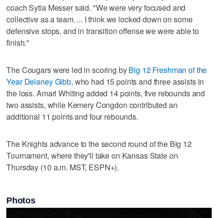
coach Sytia Messer said. "We were very focused and
collective as a team. ... I think we locked down on some
defensive stops, and in transition offense we were able to
finish."
The Cougars were led in scoring by
Big 12 Freshman of the
Year Delaney Gibb
, who had 15 points and three assists in
the loss. Amari Whiting added 14 points, five rebounds and
two assists, while Kemery Congdon contributed an
additional 11 points and four rebounds.
The Knights advance to the second round of the Big 12
Tournament, where they'll take on Kansas State on
Thursday (10 a.m. MST, ESPN+).
Photos