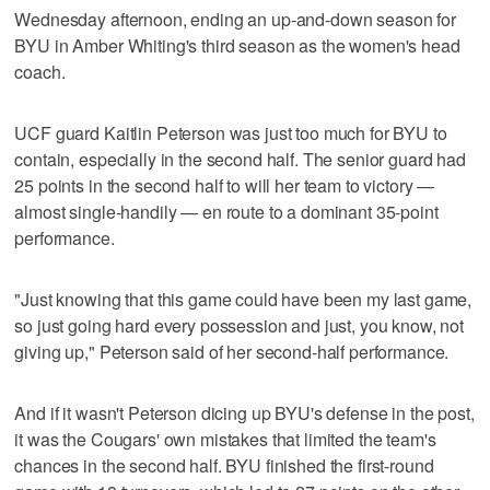
Wednesday afternoon, ending an up-and-down season for
BYU in Amber Whiting's third season as the women's head
coach.
UCF guard Kaitlin Peterson was just too much for BYU to
contain, especially in the second half. The senior guard had
25 points in the second half to will her team to victory —
almost single-handily — en route to a dominant 35-point
performance.
"Just knowing that this game could have been my last game,
so just going hard every possession and just, you know, not
giving up," Peterson said of her second-half performance.
And if it wasn't Peterson dicing up BYU's defense in the post,
it was the Cougars' own mistakes that limited the team's
chances in the second half. BYU finished the first-round