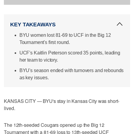
KEY TAKEAWAYS
BYU women lost 81-69 to UCF in the Big 12
Tournament's first round.
UCF's Kaitlin Peterson scored 35 points, leading
her team to victory.
BYU's season ended with turnovers and rebounds
as key issues.
KANSAS CITY — BYU's stay in Kansas City was short-
lived.
The 12th-seeded Cougars opened up the Big 12
Tournament with a 81-69 loss to 13th-seeded UCF