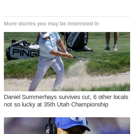
More stories you may be interested in
Daniel Summerhays survives cut, 6 other locals
not so lucky at 35th Utah Championship