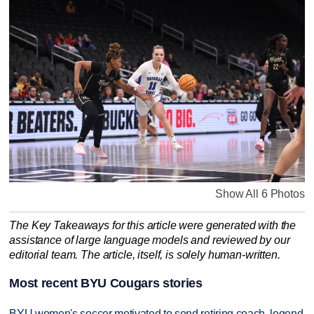
Show All 6 Photos
The Key Takeaways for this article were generated with the
assistance of large language models and reviewed by our
editorial team. The article, itself, is solely human-written.
Most recent BYU Cougars stories
BYU women's soccer motivated to send retiring coach, legend