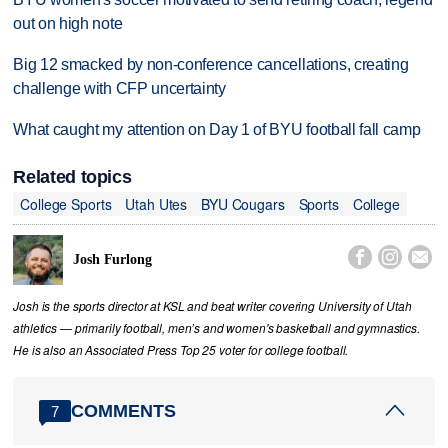
out on high note
Big 12 smacked by non-conference cancellations, creating
challenge with CFP uncertainty
What caught my attention on Day 1 of BYU football fall camp
Related topics
College Sports
Utah Utes
BYU Cougars
Sports
College



Josh Furlong
Josh is the sports director at KSL and beat writer covering University of Utah
athletics — primarily football, men’s and women's basketball and gymnastics.
He is also an Associated Press Top 25 voter for college football.
COMMENTS
7