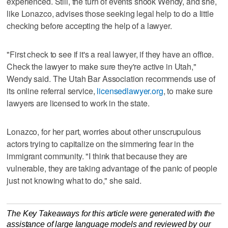
experienced. Still, the turn of events shook Wendy, and she,
like Lonazco, advises those seeking legal help to do a little
checking before accepting the help of a lawyer.
"First check to see if it's a real lawyer, if they have an office.
Check the lawyer to make sure they're active in Utah,"
Wendy said. The Utah Bar Association recommends use of
its online referral service,
licensedlawyer.org
, to make sure
lawyers are licensed to work in the state.
Lonazco, for her part, worries about other unscrupulous
actors trying to capitalize on the simmering fear in the
immigrant community. "I think that because they are
vulnerable, they are taking advantage of the panic of people
just not knowing what to do," she said.
The Key Takeaways for this article were generated with the
assistance of large language models and reviewed by our