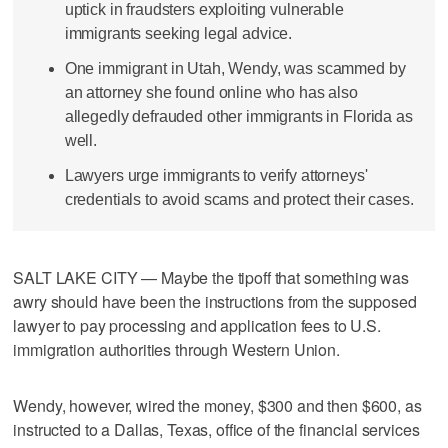
uptick in fraudsters exploiting vulnerable
immigrants seeking legal advice.
One immigrant in Utah, Wendy, was scammed by
an attorney she found online who has also
allegedly defrauded other immigrants in Florida as
well.
Lawyers urge immigrants to verify attorneys'
credentials to avoid scams and protect their cases.
SALT LAKE CITY — Maybe the tipoff that something was
awry should have been the instructions from the supposed
lawyer to pay processing and application fees to U.S.
immigration authorities through Western Union.
Wendy, however, wired the money, $300 and then $600, as
instructed to a Dallas, Texas, office of the financial services