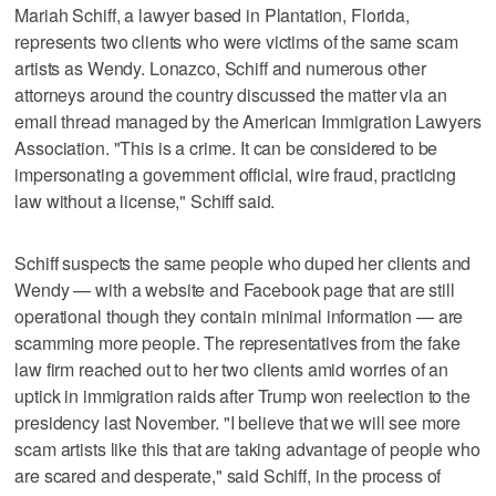
Mariah Schiff, a lawyer based in Plantation, Florida,
represents two clients who were victims of the same scam
artists as Wendy. Lonazco, Schiff and numerous other
attorneys around the country discussed the matter via an
email thread managed by the American Immigration Lawyers
Association. "This is a crime. It can be considered to be
impersonating a government official, wire fraud, practicing
law without a license," Schiff said.
Schiff suspects the same people who duped her clients and
Wendy — with a website and Facebook page that are still
operational though they contain minimal information — are
scamming more people. The representatives from the fake
law firm reached out to her two clients amid worries of an
uptick in immigration raids after Trump won reelection to the
presidency last November. "I believe that we will see more
scam artists like this that are taking advantage of people who
are scared and desperate," said Schiff, in the process of