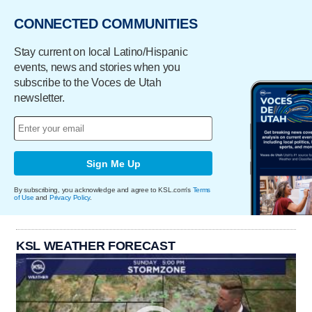
CONNECTED COMMUNITIES
Stay current on local Latino/Hispanic
events, news and stories when you
subscribe to the Voces de Utah
newsletter.
Sign Me Up
By subscribing, you acknowledge and agree to KSL.com's
Terms
of Use
and
Privacy Policy
.
KSL WEATHER FORECAST