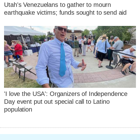
Utah's Venezuelans to gather to mourn
earthquake victims; funds sought to send aid
'I love the USA': Organizers of Independence
Day event put out special call to Latino
population