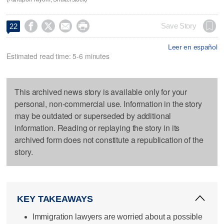




Save Story
22
Leer en español
Estimated read time: 5-6 minutes
This archived news story is available only for your
personal, non-commercial use. Information in the story
may be outdated or superseded by additional
information. Reading or replaying the story in its
archived form does not constitute a republication of the
story.
KEY TAKEAWAYS
Immigration lawyers are worried about a possible