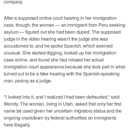
company.
After a supposed online court hearing in her immigration
case, though, the woman — an immigrant from Peru seeking
asylum — figured out she had been duped. The supposed
judge in the video hearing wasn't the judge she was
accustomed to, and he spoke Spanish, which seemed
unusual. She started digging, looked up her immigration
case online, and found she had missed her actual
immigration court appearance because she took part in what
turned out to be a fake hearing with the Spanish-speaking
man, posing as a judge.
"I looked into it, and I realized I had been defrauded," said
Wendy. The woman, living in Utah, asked that only her first
name be used given her uncertain migratory status and the
ongoing crackdown by federal authorities on immigrants
here illegally.