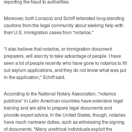
reporting the fraud to authorities.
Moreover, both Lonazco and Schiff reiterated long-standing
cautions from the legal community about seeking help with
their U.S. immigration cases from "notarios."
"I also believe that notarios, or immigration document
preparers, will also try to take advantage of people. I have
seen a lot of people recently who have gone to notarios to fill
out asylum applications, and they do not know what was put
in the application," Schiff said.
According to the National Notary Association, "notarios
publicos" in Latin American countries have extensive legal
training and are able to prepare legal documents and
provide expert advice. In the United States, though, notaries
have much narrower duties, such as witnessing the signing
of documents. "Many unethical individuals exploit the