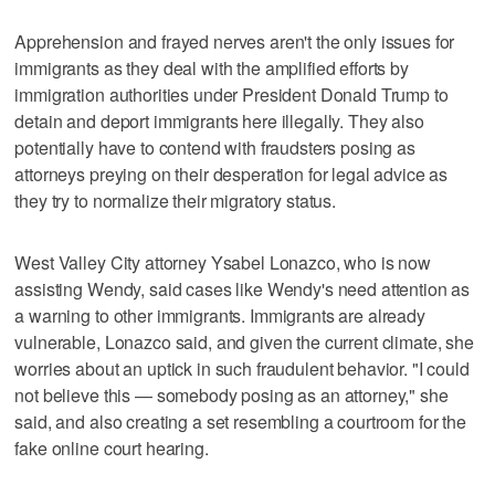
Apprehension and frayed nerves aren't the only issues for
immigrants as they deal with the amplified efforts by
immigration authorities under President Donald Trump to
detain and deport immigrants here illegally. They also
potentially have to contend with fraudsters posing as
attorneys preying on their desperation for legal advice as
they try to normalize their migratory status.
West Valley City attorney Ysabel Lonazco, who is now
assisting Wendy, said cases like Wendy's need attention as
a warning to other immigrants. Immigrants are already
vulnerable, Lonazco said, and given the current climate, she
worries about an uptick in such fraudulent behavior. "I could
not believe this — somebody posing as an attorney," she
said, and also creating a set resembling a courtroom for the
fake online court hearing.