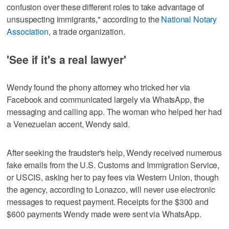
confusion over these different roles to take advantage of
unsuspecting immigrants," according to the
National Notary
Association
, a trade organization.
'See if it's a real lawyer'
Wendy found the phony attorney who tricked her via
Facebook and communicated largely via WhatsApp, the
messaging and calling app. The woman who helped her had
a Venezuelan accent, Wendy said.
After seeking the fraudster's help, Wendy received numerous
fake emails from the U.S. Customs and Immigration Service,
or USCIS, asking her to pay fees via Western Union, though
the agency, according to Lonazco, will never use electronic
messages to request payment. Receipts for the $300 and
$600 payments Wendy made were sent via WhatsApp.