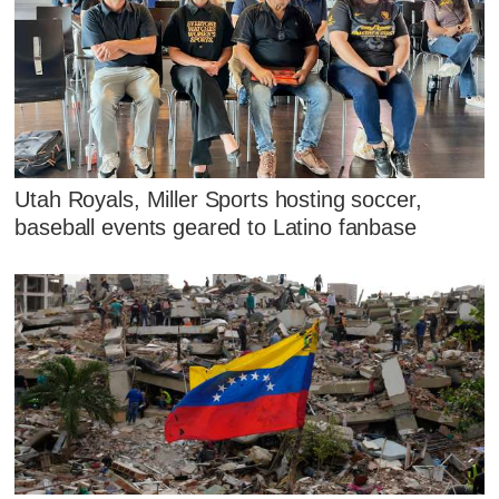
Utah Royals, Miller Sports hosting soccer,
baseball events geared to Latino fanbase