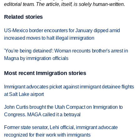
editorial team. The article, itself, is solely human-written.
Related stories
US-Mexico border encounters for January dipped amid
increased moves to halt illegal immigration
'You're being detained': Woman recounts brother's arrest in
Magna by immigration officials
Most recent Immigration stories
Immigrant advocates picket against immigrant detainee flights
at Salt Lake airport
John Curtis brought the Utah Compact on Immigration to
Congress. MAGA called it a betrayal
Former state senator, Lehi official, immigrant advocate
recognized for their work with immigrants