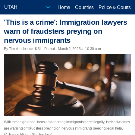
Home
Counties
Police & Courts
'This is a crime': Immigration lawyers
warn of fraudsters preying on
nervous immigrants
By Tim Vandenack, KSL | Posted - March 2, 2025 at 10:30 a.m.
With the heightened focus on deporting immigrants here illegally, their advocates
are warning of fraudsters preying on nervous immigrants seeking legal help.
(Atthapon Niyom, Shutterstock)