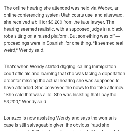
The online hearing she attended was held via Webex, an
online conferencing system Utah courts use, and afterward,
she received a bill for $3,200 from the fake lawyer. The
hearing seemed realistic, with a supposed judge in a black
robe sitting on a raised platform. But something was off —
proceedings were in Spanish, for one thing. "It seemed real
weird," Wendy said.
That's when Wendy started digging, calling immigration
court officials and learning that she was facing a deportation
order for missing the actual hearing she was supposed to
have attended. She conveyed the news to the fake attorney.
"She said that was a lie. She was insisting that I pay the
$3,200," Wendy said.
Lonazco is now assisting Wendy and says the woman's
case is still salvageable given the obvious fraud she