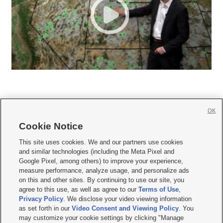
OK
Cookie Notice







This site uses cookies. We and our partners use cookies
and similar technologies (including the Meta Pixel and
Mobile Apps
|
Newsletter
|
Advertise
|
Contact Us
|
Careers with KSL.com
|
Google Pixel, among others) to improve your experience,
measure performance, analyze usage, and personalize ads
Terms of use
|
Privacy Statement
|
Video Consent Viewing Policy
|
DMCA Notice
|
on this and other sites. By continuing to use our site, you
Do Not Sell or Share My Data
|
EEO Public File Report
|
KSL-TV FCC Public File
|
agree to this use, as well as agree to our
Terms of Use
,
KSL FM Radio FCC Public File
|
KSL AM Radio FCC Public File
|
FCC Applications
|
Closed Captioning Assistance
Privacy Policy
. We disclose your video viewing information
as set forth in our
Video Consent and Viewing Policy
. You
© 2026
KSL Media
| KSL Broadcasting Salt Lake City UT | Site hosted & managed
may customize your cookie settings by clicking "Manage