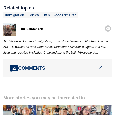
Related topics
Immigration
Politics
Utah
Voces de Utah

Tim Vandenack
Tim Vandenack covers immigration, multicultural issues and Northern Utah for
KSL. He worked several years for the Standard-Examiner in Ogden and has
lived and reported in Mexico, Chile and along the U.S.-Mexico border.
COMMENTS
22
More stories you may be interested in