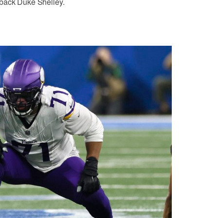
rback Duke Shelley.