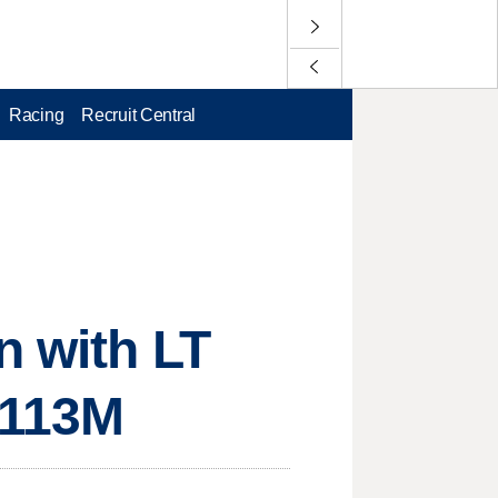
Racing
Recruit Central
n with LT
$113M