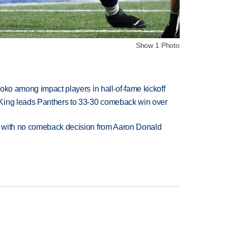
Show 1 Photo
oko among impact players in hall-of-fame kickoff
King leads Panthers to 33-30 comeback win over
 with no comeback decision from Aaron Donald