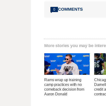
COMMENTS
0
More stories you may be intere
Rams wrap up training
Chicag
camp practices with no
Darnell
comeback decision from
credit 
Aaron Donald
contrac