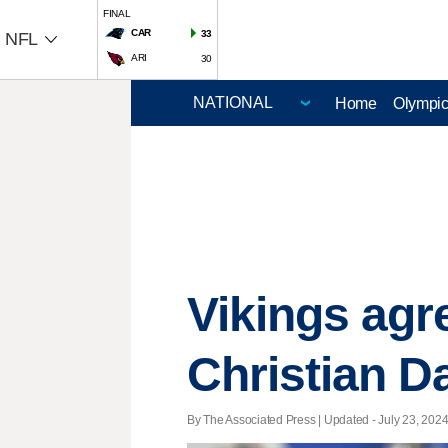
FINAL
CAR
33
NFL
ARI
30
Home
Olympi
Vikings agr
Christian D
By The Associated Press |
Updated
- July 23, 2024