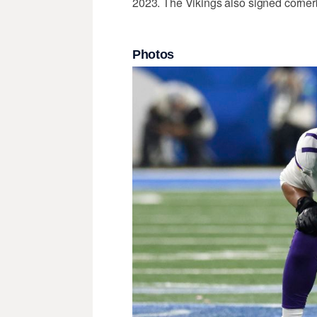
2023. The Vikings also signed corne
Photos