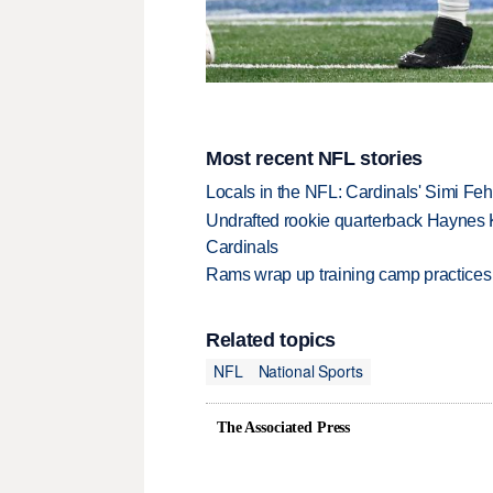
Most recent NFL stories
Locals in the NFL: Cardinals' Simi Feh
Undrafted rookie quarterback Haynes 
Cardinals
Rams wrap up training camp practices
Related topics
NFL
National Sports
The Associated Press