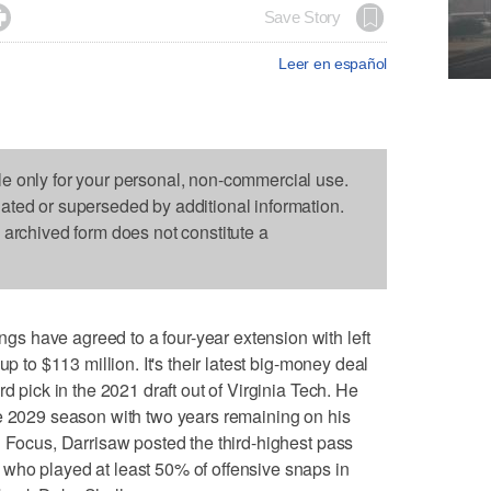

Save Story
Leer en español
le only for your personal, non-commercial use.
dated or superseded by additional information.
s archived form does not constitute a
 have agreed to a four-year extension with left
up to $113 million. It's their latest big-money deal
d pick in the 2021 draft out of Virginia Tech. He
he 2029 season with two years remaining on his
l Focus, Darrisaw posted the third-highest pass
who played at least 50% of offensive snaps in