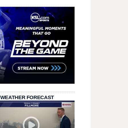
 WEATHER FORECAST