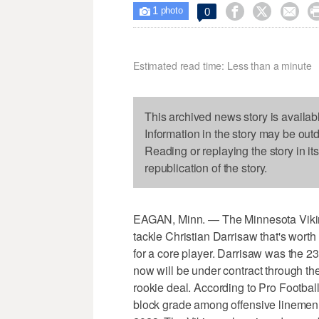
1



0

photo
Estimated read time: Less than a minute
This archived news story is availab
Information in the story may be out
Reading or replaying the story in it
republication of the story.
EAGAN, Minn. — The Minnesota Vikings
tackle Christian Darrisaw that's worth 
for a core player. Darrisaw was the 23r
now will be under contract through t
rookie deal. According to Pro Footbal
block grade among offensive linemen 