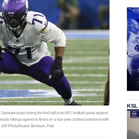
KSL
 Darrisaw plays during the first half of an NFL football game against
nnesota Vikings agreed to terms on a four-year contract extension with
ick. (AP Photo/Duane Burleson, File)