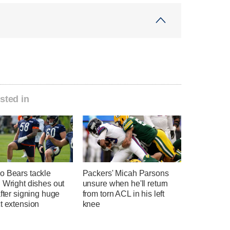
sted in
o Bears tackle
Packers' Micah Parsons
 Wright dishes out
unsure when he'll return
after signing huge
from torn ACL in his left
t extension
knee