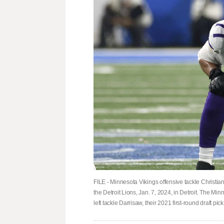
FILE - Minnesota Vikings offensive tackle Christian
the Detroit Lions, Jan. 7, 2024, in Detroit. The Mi
left tackle Darrisaw, their 2021 first-round draft p