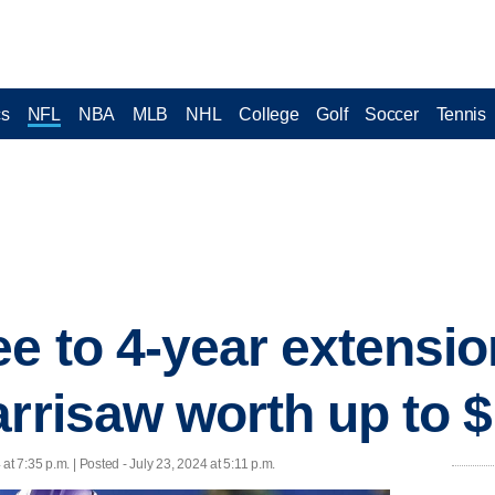
cs
NFL
NBA
MLB
NHL
College
Golf
Soccer
Tennis
ee to 4-year extensio
arrisaw worth up to 
 at 7:35 p.m. | Posted - July 23, 2024 at 5:11 p.m.