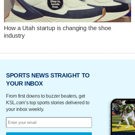
How a Utah startup is changing the shoe
industry
SPORTS NEWS STRAIGHT TO
YOUR INBOX
From first downs to buzzer beaters, get
KSL.com’s top sports stories delivered to
your inbox weekly.