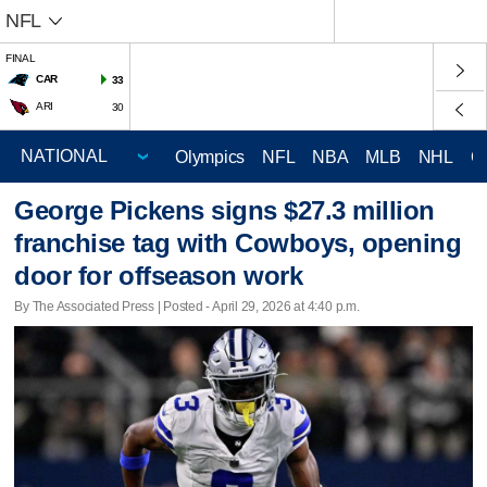
NFL
FINAL
CAR
33
ARI
30
Olympics
NFL
NBA
MLB
NHL
C
George Pickens signs $27.3 million
franchise tag with Cowboys, opening
door for offseason work
By The Associated Press | Posted - April 29, 2026 at 4:40 p.m.