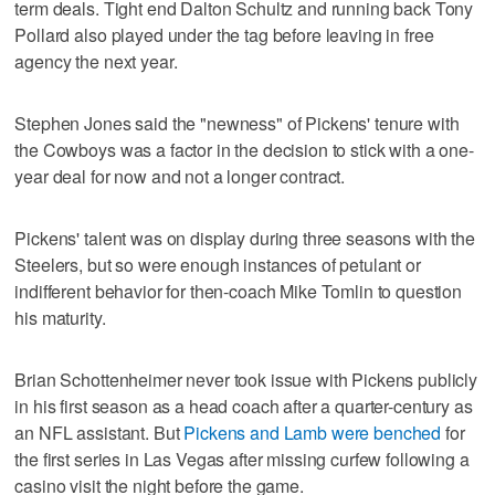
term deals. Tight end Dalton Schultz and running back Tony
Pollard also played under the tag before leaving in free
agency the next year.
Stephen Jones said the "newness" of Pickens' tenure with
the Cowboys was a factor in the decision to stick with a one-
year deal for now and not a longer contract.
Pickens' talent was on display during three seasons with the
Steelers, but so were enough instances of petulant or
indifferent behavior for then-coach Mike Tomlin to question
his maturity.
Brian Schottenheimer never took issue with Pickens publicly
in his first season as a head coach after a quarter-century as
an NFL assistant. But
Pickens and Lamb were benched
for
the first series in Las Vegas after missing curfew following a
casino visit the night before the game.