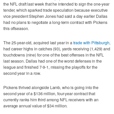
the NFL draft last week that he intended to sign the one-year
tender, which sparked trade speculation because executive
vice president Stephen Jones had said a day earlier Dallas
had no plans to negotiate a long-term contract with Pickens
this offseason.
The 25-year-old, acquired last year in a
trade with Pittsburgh,
had career highs in catches (93), yards receiving (1,429) and
touchdowns (nine) for one of the best offenses in the NFL
last season. Dallas had one of the worst defenses in the
league and finished 7-9-1, missing the playoffs for the
second year in a row.
Pickens thrived alongside Lamb, who is going into the
second year of a $136 million, four-year contract that
currently ranks him third among NFL receivers with an
average annual value of $34 million.