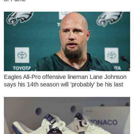
Eagles All-Pro offensive lineman Lane Johnson
says his 14th season will 'probably' be his last