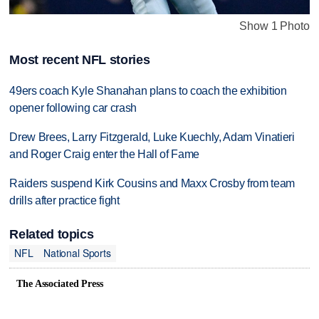
Show 1 Photo
Most recent NFL stories
49ers coach Kyle Shanahan plans to coach the exhibition
opener following car crash
Drew Brees, Larry Fitzgerald, Luke Kuechly, Adam Vinatieri
and Roger Craig enter the Hall of Fame
Raiders suspend Kirk Cousins and Maxx Crosby from team
drills after practice fight
Related topics
NFL
National Sports
The Associated Press