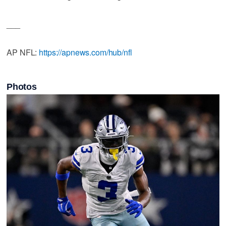
___
AP NFL:
https://apnews.com/hub/nfl
Photos