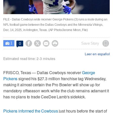
FILE - Dallas Cowboys wide receiver George Pickens (3) runs a route during an
NFL football game between the Dallas Cowboys and the Minnesota Vikings,
Dec. 14, 2025, in Arlington, Texas. (AP Photo/Jerome Miron, File)
1




Save Story
0

Leer en español
Estimated read time: 2-3 minutes
FRISCO, Texas — Dallas Cowboys receiver
George
Pickens
signed his $27.3 million franchise tag Wednesday,
making it almost certain the Pro Bowler will show up for
mandatory offseason work while the club remains adamant it
has no plans to trade CeeDee Lamb's sidekick.
Pickens informed the Cowboys
just hours before the start of