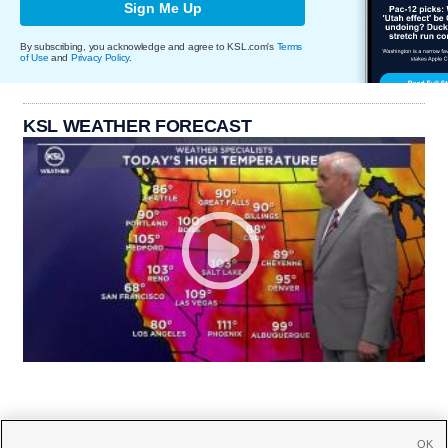
Sign Me Up
By subscribing, you acknowledge and agree to KSL.com's
Terms
of Use
and
Privacy Policy
.
KSL WEATHER FORECAST
OK