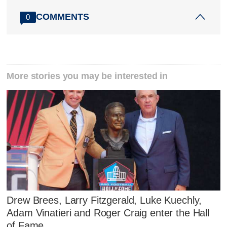
COMMENTS
0
More stories you may be interested in
Drew Brees, Larry Fitzgerald, Luke Kuechly,
Adam Vinatieri and Roger Craig enter the Hall
of Fame