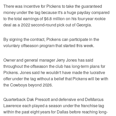
There was incentive for Pickens to take the guaranteed
money under the tag because it's a huge payday compared
to the total earnings of $6.8 million on his four-year rookie
deal as a 2022 second-round pick out of Georgia.
By signing the contract, Pickens can participate in the
voluntary offseason program that started this week.
Owner and general manager Jerry Jones has said
throughout the offseason the club has long-term plans for
Pickens. Jones said he wouldn't have made the lucrative
offer under the tag without a belief that Pickens will be with
the Cowboys beyond 2026.
Quarterback Dak Prescott and defensive end DeMarcus
Lawrence each played a season under the franchise tag
within the past eight years for Dallas before reaching long-