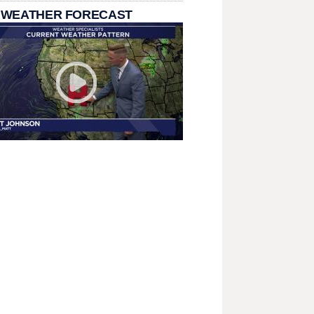
 WEATHER FORECAST