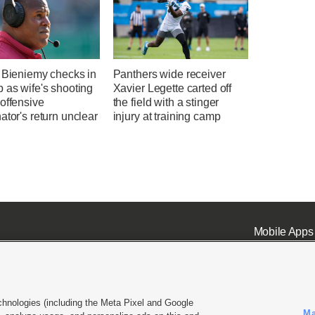
' Bieniemy checks in
Panthers wide receiver
 as wife's shooting
Xavier Legette carted off
offensive
the field with a stinger
ator's return unclear
injury at training camp
Mobile Apps
chnologies (including the Meta Pixel and Google
Ma