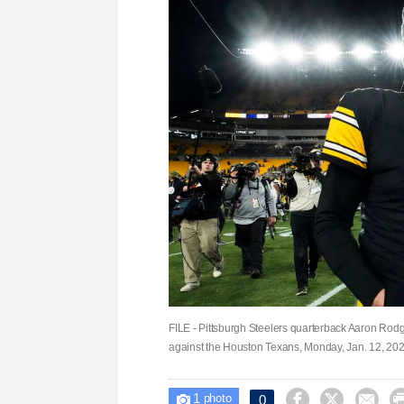
FILE - Pittsburgh Steelers quarterback Aaron Rodge
against the Houston Texans, Monday, Jan. 12, 2026
1



0

photo