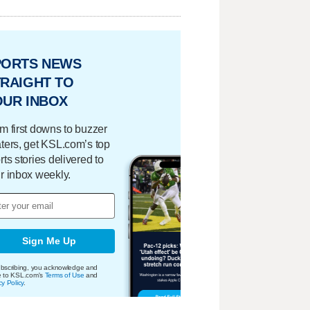
PORTS NEWS
RAIGHT TO
OUR INBOX
m first downs to buzzer
ters, get KSL.com’s top
rts stories delivered to
r inbox weekly.
Sign Me Up
bscribing, you acknowledge and
e to KSL.com's
Terms of Use
and
cy Policy
.