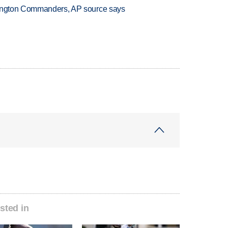
hington Commanders, AP source says
sted in