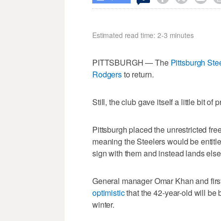
Estimated read time: 2-3 minutes
PITTSBURGH — The
Pittsburgh Ste
Rodgers
to return.
Still, the club gave itself a little bit o
Pittsburgh placed the unrestricted fr
meaning the Steelers would be entitle
sign with them and instead lands els
General manager Omar Khan and firs
optimistic
that the 42-year-old will be 
winter.