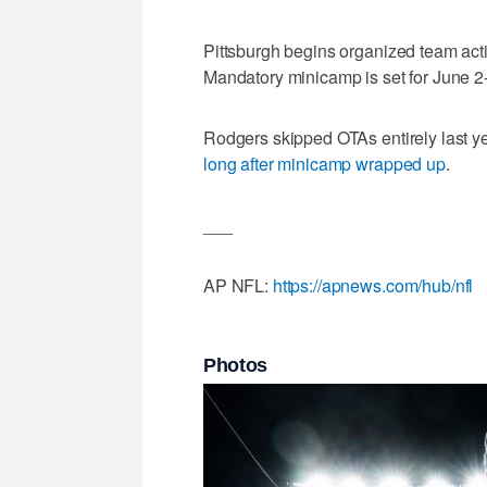
Pittsburgh begins organized team act
Mandatory minicamp is set for June 2
Rodgers skipped OTAs entirely last ye
long after minicamp wrapped up
.
___
AP NFL:
https://apnews.com/hub/nfl
Photos