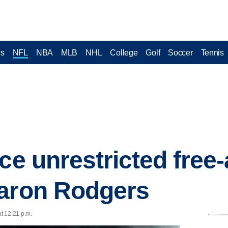
cs
NFL
NBA
MLB
NHL
College
Golf
Soccer
Tennis
ce unrestricted free
Aaron Rodgers
at 12:21 p.m.