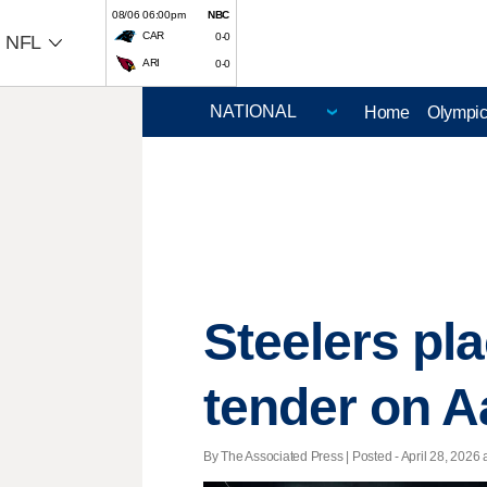
08/06 06:00pm
NBC
CAR
0-0
NFL
ARI
0-0
Home
Olympi
Steelers pla
tender on 
By The Associated Press | Posted - April 28, 2026 