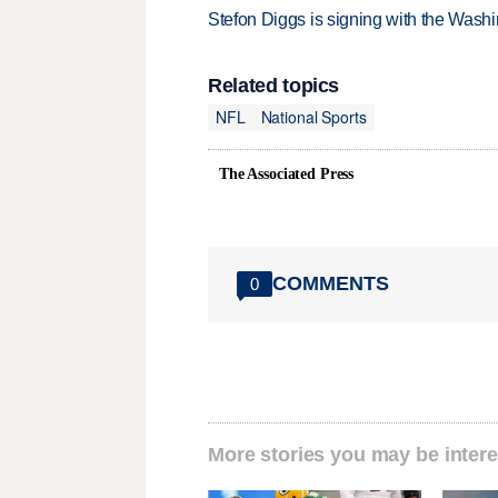
Stefon Diggs is signing with the Was
Related topics
NFL
National Sports
The Associated Press
COMMENTS
0
More stories you may be intere