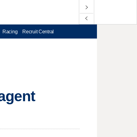
Racing
Recruit Central
-agent