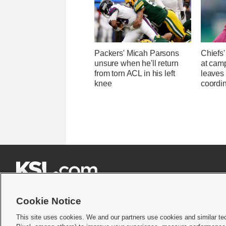
Packers' Micah Parsons
Chiefs
unsure when he'll return
at camp
from torn ACL in his left
leaves 
knee
coordin







Cookie Notice
This site uses cookies. We and our partners use cookies and similar te