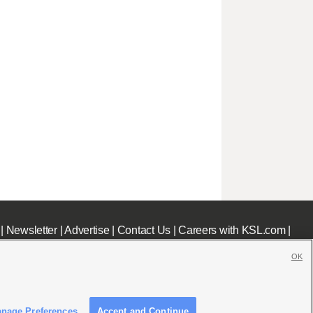
|
Newsletter
|
Advertise
|
Contact Us
|
Careers with KSL.com
|
OK
nage Preferences
Accept and Continue