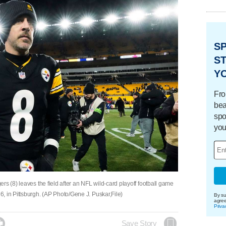
S
ST
Y
Fro
bea
spo
you
rs (8) leaves the field after an NFL wild-card playoff football game
, in Pittsburgh. (AP Photo/Gene J. Puskar,File)
By su
agre
Priva

Save Story