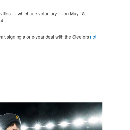
ivities — which are voluntary — on May 18.
-4.
ar, signing a one-year deal with the Steelers
not