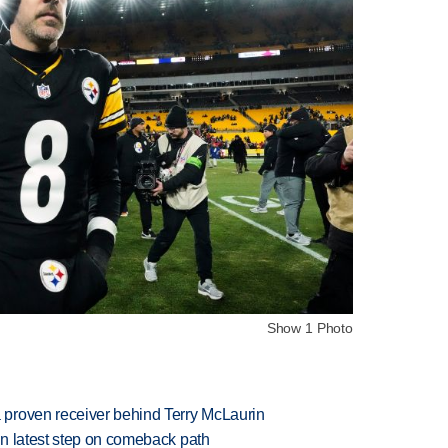
Show 1 Photo
proven receiver behind Terry McLaurin
n latest step on comeback path