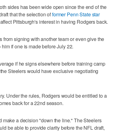
th sides has been wide open since the end of the
aft that the selection of
former Penn State star
 affect Pittsburgh's interest in having Rodgers back.
 from signing with another team or even give the
to him if one is made before July 22.
verage if he signs elsewhere before training camp
, the Steelers would have exclusive negotiating
ry. Under the rules, Rodgers would be entitled to a
 comes back for a 22nd season.
d make a decision "down the line." The Steelers
 be able to provide clarity before the NFL draft,