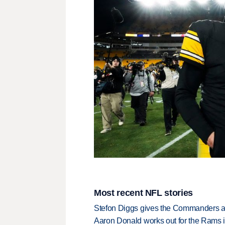
Most recent NFL stories
Stefon Diggs gives the Commanders a 
Aaron Donald works out for the Rams i