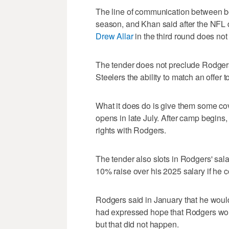
The line of communication between bo
season, and Khan said after the NFL dr
Drew Allar
in the third round does not
The tender does not preclude Rodgers
Steelers the ability to match an offer 
What it does do is give them some co
opens in late July. After camp begins
rights with Rodgers.
The tender also slots in Rodgers' sala
10% raise over his 2025 salary if he
Rodgers said in January that he woul
had expressed hope that Rodgers would
but that did not happen.