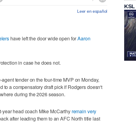
KSL
Leer en español
elers
have left the door wide open for
Aaron
f protection in case he does not.
ee-agent tender on the four-time MVP on Monday,
d to a compensatory draft pick if Rodgers doesn't
ewhere during the 2026 season.
t-year head coach Mike McCarthy
remain very
back after leading them to an AFC North title last