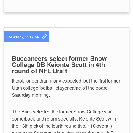
SATURDAY, 11:07 AM
Buccaneers select former Snow
College DB Keionte Scott in 4th
round of NFL Draft
It took longer than many expected, but the first former
Utah college football player came off the board
Saturday morning.
The Bucs selected the former Snow College star
cornerback and return specialist Keionte Scott with
the 16th pick of the fourth round (No. 116 overall)
during the Saturday's final day of the the 2026 NFL