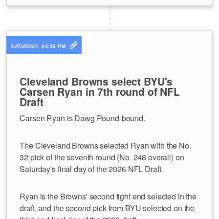
SATURDAY, 04:56 PM
Cleveland Browns select BYU's
Carsen Ryan in 7th round of NFL
Draft
Carsen Ryan is Dawg Pound-bound.
The Cleveland Browns selected Ryan with the No.
32 pick of the seventh round (No. 248 overall) on
Saturday's final day of the 2026 NFL Draft.
Ryan is the Browns' second tight end selected in the
draft, and the second pick from BYU selected on the