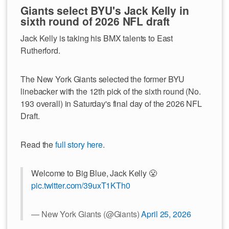
Giants select BYU's Jack Kelly in
sixth round of 2026 NFL draft
Jack Kelly is taking his BMX talents to East
Rutherford.
The New York Giants selected the former BYU
linebacker with the 12th pick of the sixth round (No.
193 overall) in Saturday's final day of the 2026 NFL
Draft.
Read the
full story here
.
Welcome to Big Blue, Jack Kelly 😤
pic.twitter.com/39uxT1KTh0
— New York Giants (@Giants)
April 25, 2026