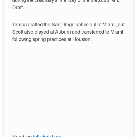
Draft.
Tampa drafted the San Diego native out of Miami, but
Scott also played at Auburn and transferred to Miami
following spring practices at Houston.
Read the
full story here
.