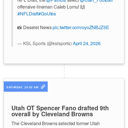
offensive lineman Caleb Lomu! 🙌
#NFLDraft
#GoUtes
📸 Deseret News
pic.twitter.com/oyoZNBJZ5E
— KSL Sports (@kslsports)
April 24, 2026
SATURDAY, 10:02 AM
Utah OT Spencer Fano drafted 9th
overall by Cleveland Browns
The Cleveland Browns selected former Utah