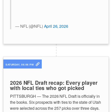
— NFL (@NFL)
April 26, 2026
SATURDAY, 06:06 PM
2026 NFL Draft recap: Every player
with local ties who got picked
PITTSBURGH — The 2026 NFL Draft is officially in
the books. Six prospects with ties to the state of Utah
were selected across the 257 picks over three days.