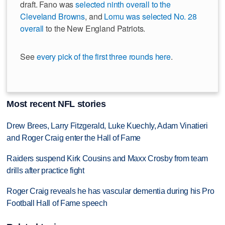
draft. Fano was
selected ninth overall to the
Cleveland Browns
, and
Lomu was selected No. 28
overall
to the New England Patriots.
See
every pick of the first three rounds here
.
Most recent NFL stories
Drew Brees, Larry Fitzgerald, Luke Kuechly, Adam Vinatieri
and Roger Craig enter the Hall of Fame
Raiders suspend Kirk Cousins and Maxx Crosby from team
drills after practice fight
Roger Craig reveals he has vascular dementia during his Pro
Football Hall of Fame speech