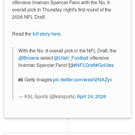
offensive lineman Spencer Fano with the No. 9
overall pick in Thursday night's first round of the
2026 NFL Draft.
Read the
full story here
.
With the No. 9 overall pick in the NFL Draft, the
@Browns
select
@Utah_Football
offensive
lineman Spencer Fano! 🙌
#NFLDraft
#GoUtes
📸 Getty Images
pic.twitter.com/wash2NAZyv
— KSL Sports (@kslsports)
April 24, 2026