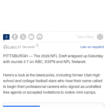




Save Story
8
Listen:
31 Seconds
Leer en español
PITTSBURGH — The 2026 NFL Draft wrapped up Saturday
with rounds 3-7 on ABC, ESPN and NFL Network.
Here's a look at the latest picks, including former Utah high
school and college football stars who hear their name called
to begin their professional careers who signed as undrafted
free agents or accepted invitations to rookie mini-camps.