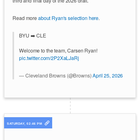
third and final day of the 2026 draft.
Read more
about Ryan's selection here
.
BYU ➡️ CLE
Welcome to the team, Carsen Ryan!
pic.twitter.com/2P2XaLJaRj
— Cleveland Browns (@Browns)
April 25, 2026
SATURDAY, 02:46 PM