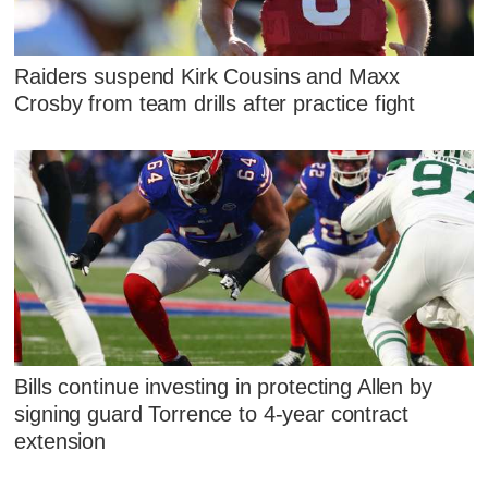
Raiders suspend Kirk Cousins and Maxx
Crosby from team drills after practice fight
Bills continue investing in protecting Allen by
signing guard Torrence to 4-year contract
extension