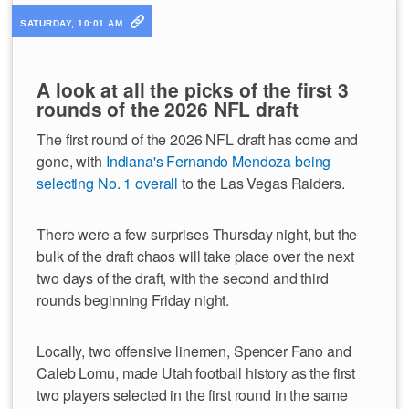
SATURDAY, 10:01 AM
A look at all the picks of the first 3
rounds of the 2026 NFL draft
The first round of the 2026 NFL draft has come and
gone, with
Indiana's Fernando Mendoza being
selecting No. 1 overall
to the Las Vegas Raiders.
There were a few surprises Thursday night, but the
bulk of the draft chaos will take place over the next
two days of the draft, with the second and third
rounds beginning Friday night.
Locally, two offensive linemen, Spencer Fano and
Caleb Lomu, made Utah football history as the first
two players selected in the first round in the same