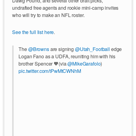
Dawg Pound, and several other draft picks,
undrafted free agents and rookie mini-camp invites
who will try to make an NFL roster.
See the full list here
.
The
@Browns
are signing
@Utah_Football
edge
Logan Fano as a UDFA, reuniting him with his
brother Spencer 🧡(via
@MikeGarafolo
)
pic.twitter.com/tPwMtCWNhM