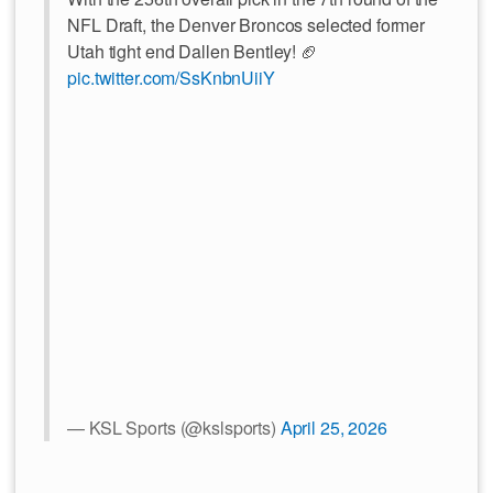
NFL Draft, the Denver Broncos selected former
Utah tight end Dallen Bentley! 🏈
pic.twitter.com/SsKnbnUiiY
— KSL Sports (@kslsports)
April 25, 2026