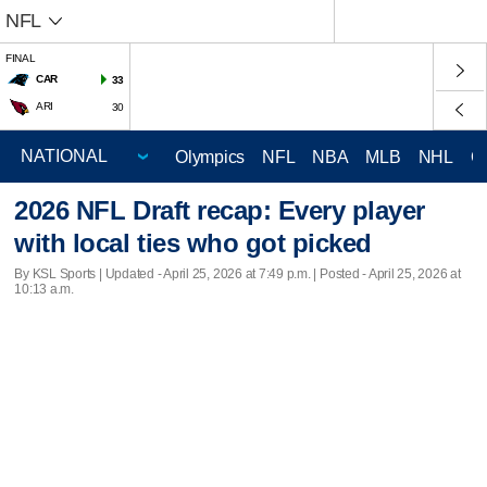
NFL
FINAL
CAR
33
ARI
30
Olympics
NFL
NBA
MLB
NHL
C
2026 NFL Draft recap: Every player
with local ties who got picked
By KSL Sports |
Updated
- April 25, 2026 at 7:49 p.m. | Posted - April 25, 2026 at
10:13 a.m.