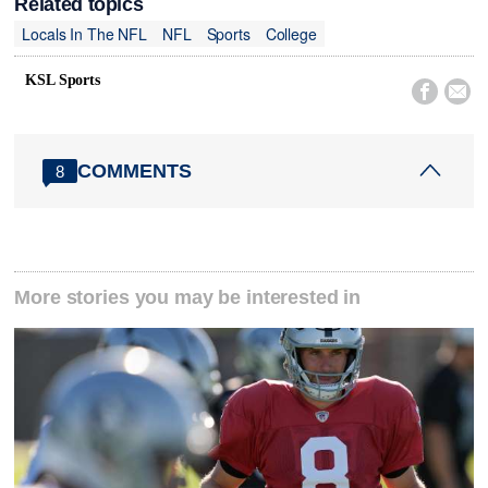
Related topics
Locals In The NFL
NFL
Sports
College
KSL Sports


COMMENTS
8
More stories you may be interested in