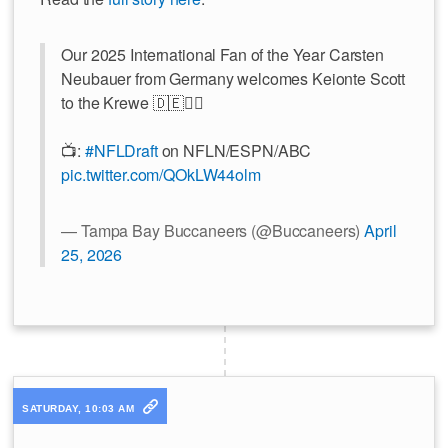
Our 2025 International Fan of the Year Carsten
Neubauer from Germany welcomes Keionte Scott
to the Krewe 🇩🇪🏴‍☠️
📺:
#NFLDraft
on NFLN/ESPN/ABC
pic.twitter.com/QOkLW44olm
— Tampa Bay Buccaneers (@Buccaneers)
April
25, 2026
SATURDAY, 10:03 AM