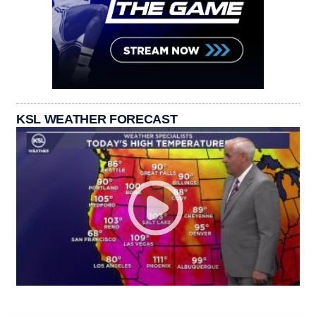
KSL WEATHER FORECAST