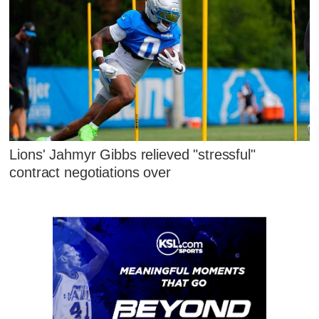
Lions' Jahmyr Gibbs relieved "stressful"
contract negotiations over