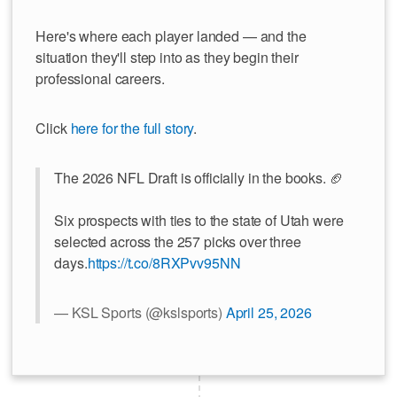
Here's where each player landed — and the
situation they'll step into as they begin their
professional careers.
Click
here for the full story
.
The 2026 NFL Draft is officially in the books. 🏈
Six prospects with ties to the state of Utah were
selected across the 257 picks over three
days.
https://t.co/8RXPvv95NN
— KSL Sports (@kslsports)
April 25, 2026