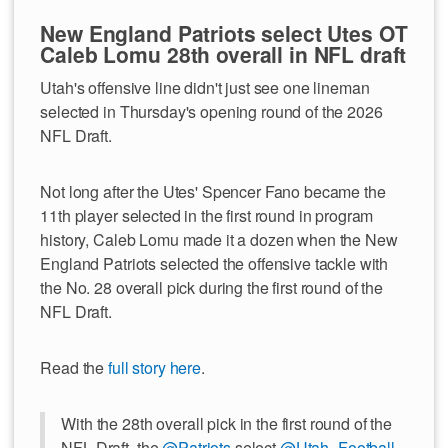
New England Patriots select Utes OT
Caleb Lomu 28th overall in NFL draft
Utah's offensive line didn't just see one lineman
selected in Thursday's opening round of the 2026
NFL Draft.
Not long after the Utes' Spencer Fano became the
11th player selected in the first round in program
history, Caleb Lomu made it a dozen when the New
England Patriots selected the offensive tackle with
the No. 28 overall pick during the first round of the
NFL Draft.
Read the
full story here
.
With the 28th overall pick in the first round of the
NFL Draft, the
@Patriots
select
@Utah_Football