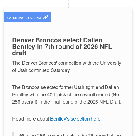
SATURDAY, 05:38 PM
Denver Broncos select Dallen
Bentley in 7th round of 2026 NFL
draft
The Denver Broncos' connection with the University
of Utah continued Saturday.
The Broncos selected former Utah tight end Dallen
Bentley with the 40th pick of the seventh round (No.
256 overall) in the final round of the 2026 NFL Draft.
Read more about
Bentley's selection here
.
With the 256th overall pick in the 7th round of the