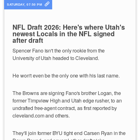
SATURDAY, 07:50 PM
NFL Draft 2026: Here's where Utah's
newest Locals in the NFL signed
after draft
Spencer Fano isn't the only rookie from the
University of Utah headed to Cleveland.
He won't even be the only one with his last name.
The Browns are signing Fano's brother Logan, the
former Timpview High and Utah edge rusher, to an
undrafted free-agent contract, as first reported by
cleveland.com and others.
They'll join former BYU tight end Carsen Ryan in the