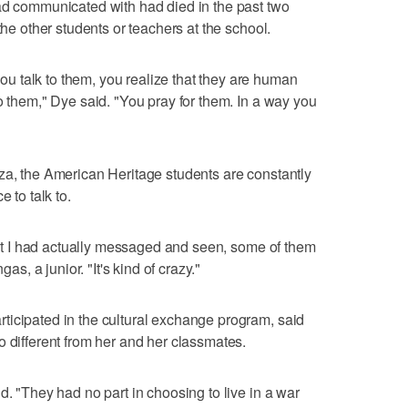
had communicated with had died in the past two
the other students or teachers at the school.
 talk to them, you realize that they are human
o them," Dye said. "You pray for them. In a way you
za, the American Heritage students are constantly
 to talk to.
that I had actually messaged and seen, some of them
, a junior. "It's kind of crazy."
ticipated in the cultural exchange program, said
o different from her and her classmates.
d. "They had no part in choosing to live in a war