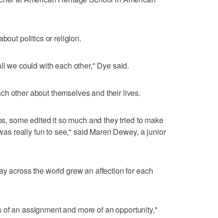
bout politics or religion.
ll we could with each other," Dye said.
h other about themselves and their lives.
eos, some edited it so much and they tried to make
 was really fun to see," said Maren Dewey, a junior
ay across the world grew an affection for each
less of an assignment and more of an opportunity,"