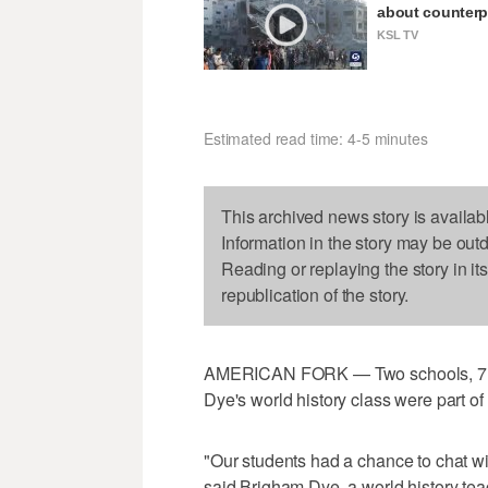
about counterp
KSL TV
Estimated read time: 4-5 minutes
This archived news story is availab
Information in the story may be out
Reading or replaying the story in it
republication of the story.
AMERICAN FORK — Two schools, 7,000
Dye's world history class were part o
"Our students had a chance to chat wi
said Brigham Dye, a world history te