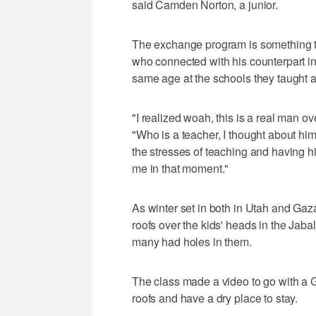
said Camden Norton, a junior.
The exchange program is something th
who connected with his counterpart 
same age at the schools they taught a
"I realized woah, this is a real man ov
"Who is a teacher, I thought about hi
the stresses of teaching and having h
me in that moment."
As winter set in both in Utah and Gaza,
roofs over the kids' heads in the Ja
many had holes in them.
The class made a video to go with a G
roofs and have a dry place to stay.