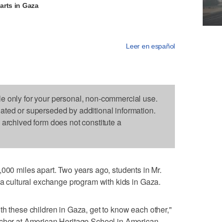
arts in Gaza
Leer en español
le only for your personal, non-commercial use.
dated or superseded by additional information.
s archived form does not constitute a
 miles apart. Two years ago, students in Mr.
f a cultural exchange program with kids in Gaza.
th these children in Gaza, get to know each other,"
acher at American Heritage School in American