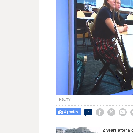
Loaded
:
Unmute
22.79%
KSL TV
4



4

photos
2 years after a