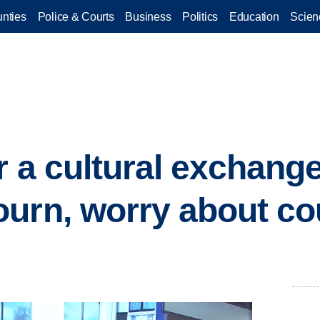
nties
Police & Courts
Business
Politics
Education
Scien
r a cultural exchang
urn, worry about co