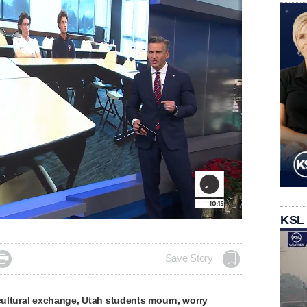
KSL

Save Story
 cultural exchange, Utah students mourn, worry