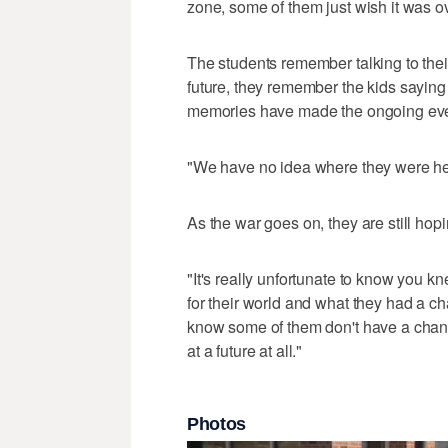
zone, some of them just wish it was over
The students remember talking to thei
future, they remember the kids saying
memories have made the ongoing even
"We have no idea where they were he
As the war goes on, they are still hopin
"It's really unfortunate to know you 
for their world and what they had a ch
know some of them don't have a chanc
at a future at all."
Photos