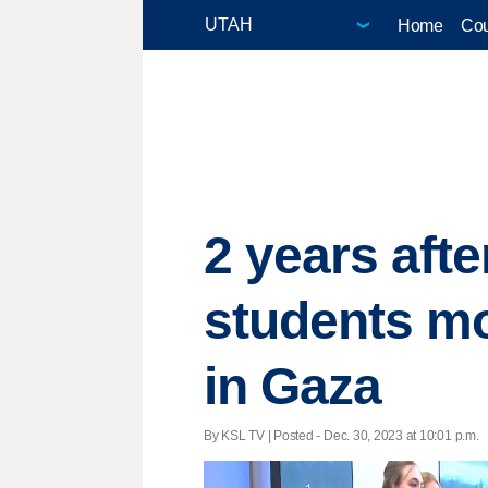
Home
Cou
2 years afte
students mo
in Gaza
By KSL TV | Posted - Dec. 30, 2023 at 10:01 p.m.