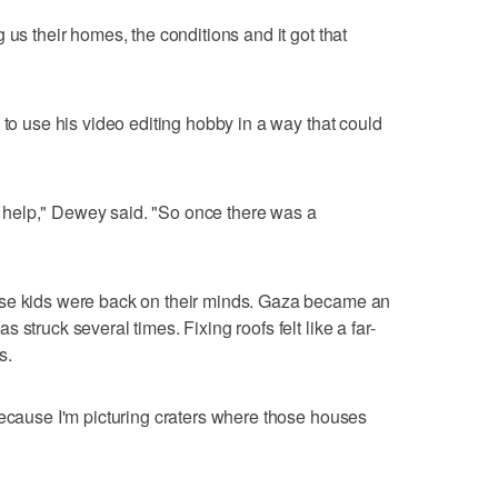
 us their homes, the conditions and it got that
 to use his video editing hobby in a way that could
 to help," Dewey said. "So once there was a
ose kids were back on their minds. Gaza became an
struck several times. Fixing roofs felt like a far-
s.
because I'm picturing craters where those houses