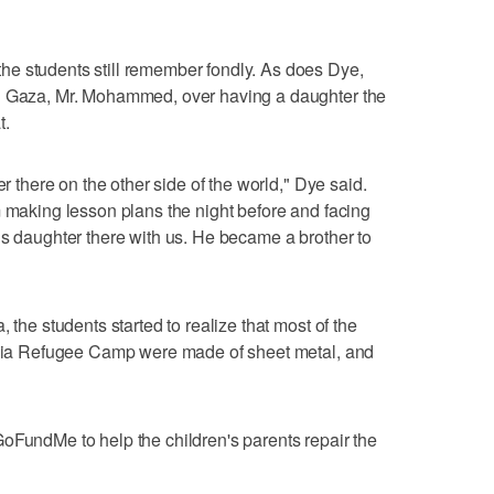
e students still remember fondly. As does Dye,
in Gaza, Mr. Mohammed, over having a daughter the
t.
er there on the other side of the world," Dye said.
m making lesson plans the night before and facing
is daughter there with us. He became a brother to
 the students started to realize that most of the
balia Refugee Camp were made of sheet metal, and
oFundMe to help the children's parents repair the