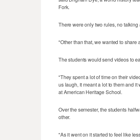
Fork.
There were only two rules, no talking a
"Other than that, we wanted to share a
The students would send videos to eac
"They spent a lot of time on their vid
us laugh, it meant a lot to them and it
at American Heritage School.
Over the semester, the students halfw
other.
"As it went on it started to feel like 