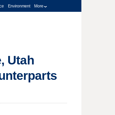
ce
Environment
More
e, Utah
unterparts