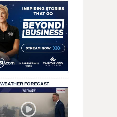
 WEATHER FORECAST