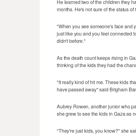
He learned two of the children they 
months. He's not sure of the status of 
"When you see someone's face and you
just like you and you feel connected t
didn't before."
As the death count keeps rising in Ga
thinking of the kids they had the chance
"It really kind of hit me. These kids 
have passed away" said Brigham Bangas
Aubrey Rowen, another junior who par
she grew to see the kids in Gaza as n
"They're just kids, you know?" she sai