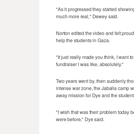
"As it progressed they started showing
much more real," Dewey said.
Norton edited the video and felt proud
help the students in Gaza.
"It just really made you think, I want
fundraiser I was like, absolutely."
Two years went by, then suddenly th
intense war zone, the Jabalia camp was 
away mission for Dye and the student
"I wish that was their problem today 
were before," Dye said.