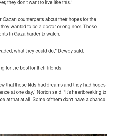
, they don't want to live like this."
r Gazan counterparts about their hopes for the
 they wanted to be a doctor or engineer. Those
ts in Gaza harder to watch.
aded, what they could do," Dewey said.
g for the best for their friends.
knew that these kids had dreams and they had hopes
ance at one day," Norton said. "It's heartbreaking to
e at that at all. Some of them don't have a chance