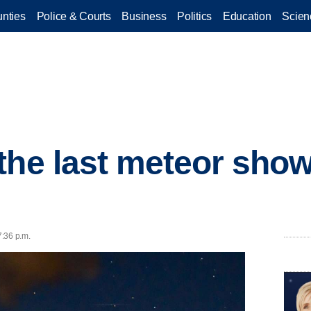
nties
Police & Courts
Business
Politics
Education
Scien
the last meteor show
7:36 p.m.