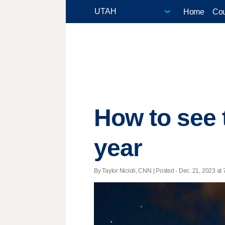
Home
Cou
How to see 
year
By Taylor Nicioli, CNN | Posted - Dec. 21, 2023 at 