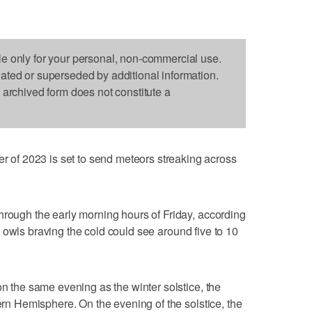
le only for your personal, non-commercial use.
dated or superseded by additional information.
s archived form does not constitute a
f 2023 is set to send meteors streaking across
hrough the early morning hours of Friday, according
t owls braving the cold could see around five to 10
on the same evening as the winter solstice, the
hern Hemisphere. On the evening of the solstice, the