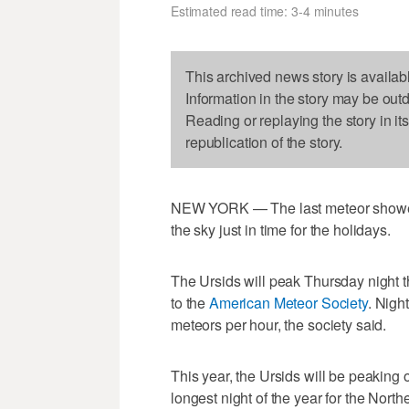
Estimated read time: 3-4 minutes
This archived news story is availab
Information in the story may be out
Reading or replaying the story in it
republication of the story.
NEW YORK — The last meteor shower o
the sky just in time for the holidays.
The Ursids will peak Thursday night t
to the
American Meteor Society
. Nigh
meteors per hour, the society said.
This year, the Ursids will be peaking 
longest night of the year for the Nort