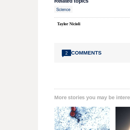
Related topics
Science
Taylor Nicioli
COMMENTS
2
More stories you may be intere