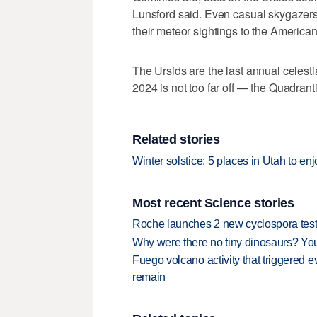
Lunsford said. Even casual skygazers 
their meteor sightings to the America
The Ursids are the last annual celestia
2024 is not too far off — the Quadrant
Related stories
Winter solstice: 5 places in Utah to enj
Most recent Science stories
Roche launches 2 new cyclospora test
Why were there no tiny dinosaurs? Y
Fuego volcano activity that triggered 
remain