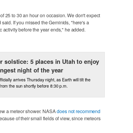
of 25 to 30 an hour on occasion. We don't expect
 said. If you missed the Geminids, "here's a
 activity before the year ends," he added.
r solstice: 5 places in Utah to enjoy
ongest night of the year
ficially arrives Thursday night, as Earth will tilt the
 from the sun shortly before 8:30 p.m.
view a meteor shower. NASA
does not recommend
ecause of their small fields of view, since meteors