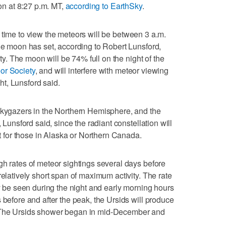
ion at 8:27 p.m. MT,
according to EarthSky
.
t time to view the meteors will be between 3 a.m.
the moon has set, according to Robert Lunsford,
ety. The moon will be 74% full on the night of the
or Society
, and will interfere with meteor viewing
ght, Lunsford said.
 skygazers in the Northern Hemisphere, and the
, Lunsford said, since the radiant constellation will
ht for those in Alaska or Northern Canada.
gh rates of meteor sightings several days before
relatively short span of maximum activity. The rate
ly be seen during the night and early morning hours
 before and after the peak, the Ursids will produce
 The Ursids shower began in mid-December and