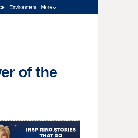
ce
Environment
More
er of the