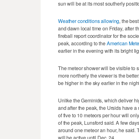
sun will be at its most southerly posit
Weather conditions allowing
, the bes
and dawn local time on Friday, after 
fireball report coordinator for the soci
peak, according to the
American Mete
earlier in the evening with its bright li
The meteor shower will be visible to
more northerly the viewer is the better
be higher in the sky earlier in the nig
Unlike the Geminids, which deliver hi
and after the peak, the Ursids have a 
of five to 10 meteors per hour will on
of the peak, Lunsford said. A few days
around one meteor an hour, he said.
will be active until Dec. 24.