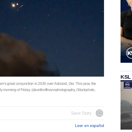
KSL
n's great conjunction in 2020 over Ashland, Ore. This year, the
rly morning of Friday. (davidhoffmannphotography, iStockphoto,
Save Story
Leer en español