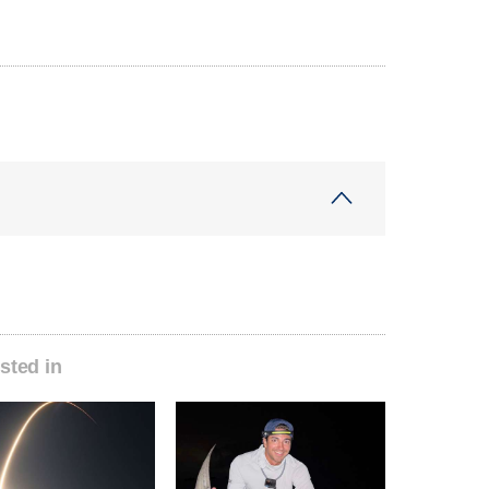
sted in