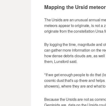
Mapping the Ursid meteo
The Ursids are an unusual annual met
meteors appear to originate, is not a 
originate from the constellation Ursa 
By logging the time, magnitude and ot
can gather more information on the re
how dense debris clouds are, as well 
them, Lunsford said.
"If we get enough people to do that (lo
cosmic dust that's up there and helps
showers), where they are and what to 
Because the Ursids are not as commo
Geminids are, data on the Ursids cou