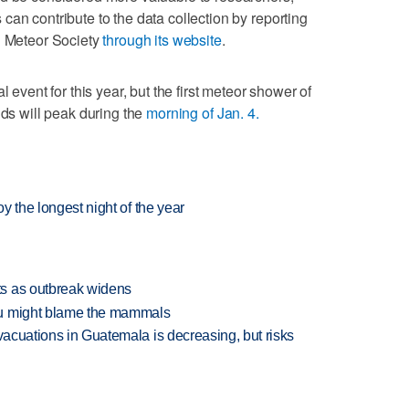
can contribute to the data collection by reporting
n Meteor Society
through its website
.
l event for this year, but the first meteor shower of
ids will peak during the
morning of Jan. 4.
oy the longest night of the year
s as outbreak widens
ou might blame the mammals
evacuations in Guatemala is decreasing, but risks