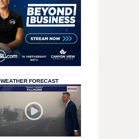
 WEATHER FORECAST