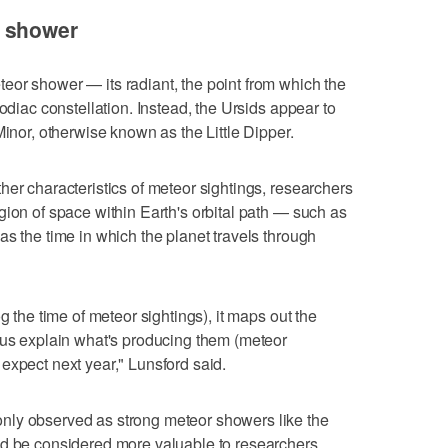
r shower
eor shower — its radiant, the point from which the
zodiac constellation. Instead, the Ursids appear to
Minor, otherwise known as the Little Dipper.
her characteristics of meteor sightings, researchers
gion of space within Earth's orbital path — such as
as the time in which the planet travels through
g the time of meteor sightings), it maps out the
 us explain what's producing them (meteor
expect next year," Lunsford said.
nly observed as strong meteor showers like the
ld be considered more valuable to researchers,