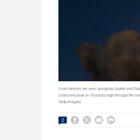
Ursid meteors are seen alongside Jupiter and Satur
Ursids will peak on Thursday night through the ea
Getty Images)




2