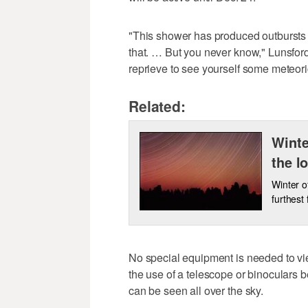
"This shower has produced outbursts 
that. … But you never know," Lunsford
reprieve to see yourself some meteoric
Related:
Winte
the l
Winter of
furthest
No special equipment is needed to 
the use of a telescope or binoculars b
can be seen all over the sky.