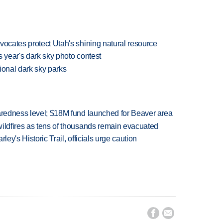
vocates protect Utah's shining natural resource
is year's dark sky photo contest
tional dark sky parks
paredness level; $18M fund launched for Beaver area
wildfires as tens of thousands remain evacuated
ley's Historic Trail, officials urge caution

