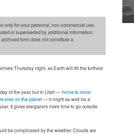
le only for your personal, non-commercial use.
dated or superseded by additional information.
s archived form does not constitute a
ives Thursday night, as Earth will tilt the furthest
 day of the year, but in Utah —
home to more
re else on the planet
— it might as well be a
 year. It gives stargazers more time to go outside
could be complicated by the weather. Clouds are