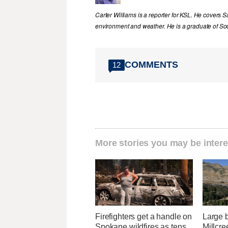
Carter Williams is a reporter for KSL. He covers Sa
environment and weather. He is a graduate of Sou
COMMENTS
12
More stories you may be intere
Firefighters get a handle on
Large b
Spokane wildfires as tens
Millcre