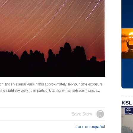
onlands National Park in this approximately six-hour time exposure
e night sky viewing in parts of Utah for winter solstice Thursday.
KSL
Save Story
Leer en español