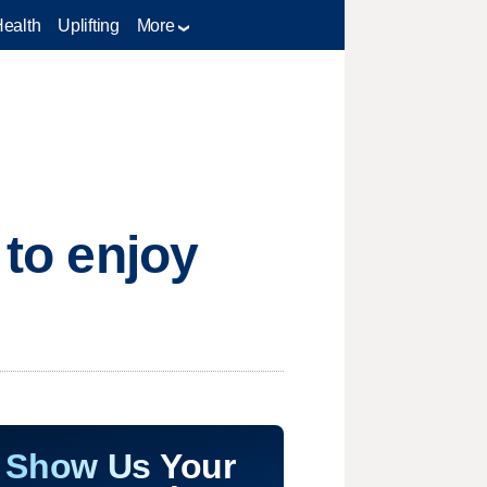
Health
Uplifting
More
 to enjoy
Show Us Your