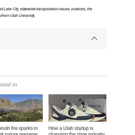
lt Lake City, statewide transportation issues, outdoors, the
thern Utah University.
sted in
rush fire sparks in
How a Utah startup is
ek nature preserve
changing the shoe industry