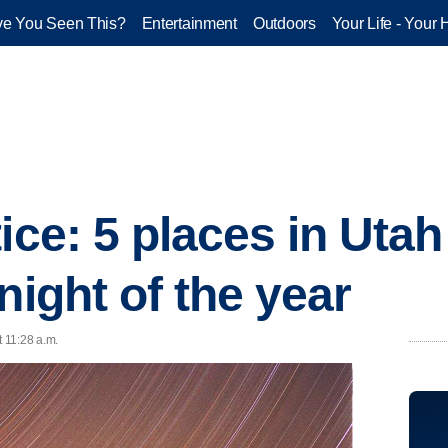
e You Seen This?
Entertainment
Outdoors
Your Life - Your 
ice: 5 places in Utah
night of the year
t 11:28 a.m.