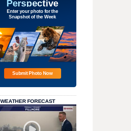
Perspective
Enter your photo for the
Snapshot of the Week
Submit Photo Now
 WEATHER FORECAST