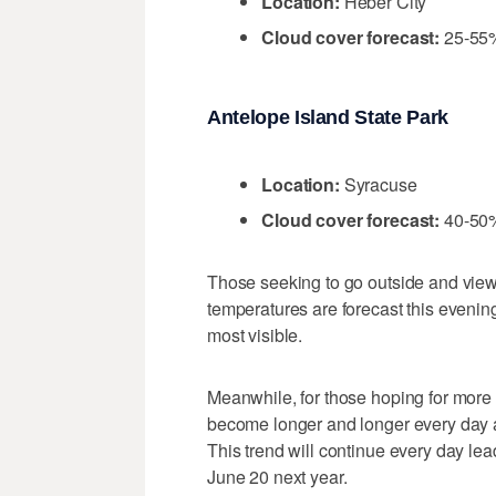
Location:
Heber City
Cloud cover forecast:
25-55
Antelope Island State Park
Location:
Syracuse
Cloud cover forecast:
40-50
Those seeking to go outside and view
temperatures are forecast this evening
most visible.
Meanwhile, for those hoping for more 
become longer and longer every day 
This trend will continue every day lea
June 20 next year.