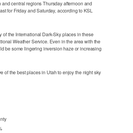
hern and central regions Thursday afternoon and
ast for Friday and Saturday, according to KSL
f the International Dark-Sky places in these
ional Weather Service. Even in the area with the
uld be some lingering inversion haze or increasing
ve of the best places in Utah to enjoy the night sky
nty
%