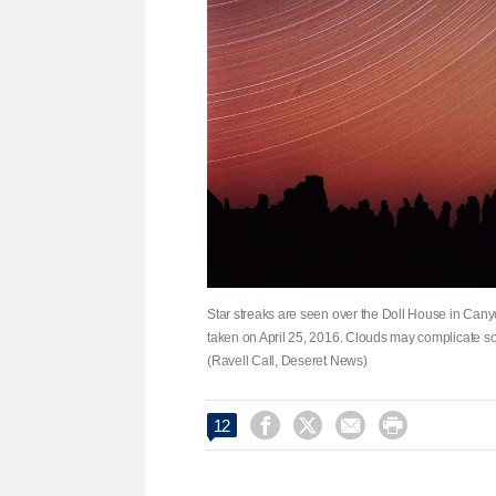
Star streaks are seen over the Doll House in Cany
taken on April 25, 2016. Clouds may complicate som
(Ravell Call, Deseret News)




12