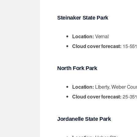
Steinaker State Park
Location:
Vernal
Cloud cover forecast:
15-55
North Fork Park
Location:
Liberty, Weber Cou
Cloud cover forecast:
25-35
Jordanelle State Park