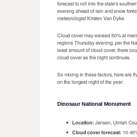
forecast to roll into the state's sout
evening ahead of rain and snow forec
meteorologist Kristen Van Dyke.
Cloud cover may exceed 50% at many o
regions Thursday evening, per the Nat
least amount of cloud cover, there co
cloud cover as the night continues.
So mixing in these factors, here are fi
on the longest night of the year:
Dinosaur National Monument
Location:
Jensen, Uintah Cou
Cloud cover forecast:
10-45