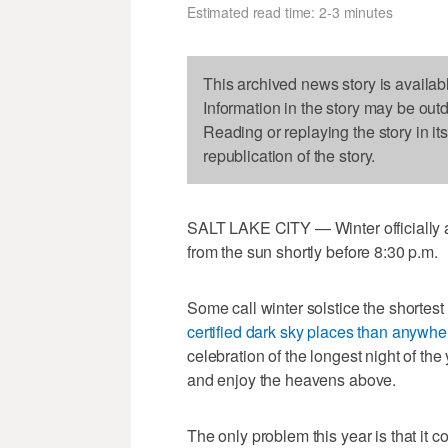
Estimated read time: 2-3 minutes
This archived news story is availab
Information in the story may be out
Reading or replaying the story in it
republication of the story.
SALT LAKE CITY — Winter officially arr
from the sun shortly before 8:30 p.m.
Some call winter solstice the shortest
certified dark sky places than anywhe
celebration of the longest night of the
and enjoy the heavens above.
The only problem this year is that it 