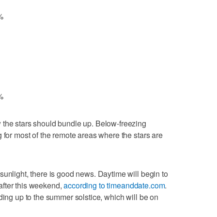
%
%
 the stars should bundle up. Below-freezing
 for most of the remote areas where the stars are
sunlight, there is good news. Daytime will begin to
after this weekend,
according to timeanddate.com
.
ding up to the summer solstice, which will be on