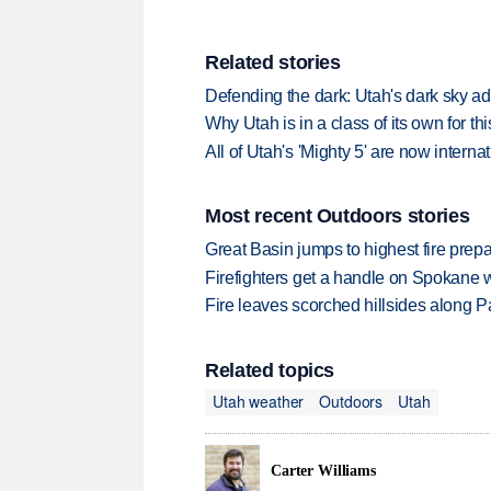
Related stories
Defending the dark: Utah's dark sky ad
Why Utah is in a class of its own for th
All of Utah's 'Mighty 5' are now interna
Most recent Outdoors stories
Great Basin jumps to highest fire pre
Firefighters get a handle on Spokane 
Fire leaves scorched hillsides along Par
Related topics
Utah weather
Outdoors
Utah
Carter Williams