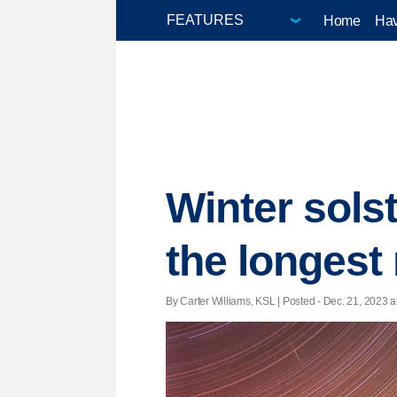
Home
Hav
Winter solst
the longest 
By Carter Williams, KSL | Posted - Dec. 21, 2023 a