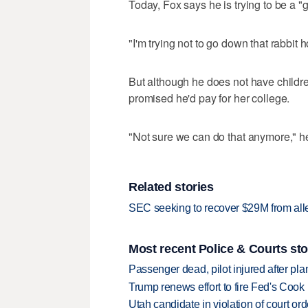
Today, Fox says he is trying to be a "g
"I'm trying not to go down that rabbit h
But although he does not have childr
promised he'd pay for her college.
"Not sure we can do that anymore," he
Related stories
SEC seeking to recover $29M from alle
Most recent Police & Courts sto
Passenger dead, pilot injured after pl
Trump renews effort to fire Fed's Cook
Utah candidate in violation of court orde