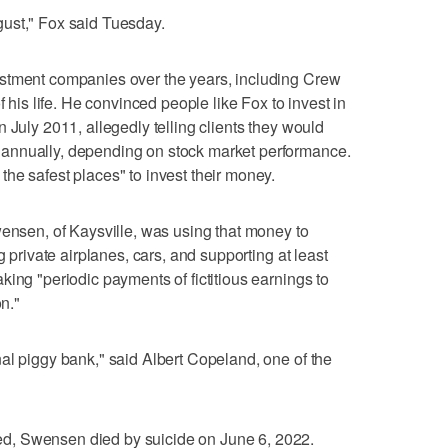
isgust," Fox said Tuesday.
stment companies over the years, including Crew
f his life. He convinced people like Fox to invest in
 July 2011, allegedly telling clients they would
annually, depending on stock market performance.
he safest places" to invest their money.
wensen, of Kaysville, was using that money to
g private airplanes, cars, and supporting at least
ing "periodic payments of fictitious earnings to
on."
al piggy bank," said Albert Copeland, one of the
d, Swensen died by suicide on June 6, 2022.