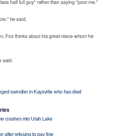
lass half full guy" rather than saying "poor me."
ole," he said.
en, Fox thinks about his great-niece whom he
 said.
ged swindler in Kaysville who has died
ries
ane crashes into Utah Lake
r after refusing to pay fine