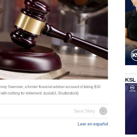
KSL
ney Swensen, a former financial adviser accused of taking $30
with nothing for retirement. (lusia83, Shutterstock)
Save Story
Leer en español