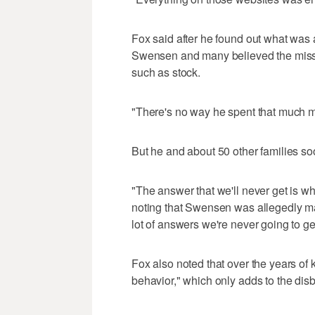
Fox said after he found out what was
Swensen and many believed the missi
such as stock.
"There's no way he spent that much 
But he and about 50 other families s
"The answer that we'll never get is w
noting that Swensen was allegedly mak
lot of answers we're never going to ge
Fox also noted that over the years o
behavior," which only adds to the disb