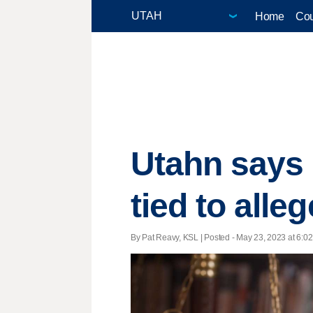
Home
Cou
Utahn says h
tied to all
By Pat Reavy, KSL | Posted - May 23, 2023 at 6:02