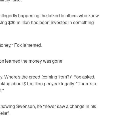
 allegedly happening, he talked to others who knew
ng $30 million had been invested in something
money," Fox lamented.
oon learned the money was gone.
hy. Where's the greed (coming from?)" Fox asked,
ing about $1 million per year legally. "There's a
t."
f knowing Swensen, he "never saw a change in his
elief.