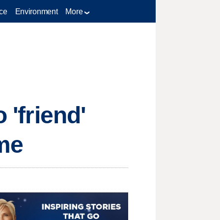
ce
Environment
More
 'friend'
eme