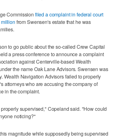
hange Commission
filed a complaint in federal court
million
from Swensen's estate that he was
milies.
on to go public about the so-called Crew Capital
held a press conference to announce a complaint
ssociation against Centerville-based Wealth
s under the name Oak Lane Advisors. Swensen was
. Wealth Navigation Advisors failed to properly
's attorneys who are accusing the company of
e in the complaint.
 properly supervised," Copeland said. "How could
anyone noticing?"
 this magnitude while supposedly being supervised