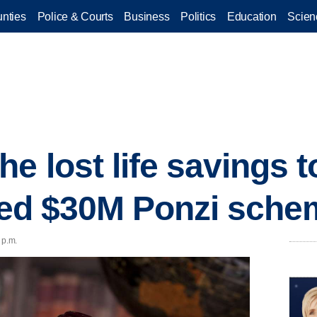
nties
Police & Courts
Business
Politics
Education
Scien
e lost life savings to
eged $30M Ponzi sch
 p.m.