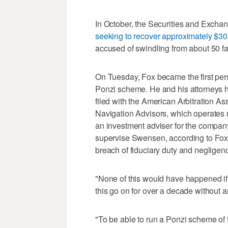
In October, the Securities and Exc
seeking to recover approximately $30 
accused of swindling from about 50 fa
On Tuesday, Fox became the first pers
Ponzi scheme. He and his attorneys 
filed with the American Arbitration A
Navigation Advisors, which operate
an investment adviser for the company
supervise Swensen, according to Fox
breach of fiduciary duty and negligenc
"None of this would have happened if
this go on for over a decade without 
"To be able to run a Ponzi scheme of