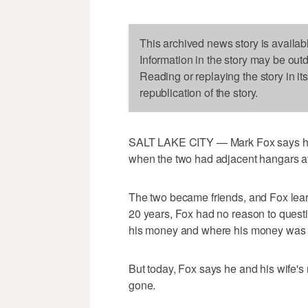
This archived news story is availab
Information in the story may be out
Reading or replaying the story in it
republication of the story.
SALT LAKE CITY — Mark Fox says h
when the two had adjacent hangars at
The two became friends, and Fox lear
20 years, Fox had no reason to quest
his money and where his money was 
But today, Fox says he and his wife'
gone.