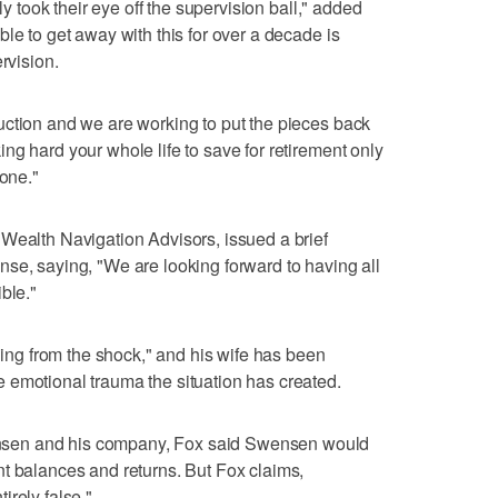
ly took their eye off the supervision ball," added
le to get away with this for over a decade is
rvision.
uction and we are working to put the pieces back
ng hard your whole life to save for retirement only
 one."
Wealth Navigation Advisors, issued a brief
se, saying, "We are looking forward to having all
ble."
eling from the shock," and his wife has been
 emotional trauma the situation has created.
sen and his company, Fox said Swensen would
t balances and returns. But Fox claims,
irely false."