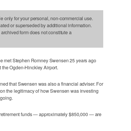
le only for your personal, non-commercial use.
dated or superseded by additional information.
s archived form does not constitute a
e met Stephen Romney Swensen 25 years ago
 the Ogden-Hinckley Airport.
ned that Swensen was also a financial adviser. For
ion the legitimacy of how Swensen was investing
going.
s retirement funds — approximately $850,000 — are