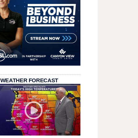
 WEATHER FORECAST