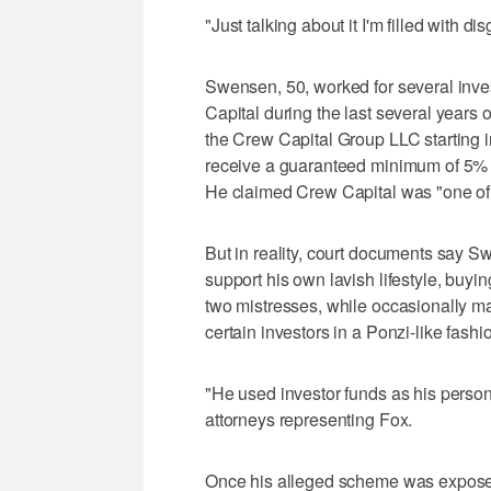
"Just talking about it I'm filled with d
Swensen, 50, worked for several inve
Capital during the last several years o
the Crew Capital Group LLC starting in
receive a guaranteed minimum of 5% 
He claimed Crew Capital was "one of t
But in reality, court documents say S
support his own lavish lifestyle, buyin
two mistresses, while occasionally mak
certain investors in a Ponzi-like fashi
"He used investor funds as his person
attorneys representing Fox.
Once his alleged scheme was expose