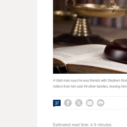
A Utah man says he was friends with Stephen Rom
million from him and 49 other families, leaving him 




37
Estimated read time: 4-5 minutes