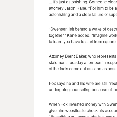
... it's just astonishing. Someone clear
attorney Jason Kane. "For him to be ab
astonishing and a clear failure of supe
"Swensen left behind a wake of destr
together," Kane added. "Imagine worki
to learn you have to start from square
Attorney Brent Baker, who represents 
statement Tuesday afternoon in respon
of the facts come out as soon as possi
Fox says he and his wife are still "re
undergoing counseling because of the
When Fox invested money with Swen
give him websites to check his accoun
"Everything on those websites was ent