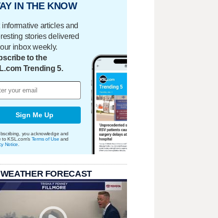
AY IN THE KNOW
 informative articles and
eresting stories delivered
your inbox weekly.
scribe to the
L.com Trending 5.
Sign Me Up
bscribing, you acknowledge and
e to KSL.com's
Terms of Use
and
cy Notice
.
 WEATHER FORECAST