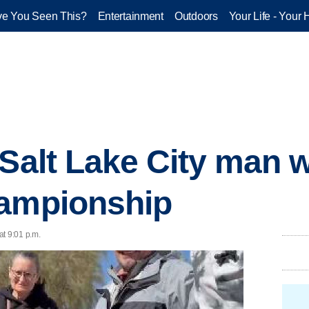
e You Seen This?
Entertainment
Outdoors
Your Life - Your 
 Salt Lake City man w
hampionship
at 9:01 p.m.