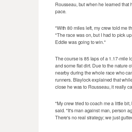
Rousseau, but when he learned that h
pace.
"With 80 miles left, my crew told me t
"The race was on, but I had to pick up
Eddie was going to win."
The course is 85 laps of a 1.17-mile 
and some flat dirt. Due to the nature o
nearby during the whole race who can
runners. Blaylock explained that whil
close he was to Rousseau, it really c
"My crew tried to coach me a little bit, 
said. "It's man against man, person ag
There's no real strategy; we just gutte