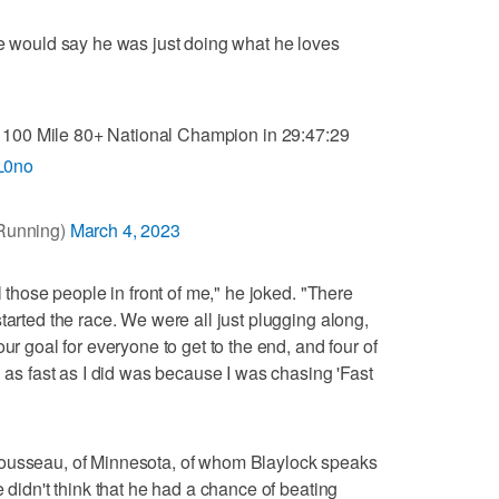
he would say he was just doing what he loves
100 Mile 80+ National Champion in 29:47:29
gL0no
Running)
March 4, 2023
l those people in front of me," he joked. "There
tarted the race. We were all just plugging along,
ur goal for everyone to get to the end, and four of
h as fast as I did was because I was chasing 'Fast
Rousseau, of Minnesota, of whom Blaylock speaks
e didn't think that he had a chance of beating