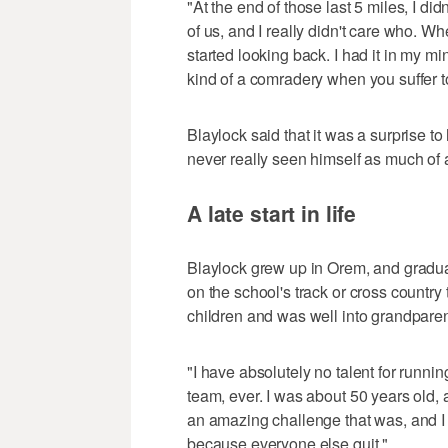
"At the end of those last 5 miles, I di
of us, and I really didn't care who. Whe
started looking back. I had it in my m
kind of a comradery when you suffer t
Blaylock said that it was a surprise
never really seen himself as much of 
A late start in life
Blaylock grew up in Orem, and gradua
on the school's track or cross country 
children and was well into grandpare
"I have absolutely no talent for runni
team, ever. I was about 50 years old,
an amazing challenge that was, and I got i
because everyone else quit."