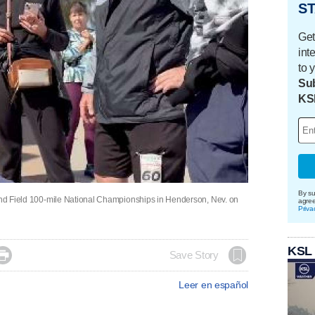
ST
Get
int
to 
Sub
KS
By su
 and Field 100-mile National Championships in Henderson, Nev. on
agre
Priva
KSL

Save Story
Leer en español