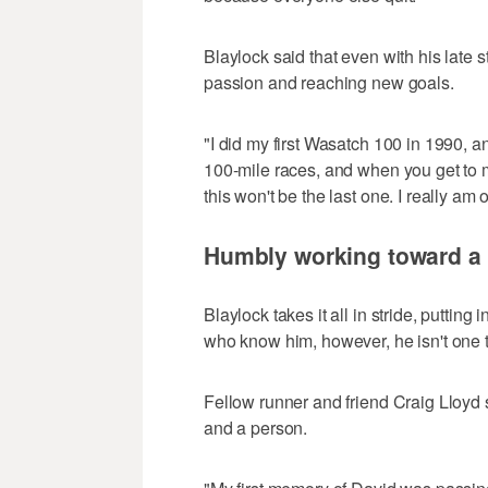
Blaylock said that even with his late st
passion and reaching new goals.
"I did my first Wasatch 100 in 1990, and
100-mile races, and when you get to m
this won't be the last one. I really am
Humbly working toward a 
Blaylock takes it all in stride, puttin
who know him, however, he isn't one 
Fellow runner and friend Craig Lloyd 
and a person.