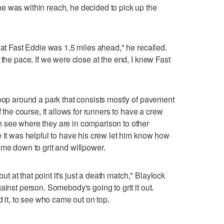
e was within reach, he decided to pick up the
hat Fast Eddie was 1.5 miles ahead," he recalled.
 the pace. If we were close at the end, I knew Fast
loop around a park that consists mostly of pavement
f the course, it allows for runners to have a crew
 see where they are in comparison to other
e it was helpful to have his crew let him know how
ame down to grit and willpower.
but at that point it's just a death match," Blaylock
ainst person. Somebody's going to grit it out.
d it, to see who came out on top.