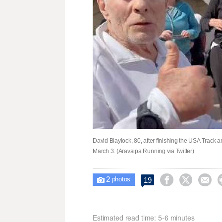
David Blaylock, 80, after finishing the USA Track
March 3. (Aravaipa Running via Twitter)
2



19

photos
Estimated read time: 5-6 minutes