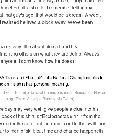
 him at mile 55 at the Bryce 100," Lloyd said. "He
 hunched ultra shuffle. I remember telling my
s at that guy's age, that would be a dream. A week
I realized he lived a block away. We've been
ares very little about himself and his
menting others on what they are doing. Always
 anyone. I don't know how he does it."
k and Field 100-mile National Championships in Henderson, Nev. on
meaning. (Photo: Aravaipa Running via Twitter)
e day may very well give people a clue into his
 back of his shirt is "Ecclesiastes 9:11," from the
 under the sun, that the race is not to the swift, nor
vour to men of skill; but time and chance happeneth