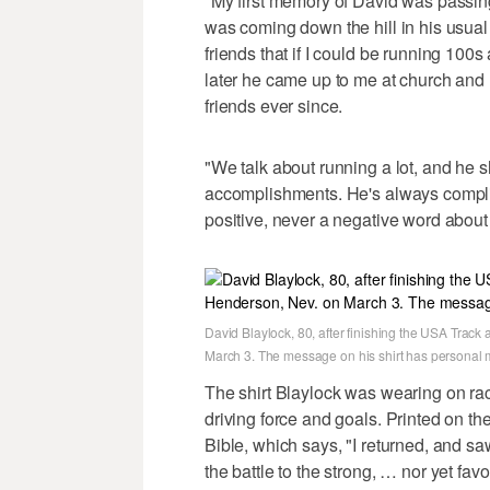
"My first memory of David was passing
was coming down the hill in his usual
friends that if I could be running 100
later he came up to me at church and 
friends ever since.
"We talk about running a lot, and he sh
accomplishments. He's always compli
positive, never a negative word about
David Blaylock, 80, after finishing the USA Trac
March 3. The message on his shirt has personal 
The shirt Blaylock was wearing on rac
driving force and goals. Printed on the
Bible, which says, "I returned, and saw
the battle to the strong, … nor yet fa