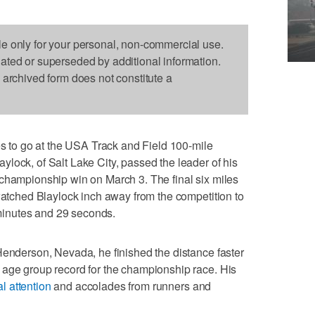
le only for your personal, non-commercial use.
dated or superseded by additional information.
s archived form does not constitute a
to go at the USA Track and Field 100-mile
lock, of Salt Lake City, passed the leader of his
 championship win on March 3. The final six miles
 watched Blaylock inch away from the competition to
7 minutes and 29 seconds.
Henderson, Nevada, he finished the distance faster
 age group record for the championship race. His
l attention
and accolades from runners and