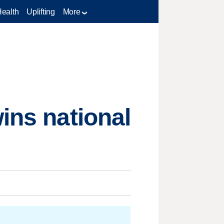
Health
Uplifting
More
ins national