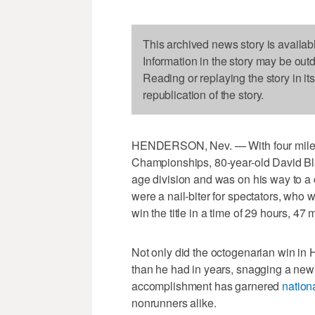
This archived news story is availab
Information in the story may be out
Reading or replaying the story in it
republication of the story.
HENDERSON, Nev. — With four miles 
Championships, 80-year-old David Blay
age division and was on his way to a
were a nail-biter for spectators, who
win the title in a time of 29 hours, 4
Not only did the octogenarian win in 
than he had in years, snagging a new
accomplishment has garnered
nationa
nonrunners alike.