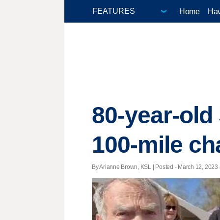
Home
Hav
80-year-old
100-mile c
By Arianne Brown, KSL | Posted - March 12, 2023 