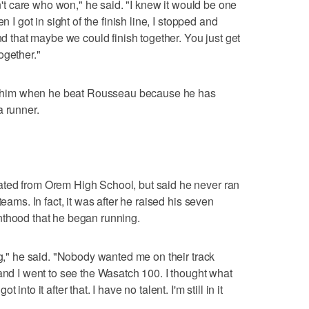
dn't care who won," he said. "I knew it would be one
n I got in sight of the finish line, I stopped and
ind that maybe we could finish together. You just get
ogether."
 to him when he beat Rousseau because he has
a runner.
ted from Orem High School, but said he never ran
teams. In fact, it was after he raised his seven
nthood that he began running.
ng," he said. "Nobody wanted me on their track
 and I went to see the Wasatch 100. I thought what
nto it after that. I have no talent. I'm still in it