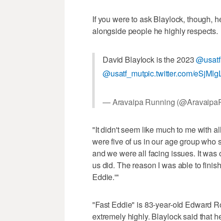
If you were to ask Blaylock, though, 
alongside people he highly respects.
David Blaylock is the 2023
@usatf
@usatf_mut
pic.twitter.com/eSjMl
— Aravaipa Running (@Aravaipa
"It didn't seem like much to me with al
were five of us in our age group who s
and we were all facing issues. It was o
us did. The reason I was able to finis
Eddie.'"
"Fast Eddie" is 83-year-old Edward 
extremely highly. Blaylock said that h