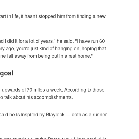
art in life, it hasn't stopped him from finding a new
 I did it for a lot of years," he said. "I have run 60
y age, you're just kind of hanging on, hoping that
 one fall away from being put in a rest home."
goal
g in upwards of 70 miles a week. According to those
to talk about his accomplishments.
said he is inspired by Blaylock — both as a runner