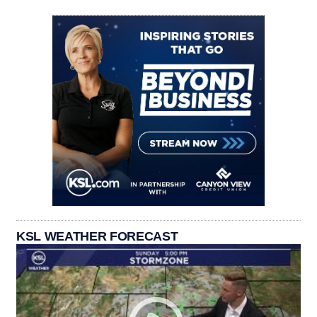
KSL WEATHER FORECAST