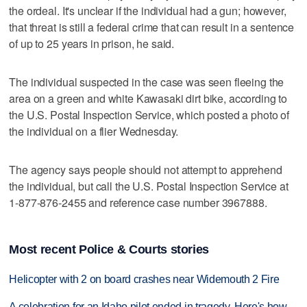
the ordeal. It's unclear if the individual had a gun; however,
that threat is still a federal crime that can result in a sentence
of up to 25 years in prison, he said.
The individual suspected in the case was seen fleeing the
area on a green and white Kawasaki dirt bike, according to
the U.S. Postal Inspection Service, which posted a photo of
the individual on a flier Wednesday.
The agency says people should not attempt to apprehend
the individual, but call the U.S. Postal Inspection Service at
1-877-876-2455 and reference case number 3967888.
Most recent Police & Courts stories
Helicopter with 2 on board crashes near Widemouth 2 Fire
A celebration for an Idaho pilot ended in tragedy. Here's how