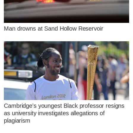
Man drowns at Sand Hollow Reservoir
Cambridge's youngest Black professor resigns
as university investigates allegations of
plagiarism