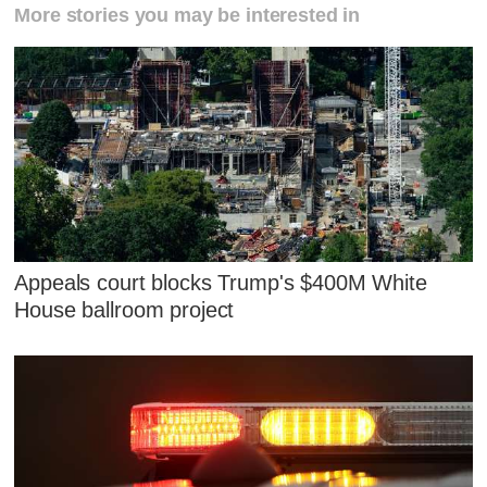
More stories you may be interested in
Appeals court blocks Trump's $400M White
House ballroom project