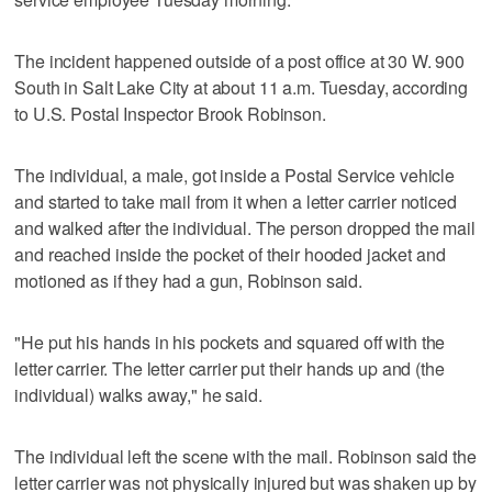
The incident happened outside of a post office at 30 W. 900
South in Salt Lake City at about 11 a.m. Tuesday, according
to U.S. Postal Inspector Brook Robinson.
The individual, a male, got inside a Postal Service vehicle
and started to take mail from it when a letter carrier noticed
and walked after the individual. The person dropped the mail
and reached inside the pocket of their hooded jacket and
motioned as if they had a gun, Robinson said.
"He put his hands in his pockets and squared off with the
letter carrier. The letter carrier put their hands up and (the
individual) walks away," he said.
The individual left the scene with the mail. Robinson said the
letter carrier was not physically injured but was shaken up by