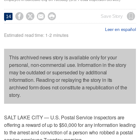




Save Story
14
Leer en español
Estimated read time: 1-2 minutes
This archived news story is available only for your
personal, non-commercial use. Information in the story
may be outdated or superseded by additional
information. Reading or replaying the story in its
archived form does not constitute a republication of the
story.
SALT LAKE CITY — U.S. Postal Service inspectors are
offering a reward of up to $50,000 for any information leading
to the arrest and conviction of a person who robbed a postal
service employee Tuesday morning.