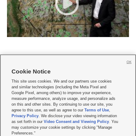
OK
Cookie Notice







This site uses cookies. We and our partners use cookies
and similar technologies (including the Meta Pixel and
Mobile Apps
|
Newsletter
|
Advertise
|
Contact Us
|
Careers with KSL.com
|
Google Pixel, among others) to improve your experience,
measure performance, analyze usage, and personalize ads
Terms of use
|
Privacy Statement
|
Video Consent Viewing Policy
|
DMCA Notice
|
on this and other sites. By continuing to use our site, you
Do Not Sell or Share My Data
|
EEO Public File Report
|
KSL-TV FCC Public File
|
agree to this use, as well as agree to our
Terms of Use
,
KSL FM Radio FCC Public File
|
KSL AM Radio FCC Public File
|
FCC Applications
|
Closed Captioning Assistance
Privacy Policy
. We disclose your video viewing information
as set forth in our
Video Consent and Viewing Policy
. You
© 2026
KSL Media
| KSL Broadcasting Salt Lake City UT | Site hosted & managed
may customize your cookie settings by clicking "Manage
by KSL Media - a Deseret Media Company
Preferences."