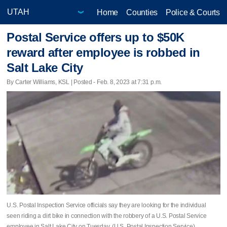
Home
Counties
Police & Courts
Postal Service offers up to $50K
reward after employee is robbed in
Salt Lake City
By Carter Williams, KSL | Posted - Feb. 8, 2023 at 7:31 p.m.
U.S. Postal Inspection Service officials say they are looking for the individual
seen riding a dirt bike in connection with the robbery of a U.S. Postal Service
employee in Salt Lake City on Tuesday. (U.S. Postal Inspection Service)