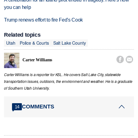
you can help
Trump renews effort to fire Fed's Cook
Related topics
Utah
Police & Courts
Salt Lake County


Carter Williams
Carter Williams is a reporter for KSL. He covers Salt Lake City, statewide
transportation issues, outdoors, the environment and weather. He is a graduate
of Southern Utah University.
COMMENTS
14