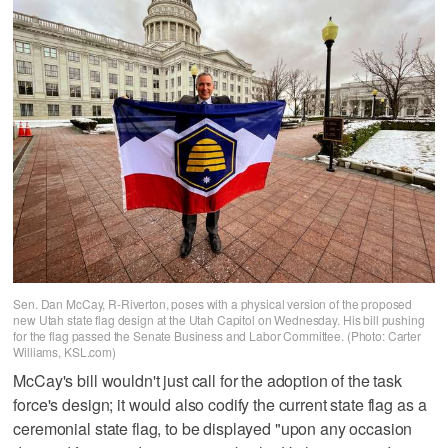
Sen. Dan McCay, R-Riverton, poses with a physical version of the proposed
new Utah state flag design at the Utah Capitol on Wednesday. His bill pushing
for the flag passed the Senate Business and Labor Committee. (Photo: Carter
Williams, KSL.com)
McCay's bill wouldn't just call for the adoption of the task
force's design; it would also codify the current state flag as a
ceremonial state flag, to be displayed "upon any occasion