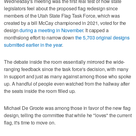
Wednesday's meeting was the first real test of how state
legislators feel about the proposed flag redesign since
members of the Utah State Flag Task Force, which was
created by a bill McCay championed in 2021, voted for the
design
during a meeting in November
. It capped a
monthslong effort to narrow down
the 5,703 original designs
submitted earlier in the year
.
The debate inside the room essentially mirrored the wide-
ranging feedback since the task force's decision, with many
in support and just as many against among those who spoke
up. A handful of people even watched from the hallway after
the seats inside the room filled up.
Michael De Groote was among those in favor of the new flag
design, telling the committee that while he "loves" the current
flag, it's time to move on.