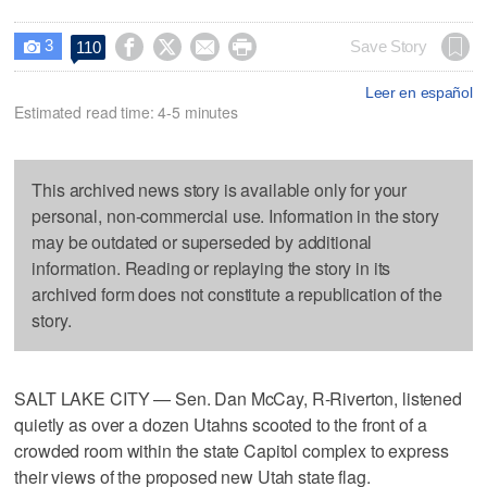
3




Save Story
110

Leer en español
Estimated read time: 4-5 minutes
This archived news story is available only for your
personal, non-commercial use. Information in the story
may be outdated or superseded by additional
information. Reading or replaying the story in its
archived form does not constitute a republication of the
story.
SALT LAKE CITY — Sen. Dan McCay, R-Riverton, listened
quietly as over a dozen Utahns scooted to the front of a
crowded room within the state Capitol complex to express
their views of the proposed new Utah state flag.