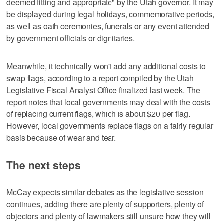
deemed fitting and appropriate" by the Utah governor. It may
be displayed during legal holidays, commemorative periods,
as well as oath ceremonies, funerals or any event attended
by government officials or dignitaries.
Meanwhile, it technically won't add any additional costs to
swap flags, according to a report compiled by the Utah
Legislative Fiscal Analyst Office finalized last week. The
report notes that local governments may deal with the costs
of replacing current flags, which is about $20 per flag.
However, local governments replace flags on a fairly regular
basis because of wear and tear.
The next steps
McCay expects similar debates as the legislative session
continues, adding there are plenty of supporters, plenty of
objectors and plenty of lawmakers still unsure how they will