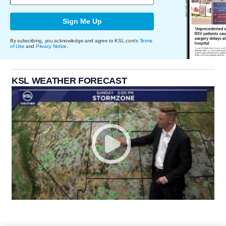
Sign Me Up
By subscribing, you acknowledge and agree to KSL.com's
Terms
of Use
and
Privacy Notice
.
KSL WEATHER FORECAST