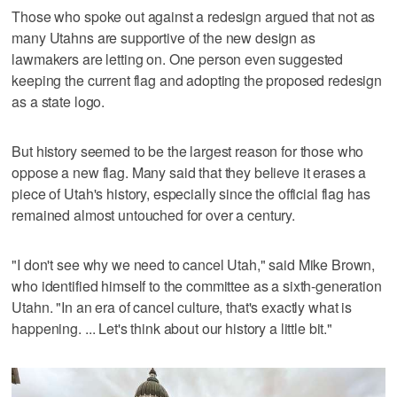
Those who spoke out against a redesign argued that not as
many Utahns are supportive of the new design as
lawmakers are letting on. One person even suggested
keeping the current flag and adopting the proposed redesign
as a state logo.
But history seemed to be the largest reason for those who
oppose a new flag. Many said that they believe it erases a
piece of Utah's history, especially since the official flag has
remained almost untouched for over a century.
"I don't see why we need to cancel Utah," said Mike Brown,
who identified himself to the committee as a sixth-generation
Utahn. "In an era of cancel culture, that's exactly what is
happening. ... Let's think about our history a little bit."