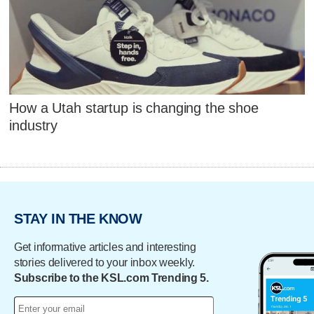
How a Utah startup is changing the shoe
industry
STAY IN THE KNOW
Get informative articles and interesting
stories delivered to your inbox weekly.
Subscribe to the KSL.com Trending 5.