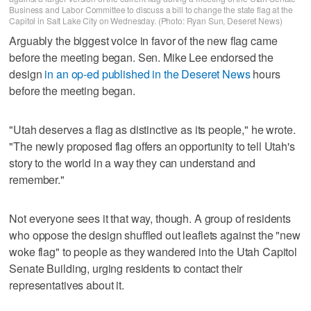
Business and Labor Committee to discuss a bill to change the state flag at the
Capitol in Salt Lake City on Wednesday. (Photo: Ryan Sun, Deseret News)
Arguably the biggest voice in favor of the new flag came
before the meeting began. Sen. Mike Lee endorsed the
design
in an op-ed published in the Deseret News
hours
before the meeting began.
"Utah deserves a flag as distinctive as its people," he wrote.
"The newly proposed flag offers an opportunity to tell Utah's
story to the world in a way they can understand and
remember."
Not everyone sees it that way, though. A group of residents
who oppose the design shuffled out leaflets against the "new
woke flag" to people as they wandered into the Utah Capitol
Senate Building, urging residents to contact their
representatives about it.