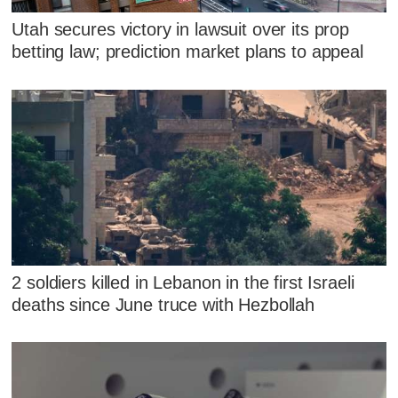
Utah secures victory in lawsuit over its prop
betting law; prediction market plans to appeal
2 soldiers killed in Lebanon in the first Israeli
deaths since June truce with Hezbollah