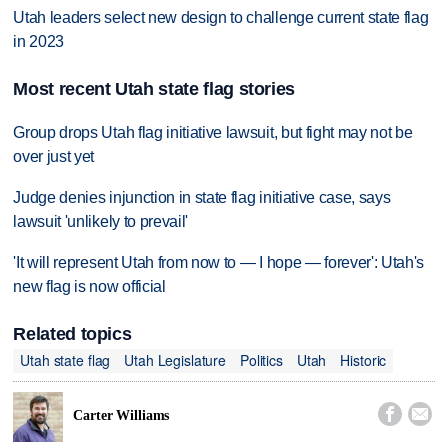
Utah leaders select new design to challenge current state flag
in 2023
Most recent Utah state flag stories
Group drops Utah flag initiative lawsuit, but fight may not be
over just yet
Judge denies injunction in state flag initiative case, says
lawsuit 'unlikely to prevail'
'It will represent Utah from now to — I hope — forever': Utah's
new flag is now official
Related topics
Utah state flag
Utah Legislature
Politics
Utah
Historic


Carter Williams