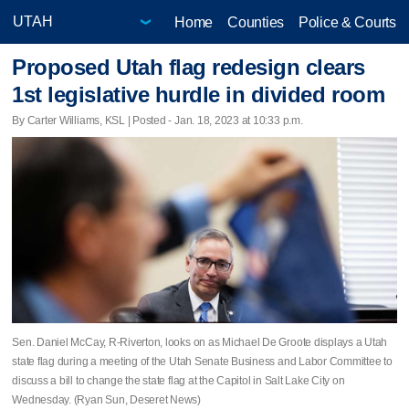
Home
Counties
Police & Courts
Proposed Utah flag redesign clears
1st legislative hurdle in divided room
By Carter Williams, KSL | Posted - Jan. 18, 2023 at 10:33 p.m.
Sen. Daniel McCay, R-Riverton, looks on as Michael De Groote displays a Utah
state flag during a meeting of the Utah Senate Business and Labor Committee to
discuss a bill to change the state flag at the Capitol in Salt Lake City on
Wednesday. (Ryan Sun, Deseret News)