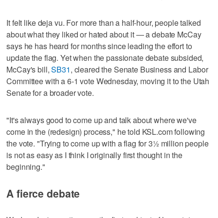
It felt like deja vu. For more than a half-hour, people talked
about what they liked or hated about it — a debate McCay
says he has heard for months since leading the effort to
update the flag. Yet when the passionate debate subsided,
McCay's bill,
SB31
, cleared the Senate Business and Labor
Committee with a 6-1 vote Wednesday, moving it to the Utah
Senate for a broader vote.
"It's always good to come up and talk about where we've
come in the (redesign) process," he told KSL.com following
the vote. "Trying to come up with a flag for 3½ million people
is not as easy as I think I originally first thought in the
beginning."
A fierce debate