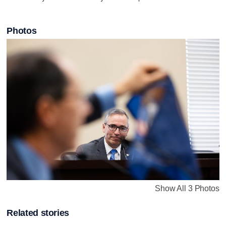
Photos
Show All 3 Photos
Related stories