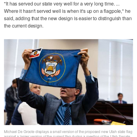
"It has served our state very well for a very long time. ...
Where it hasn't served well is when it's up on a flagpole," he
said, adding that the new design is easier to distinguish than
the current design.
Michael De Groote displays a small version of the proposed new Utah state flag
against a larger version of the current flag during a meeting of the Utah Senate