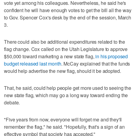
vote yet among his colleagues. Nevertheless, he said he's
confident he will have enough votes to get the bill all the way
to Gov. Spencer Cox's desk by the end of the session, March
3.
There could also be additional expenditures related to the
flag change. Cox called on the Utah Legislature to approve
$50,000 toward marketing a new state flag,
in his proposed
budget released last month
. McCay explained that the funds
would help advertise the new flag, should it be adopted.
That, he said, could help people get more used to seeing the
new state flag, which may go a long way toward ending the
debate.
"Five years from now, everyone will forget me and they'll
remember the flag," he said. "Hopefully, that's a sign of an
effective symbol that society has accepted."