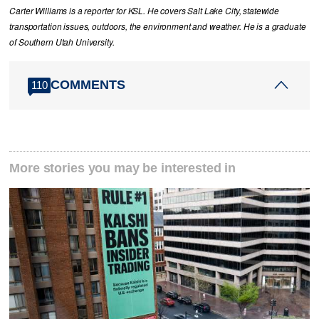
Carter Williams is a reporter for KSL. He covers Salt Lake City, statewide
transportation issues, outdoors, the environment and weather. He is a graduate
of Southern Utah University.
COMMENTS
110
More stories you may be interested in