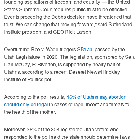
founding aspirations of freedom and equality — the United
States Supreme Court requires public trust to be effective.
Events preceding the Dobbs decision have threatened that
trust. We can change that moving forward," said Sutherland
Institute president and CEO Rick Larsen.
Overturning Roe v. Wade triggers
SB174
, passed by the
Utah Legislature in 2020. The legislation, sponsored by Sen.
Dan McCay, R-Riverton, is supported by nearly half of
Utahns, according to a recent Deseret News/Hinckley
Institute of Politics poll.
According to the poll results,
46% of Utahns say abortion
should only be legal
in cases of rape, incest and threats to
the health of the mother.
Moreover, 38% of the 808 registered Utah voters who
responded to the poll said the state should determine laws