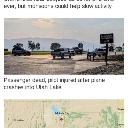
ever, but monsoons could help slow activity
Passenger dead, pilot injured after plane
crashes into Utah Lake