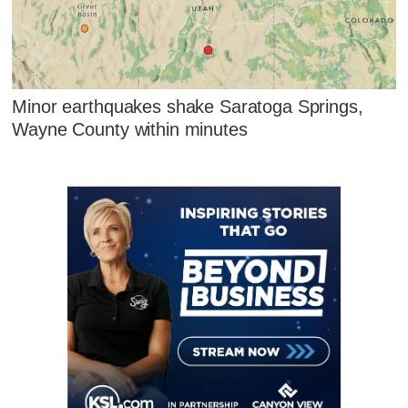
Minor earthquakes shake Saratoga Springs,
Wayne County within minutes