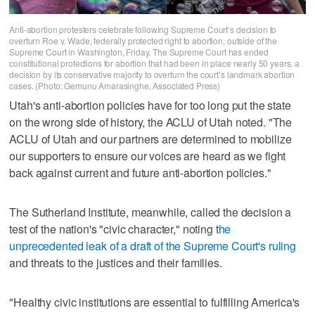
Anti-abortion protesters celebrate following Supreme Court’s decision to
overturn Roe v. Wade, federally protected right to abortion, outside of the
Supreme Court in Washington, Friday. The Supreme Court has ended
constitutional protections for abortion that had been in place nearly 50 years, a
decision by its conservative majority to overturn the court’s landmark abortion
cases. (Photo: Gemunu Amarasinghe, Associated Press)
Utah's anti-abortion policies have for too long put the state
on the wrong side of history, the ACLU of Utah noted. "The
ACLU of Utah and our partners are determined to mobilize
our supporters to ensure our voices are heard as we fight
back against current and future anti-abortion policies."
The Sutherland Institute, meanwhile, called the decision a
test of the nation's "civic character," noting t
he
unprecedented leak of a draft of the Supreme Court's ruling
and threats to the justices and their families.
"Healthy civic institutions are essential to fulfilling America's