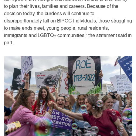
to plan their lives, families and careers. Because of the
decision today, the burdens will continue to
disproportionately fall on BIPOC individuals, those struggling
to make ends meet, young people, rural residents,
immigrants and LGBTQ+ communities," the statement said in
part.