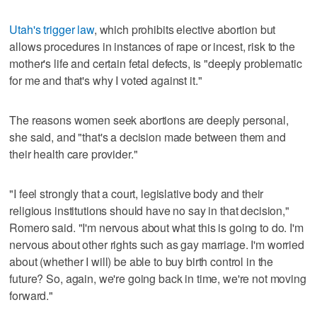
Utah's trigger law
, which prohibits elective abortion but
allows procedures in instances of rape or incest, risk to the
mother's life and certain fetal defects, is "deeply problematic
for me and that's why I voted against it."
The reasons women seek abortions are deeply personal,
she said, and "that's a decision made between them and
their health care provider."
"I feel strongly that a court, legislative body and their
religious institutions should have no say in that decision,"
Romero said. "I'm nervous about what this is going to do. I'm
nervous about other rights such as gay marriage. I'm worried
about (whether I will) be able to buy birth control in the
future? So, again, we're going back in time, we're not moving
forward."