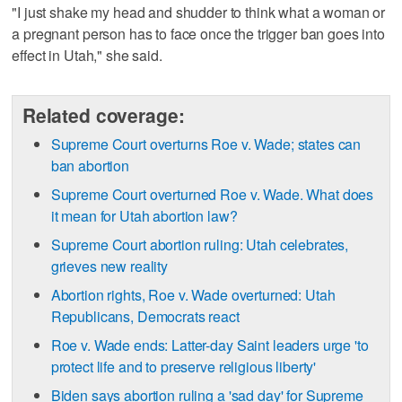
"I just shake my head and shudder to think what a woman or
a pregnant person has to face once the trigger ban goes into
effect in Utah," she said.
Related coverage:
Supreme Court overturns Roe v. Wade; states can
ban abortion
Supreme Court overturned Roe v. Wade. What does
it mean for Utah abortion law?
Supreme Court abortion ruling: Utah celebrates,
grieves new reality
Abortion rights, Roe v. Wade overturned: Utah
Republicans, Democrats react
Roe v. Wade ends: Latter-day Saint leaders urge 'to
protect life and to preserve religious liberty'
Biden says abortion ruling a 'sad day' for Supreme