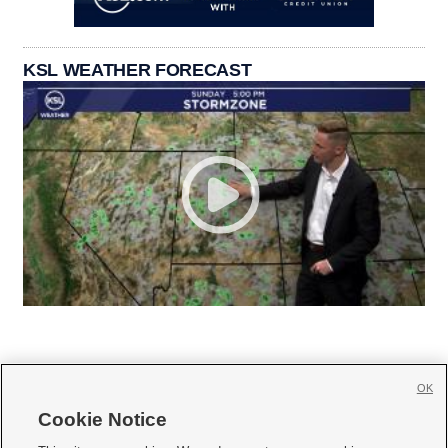
KSL WEATHER FORECAST
OK
Cookie Notice