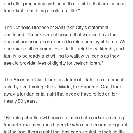
and after pregnancy and the birth of a child that are the most
important to building a culture of life."
The Catholic Diocese of Salt Lake City's statement
continued: "Courts cannot ensure that women have the
support and resources needed to raise healthy children. We
encourage all communities of faith, neighbors, friends, and
family to be ready and willing to walk with moms as they
seek to provide lives of dignity for their children."
The American Civil Liberties Union of Utah, in a statement,
said by overturning Roe v. Wade, the Supreme Court took
away a fundamental right that people have relied on for
nearly 50 years.
"Banning abortion will have an immediate and devastating
impact on women and all people who can become pregnant,
taking from them a right that has been central to their ability