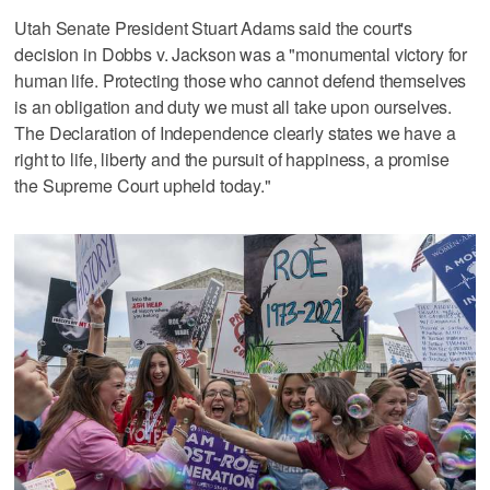
Utah Senate President Stuart Adams said the court's
decision in Dobbs v. Jackson was a "monumental victory for
human life. Protecting those who cannot defend themselves
is an obligation and duty we must all take upon ourselves.
The Declaration of Independence clearly states we have a
right to life, liberty and the pursuit of happiness, a promise
the Supreme Court upheld today."