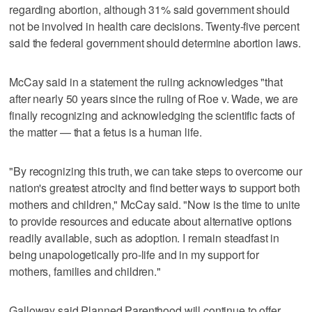
regarding abortion, although 31% said government should
not be involved in health care decisions. Twenty-five percent
said the federal government should determine abortion laws.
McCay said in a statement the ruling acknowledges "that
after nearly 50 years since the ruling of Roe v. Wade, we are
finally recognizing and acknowledging the scientific facts of
the matter — that a fetus is a human life.
"By recognizing this truth, we can take steps to overcome our
nation's greatest atrocity and find better ways to support both
mothers and children," McCay said. "Now is the time to unite
to provide resources and educate about alternative options
readily available, such as adoption. I remain steadfast in
being unapologetically pro-life and in my support for
mothers, families and children."
Galloway said Planned Parenthood will continue to offer