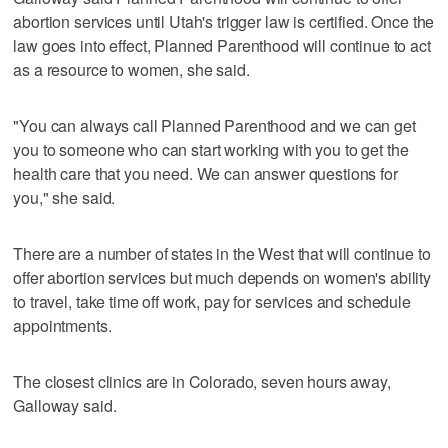
abortion services until Utah's trigger law is certified. Once the
law goes into effect, Planned Parenthood will continue to act
as a resource to women, she said.
"You can always call Planned Parenthood and we can get
you to someone who can start working with you to get the
health care that you need. We can answer questions for
you," she said.
There are a number of states in the West that will continue to
offer abortion services but much depends on women's ability
to travel, take time off work, pay for services and schedule
appointments.
The closest clinics are in Colorado, seven hours away,
Galloway said.