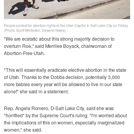
People protest for abortion rights at the Utah Capitol in Salt Lake City on Friday.
(Photo: Scott Winterton, Deseret News)
"We are ecstatic about this strong majority decision to
overturn Roe," said Merrilee Boyack, chairwoman of
Abortion-Free Utah.
"This will essentially eradicate elective abortion in the state
of Utah. Thanks to the Dobbs decision, potentially 3,000
more babies every year will be allowed to live in our state
alone!" she said in a statement.
Rep. Angela Romero, D-Salt Lake City, said she was
"horrified" by the Supreme Court's ruling. "I'm worried about
the implications of this on women, especially marginalized
women," she said.