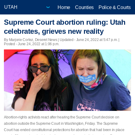
Home
Counties
Police & Courts
Supreme Court abortion ruling: Utah
celebrates, grieves new reality
By Marjorie Cortez, Deseret News |
Updated
- June 24, 2022 at 5:47 p.m. |
Posted - June 24, 2022 at 1:06 p.m.
Abortion-rights activists react after hearing the Supreme Court decision on
abortion outside the Supreme Court in Washington, Friday. The Supreme
Court has ended constitutional protections for abortion that had been in place