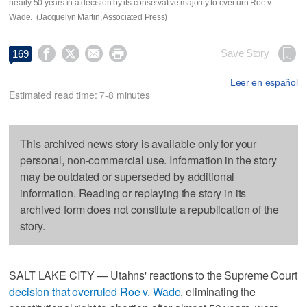
nearly 50 years in a decision by its conservative majority to overturn Roe v.
Wade. (Jacquelyn Martin, Associated Press)




Save Story
169
Leer en español
Estimated read time: 7-8 minutes
This archived news story is available only for your
personal, non-commercial use. Information in the story
may be outdated or superseded by additional
information. Reading or replaying the story in its
archived form does not constitute a republication of the
story.
SALT LAKE CITY — Utahns' reactions to the Supreme Court
decision that overruled Roe v. Wade
, eliminating the