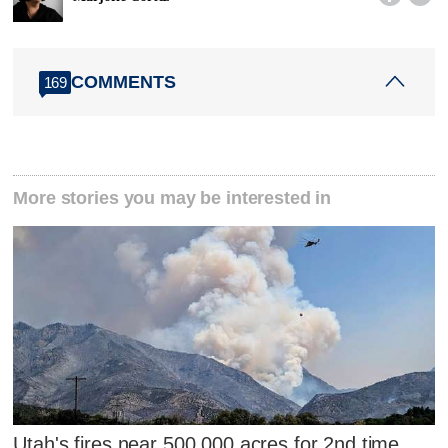
COMMENTS
169
More stories you may be interested in
Utah's fires near 500,000 acres for 2nd time