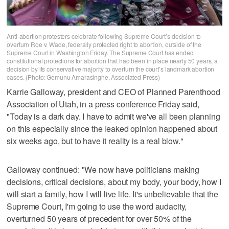
Anti-abortion protesters celebrate following Supreme Court’s decision to
overturn Roe v. Wade, federally protected right to abortion, outside of the
Supreme Court in Washington Friday. The Supreme Court has ended
constitutional protections for abortion that had been in place nearly 50 years, a
decision by its conservative majority to overturn the court’s landmark abortion
cases. (Photo: Gemunu Amarasinghe, Associated Press)
Karrie Galloway, president and CEO of Planned Parenthood
Association of Utah, in a press conference Friday said,
"Today is a dark day. I have to admit we've all been planning
on this especially since the leaked opinion happened about
six weeks ago, but to have it reality is a real blow."
Galloway continued: "We now have politicians making
decisions, critical decisions, about my body, your body, how I
will start a family, how I will live life. It's unbelievable that the
Supreme Court, I'm going to use the word audacity,
overturned 50 years of precedent for over 50% of the