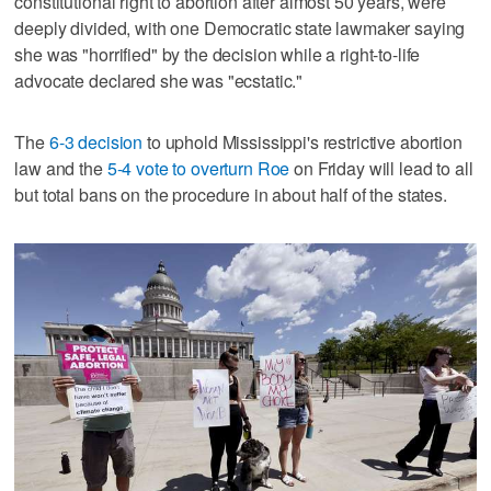
constitutional right to abortion after almost 50 years, were
deeply divided, with one Democratic state lawmaker saying
she was "horrified" by the decision while a right-to-life
advocate declared she was "ecstatic."
The
6-3 decision
to uphold Mississippi's restrictive abortion
law and the
5-4 vote to overturn Roe
on Friday will lead to all
but total bans on the procedure in about half of the states.