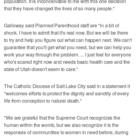
population. It is inconceivable to me with this one decision
that they have changed the lives of so many people."
Galloway said Planned Parenthood staff are "in a bit of
shock. I have to admit that it's real now. But we will be there
to try and help you figure out what can happen next. We can't
guarantee that you'll get what you need, but we can help you
work your way through the problem. ... I just feel for everyone
who's scared right now and needs basic health care and the
state of Utah doesn't seem to care."
The Catholic Diocese of Salt Lake City said in a statement it
"welcomes efforts to protect the dignity and sanctity of every
life from conception to natural death."
"We are grateful that the Supreme Court recognizes the
human within the womb, but we also recognize it is the
responses of communities to women in need before, during