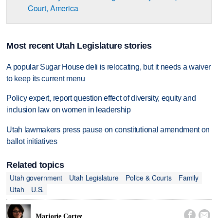
Court, America
Most recent Utah Legislature stories
A popular Sugar House deli is relocating, but it needs a waiver
to keep its current menu
Policy expert, report question effect of diversity, equity and
inclusion law on women in leadership
Utah lawmakers press pause on constitutional amendment on
ballot initiatives
Related topics
Utah government
Utah Legislature
Police & Courts
Family
Utah
U.S.


Marjorie Cortez