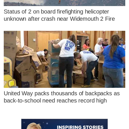
Status of 2 on board firefighting helicopter
unknown after crash near Widemouth 2 Fire
United Way packs thousands of backpacks as
back-to-school need reaches record high