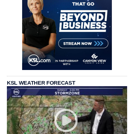
KSL WEATHER FORECAST