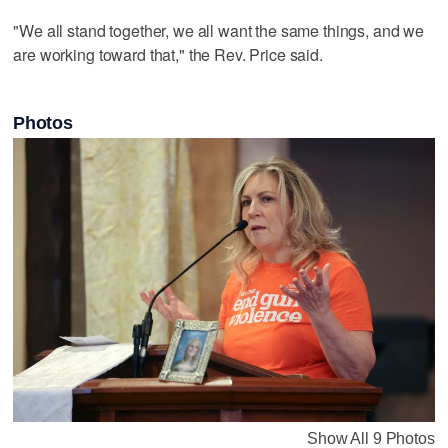
"We all stand together, we all want the same things, and we
are working toward that," the Rev. Price said.
Photos
Show All 9 Photos