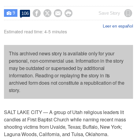
9




Save Story
106

Leer en español
Estimated read time: 4-5 minutes
This archived news story is available only for your
personal, non-commercial use. Information in the story
may be outdated or superseded by additional
information. Reading or replaying the story in its
archived form does not constitute a republication of the
story.
SALT LAKE CITY — A group of Utah religious leaders lit
candles at First Baptist Church while naming recent mass
shooting victims from Uvalde, Texas; Buffalo, New York;
Laguna Woods, California, and Tulsa, Oklahoma.