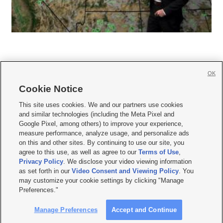
OK
Cookie Notice







This site uses cookies. We and our partners use cookies
and similar technologies (including the Meta Pixel and
Mobile Apps
|
Newsletter
|
Advertise
|
Contact Us
|
Careers with KSL.com
|
Google Pixel, among others) to improve your experience,
measure performance, analyze usage, and personalize ads
Terms of use
|
Privacy Statement
|
Video Consent Viewing Policy
|
DMCA Notice
|
on this and other sites. By continuing to use our site, you
Do Not Sell or Share My Data
|
EEO Public File Report
|
KSL-TV FCC Public File
|
agree to this use, as well as agree to our
Terms of Use
,
KSL FM Radio FCC Public File
|
KSL AM Radio FCC Public File
|
FCC Applications
|
Closed Captioning Assistance
Privacy Policy
. We disclose your video viewing information
as set forth in our
Video Consent and Viewing Policy
. You
© 2026
KSL Media
| KSL Broadcasting Salt Lake City UT | Site hosted & managed
may customize your cookie settings by clicking "Manage
by KSL Media - a Deseret Media Company
Preferences."
Manage Preferences
Accept and Continue