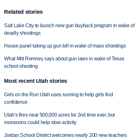
Related stories
Salt Lake City to launch new gun buyback program in wake of
deadly shootings
House panel taking up gun bill in wake of mass shootings
What Mitt Romney says about gun laws in wake of Texas
school shooting
Most recent Utah stories
Girls on the Run Utah uses running to help girls find
confidence
Utah's fires near 500,000 acres for 2nd time ever, but
monsoons could help slow activity
Jordan School District welcomes nearly 200 new teachers