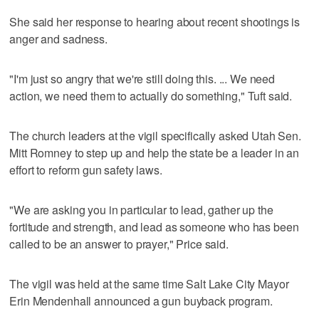
She said her response to hearing about recent shootings is
anger and sadness.
"I'm just so angry that we're still doing this. ... We need
action, we need them to actually do something," Tuft said.
The church leaders at the vigil specifically asked Utah Sen.
Mitt Romney to step up and help the state be a leader in an
effort to reform gun safety laws.
"We are asking you in particular to lead, gather up the
fortitude and strength, and lead as someone who has been
called to be an answer to prayer," Price said.
The vigil was held at the same time Salt Lake City Mayor
Erin Mendenhall announced a gun buyback program.