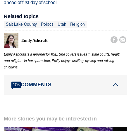
ahead of first day of school
Related topics
Salt Lake County
Politics
Utah
Religion


Emily Ashcraft
Emily Ashcraft is a reporter for KSL. She covers issues in state courts, health
and religion. In her spare time, Emily enjoys crafting, cycling and raising
chickens.
COMMENTS
106
More stories you may be interested in