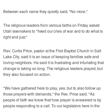
Between each name they quietly said, "No more."
The religious leaders from various faiths on Friday asked
Utah lawmakers to "heed our cries of war and to do what is
right and just."
Rev. Curtis Price, pastor at the First Baptist Church in Salt
Lake City, said it is an issue of keeping families safe and
loving neighbors. He said it is frustrating and infuriating that
change is taking so long. The religious leaders prayed, but
they also focused on action.
"We have gathered here to pray, yes, but to also follow up
those prayers with demands," the Rev. Price said. "As
people of faith we know that how prayer is answered is by
people responding to a call. To our legislators here in the