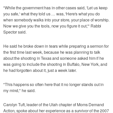
"While the government has in other cases said, 'Let us keep
you safe,' what they told us … was, 'Here's what you do
when somebody walks into your store, your place of worship.
Now we give you the tools, now you figure it out,'" Rabbi
Spector said.
He said he broke down in tears while preparing a sermon for
the first time last week, because he was planning to talk
about the shooting in Texas and someone asked him if he
was going to include the shooting in Buffalo, New York, and
he had forgotten about it, just a week later.
"This happens so often here that it no longer stands out in
my mind," he said.
Carolyn Tuft, leader of the Utah chapter of Moms Demand
Action, spoke about her experience as a survivor of the 2007