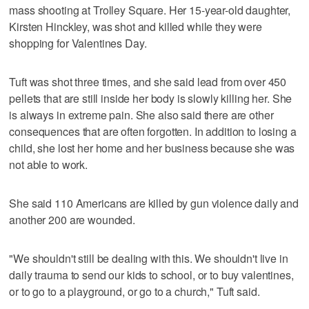
mass shooting at Trolley Square. Her 15-year-old daughter,
Kirsten Hinckley, was shot and killed while they were
shopping for Valentines Day.
Tuft was shot three times, and she said lead from over 450
pellets that are still inside her body is slowly killing her. She
is always in extreme pain. She also said there are other
consequences that are often forgotten. In addition to losing a
child, she lost her home and her business because she was
not able to work.
She said 110 Americans are killed by gun violence daily and
another 200 are wounded.
"We shouldn't still be dealing with this. We shouldn't live in
daily trauma to send our kids to school, or to buy valentines,
or to go to a playground, or go to a church," Tuft said.