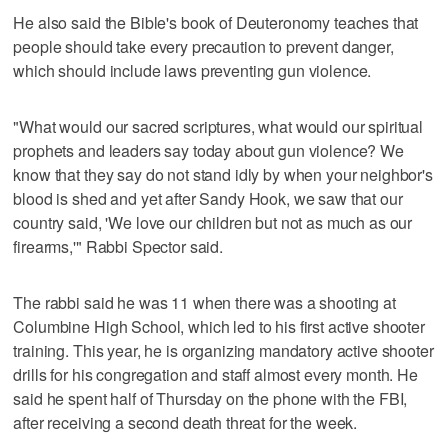
He also said the Bible's book of Deuteronomy teaches that
people should take every precaution to prevent danger,
which should include laws preventing gun violence.
"What would our sacred scriptures, what would our spiritual
prophets and leaders say today about gun violence? We
know that they say do not stand idly by when your neighbor's
blood is shed and yet after Sandy Hook, we saw that our
country said, 'We love our children but not as much as our
firearms,'" Rabbi Spector said.
The rabbi said he was 11 when there was a shooting at
Columbine High School, which led to his first active shooter
training. This year, he is organizing mandatory active shooter
drills for his congregation and staff almost every month. He
said he spent half of Thursday on the phone with the FBI,
after receiving a second death threat for the week.