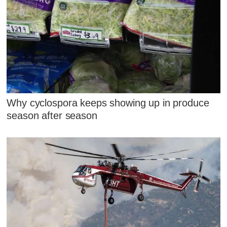
Why cyclospora keeps showing up in produce
season after season