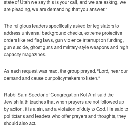
state of Utah we say this is your call, and we are asking, we
are pleading, we are demanding that you answer."
The religious leaders specifically asked for legislators to
address universal background checks, extreme protective
orders like red flag laws, gun violence interruption funding,
gun suicide, ghost guns and military-style weapons and high
capacity magazines.
As each request was read, the group prayed, "Lord, hear our
demand and cause our policymakers to listen."
Rabbi Sam Spector of Congregation Kol Ami said the
Jewish faith teaches that when prayers are not followed up
by action, it is a sin, and a violation of duty to God. He said to
politicians and leaders who offer prayers and thoughts, they
should also act.