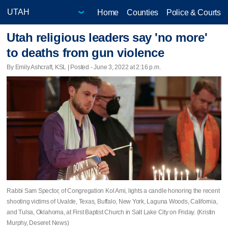
Home
Counties
Police & Courts
Utah religious leaders say 'no more'
to deaths from gun violence
By Emily Ashcraft, KSL | Posted - June 3, 2022 at 2:16 p.m.
Rabbi Sam Spector, of Congregation Kol Ami, lights a candle honoring the recent
shooting victims of Uvalde, Texas, Buffalo, New York, Laguna Woods, California,
and Tulsa, Oklahoma, at First Baptist Church in Salt Lake City on Friday. (Kristin
Murphy, Deseret News)