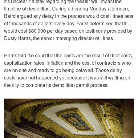
It's unclear if a stay regarding the theater will impact the
timeline of demolition. During a hearing Monday afternoon,
Baird argued any delay in the process would cost Hines tens
of thousands of dollars every day. Faust determined that it
would cost $80,000 per day based on testimony provided by
Dusty Harris, the senior managing director of Hines.
Harris told the court that the costs are the result of debt costs,
capitalization rates, inflation and the cost of contractors who
are on-site and ready to go being delayed. Those delay
costs have not happened yet because it was still waiting on
the city to complete its demolition permit process.