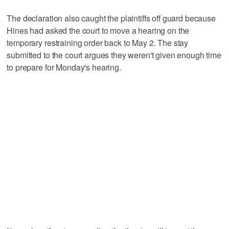
The declaration also caught the plaintiffs off guard because
Hines had asked the court to move a hearing on the
temporary restraining order back to May 2. The stay
submitted to the court argues they weren't given enough time
to prepare for Monday's hearing.