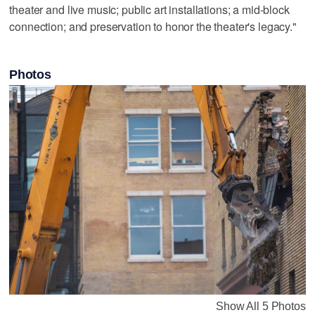
theater and live music; public art installations; a mid-block
connection; and preservation to honor the theater's legacy."
Photos
Show All 5 Photos