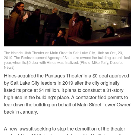
The historic Utah Theater on Main Street in Salt Lake City, Utah on Oct., 23,
2010. The Redevelopment Agency of Salt Lake owned the building up until last
year, when its $0 deal with Hines was finalized. (Photo: Mike Terry, Deseret
News)
Hines acquired the Pantages Theater in a $0 deal approved
by Salt Lake City leaders in 2019 after the city originally
listed its price at $4 million. It plans to construct a 31-story
high-rise in the building's place. A contractor filed permits to
tear down the building on behalf of Main Street Tower Owner
back in January.
A new lawsuit seeking to stop the demolition of the theater