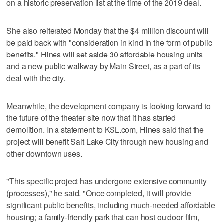
on a historic preservation list at the time of the 2019 deal.
She also reiterated Monday that the $4 million discount will
be paid back with "consideration in kind in the form of public
benefits." Hines will set aside 30 affordable housing units
and a new public walkway by Main Street, as a part of its
deal with the city.
Meanwhile, the development company is looking forward to
the future of the theater site now that it has started
demolition. In a statement to KSL.com, Hines said that the
project will benefit Salt Lake City through new housing and
other downtown uses.
"This specific project has undergone extensive community
(processes)," he said. "Once completed, it will provide
significant public benefits, including much-needed affordable
housing; a family-friendly park that can host outdoor film,