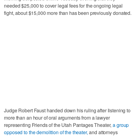
needed $25,000 to cover legal fees for the ongoing legal
fight, about $15,000 more than has been previously donated.
Judge Robert Faust handed down his ruling after listening to
more than an hour of oral arguments from a lawyer
representing Friends of the Utah Pantages Theater,
a group
opposed to the demolition of the theater,
and attorneys