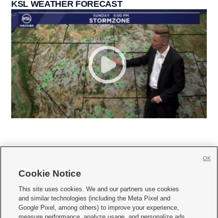
KSL WEATHER FORECAST
OK
Cookie Notice







This site uses cookies. We and our partners use cookies
and similar technologies (including the Meta Pixel and
Mobile Apps
|
Newsletter
|
Advertise
|
Contact Us
|
Careers with KSL.com
|
Google Pixel, among others) to improve your experience,
measure performance, analyze usage, and personalize ads