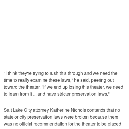
"I think they're trying to rush this through and we need the
time to really examine these laws," he said, peering out
toward the theater. "If we end up losing this theater, we need
to learn from it ... and have stricter preservation laws."
Salt Lake City attorney Katherine Nichols contends that no
state or city preservation laws were broken because there
was no official recommendation for the theater to be placed