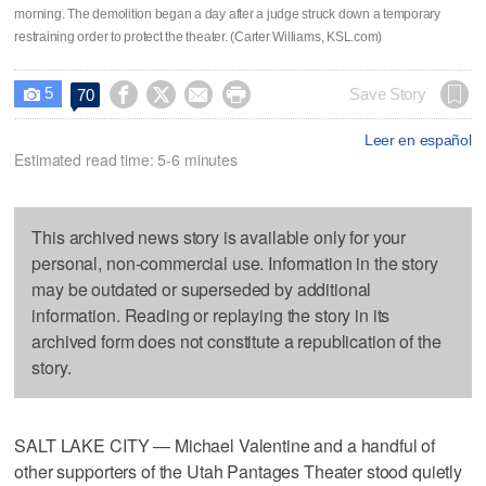
morning. The demolition began a day after a judge struck down a temporary
restraining order to protect the theater. (Carter Williams, KSL.com)
5




Save Story
70

Leer en español
Estimated read time: 5-6 minutes
This archived news story is available only for your
personal, non-commercial use. Information in the story
may be outdated or superseded by additional
information. Reading or replaying the story in its
archived form does not constitute a republication of the
story.
SALT LAKE CITY — Michael Valentine and a handful of
other supporters of the Utah Pantages Theater stood quietly