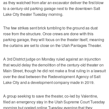
as they watched from afar an excavator deliver the first blow
to a century-old parking garage next to the downtown Salt
Lake City theater Tuesday morning.
The few strikes sent brick tumbling to the ground as dust
rose from the structure. Once crews are done with this
parking garage, they will focus on the theater itself, meaning
the curtains are set to close on the Utah Pantages Theater.
A 3rd District judge on Monday ruled against an injunction
that would delay the demolition of the century-old theater on
Main Street, though he did not make a final ruling in a lawsuit
over the deal between the Redevelopment Agency of Salt
Lake City and a development company made in 2019.
A group seeking to save the theater, co-led by Valentine,
filed an emergency stay in the Utah Supreme Court Tuesday
morning but posted online Tuesday evening that they