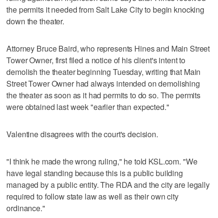
the permits it needed from Salt Lake City to begin knocking
down the theater.
Attorney Bruce Baird, who represents Hines and Main Street
Tower Owner, first filed a notice of his client's intent to
demolish the theater beginning Tuesday, writing that Main
Street Tower Owner had always intended on demolishing
the theater as soon as it had permits to do so. The permits
were obtained last week "earlier than expected."
Valentine disagrees with the court's decision.
"I think he made the wrong ruling," he told KSL.com. "We
have legal standing because this is a public building
managed by a public entity. The RDA and the city are legally
required to follow state law as well as their own city
ordinance."