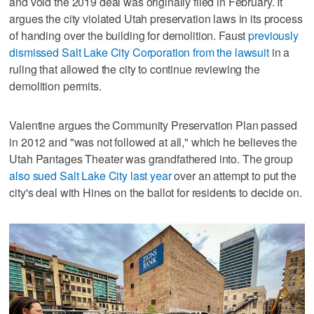
and void the 2019 deal was originally filed in February. It
argues the city violated Utah preservation laws in its process
of handing over the building for demolition. Faust
previously
dismissed Salt Lake City Corporation from the lawsuit
in a
ruling that allowed the city to continue reviewing the
demolition permits.
Valentine argues the Community Preservation Plan passed
in 2012 and "was not followed at all," which he believes the
Utah Pantages Theater was grandfathered into. The group
also sued Salt Lake City last year
over an attempt to put the
city's deal with Hines on the ballot for residents to decide on.