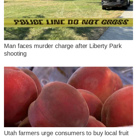
Man faces murder charge after Liberty Park
shooting
Utah farmers urge consumers to buy local fruit