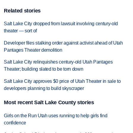
Related stories
Salt Lake City dropped from lawsuit involving century-old
theater — sort of
Developer files stalking order against activist ahead of Utah
Pantages Theater demolition
Salt Lake City relinquishes century-old Utah Pantages
Theater; building slated to be torn down
Salt Lake City approves $0 price of Utah Theater in sale to
developers planning to build skyscraper
Most recent Salt Lake County stories
Girls on the Run Utah uses running to help girls find
confidence