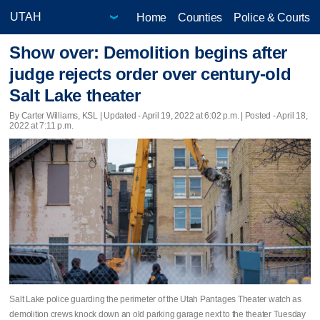
Home
Counties
Police & Courts
Show over: Demolition begins after
judge rejects order over century-old
Salt Lake theater
By Carter Williams, KSL |
Updated
- April 19, 2022 at 6:02 p.m. | Posted - April 18,
2022 at 7:11 p.m.
Salt Lake police guarding the perimeter of the Utah Pantages Theater watch as
demolition crews knock down an old parking garage next to the theater Tuesday