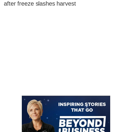
after freeze slashes harvest