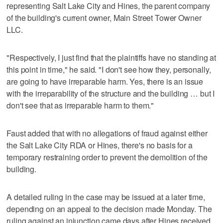
representing Salt Lake City and Hines, the parent company
of the building's current owner, Main Street Tower Owner
LLC.
"Respectively, I just find that the plaintiffs have no standing at
this point in time," he said. "I don't see how they, personally,
are going to have irreparable harm. Yes, there is an issue
with the irreparability of the structure and the building … but I
don't see that as irreparable harm to them."
Faust added that with no allegations of fraud against either
the Salt Lake City RDA or Hines, there's no basis for a
temporary restraining order to prevent the demolition of the
building.
A detailed ruling in the case may be issued at a later time,
depending on an appeal to the decision made Monday. The
ruling against an injunction came days after Hines received