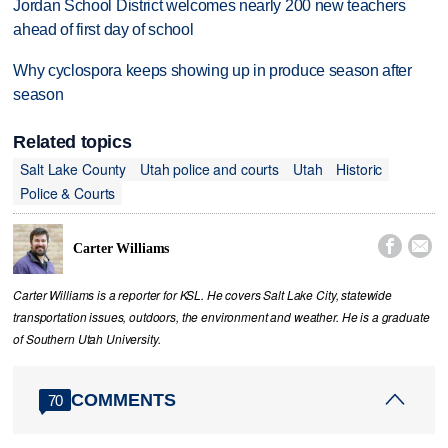
Jordan School District welcomes nearly 200 new teachers
ahead of first day of school
Why cyclospora keeps showing up in produce season after
season
Related topics
Salt Lake County
Utah police and courts
Utah
Historic
Police & Courts


Carter Williams
Carter Williams is a reporter for KSL. He covers Salt Lake City, statewide
transportation issues, outdoors, the environment and weather. He is a graduate
of Southern Utah University.
COMMENTS
70