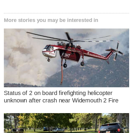
More stories you may be interested in
Status of 2 on board firefighting helicopter
unknown after crash near Widemouth 2 Fire