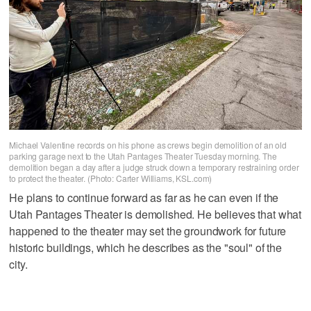
Michael Valentine records on his phone as crews begin demolition of an old
parking garage next to the Utah Pantages Theater Tuesday morning. The
demolition began a day after a judge struck down a temporary restraining order
to protect the theater. (Photo: Carter Williams, KSL.com)
He plans to continue forward as far as he can even if the
Utah Pantages Theater is demolished. He believes that what
happened to the theater may set the groundwork for future
historic buildings, which he describes as the "soul" of the
city.