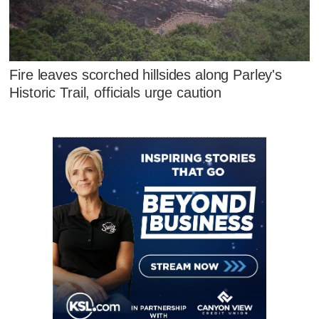
Fire leaves scorched hillsides along Parley's
Historic Trail, officials urge caution