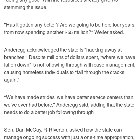
stemming the issue.
"Has it gotten any better? Are we going to be here four years
from now spending another $55 million?" Weiler asked.
Anderegg acknowledged the state is "hacking away at
branches." Despite millions of dollars spent, "where we have
fallen down" is not following through with case management,
causing homeless individuals to "fall through the cracks
again."
"We have made strides, we have better service centers than
we've ever had before," Anderegg said, adding that the state
needs to do a better job following through.
Sen. Dan McCay, R-Riverton, asked how the state can
manage ongoing success with just a one-time appropriation,