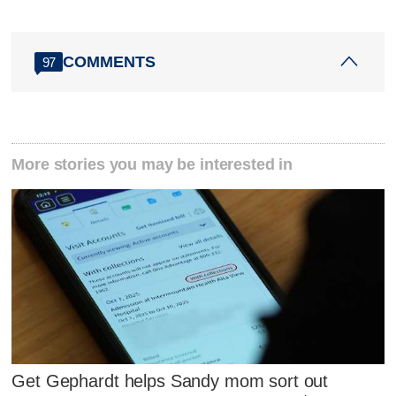
COMMENTS
97
More stories you may be interested in
Get Gephardt helps Sandy mom sort out