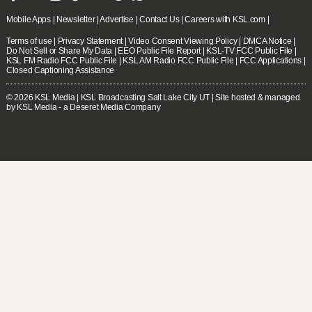
Mobile Apps
|
Newsletter
|
Advertise
|
Contact Us
|
Careers with KSL.com
|
Terms of use
|
Privacy Statement
|
Video Consent Viewing Policy
|
DMCA Notice
|
Do Not Sell or Share My Data
|
EEO Public File Report
|
KSL-TV FCC Public File
|
KSL FM Radio FCC Public File
|
KSL AM Radio FCC Public File
|
FCC Applications
|
Closed Captioning Assistance
© 2026
KSL Media
| KSL Broadcasting Salt Lake City UT | Site hosted & managed
by KSL Media - a Deseret Media Company