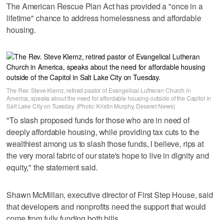
The American Rescue Plan Act has provided a "once in a
lifetime" chance to address homelessness and affordable
housing.
The Rev. Steve Klemz, retired pastor of Evangelical Lutheran Church in
America, speaks about the need for affordable housing outside of the Capitol in
Salt Lake City on Tuesday. (Photo: Kristin Murphy, Deseret News)
"To slash proposed funds for those who are in need of
deeply affordable housing, while providing tax cuts to the
wealthiest among us to slash those funds, I believe, rips at
the very moral fabric of our state's hope to live in dignity and
equity," the statement said.
Shawn McMillan, executive director of First Step House, said
that developers and nonprofits need the support that would
come from fully funding both bills.