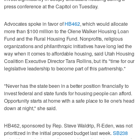
press conference at the Capitol on Tuesday.
Advocates spoke in favor of
HB462
, which would allocate
more than $100 million to the Olene Walker Housing Loan
Fund and the Rural Housing Fund. Nonprofits, religious
organizations and philanthropic initiatives have long led the
way when it comes to affordable housing, said Utah Housing
Coalition Executive Director Tara Rollins, but it's "time for our
legislative leadership to become part of this partnership."
"Never has the state been in a better position financially to
invest federal and state funds for housing people can afford.
Opportunity starts at home with a safe place to lie one's head
down at night," she said.
HB462, sponsored by Rep. Steve Waldrip, R-Eden, was not
prioritized in the initial proposed budget last week.
SB238