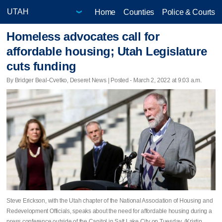
Home
Counties
Police & Courts
Homeless advocates call for
affordable housing; Utah Legislature
cuts funding
By Bridger Beal-Cvetko, Deseret News | Posted - March 2, 2022 at 9:03 a.m.
Steve Erickson, with the Utah chapter of the National Association of Housing and
Redevelopment Officials, speaks about the need for affordable housing during a
press conference outside of the Capitol in Salt Lake City on Tuesday. (Kristin