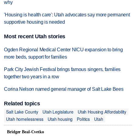
why
'Housing is health care': Utah advocates say more permanent
supportive housing is needed
Most recent Utah stories
Ogden Regional Medical Center NICU expansion to bring
more beds, support for families
Park City Jewish Festival brings famous singers, families
together two years in a row
Corina Nelson named general manager of Salt Lake Bees
Related topics
Salt Lake County
Utah Legislature
Utah Housing Affordability
Utah homelessness
Utah housing
Politics
Utah
Bridger Beal-Cvetko