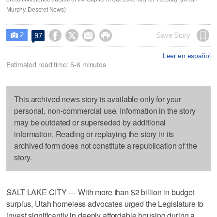
Murphy, Deseret News)
2




Save Story
97

Leer en español
Estimated read time: 5-6 minutes
This archived news story is available only for your
personal, non-commercial use. Information in the story
may be outdated or superseded by additional
information. Reading or replaying the story in its
archived form does not constitute a republication of the
story.
SALT LAKE CITY — With more than $2 billion in budget
surplus, Utah homeless advocates urged the Legislature to
invest significantly in deeply affordable housing during a