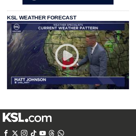
KSL WEATHER FORECAST






