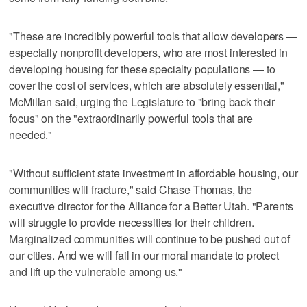
"These are incredibly powerful tools that allow developers —
especially nonprofit developers, who are most interested in
developing housing for these specialty populations — to
cover the cost of services, which are absolutely essential,"
McMillan said, urging the Legislature to "bring back their
focus" on the "extraordinarily powerful tools that are
needed."
"Without sufficient state investment in affordable housing, our
communities will fracture," said Chase Thomas, the
executive director for the Alliance for a Better Utah. "Parents
will struggle to provide necessities for their children.
Marginalized communities will continue to be pushed out of
our cities. And we will fail in our moral mandate to protect
and lift up the vulnerable among us."