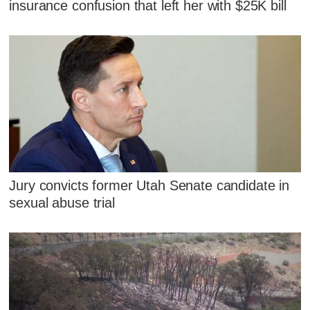
insurance confusion that left her with $25K bill
Jury convicts former Utah Senate candidate in
sexual abuse trial