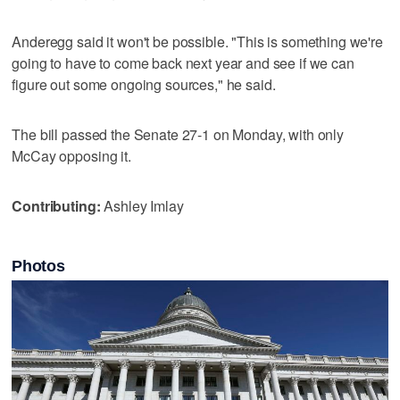
Anderegg said it won't be possible. "This is something we're
going to have to come back next year and see if we can
figure out some ongoing sources," he said.
The bill passed the Senate 27-1 on Monday, with only
McCay opposing it.
Contributing:
Ashley Imlay
Photos