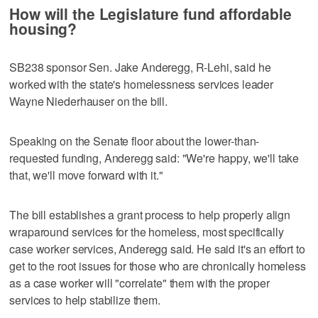
How will the Legislature fund affordable
housing?
SB238 sponsor Sen. Jake Anderegg, R-Lehi, said he
worked with the state's homelessness services leader
Wayne Niederhauser on the bill.
Speaking on the Senate floor about the lower-than-
requested funding, Anderegg said: "We're happy, we'll take
that, we'll move forward with it."
The bill establishes a grant process to help properly align
wraparound services for the homeless, most specifically
case worker services, Anderegg said. He said it's an effort to
get to the root issues for those who are chronically homeless
as a case worker will "correlate" them with the proper
services to help stabilize them.