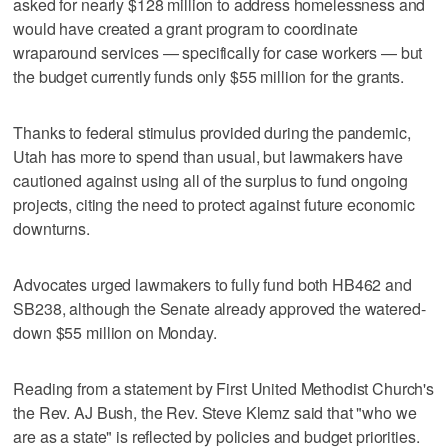
asked for nearly $128 million to address homelessness and
would have created a grant program to coordinate
wraparound services — specifically for case workers — but
the budget currently funds only $55 million for the grants.
Thanks to federal stimulus provided during the pandemic,
Utah has more to spend than usual, but lawmakers have
cautioned against using all of the surplus to fund ongoing
projects, citing the need to protect against future economic
downturns.
Advocates urged lawmakers to fully fund both HB462 and
SB238, although the Senate already approved the watered-
down $55 million on Monday.
Reading from a statement by First United Methodist Church's
the Rev. AJ Bush, the Rev. Steve Klemz said that "who we
are as a state" is reflected by policies and budget priorities.