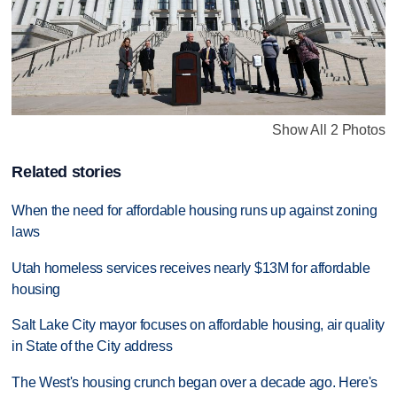
Show All 2 Photos
Related stories
When the need for affordable housing runs up against zoning
laws
Utah homeless services receives nearly $13M for affordable
housing
Salt Lake City mayor focuses on affordable housing, air quality
in State of the City address
The West's housing crunch began over a decade ago. Here's