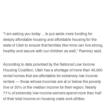
"I am asking you today ... to put aside more funding for
deeply affordable housing and affordable housing for the
state of Utah to ensure that families like mine can live strong,
healthy and secure with our children as well," Ramirez said.
According to data provided by the National Low Income
Housing Coalition, Utah has a shortage of more than 45,000
rental homes that are affordable for extremely low income
renters — those whose incomes are at or below the poverty
line or 30% or the median income for their region. Nearly
71% of extremely low income earners spend more than half
of their total income on housing costs and utilities.