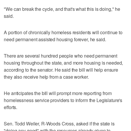
"We can break the cycle, and that's what this is doing," he
said.
A portion of chronically homeless residents will continue to
need permanent assisted housing forever, he said.
There are several hundred people who need permanent
housing throughout the state, and more housing is needed,
according to the senator. He said the bill will help ensure
they also receive help from a case worker.
He anticipates the bill will prompt more reporting from
homelessness service providers to inform the Legislature's
efforts.
Sen. Todd Weiler, R-Woods Cross, asked if the state is
"doing any good" with the resources already given to