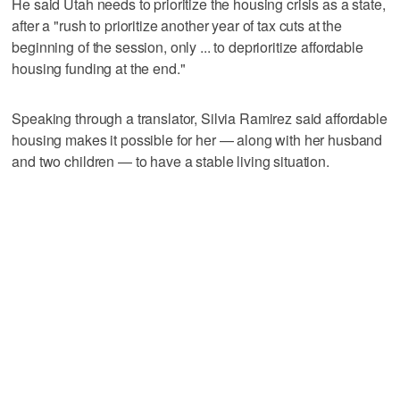
He said Utah needs to prioritize the housing crisis as a state,
after a "rush to prioritize another year of tax cuts at the
beginning of the session, only ... to deprioritize affordable
housing funding at the end."
Speaking through a translator, Silvia Ramirez said affordable
housing makes it possible for her — along with her husband
and two children — to have a stable living situation.